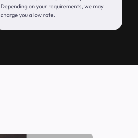
Depending on your requirements, we may
charge you a low rate.