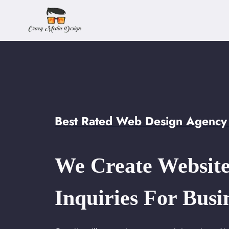
Skip
to
content
Best Rated Web Design Agency
We Create Website
Inquiries For Busi