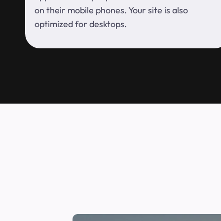
on their mobile phones. Your site is also
optimized for desktops.