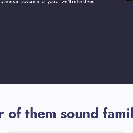
uiries in Bayonne for you or we’ll refund your
r of them sound famil