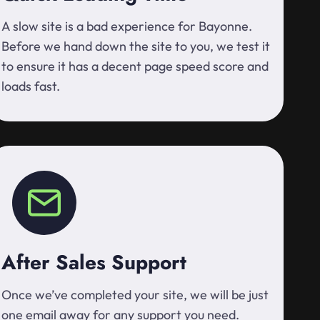
A slow site is a bad experience for Bayonne.
Before we hand down the site to you, we test it
to ensure it has a decent page speed score and
loads fast.
After Sales Support
Once we’ve completed your site, we will be just
one email away for any support you need.