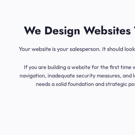
We Design Websites 
Your website is your salesperson. It should lo
If you are building a website for the first ti
navigation, inadequate security measures, and l
needs a solid foundation and strategic po