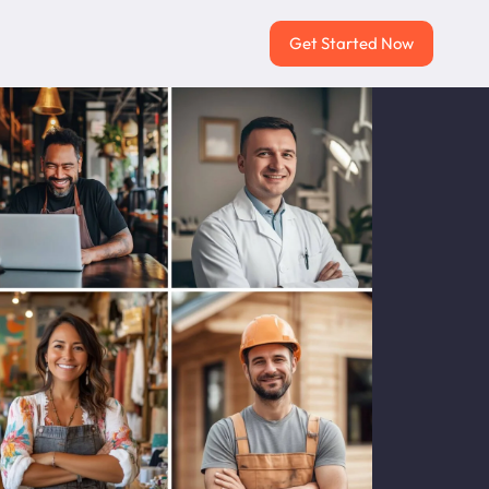
Get Started Now