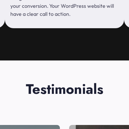
your conversion. Your WordPress website will
have a clear call to action.
Testimonials