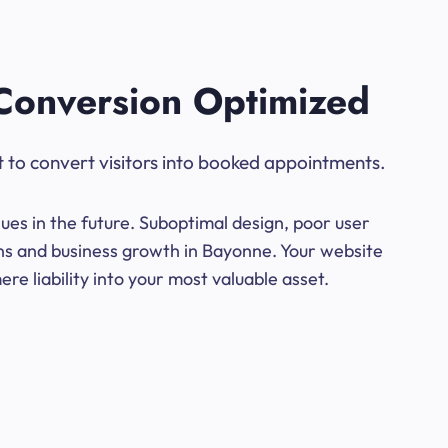
Conversion Optimized
t to convert visitors into booked appointments.
ues in the future. Suboptimal design, poor user
ons and business growth in Bayonne. Your website
e liability into your most valuable asset.