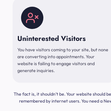
Uninterested Visitors
You have visitors coming to your site, but none
are converting into appointments. Your
website is failing to engage visitors and
generate inquiries.
The fact is, it shouldn’t be. Your website should
remembered by internet users. You need a New Y