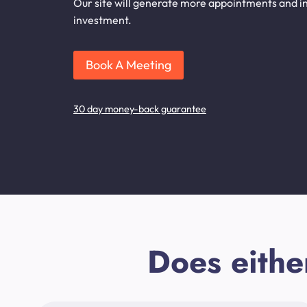
Our site will generate more appointments and inq
investment.
Book A Meeting
30 day money-back guarantee
Does eithe