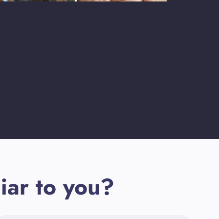
iar to you?