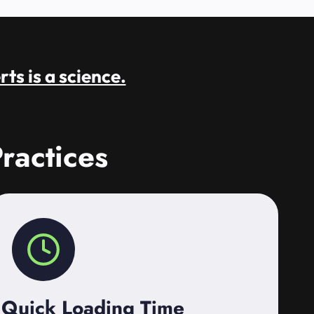
rts is a science.
ractices
Quick Loading Time