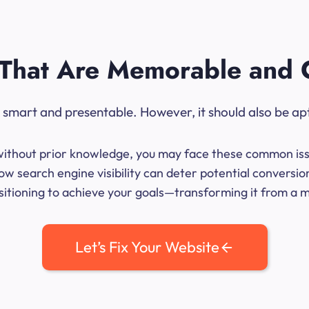
That Are Memorable and 
ok smart and presentable. However, it should also be ap
me without prior knowledge, you may face these common iss
ow search engine visibility can deter potential conversi
sitioning to achieve your goals—transforming it from a mer
Let’s Fix Your Website