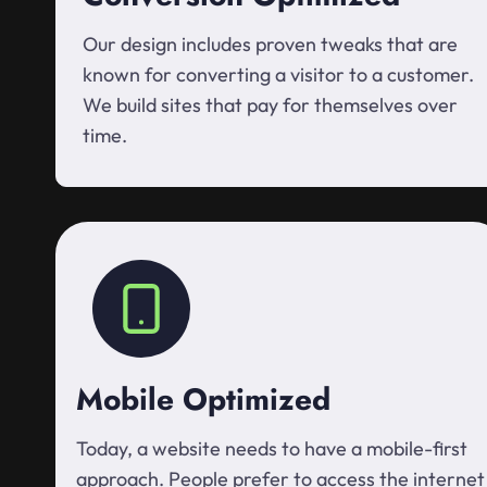
Our design includes proven tweaks that are
known for converting a visitor to a customer.
We build sites that pay for themselves over
time.
Mobile Optimized
Today, a website needs to have a mobile-first
approach. People prefer to access the internet