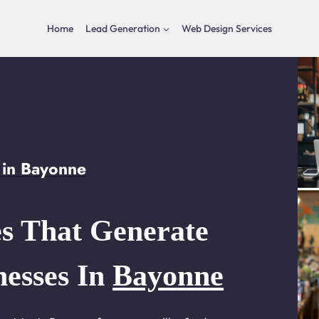
Home
Lead Generation
Web Design Services
 in Bayonne
s That Generate
nesses In
Bayonne