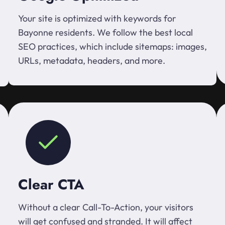
Your site is optimized with keywords for
Bayonne residents. We follow the best local
SEO practices, which include sitemaps: images,
URLs, metadata, headers, and more.
Clear CTA
Without a clear Call-To-Action, your visitors
will get confused and stranded. It will affect