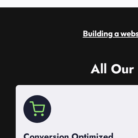
Building a websi
All Our
Conversion Optimized