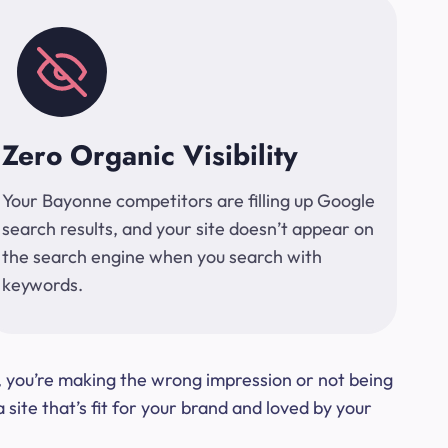
Zero Organic Visibility
Your Bayonne competitors are filling up Google
search results, and your site doesn’t appear on
the search engine when you search with
keywords.
t, you’re making the wrong impression or not being
ite that’s fit for your brand and loved by your