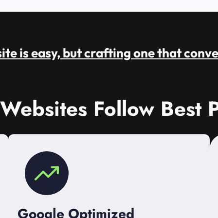
te is easy, but crafting one that conve
 Websites Follow Best P
Google Optimized