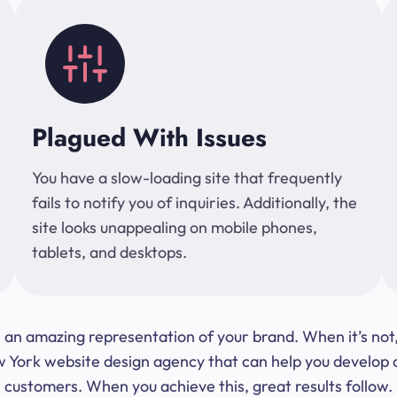
Plagued With Issues
You have a slow-loading site that frequently
fails to notify you of inquiries. Additionally, the
site looks unappealing on mobile phones,
tablets, and desktops.
 be an amazing representation of your brand. When it’s no
ork website design agency that can help you develop a s
customers. When you achieve this, great results follow.