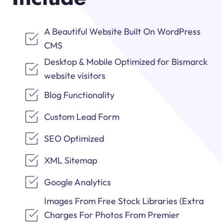
A Beautiful Website Built On WordPress
CMS
Desktop & Mobile Optimized for Bismarck
website visitors
Blog Functionality
Custom Lead Form
SEO Optimized
XML Sitemap
Google Analytics
Images From Free Stock Libraries (Extra
Charges For Photos From Premier