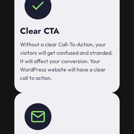
Clear CTA
Without a clear Call-To-Action, your
visitors will get confused and stranded.
It will affect your conversion. Your
WordPress website will have a clear
call to action.