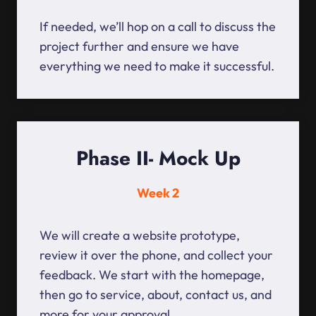
If needed, we’ll hop on a call to discuss the
project further and ensure we have
everything we need to make it successful.
Phase II- Mock Up
Week 2
We will create a website prototype,
review it over the phone, and collect your
feedback. We start with the homepage,
then go to service, about, contact us, and
more for your approval.