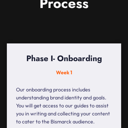
Process
Phase I- Onboarding
Week 1
Our onboarding process includes
understanding brand identity and goals.
You will get access to our guides to assist
you in writing and collecting your content
to cater to the Bismarck audience.