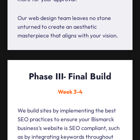
Our web design team leaves no stone
unturned to create an aesthetic
masterpiece that aligns with your vision.
Phase III- Final Build
Week 3-4
We build sites by implementing the best
SEO practices to ensure your Bismarck
business’s website is SEO compliant, such
as by integrating keywords throughout