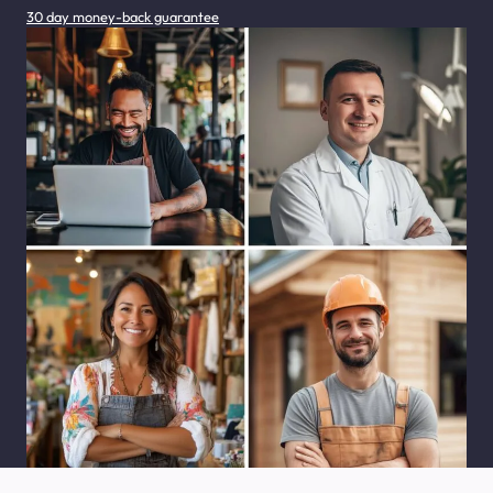
30 day money-back guarantee