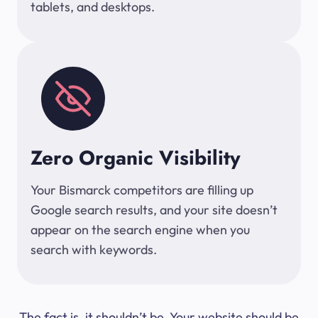
tablets, and desktops.
Zero Organic Visibility
Your Bismarck competitors are filling up
Google search results, and your site doesn’t
appear on the search engine when you
search with keywords.
The fact is, it shouldn’t be. Your website should be