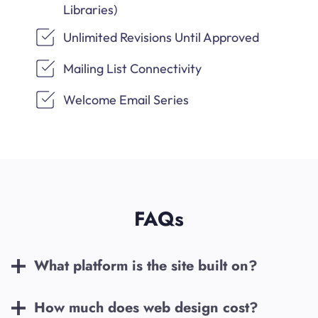
Libraries)
Unlimited Revisions Until Approved
Mailing List Connectivity
Welcome Email Series
FAQs
What platform is the site built on?
How much does web design cost?