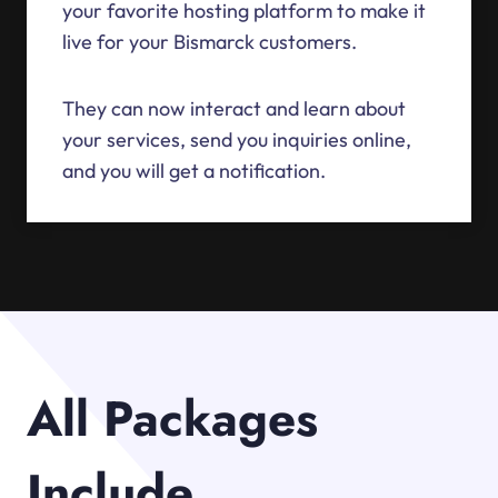
your favorite hosting platform to make it
live for your Bismarck customers.
They can now interact and learn about
your services, send you inquiries online,
and you will get a notification.
All Packages
Include