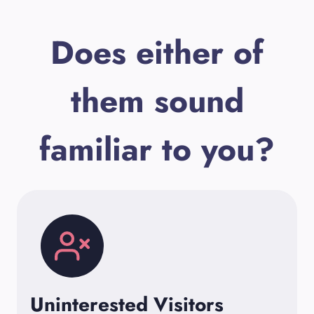
Does either of
them sound
familiar to you?
Uninterested Visitors