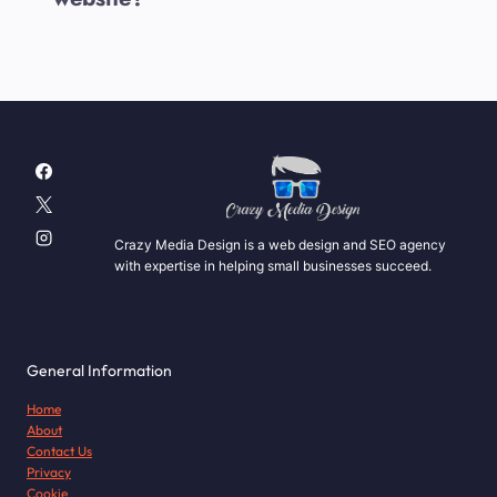
Crazy Media Design is a web design and SEO agency
with expertise in helping small businesses succeed.
General Information
Home
About
Contact Us
Privacy
Cookie