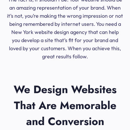
an amazing representation of your brand. When
it’s not, you’re making the wrong impression or not
being remembered by internet users. You need a
New York website design agency that can help
you develop a site that’s fit for your brand and
loved by your customers. When you achieve this,
great results follow.
We Design Websites
That Are Memorable
and Conversion