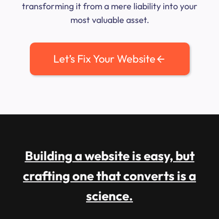
transforming it from a mere liability into your
most valuable asset.
Let’s Fix Your Website
Building a website is easy, but
crafting one that converts is a
science.