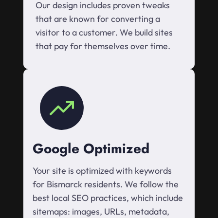
Our design includes proven tweaks
that are known for converting a
visitor to a customer. We build sites
that pay for themselves over time.
Google Optimized
Your site is optimized with keywords
for Bismarck residents. We follow the
best local SEO practices, which include
sitemaps: images, URLs, metadata,