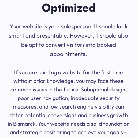
Optimized
Your website is your salesperson. It should look
smart and presentable. However, it should also
be apt to convert visitors into booked
appointments.
If you are building a website for the first time
without prior knowledge, you may face these
common issues in the future. Suboptimal design,
poor user navigation, inadequate security
measures, and low search engine visibility can
deter potential conversions and business growth
in Bismarck. Your website needs a solid foundation
and strategic positioning to achieve your goals—