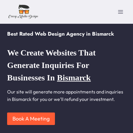
Skip
to
content
Best Rated Web Design Agency in Bismarck
We Create Websites That
Generate Inquiries For
Businesses In
Bismarck
Our site will generate more appointments and inquiries
in Bismarck for you or we’ll refund your investment.
Book A Meeting