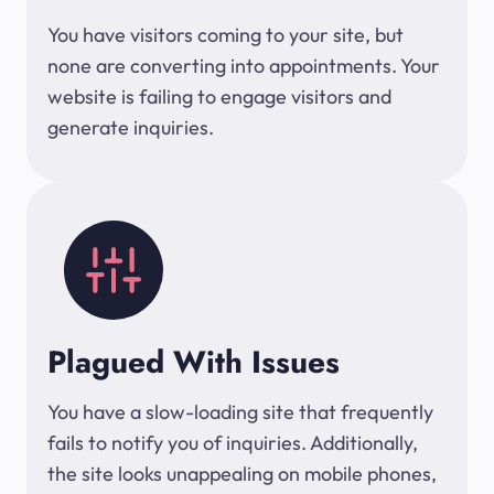
You have visitors coming to your site, but
none are converting into appointments. Your
website is failing to engage visitors and
generate inquiries.
Plagued With Issues
You have a slow-loading site that frequently
fails to notify you of inquiries. Additionally,
the site looks unappealing on mobile phones,