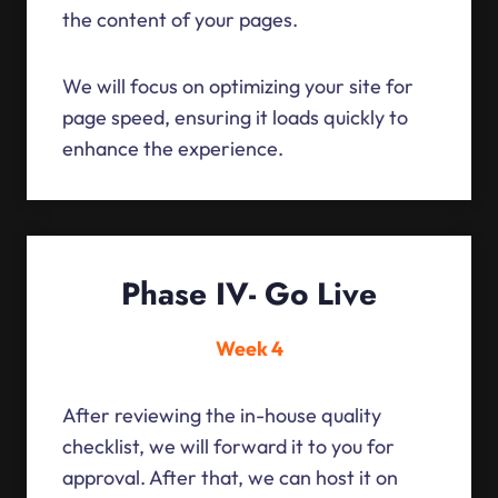
the content of your pages.
We will focus on optimizing your site for
page speed, ensuring it loads quickly to
enhance the experience.
Phase IV- Go Live
Week 4
After reviewing the in-house quality
checklist, we will forward it to you for
approval. After that, we can host it on