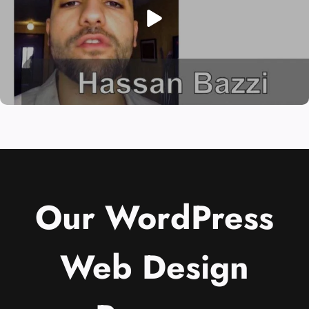
Our WordPress
Web Design