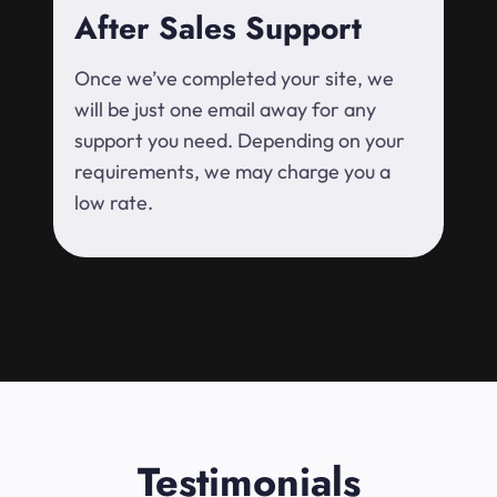
After Sales Support
Once we’ve completed your site, we
will be just one email away for any
support you need. Depending on your
requirements, we may charge you a
low rate.
Testimonials