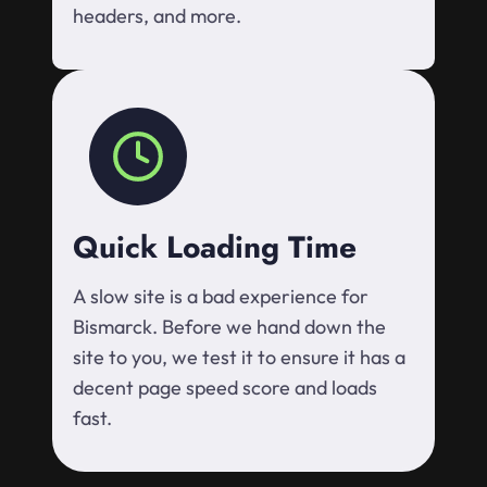
headers, and more.
Quick Loading Time
A slow site is a bad experience for
Bismarck. Before we hand down the
site to you, we test it to ensure it has a
decent page speed score and loads
fast.