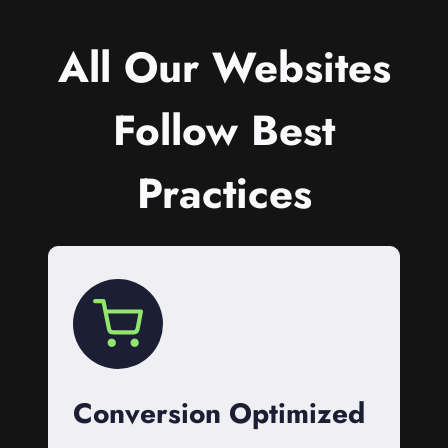
All Our Websites
Follow Best
Practices
Conversion Optimized