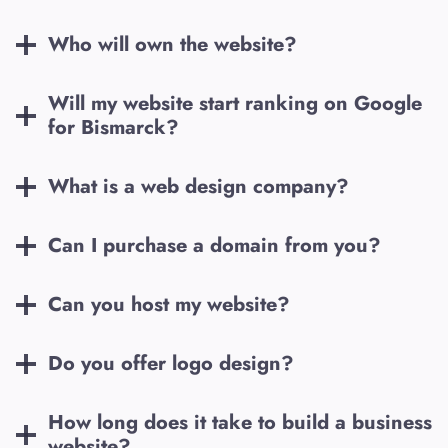
Who will own the website?
Will my website start ranking on Google
for
Bismarck
?
What is a web design company?
Can I purchase a domain from you?
Can you host my website?
Do you offer logo design?
How long does it take to build a business
website?