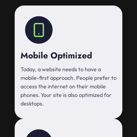
Mobile Optimized
Today, a website needs to have a
mobile-first approach. People prefer to
access the internet on their mobile
phones. Your site is also optimized for
desktops.