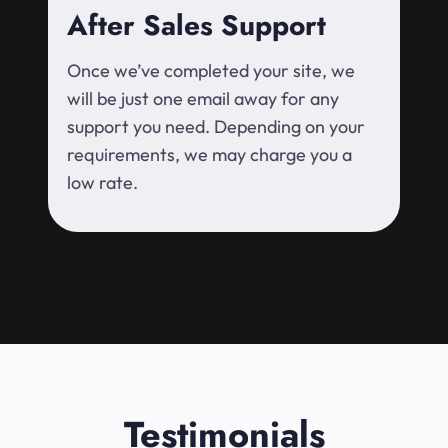
After Sales Support
Once we’ve completed your site, we
will be just one email away for any
support you need. Depending on your
requirements, we may charge you a
low rate.
Testimonials