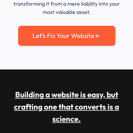
transforming it from a mere liability into your
most valuable asset.
Let’s Fix Your Website
Building a website is easy, but
crafting one that converts is a
science.