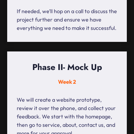
If needed, we’ll hop on a call to discuss the
project further and ensure we have
everything we need to make it successful.
Phase II- Mock Up
Week 2
We will create a website prototype,
review it over the phone, and collect your
feedback. We start with the homepage,
then go to service, about, contact us, and
more for your approval.