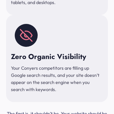
tablets, and desktops.
Zero Organic Visibility
Your Conyers competitors are filling up
Google search results, and your site doesn’t
appear on the search engine when you
search with keywords.
The fact is, it shouldn’t be. Your website should be