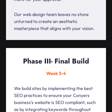
Our web design team leaves no stone
unturned to create an aesthetic
masterpiece that aligns with your vision.
Phase III- Final Build
Week 3-4
We build sites by implementing the best
SEO practices to ensure your Conyers
business’s website is SEO compliant, such
as by integrating keywords throughout