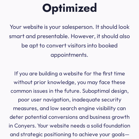
Optimized
Your website is your salesperson. It should look
smart and presentable. However, it should also
be apt to convert visitors into booked
appointments.
If you are building a website for the first time
without prior knowledge, you may face these
common issues in the future. Suboptimal design,
poor user navigation, inadequate security
measures, and low search engine visibility can
deter potential conversions and business growth
in Conyers. Your website needs a solid foundation
and strategic positioning to achieve your goals—