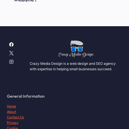
Crazy Media Design is a web design and SEO agency
with expertise in helping small businesses succeed.
General Information
Home
About
Contact Us
Privacy
Cookie