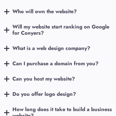
Who will own the website?
Will my website start ranking on Google
for
Conyers
?
What is a web design company?
Can I purchase a domain from you?
Can you host my website?
Do you offer logo design?
How long does it take to build a business
website?