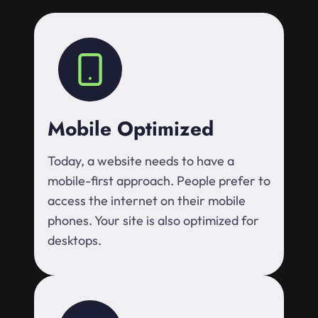
Mobile Optimized
Today, a website needs to have a
mobile-first approach. People prefer to
access the internet on their mobile
phones. Your site is also optimized for
desktops.