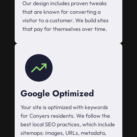
Our design includes proven tweaks
that are known for converting a
visitor to a customer. We build sites
that pay for themselves over time.
Google Optimized
Your site is optimized with keywords
for Conyers residents. We follow the
best local SEO practices, which include
sitemaps: images, URLs, metadata,