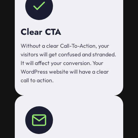
Clear CTA
Without a clear Call-To-Action, your
visitors will get confused and stranded.
It will affect your conversion. Your
WordPress website will have a clear
call to action.