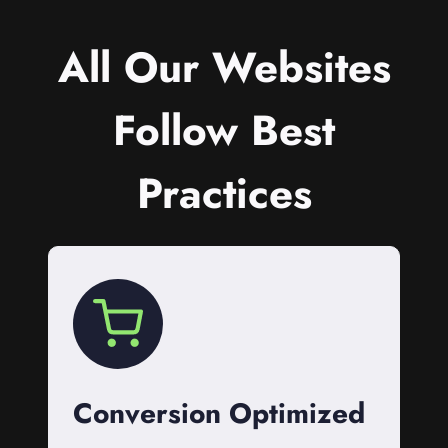
All Our Websites
Follow Best
Practices
Conversion Optimized