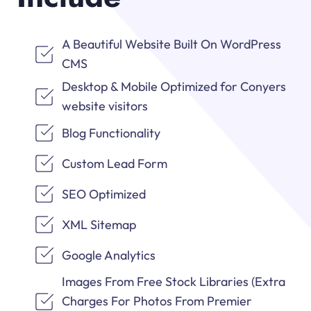
A Beautiful Website Built On WordPress
CMS
Desktop & Mobile Optimized for Conyers
website visitors
Blog Functionality
Custom Lead Form
SEO Optimized
XML Sitemap
Google Analytics
Images From Free Stock Libraries (Extra
Charges For Photos From Premier