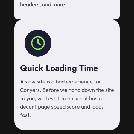
headers, and more.
Quick Loading Time
A slow site is a bad experience for
Conyers. Before we hand down the site
to you, we test it to ensure it has a
decent page speed score and loads
fast.