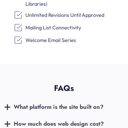
Libraries)
Unlimited Revisions Until Approved
Mailing List Connectivity
Welcome Email Series
FAQs
What platform is the site built on?
How much does web design cost?