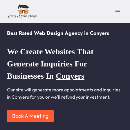
Skip
to
content
Best Rated Web Design Agency in Conyers
We Create Websites That
Generate Inquiries For
Businesses In
Conyers
Our site will generate more appointments and inquiries
in Conyers for you or we’ll refund your investment.
Book A Meeting