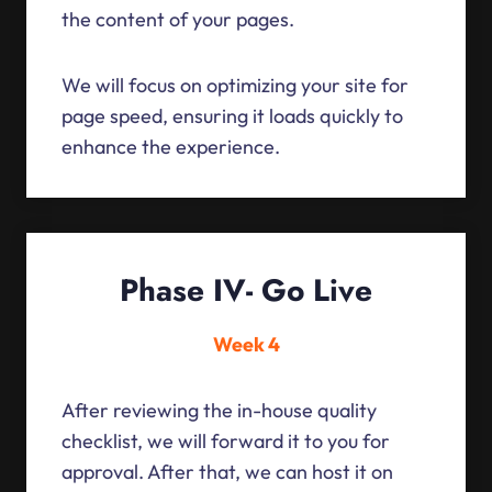
the content of your pages.
We will focus on optimizing your site for
page speed, ensuring it loads quickly to
enhance the experience.
Phase IV- Go Live
Week 4
After reviewing the in-house quality
checklist, we will forward it to you for
approval. After that, we can host it on