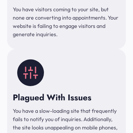
You have visitors coming to your site, but
none are converting into appointments. Your
website is failing to engage visitors and
generate inquiries.
Plagued With Issues
You have a slow-loading site that frequently
fails to notify you of inquiries. Additionally,
the site looks unappealing on mobile phones,