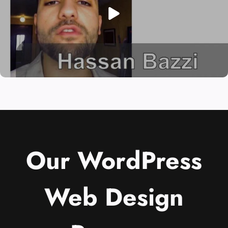
Our WordPress
Web Design