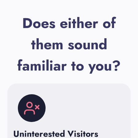
Does either of
them sound
familiar to you?
Uninterested Visitors