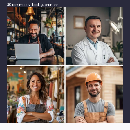
30 day money-back guarantee