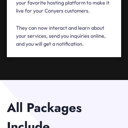
your favorite hosting platform to make it
live for your Conyers customers.
They can now interact and learn about
your services, send you inquiries online,
and you will get a notification.
All Packages
Include