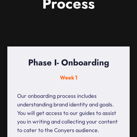
Process
Phase I- Onboarding
Week 1
Our onboarding process includes
understanding brand identity and goals.
You will get access to our guides to assist
you in writing and collecting your content
to cater to the Conyers audience.