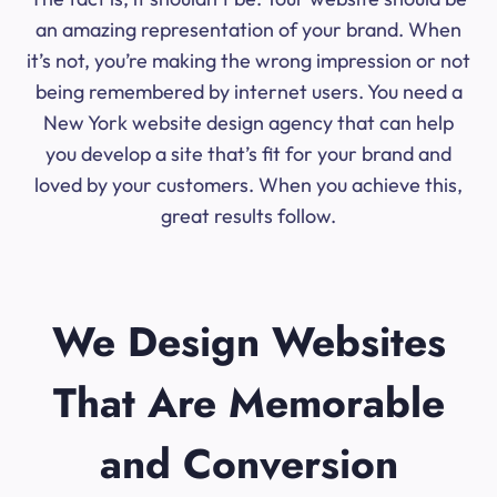
an amazing representation of your brand. When
it’s not, you’re making the wrong impression or not
being remembered by internet users. You need a
New York website design agency that can help
you develop a site that’s fit for your brand and
loved by your customers. When you achieve this,
great results follow.
We Design Websites
That Are Memorable
and Conversion