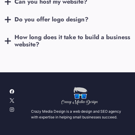
Can you host my website?
Do you offer logo design?
How long does it take to build a business
website?
Crazy Media Design is a web design and SEO agency
with expertise in helping small businesses succeed.