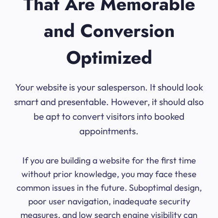
That Are Memorable
and Conversion
Optimized
Your website is your salesperson. It should look
smart and presentable. However, it should also
be apt to convert visitors into booked
appointments.
If you are building a website for the first time
without prior knowledge, you may face these
common issues in the future. Suboptimal design,
poor user navigation, inadequate security
measures, and low search engine visibility can