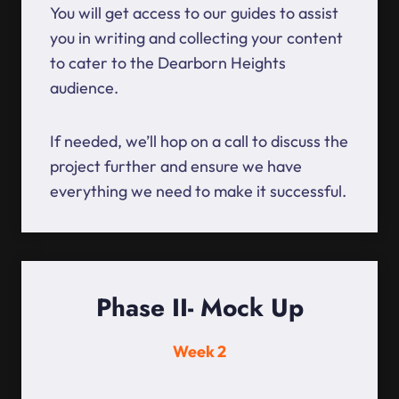
You will get access to our guides to assist
you in writing and collecting your content
to cater to the Dearborn Heights
audience.
If needed, we’ll hop on a call to discuss the
project further and ensure we have
everything we need to make it successful.
Phase II- Mock Up
Week 2