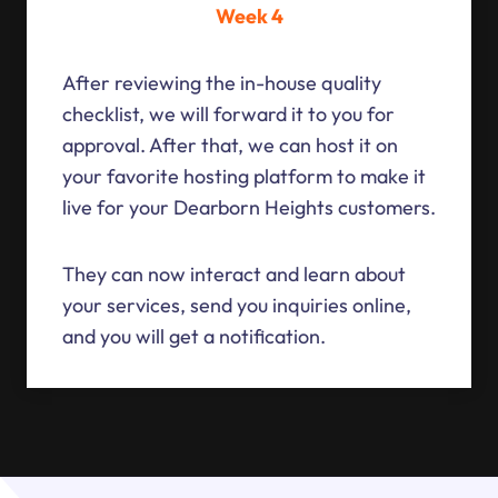
Week 4
After reviewing the in-house quality
checklist, we will forward it to you for
approval. After that, we can host it on
your favorite hosting platform to make it
live for your Dearborn Heights customers.
They can now interact and learn about
your services, send you inquiries online,
and you will get a notification.