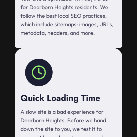
for Dearborn Heights residents. We
follow the best local SEO practices,
which include sitemaps: images, URLs,
metadata, headers, and more.
Quick Loading Time
A slow site is a bad experience for
Dearborn Heights. Before we hand
down the site to you, we test it to