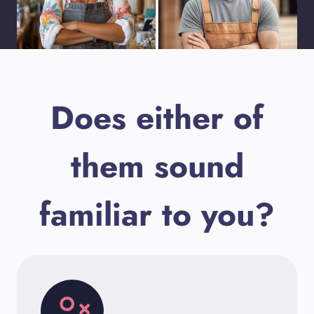
Does either of
them sound
familiar to you?