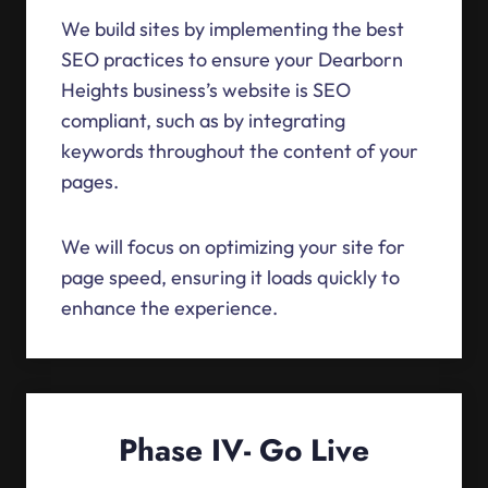
We build sites by implementing the best
SEO practices to ensure your Dearborn
Heights business’s website is SEO
compliant, such as by integrating
keywords throughout the content of your
pages.
We will focus on optimizing your site for
page speed, ensuring it loads quickly to
enhance the experience.
Phase IV- Go Live