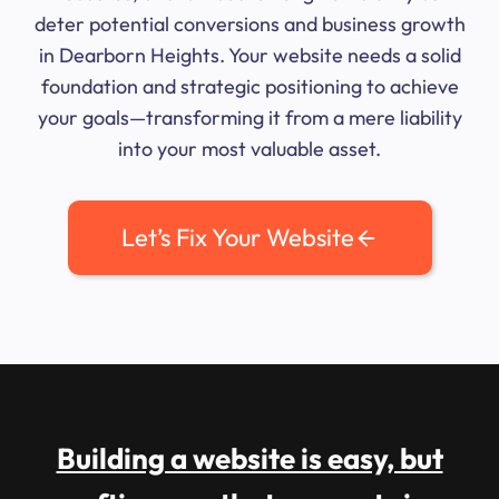
deter potential conversions and business growth
in Dearborn Heights. Your website needs a solid
foundation and strategic positioning to achieve
your goals—transforming it from a mere liability
into your most valuable asset.
Let’s Fix Your Website
Building a website is easy, but