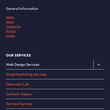
General Information
Home
About
Contact Us
Privacy
Cookie
OUR SERVICES
Toggle
Web Design Services
child
Email Marketing Services
menu
Discovery Call
Contact-Inquiry
Terms of Service