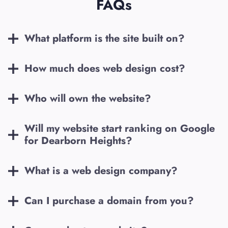
FAQs
What platform is the site built on?
How much does web design cost?
Who will own the website?
Will my website start ranking on Google
for
Dearborn Heights
?
What is a web design company?
Can I purchase a domain from you?