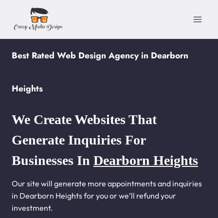
Skip
to
content
Best Rated Web Design Agency in Dearborn
Heights
We Create Websites That
Generate Inquiries For
Businesses In
Dearborn Heights
Our site will generate more appointments and inquiries
in Dearborn Heights for you or we’ll refund your
investment.