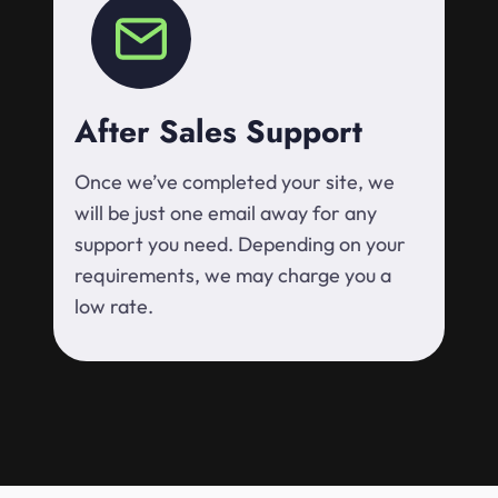
After Sales Support
Once we’ve completed your site, we
will be just one email away for any
support you need. Depending on your
requirements, we may charge you a
low rate.