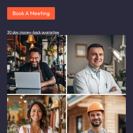
Book A Meeting
30 day money-back guarantee