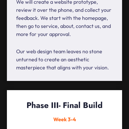
We will create a website prototype,
review it over the phone, and collect your
feedback. We start with the homepage,
then go to service, about, contact us, and
more for your approval.
Our web design team leaves no stone
unturned to create an aesthetic
masterpiece that aligns with your vision.
Phase III- Final Build
Week 3-4