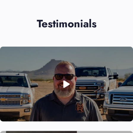
Testimonials