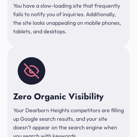
You have a slow-loading site that frequently
fails to notify you of inquiries. Additionally,
the site looks unappealing on mobile phones,
tablets, and desktops.
Zero Organic Visibility
Your Dearborn Heights competitors are filling
up Google search results, and your site
doesn’t appear on the search engine when
you search with keywords.