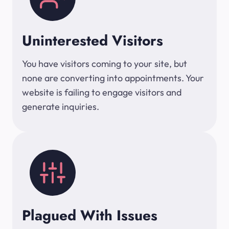
Uninterested Visitors
You have visitors coming to your site, but
none are converting into appointments. Your
website is failing to engage visitors and
generate inquiries.
Plagued With Issues