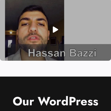
Our WordPress