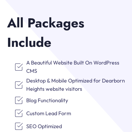
All Packages
Include
A Beautiful Website Built On WordPress
CMS
Desktop & Mobile Optimized for Dearborn
Heights website visitors
Blog Functionality
Custom Lead Form
SEO Optimized