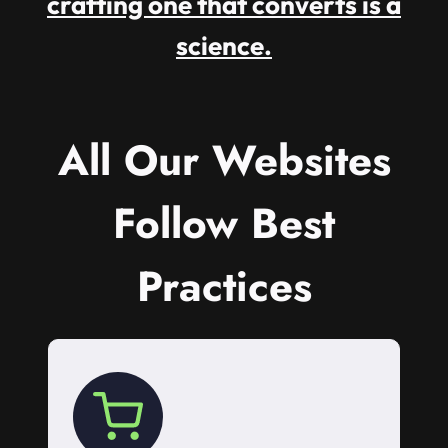
crafting one that converts is a
science.
All Our Websites
Follow Best
Practices