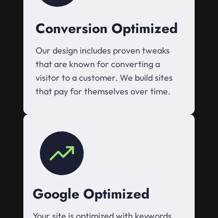
Conversion Optimized
Our design includes proven tweaks
that are known for converting a
visitor to a customer. We build sites
that pay for themselves over time.
Google Optimized
Your site is optimized with keywords