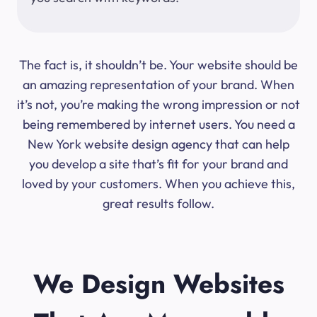
The fact is, it shouldn’t be. Your website should be
an amazing representation of your brand. When
it’s not, you’re making the wrong impression or not
being remembered by internet users. You need a
New York website design agency that can help
you develop a site that’s fit for your brand and
loved by your customers. When you achieve this,
great results follow.
We Design Websites