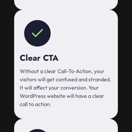
Clear CTA
Without a clear Call-To-Action, your
visitors will get confused and stranded.
It will affect your conversion. Your
WordPress website will have a clear
call to action.