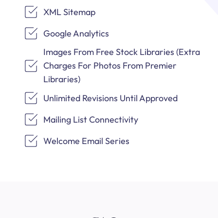
XML Sitemap
Google Analytics
Images From Free Stock Libraries (Extra
Charges For Photos From Premier
Libraries)
Unlimited Revisions Until Approved
Mailing List Connectivity
Welcome Email Series