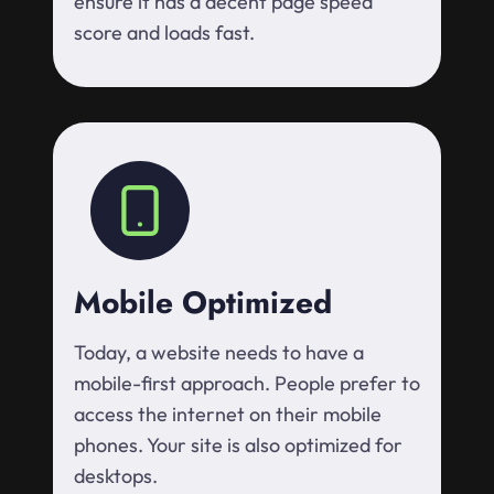
ensure it has a decent page speed
score and loads fast.
Mobile Optimized
Today, a website needs to have a
mobile-first approach. People prefer to
access the internet on their mobile
phones. Your site is also optimized for
desktops.