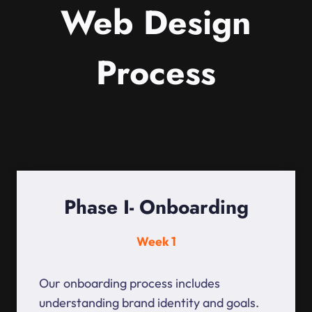
Web Design
Process
Phase I- Onboarding
Week 1
Our onboarding process includes
understanding brand identity and goals.