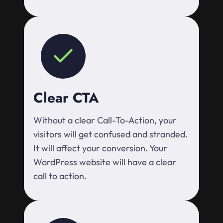
Clear CTA
Without a clear Call-To-Action, your
visitors will get confused and stranded.
It will affect your conversion. Your
WordPress website will have a clear
call to action.