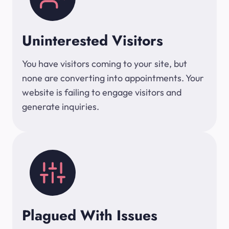
Uninterested Visitors
You have visitors coming to your site, but
none are converting into appointments. Your
website is failing to engage visitors and
generate inquiries.
Plagued With Issues