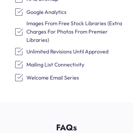
Google Analytics
Images From Free Stock Libraries (Extra
Charges For Photos From Premier
Libraries)
Unlimited Revisions Until Approved
Mailing List Connectivity
Welcome Email Series
FAQs