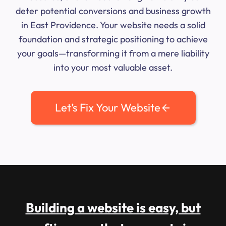
deter potential conversions and business growth
in East Providence. Your website needs a solid
foundation and strategic positioning to achieve
your goals—transforming it from a mere liability
into your most valuable asset.
Let’s Fix Your Website
Building a website is easy, but