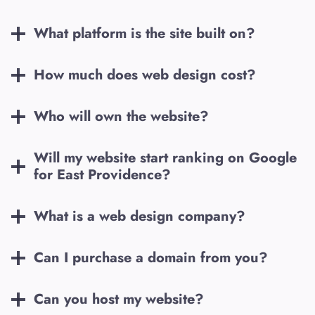
What platform is the site built on?
How much does web design cost?
Who will own the website?
Will my website start ranking on Google
for
East Providence
?
What is a web design company?
Can I purchase a domain from you?
Can you host my website?