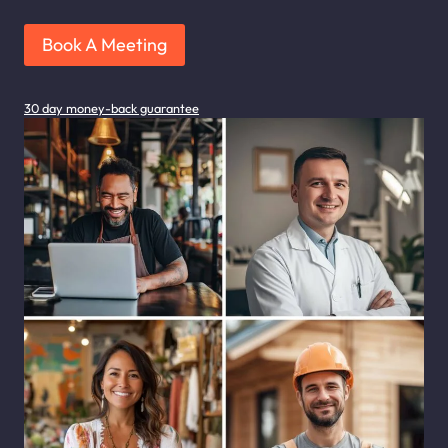
Book A Meeting
30 day money-back guarantee