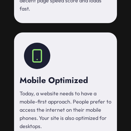
decent page speed score and loads
fast.
Mobile Optimized
Today, a website needs to have a
mobile-first approach. People prefer to
access the internet on their mobile
phones. Your site is also optimized for
desktops.