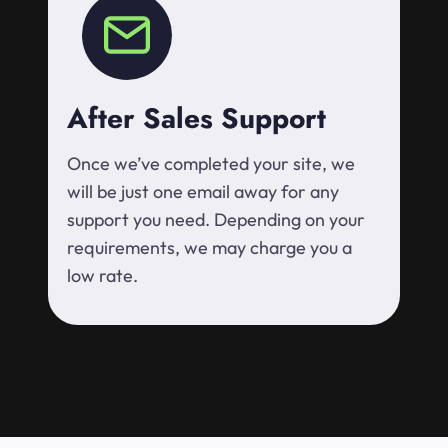
After Sales Support
Once we’ve completed your site, we
will be just one email away for any
support you need. Depending on your
requirements, we may charge you a
low rate.