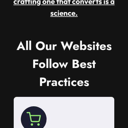
crafting one that converts is a
science.
All Our Websites
Follow Best
Practices