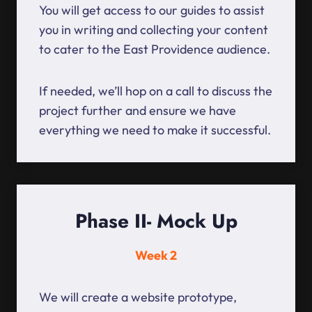
You will get access to our guides to assist
you in writing and collecting your content
to cater to the East Providence audience.
If needed, we’ll hop on a call to discuss the
project further and ensure we have
everything we need to make it successful.
Phase II- Mock Up
Week 2
We will create a website prototype,