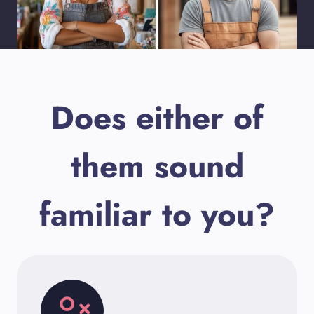
Does either of
them sound
familiar to you?