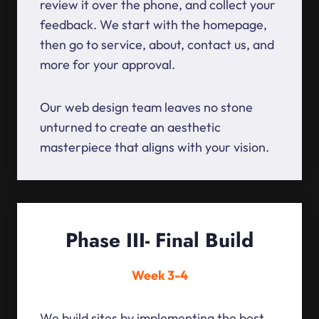
review it over the phone, and collect your
feedback. We start with the homepage,
then go to service, about, contact us, and
more for your approval.
Our web design team leaves no stone
unturned to create an aesthetic
masterpiece that aligns with your vision.
Phase III- Final Build
Week 3-4
We build sites by implementing the best