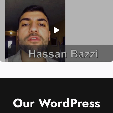
Our WordPress