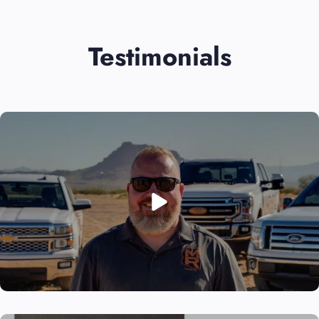
Testimonials