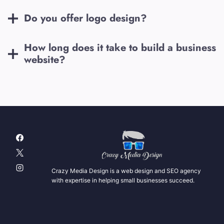
Do you offer logo design?
How long does it take to build a business
website?
Crazy Media Design is a web design and SEO agency
with expertise in helping small businesses succeed.