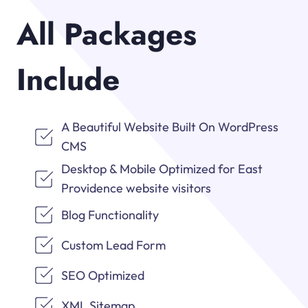
All Packages
Include
A Beautiful Website Built On WordPress
CMS
Desktop & Mobile Optimized for East
Providence website visitors
Blog Functionality
Custom Lead Form
SEO Optimized
XML Sitemap