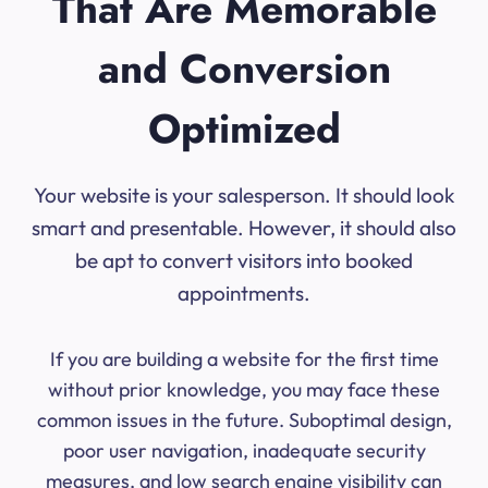
That Are Memorable
and Conversion
Optimized
Your website is your salesperson. It should look
smart and presentable. However, it should also
be apt to convert visitors into booked
appointments.
If you are building a website for the first time
without prior knowledge, you may face these
common issues in the future. Suboptimal design,
poor user navigation, inadequate security
measures, and low search engine visibility can