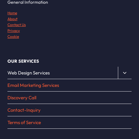
General Information
Home
About
Contact Us
Privacy
Cookie
OUR SERVICES
Toggle
Web Design Services
child
Email Marketing Services
menu
Discovery Call
Contact-Inquiry
Terms of Service