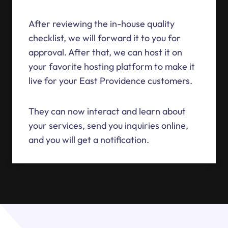
After reviewing the in-house quality
checklist, we will forward it to you for
approval. After that, we can host it on
your favorite hosting platform to make it
live for your East Providence customers.
They can now interact and learn about
your services, send you inquiries online,
and you will get a notification.