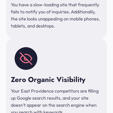
You have a slow-loading site that frequently
fails to notify you of inquiries. Additionally,
the site looks unappealing on mobile phones,
tablets, and desktops.
Zero Organic Visibility
Your East Providence competitors are filling
up Google search results, and your site
doesn’t appear on the search engine when
you search with keywords.