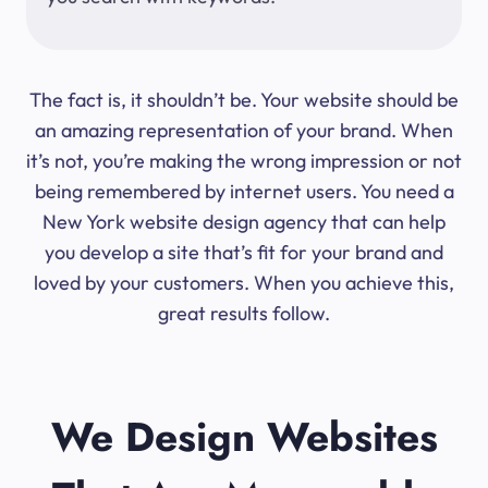
The fact is, it shouldn’t be. Your website should be
an amazing representation of your brand. When
it’s not, you’re making the wrong impression or not
being remembered by internet users. You need a
New York website design agency that can help
you develop a site that’s fit for your brand and
loved by your customers. When you achieve this,
great results follow.
We Design Websites