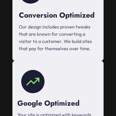
Conversion Optimized
Our design includes proven tweaks
that are known for converting a
visitor to a customer. We build sites
that pay for themselves over time.
Google Optimized
Your site is optimized with keywords