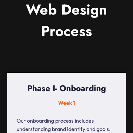
Web Design
Process
Phase I- Onboarding
Week 1
Our onboarding process includes
understanding brand identity and goals.