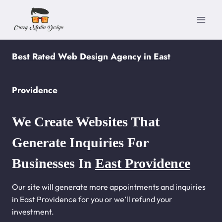
Skip
to
content
Best Rated Web Design Agency in East
Providence
We Create Websites That
Generate Inquiries For
Businesses In
East Providence
Our site will generate more appointments and inquiries
in East Providence for you or we’ll refund your
investment.