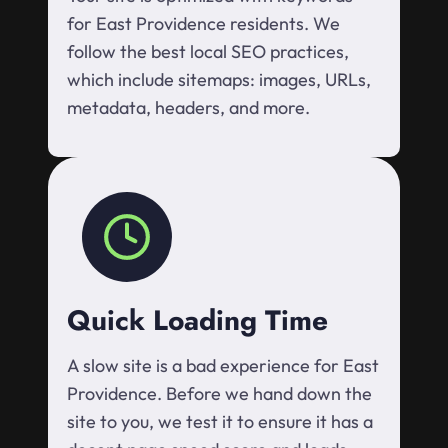
for East Providence residents. We
follow the best local SEO practices,
which include sitemaps: images, URLs,
metadata, headers, and more.
Quick Loading Time
A slow site is a bad experience for East
Providence. Before we hand down the
site to you, we test it to ensure it has a