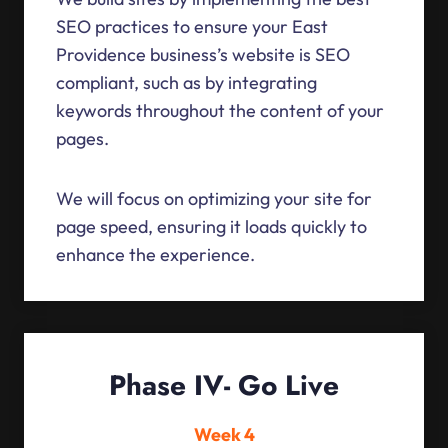
SEO practices to ensure your East
Providence business’s website is SEO
compliant, such as by integrating
keywords throughout the content of your
pages.
We will focus on optimizing your site for
page speed, ensuring it loads quickly to
enhance the experience.
Phase IV- Go Live
Week 4