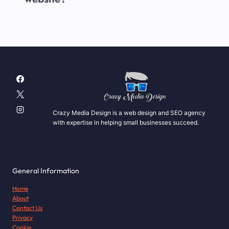
Crazy Media Design is a web design and SEO agency
with expertise in helping small businesses succeed.
General Information
Home
About
Contact Us
Privacy
Cookie