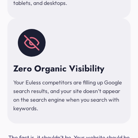
tablets, and desktops.
Zero Organic Visibility
Your Euless competitors are filling up Google
search results, and your site doesn’t appear
on the search engine when you search with
keywords.
The fact is, it shouldn’t be. Your website should be