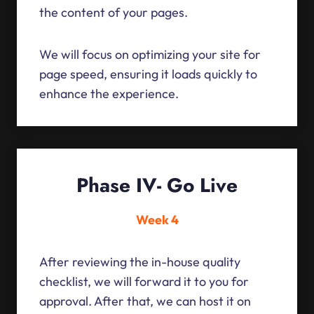
the content of your pages.
We will focus on optimizing your site for
page speed, ensuring it loads quickly to
enhance the experience.
Phase IV- Go Live
Week 4
After reviewing the in-house quality
checklist, we will forward it to you for
approval. After that, we can host it on