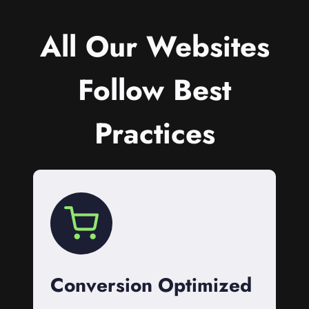
All Our Websites
Follow Best
Practices
Conversion Optimized