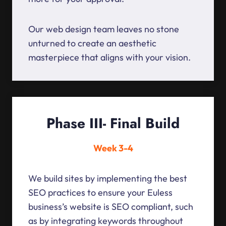
Our web design team leaves no stone
unturned to create an aesthetic
masterpiece that aligns with your vision.
Phase III- Final Build
Week 3-4
We build sites by implementing the best
SEO practices to ensure your Euless
business’s website is SEO compliant, such
as by integrating keywords throughout