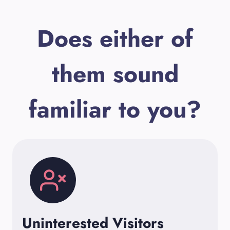
Does either of
them sound
familiar to you?
Uninterested Visitors