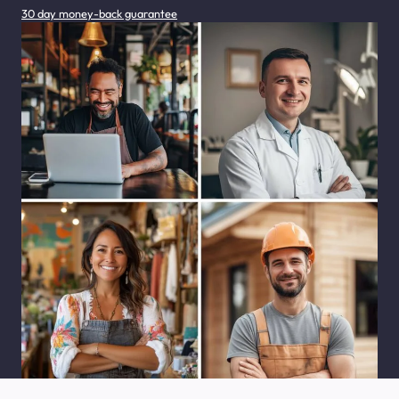
30 day money-back guarantee