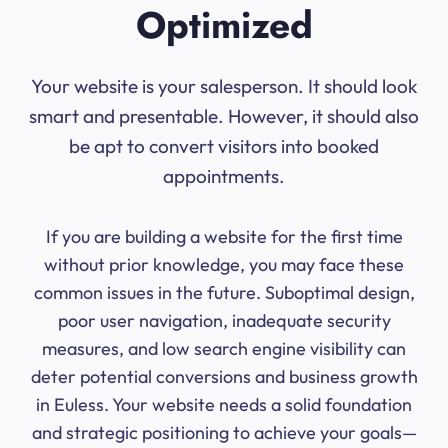
Optimized
Your website is your salesperson. It should look
smart and presentable. However, it should also
be apt to convert visitors into booked
appointments.
If you are building a website for the first time
without prior knowledge, you may face these
common issues in the future. Suboptimal design,
poor user navigation, inadequate security
measures, and low search engine visibility can
deter potential conversions and business growth
in Euless. Your website needs a solid foundation
and strategic positioning to achieve your goals—