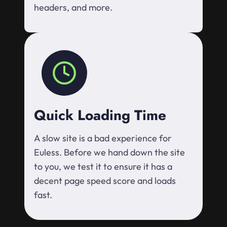
headers, and more.
Quick Loading Time
A slow site is a bad experience for
Euless. Before we hand down the site
to you, we test it to ensure it has a
decent page speed score and loads
fast.