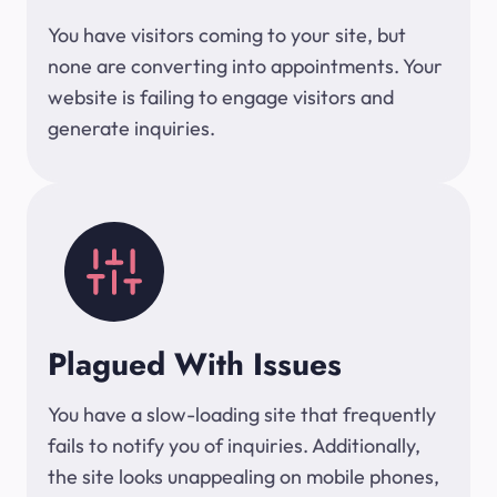
You have visitors coming to your site, but
none are converting into appointments. Your
website is failing to engage visitors and
generate inquiries.
Plagued With Issues
You have a slow-loading site that frequently
fails to notify you of inquiries. Additionally,
the site looks unappealing on mobile phones,