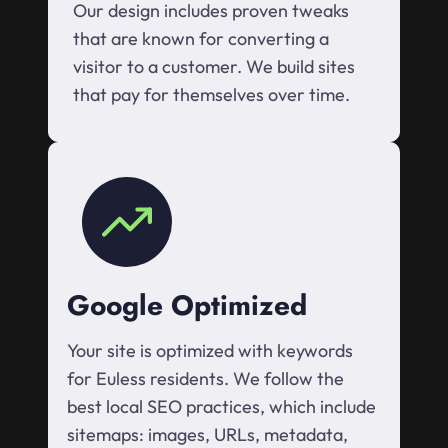
Our design includes proven tweaks
that are known for converting a
visitor to a customer. We build sites
that pay for themselves over time.
Google Optimized
Your site is optimized with keywords
for Euless residents. We follow the
best local SEO practices, which include
sitemaps: images, URLs, metadata,