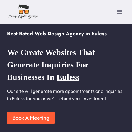
Skip
to
content
Best Rated Web Design Agency in Euless
We Create Websites That
Generate Inquiries For
Businesses In
Euless
Our site will generate more appointments and inquiries
in Euless for you or we’ll refund your investment.
Book A Meeting