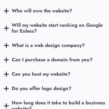
Who will own the website?
Will my website start ranking on Google
for
Euless
?
What is a web design company?
Can I purchase a domain from you?
Can you host my website?
Do you offer logo design?
How long does it take to build a business
website?