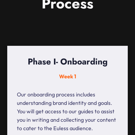
Process
Phase I- Onboarding
Week 1
Our onboarding process includes
understanding brand identity and goals.
You will get access to our guides to assist
you in writing and collecting your content
to cater to the Euless audience.