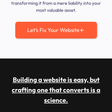
transforming it from a mere liability into your
most valuable asset.
Let’s Fix Your Website
Building a website is easy, but
crafting one that converts is a
science.