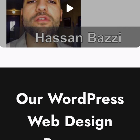
Our WordPress
Web Design