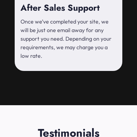
After Sales Support
Once we’ve completed your site, we
will be just one email away for any
support you need. Depending on your
requirements, we may charge you a
low rate.
Testimonials