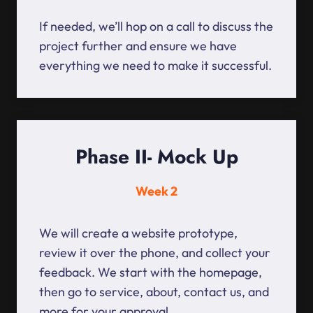
If needed, we’ll hop on a call to discuss the
project further and ensure we have
everything we need to make it successful.
Phase II- Mock Up
Week 2
We will create a website prototype,
review it over the phone, and collect your
feedback. We start with the homepage,
then go to service, about, contact us, and
more for your approval.