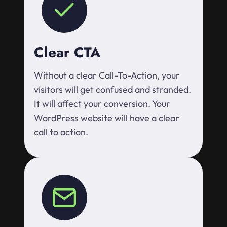
Clear CTA
Without a clear Call-To-Action, your
visitors will get confused and stranded.
It will affect your conversion. Your
WordPress website will have a clear
call to action.