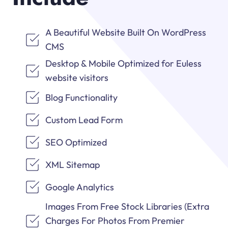
A Beautiful Website Built On WordPress
CMS
Desktop & Mobile Optimized for Euless
website visitors
Blog Functionality
Custom Lead Form
SEO Optimized
XML Sitemap
Google Analytics
Images From Free Stock Libraries (Extra
Charges For Photos From Premier