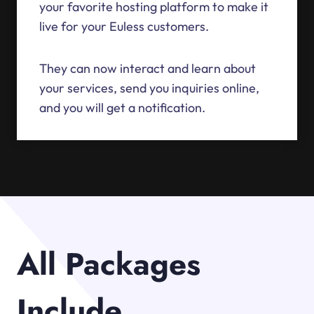
your favorite hosting platform to make it
live for your Euless customers.
They can now interact and learn about
your services, send you inquiries online,
and you will get a notification.
All Packages
Include