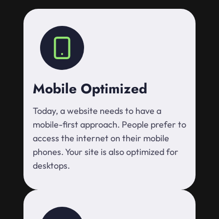
Mobile Optimized
Today, a website needs to have a
mobile-first approach. People prefer to
access the internet on their mobile
phones. Your site is also optimized for
desktops.