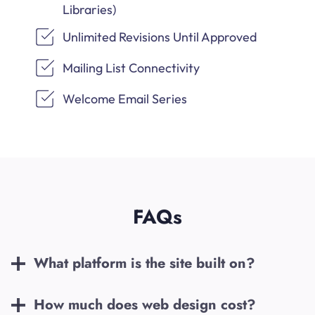
Libraries)
Unlimited Revisions Until Approved
Mailing List Connectivity
Welcome Email Series
FAQs
What platform is the site built on?
How much does web design cost?