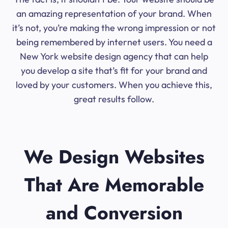
an amazing representation of your brand. When
it’s not, you’re making the wrong impression or not
being remembered by internet users. You need a
New York website design agency that can help
you develop a site that’s fit for your brand and
loved by your customers. When you achieve this,
great results follow.
We Design Websites
That Are Memorable
and Conversion