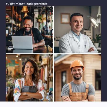
30 day money-back guarantee