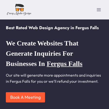
Skip
to
content
Best Rated Web Design Agency in Fergus Falls
We Create Websites That
Generate Inquiries For
Businesses In
Fergus Falls
Our site will generate more appointments and inquiries
in Fergus Falls for you or we’ll refund your investment.
Book A Meeting