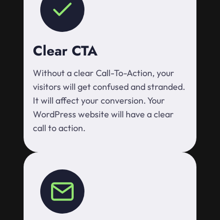
Clear CTA
Without a clear Call-To-Action, your
visitors will get confused and stranded.
It will affect your conversion. Your
WordPress website will have a clear
call to action.