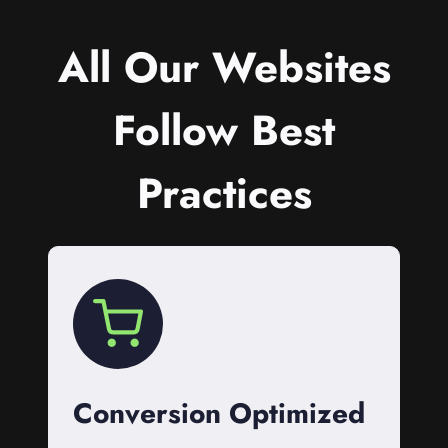
All Our Websites
Follow Best
Practices
Conversion Optimized