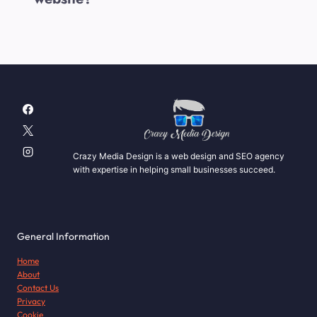
Crazy Media Design is a web design and SEO agency
with expertise in helping small businesses succeed.
General Information
Home
About
Contact Us
Privacy
Cookie