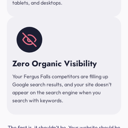
tablets, and desktops.
Zero Organic Visibility
Your Fergus Falls competitors are filling up
Google search results, and your site doesn’t
appear on the search engine when you
search with keywords.
The fact is, it shouldn’t be. Your website should be