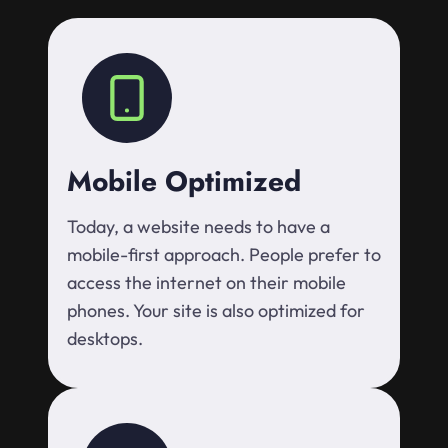
Mobile Optimized
Today, a website needs to have a
mobile-first approach. People prefer to
access the internet on their mobile
phones. Your site is also optimized for
desktops.