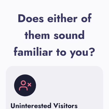
Does either of
them sound
familiar to you?
Uninterested Visitors