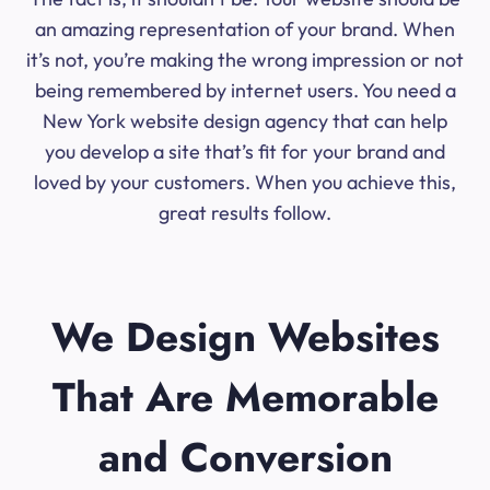
an amazing representation of your brand. When
it’s not, you’re making the wrong impression or not
being remembered by internet users. You need a
New York website design agency that can help
you develop a site that’s fit for your brand and
loved by your customers. When you achieve this,
great results follow.
We Design Websites
That Are Memorable
and Conversion