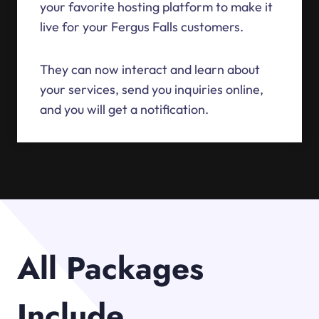
your favorite hosting platform to make it
live for your Fergus Falls customers.
They can now interact and learn about
your services, send you inquiries online,
and you will get a notification.
All Packages
Include