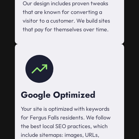
Our design includes proven tweaks
that are known for converting a
visitor to a customer. We build sites
that pay for themselves over time.
Google Optimized
Your site is optimized with keywords
for Fergus Falls residents. We follow
the best local SEO practices, which
include sitemaps: images, URLs,