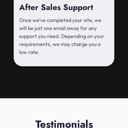
After Sales Support
Once we’ve completed your site, we
will be just one email away for any
support you need. Depending on your
requirements, we may charge you a
low rate.
Testimonials