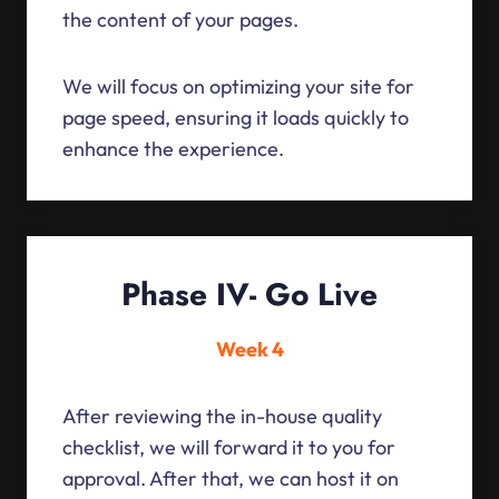
the content of your pages.
We will focus on optimizing your site for
page speed, ensuring it loads quickly to
enhance the experience.
Phase IV- Go Live
Week 4
After reviewing the in-house quality
checklist, we will forward it to you for
approval. After that, we can host it on