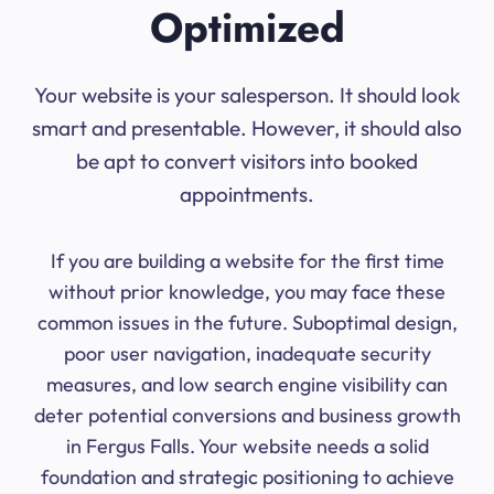
Optimized
Your website is your salesperson. It should look
smart and presentable. However, it should also
be apt to convert visitors into booked
appointments.
If you are building a website for the first time
without prior knowledge, you may face these
common issues in the future. Suboptimal design,
poor user navigation, inadequate security
measures, and low search engine visibility can
deter potential conversions and business growth
in Fergus Falls. Your website needs a solid
foundation and strategic positioning to achieve