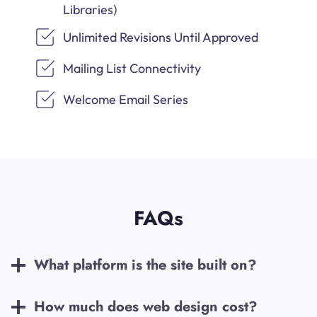
Libraries)
Unlimited Revisions Until Approved
Mailing List Connectivity
Welcome Email Series
FAQs
What platform is the site built on?
How much does web design cost?