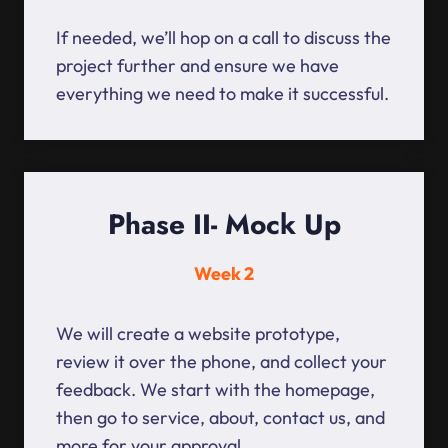
If needed, we’ll hop on a call to discuss the
project further and ensure we have
everything we need to make it successful.
Phase II- Mock Up
Week 2
We will create a website prototype,
review it over the phone, and collect your
feedback. We start with the homepage,
then go to service, about, contact us, and
more for your approval.