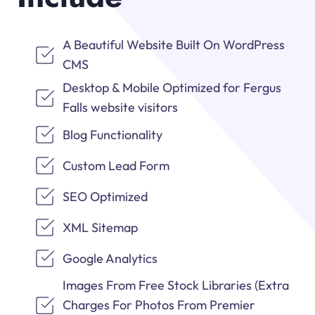
A Beautiful Website Built On WordPress
CMS
Desktop & Mobile Optimized for Fergus
Falls website visitors
Blog Functionality
Custom Lead Form
SEO Optimized
XML Sitemap
Google Analytics
Images From Free Stock Libraries (Extra
Charges For Photos From Premier