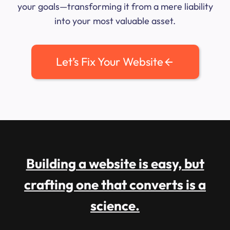
your goals—transforming it from a mere liability
into your most valuable asset.
Let’s Fix Your Website
Building a website is easy, but
crafting one that converts is a
science.