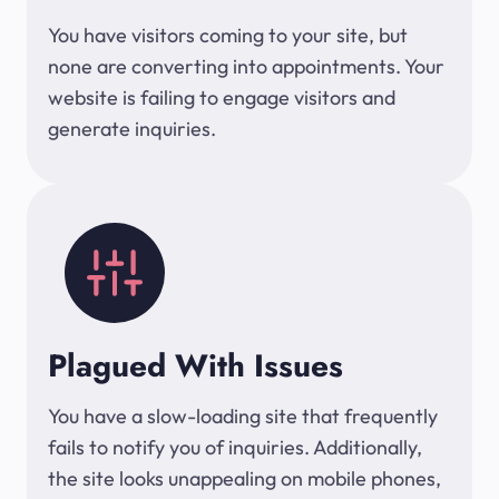
You have visitors coming to your site, but
none are converting into appointments. Your
website is failing to engage visitors and
generate inquiries.
Plagued With Issues
You have a slow-loading site that frequently
fails to notify you of inquiries. Additionally,
the site looks unappealing on mobile phones,