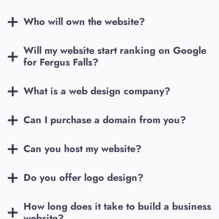
Who will own the website?
Will my website start ranking on Google
for
Fergus Falls
?
What is a web design company?
Can I purchase a domain from you?
Can you host my website?
Do you offer logo design?
How long does it take to build a business
website?