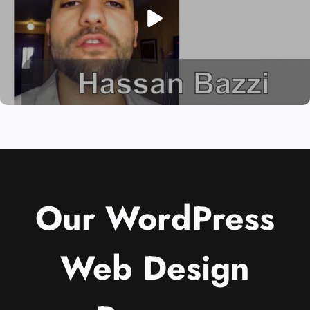
Our WordPress
Web Design