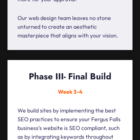
Our web design team leaves no stone
unturned to create an aesthetic
masterpiece that aligns with your vision.
Phase III- Final Build
Week 3-4
We build sites by implementing the best
SEO practices to ensure your Fergus Falls
business’s website is SEO compliant, such
as by integrating keywords throughout