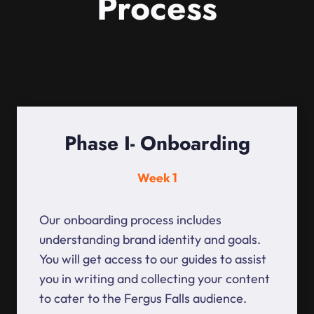
Process
Phase I- Onboarding
Week 1
Our onboarding process includes
understanding brand identity and goals.
You will get access to our guides to assist
you in writing and collecting your content
to cater to the Fergus Falls audience.