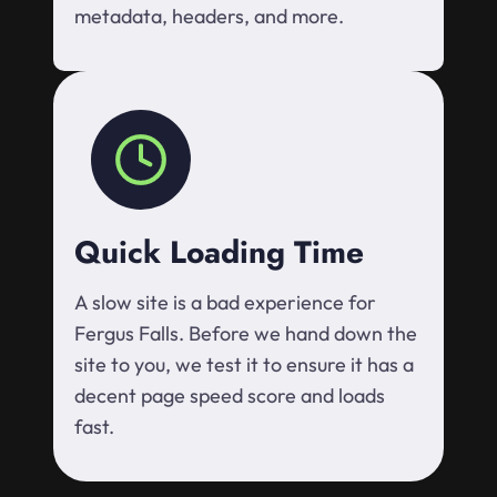
metadata, headers, and more.
Quick Loading Time
A slow site is a bad experience for
Fergus Falls. Before we hand down the
site to you, we test it to ensure it has a
decent page speed score and loads
fast.