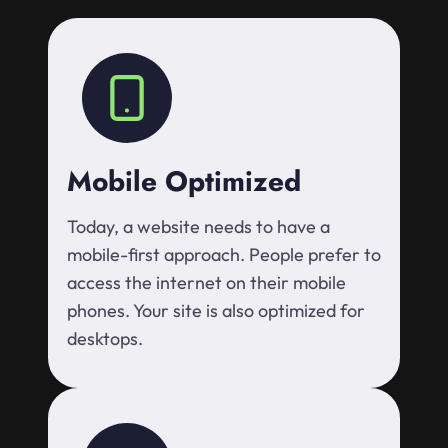
Mobile Optimized
Today, a website needs to have a
mobile-first approach. People prefer to
access the internet on their mobile
phones. Your site is also optimized for
desktops.