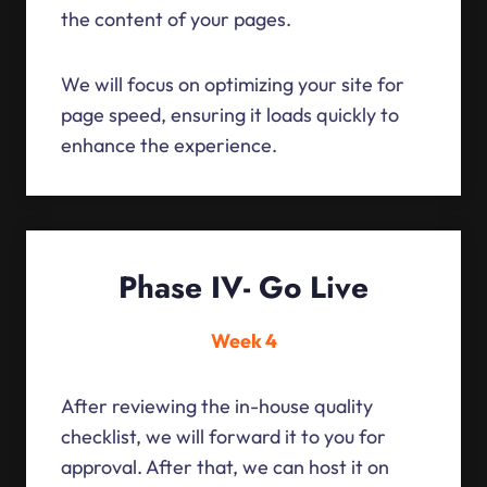
the content of your pages.
We will focus on optimizing your site for
page speed, ensuring it loads quickly to
enhance the experience.
Phase IV- Go Live
Week 4
After reviewing the in-house quality
checklist, we will forward it to you for
approval. After that, we can host it on