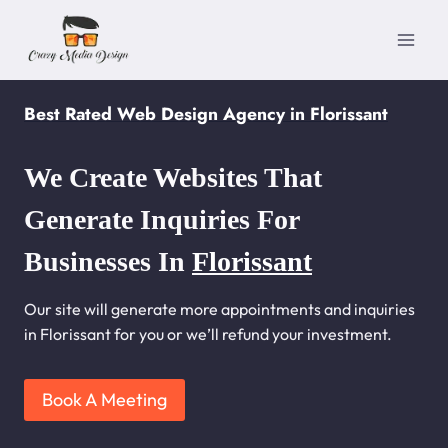
Skip
to
content
Best Rated Web Design Agency in Florissant
We Create Websites That
Generate Inquiries For
Businesses In
Florissant
Our site will generate more appointments and inquiries
in Florissant for you or we’ll refund your investment.
Book A Meeting