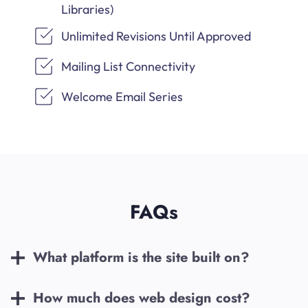
Libraries)
Unlimited Revisions Until Approved
Mailing List Connectivity
Welcome Email Series
FAQs
What platform is the site built on?
How much does web design cost?