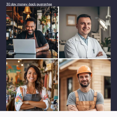
30 day money-back guarantee