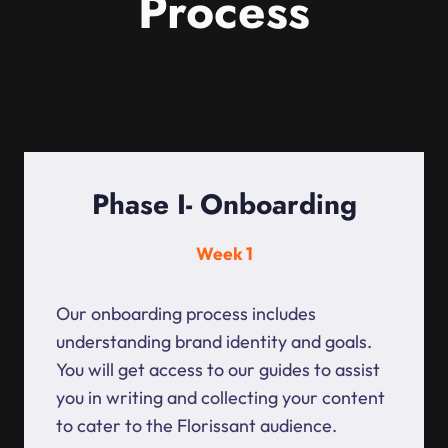
Process
Phase I- Onboarding
Week 1
Our onboarding process includes
understanding brand identity and goals.
You will get access to our guides to assist
you in writing and collecting your content
to cater to the Florissant audience.