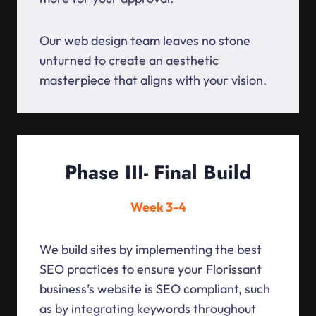
Our web design team leaves no stone
unturned to create an aesthetic
masterpiece that aligns with your vision.
Phase III- Final Build
Week 3-4
We build sites by implementing the best
SEO practices to ensure your Florissant
business’s website is SEO compliant, such
as by integrating keywords throughout