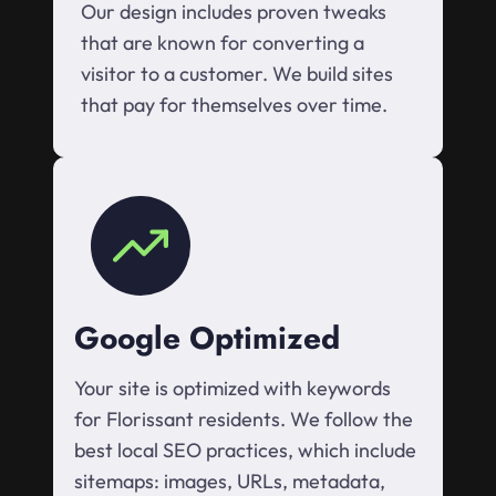
Our design includes proven tweaks
that are known for converting a
visitor to a customer. We build sites
that pay for themselves over time.
Google Optimized
Your site is optimized with keywords
for Florissant residents. We follow the
best local SEO practices, which include
sitemaps: images, URLs, metadata,