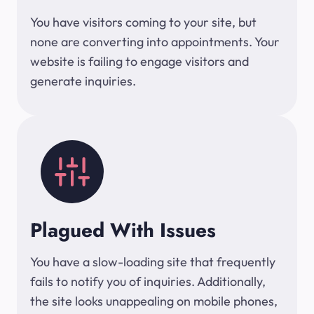
You have visitors coming to your site, but
none are converting into appointments. Your
website is failing to engage visitors and
generate inquiries.
Plagued With Issues
You have a slow-loading site that frequently
fails to notify you of inquiries. Additionally,
the site looks unappealing on mobile phones,