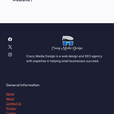
Crazy Media Design is a web design and SEO agency
with expertise in helping small businesses succeed.
General Information
Home
About
Contact Us
Privacy
Cookie