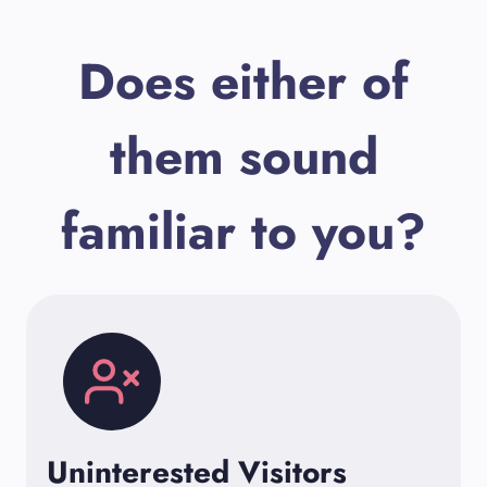
Does either of
them sound
familiar to you?
Uninterested Visitors