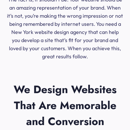
an amazing representation of your brand. When
it’s not, you’re making the wrong impression or not
being remembered by internet users. You need a
New York website design agency that can help
you develop a site that’s fit for your brand and
loved by your customers. When you achieve this,
great results follow.
We Design Websites
That Are Memorable
and Conversion