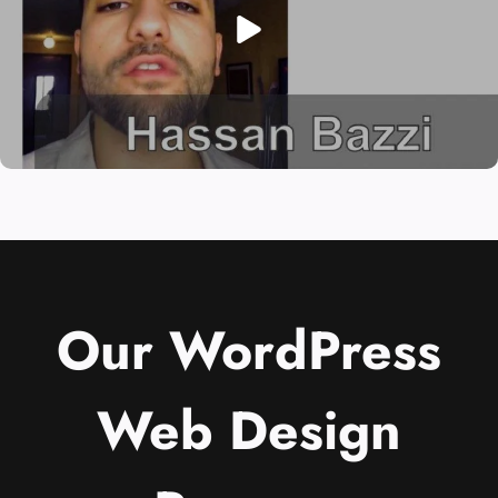
Our WordPress
Web Design