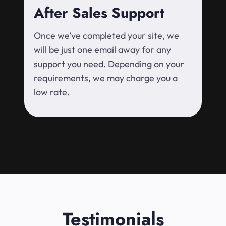
After Sales Support
Once we’ve completed your site, we
will be just one email away for any
support you need. Depending on your
requirements, we may charge you a
low rate.
Testimonials