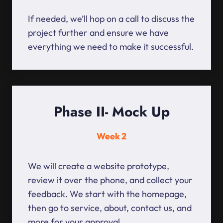
If needed, we’ll hop on a call to discuss the
project further and ensure we have
everything we need to make it successful.
Phase II- Mock Up
Week 2
We will create a website prototype,
review it over the phone, and collect your
feedback. We start with the homepage,
then go to service, about, contact us, and
more for your approval.