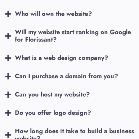
Who will own the website?
Will my website start ranking on Google
for
Florissant
?
What is a web design company?
Can I purchase a domain from you?
Can you host my website?
Do you offer logo design?
How long does it take to build a business
website?