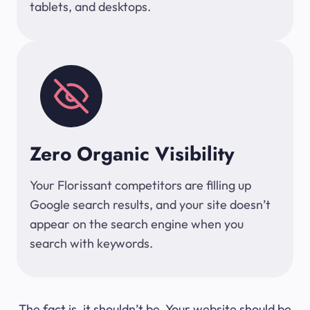
tablets, and desktops.
Zero Organic Visibility
Your Florissant competitors are filling up
Google search results, and your site doesn’t
appear on the search engine when you
search with keywords.
The fact is, it shouldn’t be. Your website should be