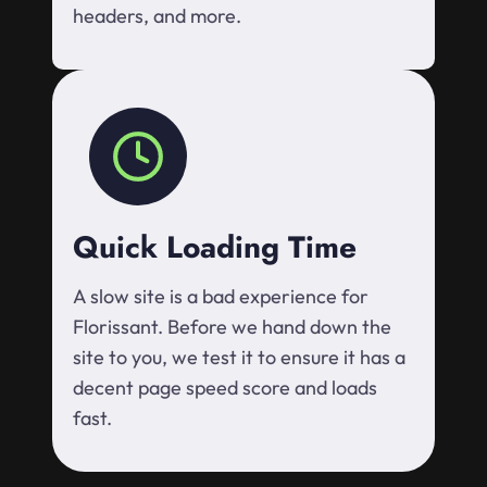
headers, and more.
Quick Loading Time
A slow site is a bad experience for
Florissant. Before we hand down the
site to you, we test it to ensure it has a
decent page speed score and loads
fast.