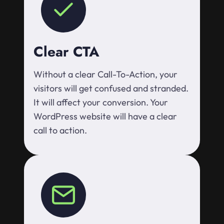
Clear CTA
Without a clear Call-To-Action, your
visitors will get confused and stranded.
It will affect your conversion. Your
WordPress website will have a clear
call to action.