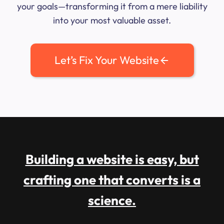
your goals—transforming it from a mere liability
into your most valuable asset.
Let’s Fix Your Website
Building a website is easy, but
crafting one that converts is a
science.