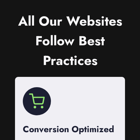
All Our Websites
Follow Best
Practices
Conversion Optimized