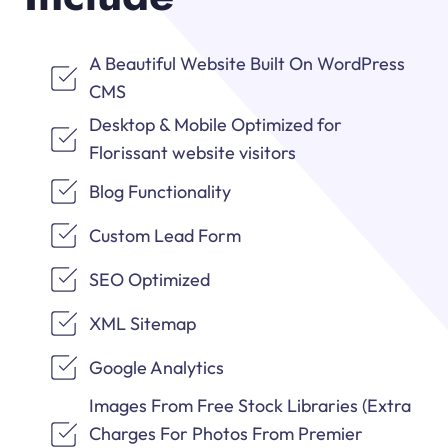
A Beautiful Website Built On WordPress
CMS
Desktop & Mobile Optimized for
Florissant website visitors
Blog Functionality
Custom Lead Form
SEO Optimized
XML Sitemap
Google Analytics
Images From Free Stock Libraries (Extra
Charges For Photos From Premier