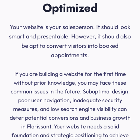
Optimized
Your website is your salesperson. It should look
smart and presentable. However, it should also
be apt to convert visitors into booked
appointments.
If you are building a website for the first time
without prior knowledge, you may face these
common issues in the future. Suboptimal design,
poor user navigation, inadequate security
measures, and low search engine visibility can
deter potential conversions and business growth
in Florissant. Your website needs a solid
foundation and strategic positioning to achieve