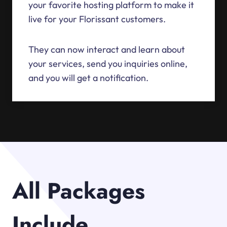
your favorite hosting platform to make it
live for your Florissant customers.
They can now interact and learn about
your services, send you inquiries online,
and you will get a notification.
All Packages
Include