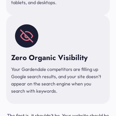
tablets, and desktops.
Zero Organic Visibility
Your Gardendale competitors are filling up
Google search results, and your site doesn’t
appear on the search engine when you
search with keywords.
The fact is, it shouldn’t be. Your website should be