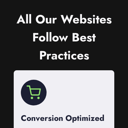
All Our Websites
Follow Best
Practices
Conversion Optimized