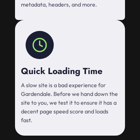
metadata, headers, and more.
Quick Loading Time
A slow site is a bad experience for
Gardendale. Before we hand down the
site to you, we test it to ensure it has a
decent page speed score and loads
fast.