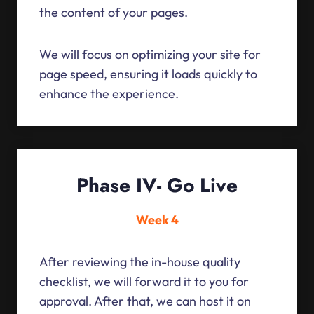
the content of your pages.
We will focus on optimizing your site for
page speed, ensuring it loads quickly to
enhance the experience.
Phase IV- Go Live
Week 4
After reviewing the in-house quality
checklist, we will forward it to you for
approval. After that, we can host it on