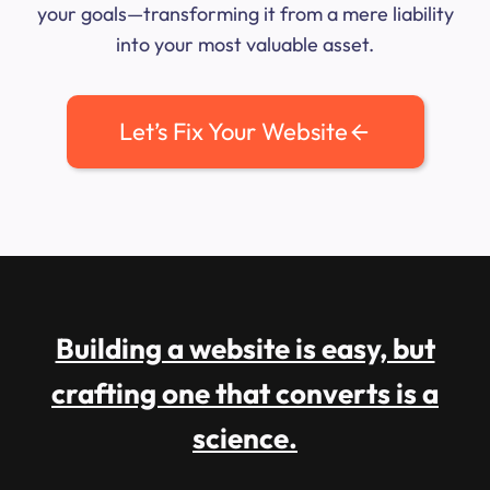
your goals—transforming it from a mere liability
into your most valuable asset.
Let’s Fix Your Website
Building a website is easy, but
crafting one that converts is a
science.