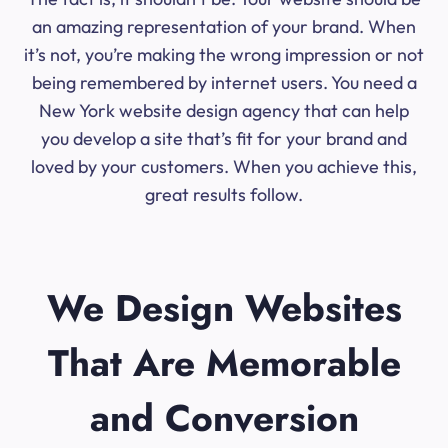
an amazing representation of your brand. When
it’s not, you’re making the wrong impression or not
being remembered by internet users. You need a
New York website design agency that can help
you develop a site that’s fit for your brand and
loved by your customers. When you achieve this,
great results follow.
We Design Websites
That Are Memorable
and Conversion