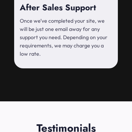
After Sales Support
Once we’ve completed your site, we
will be just one email away for any
support you need. Depending on your
requirements, we may charge you a
low rate.
Testimonials