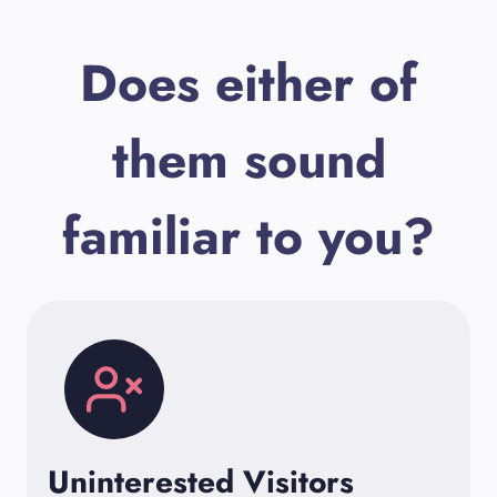
Does either of
them sound
familiar to you?
Uninterested Visitors