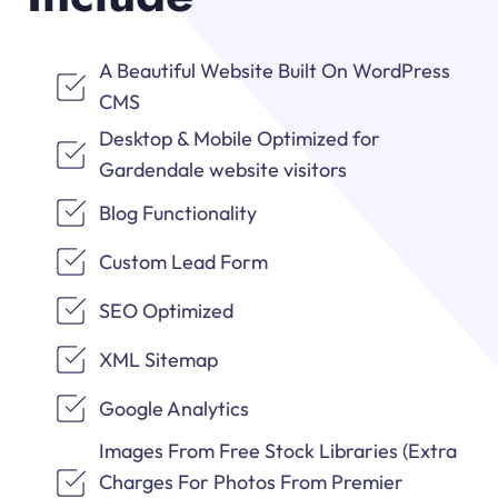
A Beautiful Website Built On WordPress
CMS
Desktop & Mobile Optimized for
Gardendale website visitors
Blog Functionality
Custom Lead Form
SEO Optimized
XML Sitemap
Google Analytics
Images From Free Stock Libraries (Extra
Charges For Photos From Premier