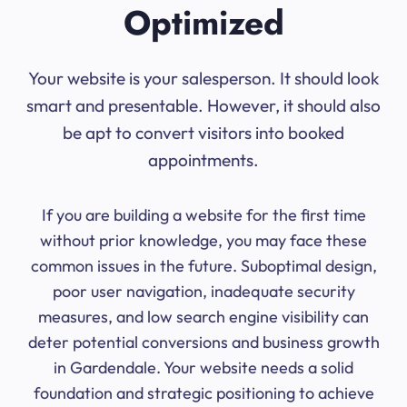
Optimized
Your website is your salesperson. It should look
smart and presentable. However, it should also
be apt to convert visitors into booked
appointments.
If you are building a website for the first time
without prior knowledge, you may face these
common issues in the future. Suboptimal design,
poor user navigation, inadequate security
measures, and low search engine visibility can
deter potential conversions and business growth
in Gardendale. Your website needs a solid
foundation and strategic positioning to achieve