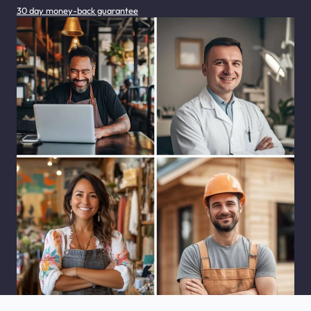
30 day money-back guarantee