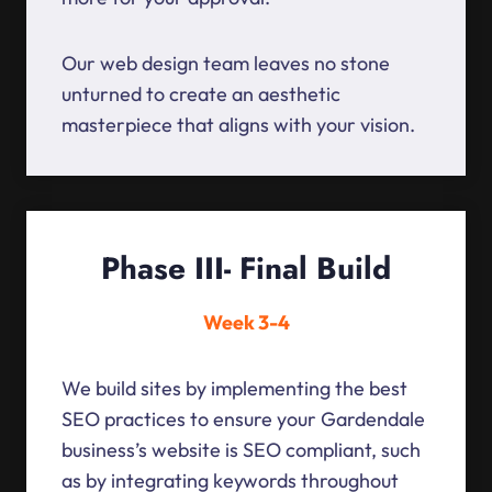
Our web design team leaves no stone
unturned to create an aesthetic
masterpiece that aligns with your vision.
Phase III- Final Build
Week 3-4
We build sites by implementing the best
SEO practices to ensure your Gardendale
business’s website is SEO compliant, such
as by integrating keywords throughout