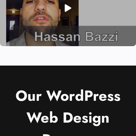
Our WordPress
Web Design