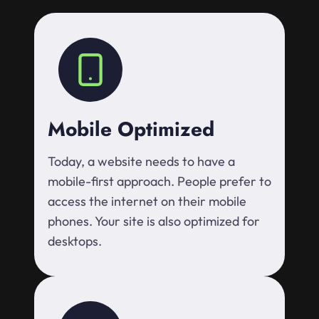
Mobile Optimized
Today, a website needs to have a
mobile-first approach. People prefer to
access the internet on their mobile
phones. Your site is also optimized for
desktops.