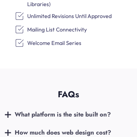
Libraries)
Unlimited Revisions Until Approved
Mailing List Connectivity
Welcome Email Series
FAQs
What platform is the site built on?
How much does web design cost?