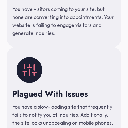
You have visitors coming to your site, but
none are converting into appointments. Your
website is failing to engage visitors and
generate inquiries.
Plagued With Issues
You have a slow-loading site that frequently
fails to notify you of inquiries. Additionally,
the site looks unappealing on mobile phones,