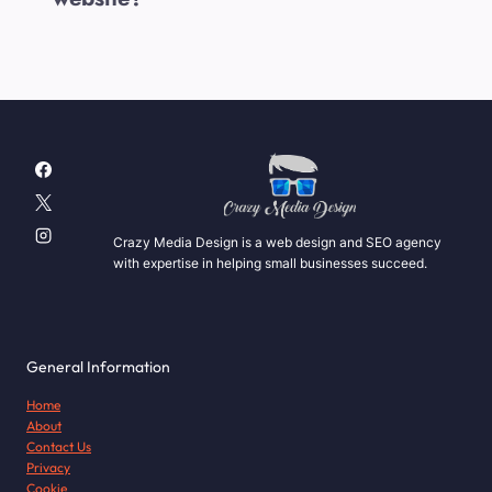
Crazy Media Design is a web design and SEO agency
with expertise in helping small businesses succeed.
General Information
Home
About
Contact Us
Privacy
Cookie