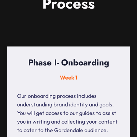
Process
Phase I- Onboarding
Week 1
Our onboarding process includes
understanding brand identity and goals.
You will get access to our guides to assist
you in writing and collecting your content
to cater to the Gardendale audience.