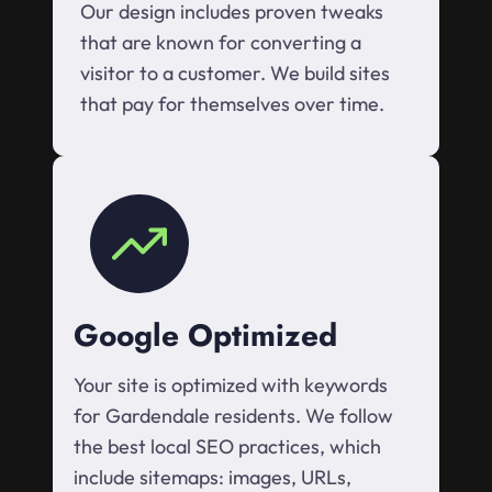
Our design includes proven tweaks
that are known for converting a
visitor to a customer. We build sites
that pay for themselves over time.
Google Optimized
Your site is optimized with keywords
for Gardendale residents. We follow
the best local SEO practices, which
include sitemaps: images, URLs,