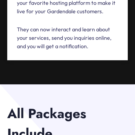
your favorite hosting platform to make it
live for your Gardendale customers.
They can now interact and learn about
your services, send you inquiries online,
and you will get a notification.
All Packages
Include