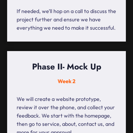
If needed, we’ll hop on a call to discuss the
project further and ensure we have
everything we need to make it successful.
Phase II- Mock Up
Week 2
We will create a website prototype,
review it over the phone, and collect your
feedback. We start with the homepage,
then go to service, about, contact us, and
more for your approval.