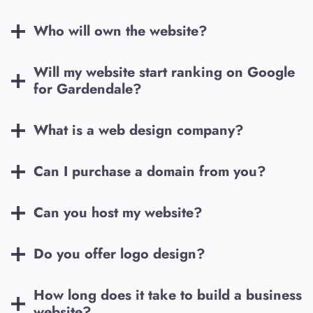
Who will own the website?
Will my website start ranking on Google
for
Gardendale
?
What is a web design company?
Can I purchase a domain from you?
Can you host my website?
Do you offer logo design?
How long does it take to build a business
website?