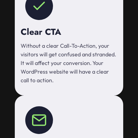
Clear CTA
Without a clear Call-To-Action, your
visitors will get confused and stranded.
It will affect your conversion. Your
WordPress website will have a clear
call to action.