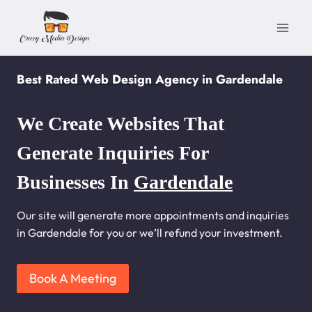
Skip
to
content
Best Rated Web Design Agency in Gardendale
We Create Websites That
Generate Inquiries For
Businesses In
Gardendale
Our site will generate more appointments and inquiries
in Gardendale for you or we’ll refund your investment.
Book A Meeting