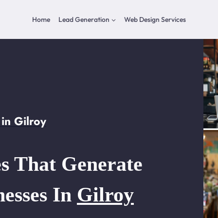
Home
Lead Generation
Web Design Services
in Gilroy
s That Generate
nesses In
Gilroy