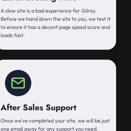
A slow site is a bad experience for Gilroy.
Before we hand down the site to you, we test it
to ensure it has a decent page speed score and
loads fast.
After Sales Support
Once we’ve completed your site, we will be just
one email away for any support you need.