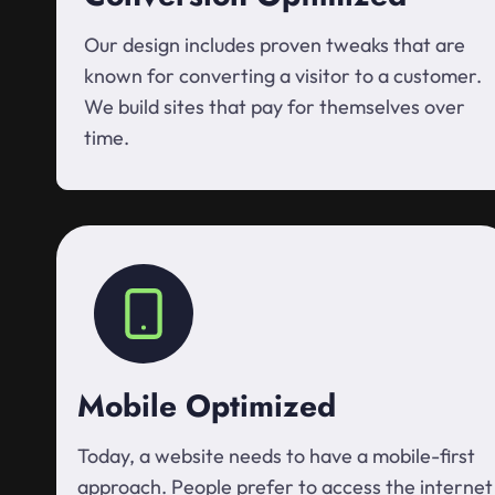
Our design includes proven tweaks that are
known for converting a visitor to a customer.
We build sites that pay for themselves over
time.
Mobile Optimized
Today, a website needs to have a mobile-first
approach. People prefer to access the internet