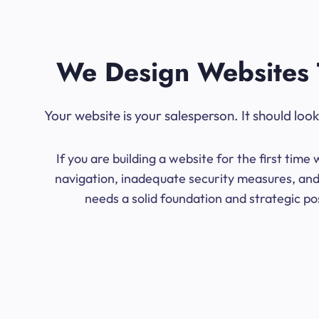
We Design Websites 
Your website is your salesperson. It should lo
If you are building a website for the first ti
navigation, inadequate security measures, and 
needs a solid foundation and strategic po