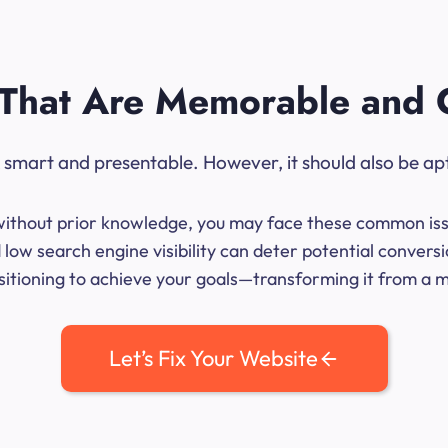
That Are Memorable and 
ok smart and presentable. However, it should also be ap
me without prior knowledge, you may face these common iss
low search engine visibility can deter potential conversi
sitioning to achieve your goals—transforming it from a mer
Let’s Fix Your Website