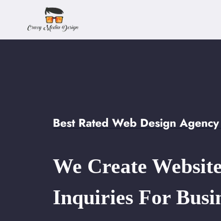
Skip
to
content
Best Rated Web Design Agency 
We Create Website
Inquiries For Busi