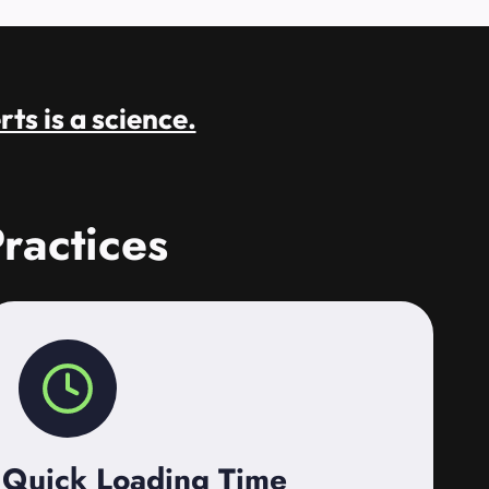
rts is a science.
ractices
Quick Loading Time