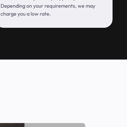
Depending on your requirements, we may
charge you a low rate.