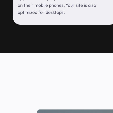
on their mobile phones. Your site is also
optimized for desktops.