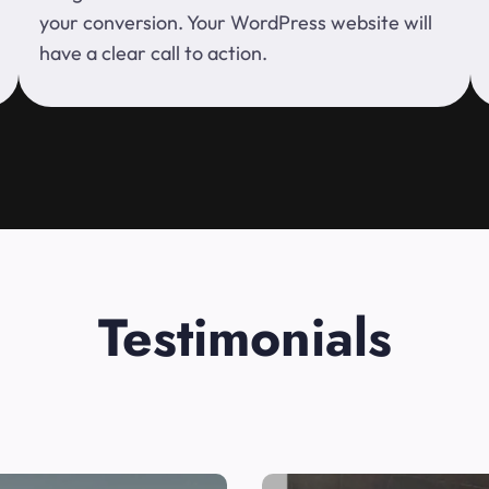
your conversion. Your WordPress website will
have a clear call to action.
Testimonials