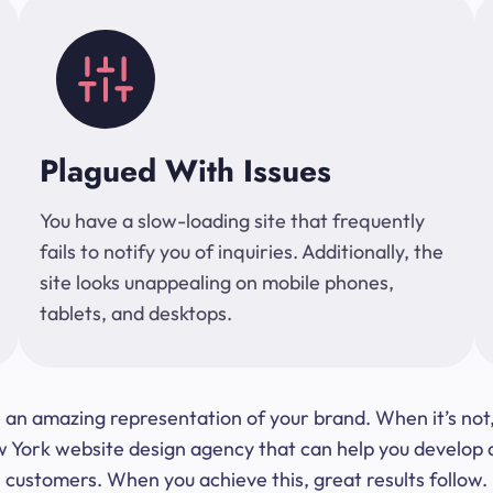
Plagued With Issues
You have a slow-loading site that frequently
fails to notify you of inquiries. Additionally, the
site looks unappealing on mobile phones,
tablets, and desktops.
 be an amazing representation of your brand. When it’s no
ork website design agency that can help you develop a s
customers. When you achieve this, great results follow.