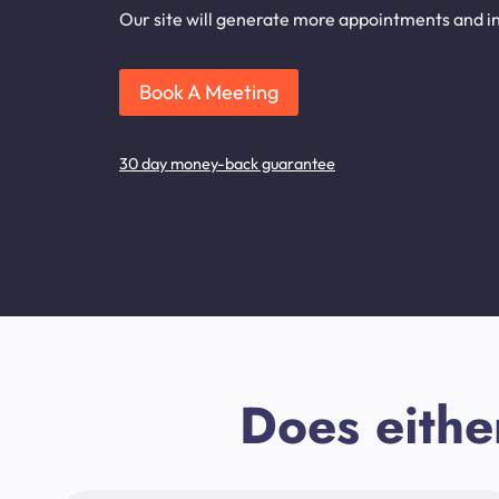
Our site will generate more appointments and inq
Book A Meeting
30 day money-back guarantee
Does eithe