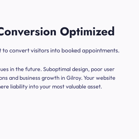
Conversion Optimized
t to convert visitors into booked appointments.
ues in the future. Suboptimal design, poor user
ons and business growth in Gilroy. Your website
e liability into your most valuable asset.