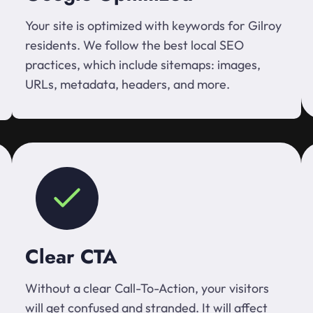
Your site is optimized with keywords for Gilroy
residents. We follow the best local SEO
practices, which include sitemaps: images,
URLs, metadata, headers, and more.
Clear CTA
Without a clear Call-To-Action, your visitors
will get confused and stranded. It will affect