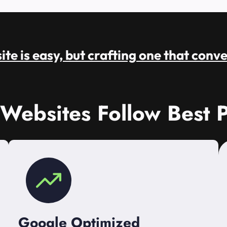
te is easy, but crafting one that conve
 Websites Follow Best P
Google Optimized