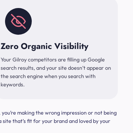
Zero Organic Visibility
Your Gilroy competitors are filling up Google
search results, and your site doesn’t appear on
the search engine when you search with
keywords.
t, you’re making the wrong impression or not being
ite that’s fit for your brand and loved by your