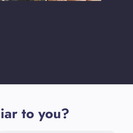
iar to you?