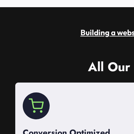
Building a websi
All Our
Conversion Optimized