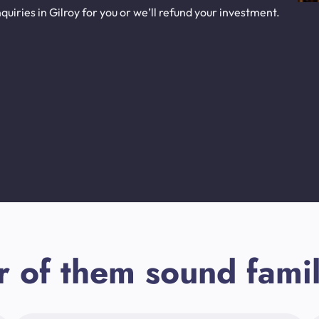
uiries in Gilroy for you or we’ll refund your investment.
r of them sound famil