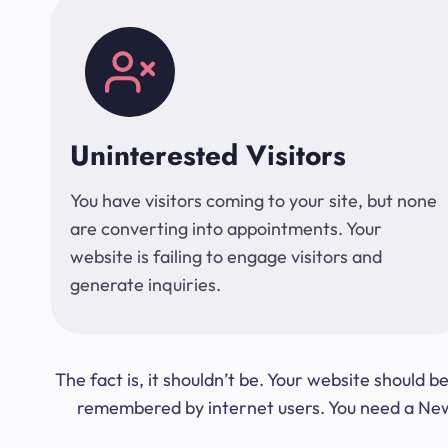
Uninterested Visitors
You have visitors coming to your site, but none
are converting into appointments. Your
website is failing to engage visitors and
generate inquiries.
The fact is, it shouldn’t be. Your website should
remembered by internet users. You need a New Y