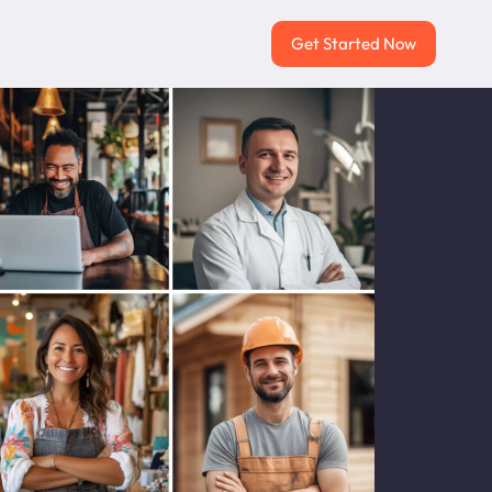
Get Started Now