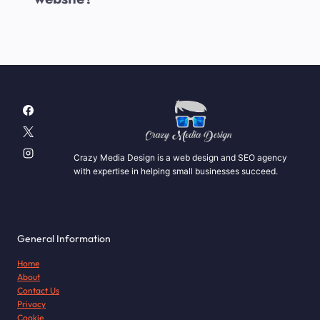
Crazy Media Design is a web design and SEO agency
with expertise in helping small businesses succeed.
General Information
Home
About
Contact Us
Privacy
Cookie