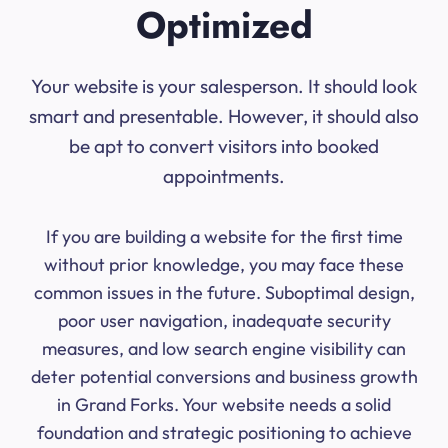
Optimized
Your website is your salesperson. It should look
smart and presentable. However, it should also
be apt to convert visitors into booked
appointments.
If you are building a website for the first time
without prior knowledge, you may face these
common issues in the future. Suboptimal design,
poor user navigation, inadequate security
measures, and low search engine visibility can
deter potential conversions and business growth
in Grand Forks. Your website needs a solid
foundation and strategic positioning to achieve