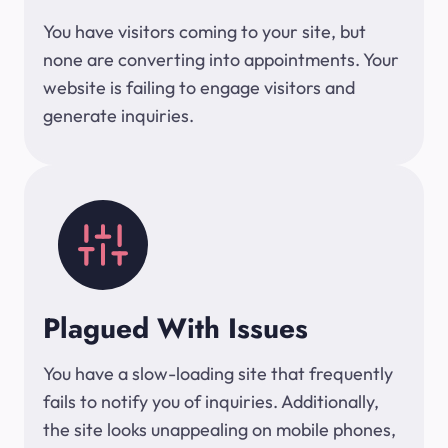
You have visitors coming to your site, but
none are converting into appointments. Your
website is failing to engage visitors and
generate inquiries.
Plagued With Issues
You have a slow-loading site that frequently
fails to notify you of inquiries. Additionally,
the site looks unappealing on mobile phones,