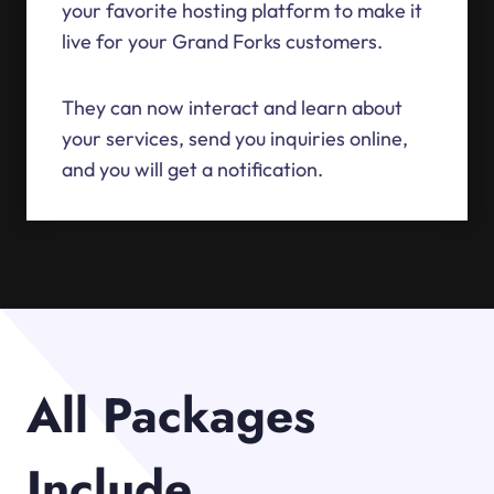
your favorite hosting platform to make it
live for your Grand Forks customers.
They can now interact and learn about
your services, send you inquiries online,
and you will get a notification.
All Packages
Include