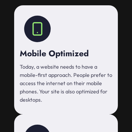
Mobile Optimized
Today, a website needs to have a
mobile-first approach. People prefer to
access the internet on their mobile
phones. Your site is also optimized for
desktops.