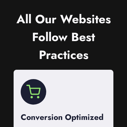
All Our Websites
Follow Best
Practices
Conversion Optimized