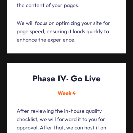
the content of your pages.
We will focus on optimizing your site for
page speed, ensuring it loads quickly to
enhance the experience.
Phase IV- Go Live
Week 4
After reviewing the in-house quality
checklist, we will forward it to you for
approval. After that, we can host it on