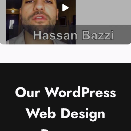
Our WordPress
Web Design