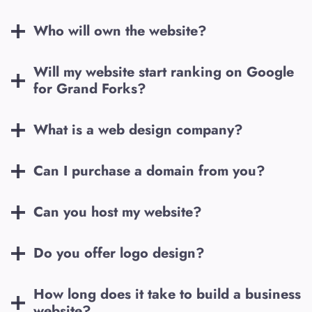
Who will own the website?
Will my website start ranking on Google
for
Grand Forks
?
What is a web design company?
Can I purchase a domain from you?
Can you host my website?
Do you offer logo design?
How long does it take to build a business
website?