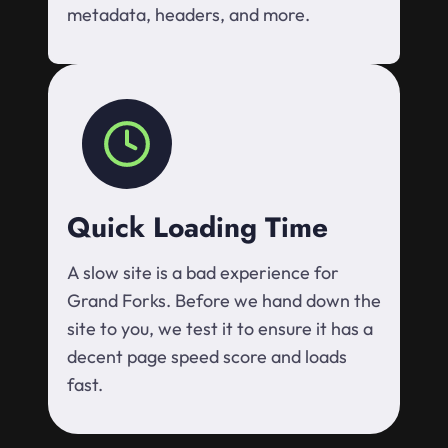
metadata, headers, and more.
Quick Loading Time
A slow site is a bad experience for
Grand Forks. Before we hand down the
site to you, we test it to ensure it has a
decent page speed score and loads
fast.