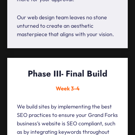
Our web design team leaves no stone
unturned to create an aesthetic
masterpiece that aligns with your vision.
Phase III- Final Build
Week 3-4
We build sites by implementing the best
SEO practices to ensure your Grand Forks
business’s website is SEO compliant, such
as by integrating keywords throughout