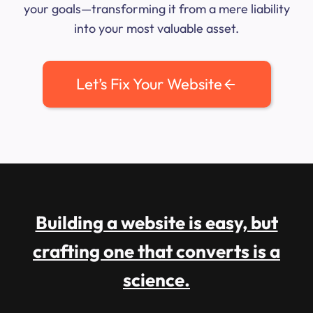
your goals—transforming it from a mere liability
into your most valuable asset.
Let’s Fix Your Website
Building a website is easy, but
crafting one that converts is a
science.