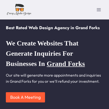
Skip
to
content
Best Rated Web Design Agency in Grand Forks
We Create Websites That
Generate Inquiries For
Businesses In
Grand Forks
Our site will generate more appointments and inquiries
in Grand Forks for you or we’ll refund your investment.
Book A Meeting