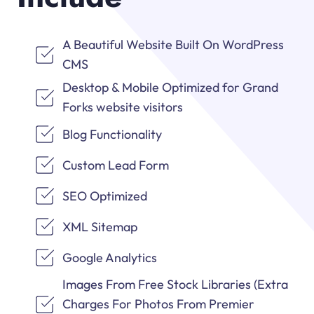
A Beautiful Website Built On WordPress
CMS
Desktop & Mobile Optimized for Grand
Forks website visitors
Blog Functionality
Custom Lead Form
SEO Optimized
XML Sitemap
Google Analytics
Images From Free Stock Libraries (Extra
Charges For Photos From Premier