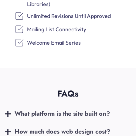
Libraries)
Unlimited Revisions Until Approved
Mailing List Connectivity
Welcome Email Series
FAQs
What platform is the site built on?
How much does web design cost?