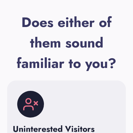
Does either of
them sound
familiar to you?
Uninterested Visitors