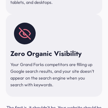
tablets, and desktops.
Zero Organic Visibility
Your Grand Forks competitors are filling up
Google search results, and your site doesn’t
appear on the search engine when you
search with keywords.
The fact is, it shouldn’t be. Your website should be