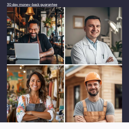
30 day money-back guarantee