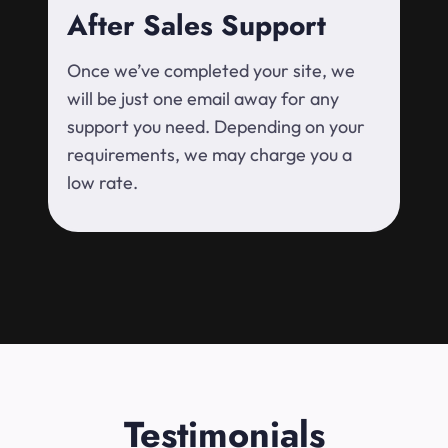
After Sales Support
Once we’ve completed your site, we
will be just one email away for any
support you need. Depending on your
requirements, we may charge you a
low rate.
Testimonials