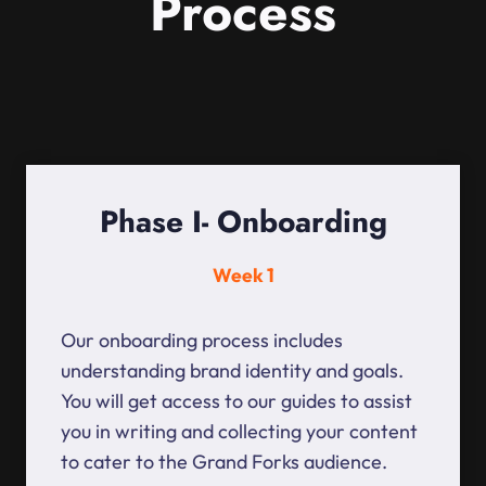
Process
Phase I- Onboarding
Week 1
Our onboarding process includes
understanding brand identity and goals.
You will get access to our guides to assist
you in writing and collecting your content
to cater to the Grand Forks audience.