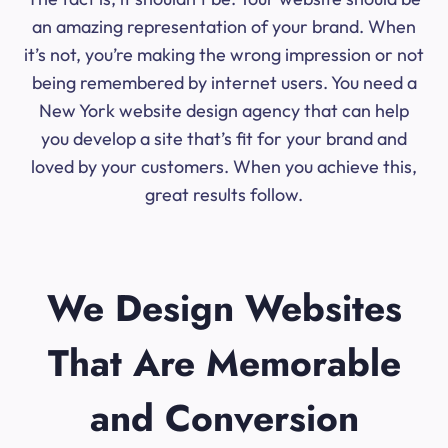
an amazing representation of your brand. When
it’s not, you’re making the wrong impression or not
being remembered by internet users. You need a
New York website design agency that can help
you develop a site that’s fit for your brand and
loved by your customers. When you achieve this,
great results follow.
We Design Websites
That Are Memorable
and Conversion