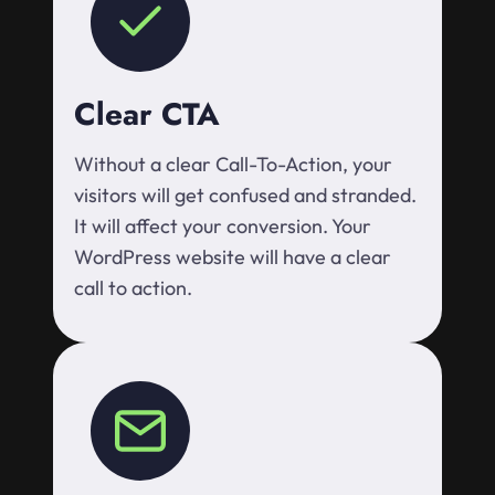
Clear CTA
Without a clear Call-To-Action, your
visitors will get confused and stranded.
It will affect your conversion. Your
WordPress website will have a clear
call to action.