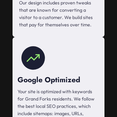
Our design includes proven tweaks
that are known for converting a
visitor to a customer. We build sites
that pay for themselves over time.
Google Optimized
Your site is optimized with keywords
for Grand Forks residents. We follow
the best local SEO practices, which
include sitemaps: images, URLs,