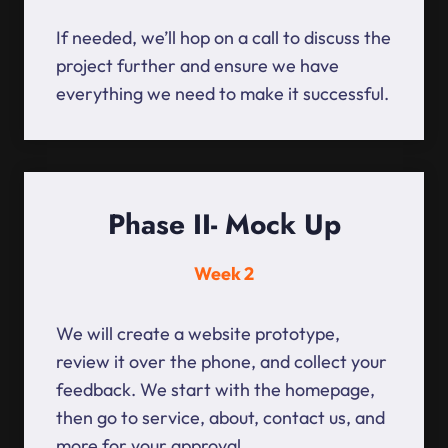
If needed, we’ll hop on a call to discuss the
project further and ensure we have
everything we need to make it successful.
Phase II- Mock Up
Week 2
We will create a website prototype,
review it over the phone, and collect your
feedback. We start with the homepage,
then go to service, about, contact us, and
more for your approval.