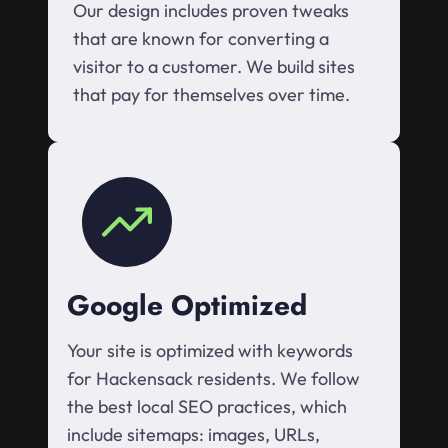
Our design includes proven tweaks
that are known for converting a
visitor to a customer. We build sites
that pay for themselves over time.
Google Optimized
Your site is optimized with keywords
for Hackensack residents. We follow
the best local SEO practices, which
include sitemaps: images, URLs,