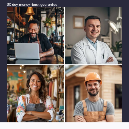
30 day money-back guarantee