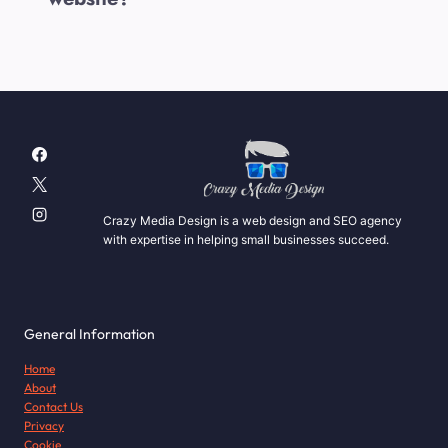
Crazy Media Design is a web design and SEO agency
with expertise in helping small businesses succeed.
General Information
Home
About
Contact Us
Privacy
Cookie