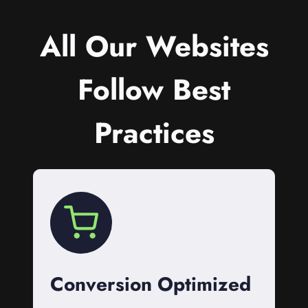
All Our Websites
Follow Best
Practices
Conversion Optimized