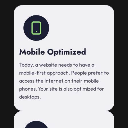
Mobile Optimized
Today, a website needs to have a
mobile-first approach. People prefer to
access the internet on their mobile
phones. Your site is also optimized for
desktops.