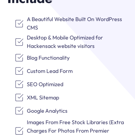
A Beautiful Website Built On WordPress
CMS
Desktop & Mobile Optimized for
Hackensack website visitors
Blog Functionality
Custom Lead Form
SEO Optimized
XML Sitemap
Google Analytics
Images From Free Stock Libraries (Extra
Charges For Photos From Premier