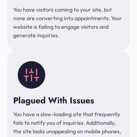
You have visitors coming to your site, but
none are converting into appointments. Your
website is failing to engage visitors and
generate inquiries.
Plagued With Issues
You have a slow-loading site that frequently
fails to notify you of inquiries. Additionally,
the site looks unappealing on mobile phones,