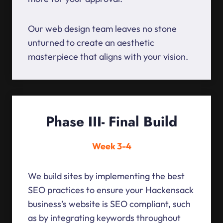
Our web design team leaves no stone
unturned to create an aesthetic
masterpiece that aligns with your vision.
Phase III- Final Build
Week 3-4
We build sites by implementing the best
SEO practices to ensure your Hackensack
business’s website is SEO compliant, such
as by integrating keywords throughout