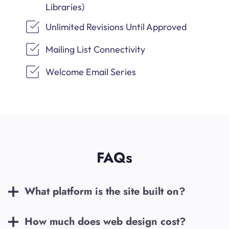
Libraries)
Unlimited Revisions Until Approved
Mailing List Connectivity
Welcome Email Series
FAQs
What platform is the site built on?
How much does web design cost?