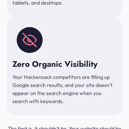
tablets, and desktops.
Zero Organic Visibility
Your Hackensack competitors are filling up
Google search results, and your site doesn’t
appear on the search engine when you
search with keywords.
The fact is, it shouldn’t be. Your website should be