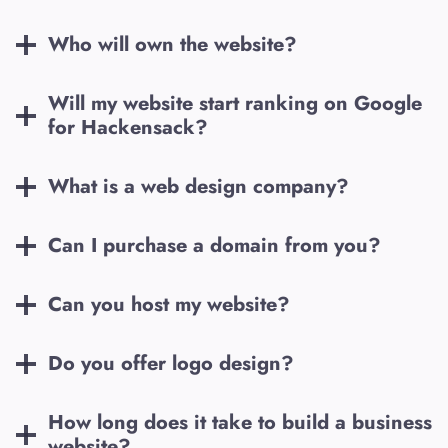
Who will own the website?
Will my website start ranking on Google
for
Hackensack
?
What is a web design company?
Can I purchase a domain from you?
Can you host my website?
Do you offer logo design?
How long does it take to build a business
website?