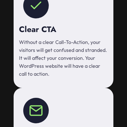
Clear CTA
Without a clear Call-To-Action, your
visitors will get confused and stranded.
It will affect your conversion. Your
WordPress website will have a clear
call to action.