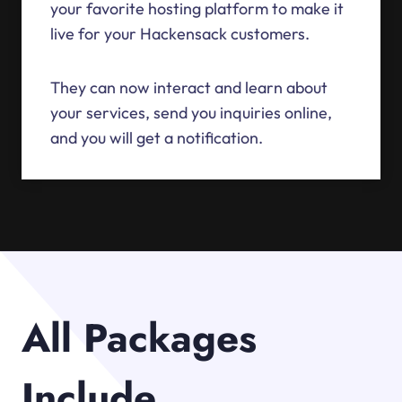
your favorite hosting platform to make it
live for your Hackensack customers.
They can now interact and learn about
your services, send you inquiries online,
and you will get a notification.
All Packages
Include