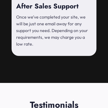
After Sales Support
Once we’ve completed your site, we
will be just one email away for any
support you need. Depending on your
requirements, we may charge you a
low rate.
Testimonials