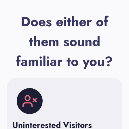
Does either of
them sound
familiar to you?
Uninterested Visitors