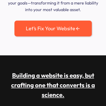
your goals—transforming it from a mere liability
into your most valuable asset.
Let’s Fix Your Website
Building a website is easy, but
crafting one that converts is a
science.