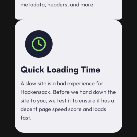
metadata, headers, and more.
Quick Loading Time
A slow site is a bad experience for
Hackensack. Before we hand down the
site to you, we test it to ensure it has a
decent page speed score and loads
fast.