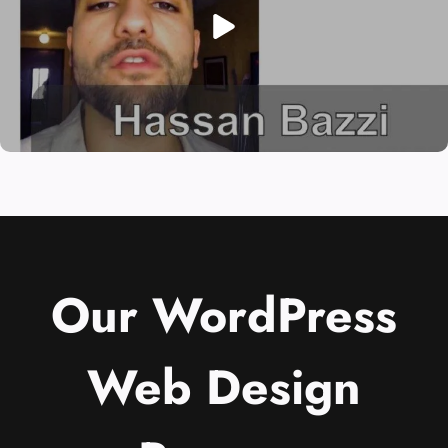
Our WordPress
Web Design