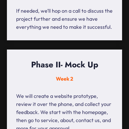
If needed, we’ll hop on a call to discuss the
project further and ensure we have
everything we need to make it successful.
Phase II- Mock Up
Week 2
We will create a website prototype,
review it over the phone, and collect your
feedback. We start with the homepage,
then go to service, about, contact us, and
more for your approval.