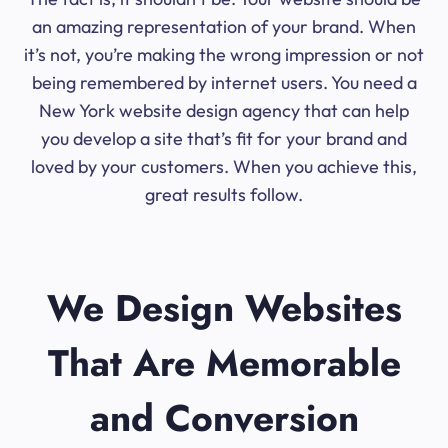
an amazing representation of your brand. When
it’s not, you’re making the wrong impression or not
being remembered by internet users. You need a
New York website design agency that can help
you develop a site that’s fit for your brand and
loved by your customers. When you achieve this,
great results follow.
We Design Websites
That Are Memorable
and Conversion