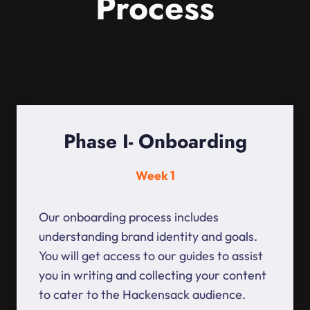
Process
Phase I- Onboarding
Week 1
Our onboarding process includes
understanding brand identity and goals.
You will get access to our guides to assist
you in writing and collecting your content
to cater to the Hackensack audience.