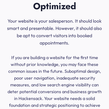
Optimized
Your website is your salesperson. It should look
smart and presentable. However, it should also
be apt to convert visitors into booked
appointments.
If you are building a website for the first time
without prior knowledge, you may face these
common issues in the future. Suboptimal design,
poor user navigation, inadequate security
measures, and low search engine visibility can
deter potential conversions and business growth
in Hackensack. Your website needs a solid
foundation and strategic positioning to achieve