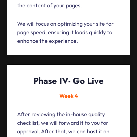
the content of your pages.
We will focus on optimizing your site for
page speed, ensuring it loads quickly to
enhance the experience.
Phase IV- Go Live
Week 4
After reviewing the in-house quality
checklist, we will forward it to you for
approval. After that, we can host it on