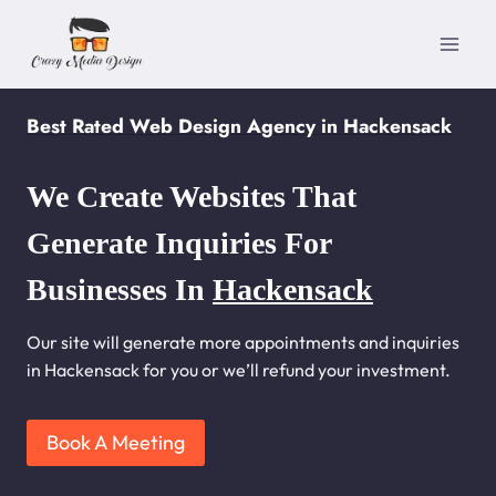
Skip
to
content
Best Rated Web Design Agency in Hackensack
We Create Websites That
Generate Inquiries For
Businesses In
Hackensack
Our site will generate more appointments and inquiries
in Hackensack for you or we’ll refund your investment.
Book A Meeting