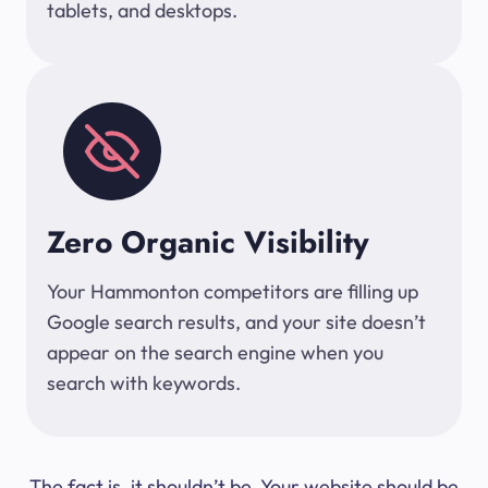
tablets, and desktops.
Zero Organic Visibility
Your Hammonton competitors are filling up
Google search results, and your site doesn’t
appear on the search engine when you
search with keywords.
The fact is, it shouldn’t be. Your website should be