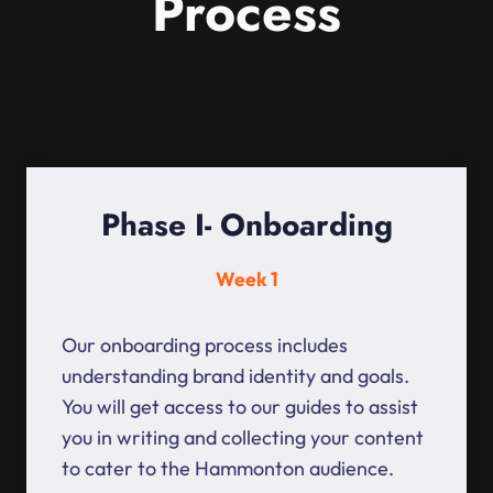
Process
Phase I- Onboarding
Week 1
Our onboarding process includes
understanding brand identity and goals.
You will get access to our guides to assist
you in writing and collecting your content
to cater to the Hammonton audience.