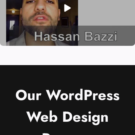
Our WordPress
Web Design