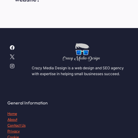
Crazy Media Design is a web design and SEO agency
with expertise in helping small businesses succeed.
General Information
Home
About
Contact Us
Privacy
Cookie