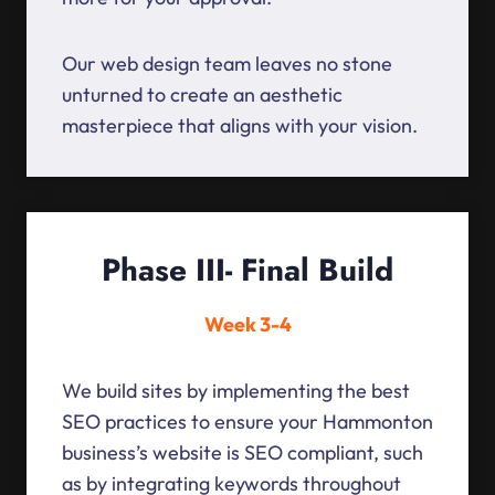
Our web design team leaves no stone
unturned to create an aesthetic
masterpiece that aligns with your vision.
Phase III- Final Build
Week 3-4
We build sites by implementing the best
SEO practices to ensure your Hammonton
business’s website is SEO compliant, such
as by integrating keywords throughout