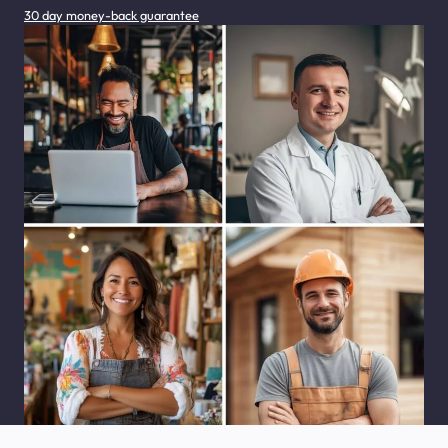
30 day money-back guarantee