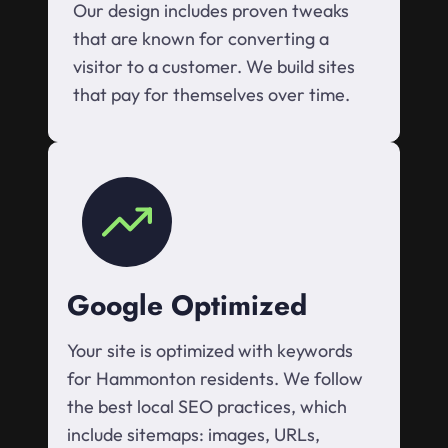
Our design includes proven tweaks
that are known for converting a
visitor to a customer. We build sites
that pay for themselves over time.
Google Optimized
Your site is optimized with keywords
for Hammonton residents. We follow
the best local SEO practices, which
include sitemaps: images, URLs,