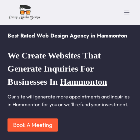
Skip
to
content
Best Rated Web Design Agency in Hammonton
We Create Websites That
Generate Inquiries For
Businesses In
Hammonton
Our site will generate more appointments and inquiries
in Hammonton for you or we’ll refund your investment.
Book A Meeting