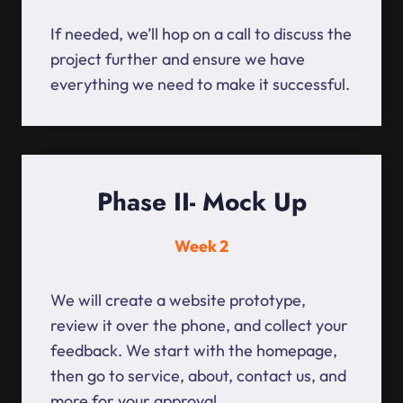
If needed, we’ll hop on a call to discuss the
project further and ensure we have
everything we need to make it successful.
Phase II- Mock Up
Week 2
We will create a website prototype,
review it over the phone, and collect your
feedback. We start with the homepage,
then go to service, about, contact us, and
more for your approval.