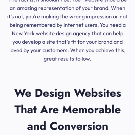
an amazing representation of your brand. When
it’s not, you’re making the wrong impression or not
being remembered by internet users. You need a
New York website design agency that can help
you develop a site that’s fit for your brand and
loved by your customers. When you achieve this,
great results follow.
We Design Websites
That Are Memorable
and Conversion