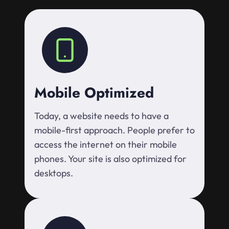
Mobile Optimized
Today, a website needs to have a
mobile-first approach. People prefer to
access the internet on their mobile
phones. Your site is also optimized for
desktops.