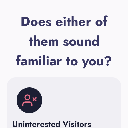
Does either of
them sound
familiar to you?
Uninterested Visitors