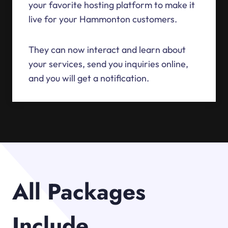
your favorite hosting platform to make it
live for your Hammonton customers.
They can now interact and learn about
your services, send you inquiries online,
and you will get a notification.
All Packages
Include