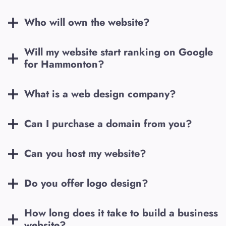
Who will own the website?
Will my website start ranking on Google
for
Hammonton
?
What is a web design company?
Can I purchase a domain from you?
Can you host my website?
Do you offer logo design?
How long does it take to build a business
website?