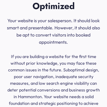
Optimized
Your website is your salesperson. It should look
smart and presentable. However, it should also
be apt to convert visitors into booked
appointments.
If you are building a website for the first time
without prior knowledge, you may face these
common issues in the future. Suboptimal design,
poor user navigation, inadequate security
measures, and low search engine visibility can
deter potential conversions and business growth
in Hammonton. Your website needs a solid
foundation and strategic positioning to achieve