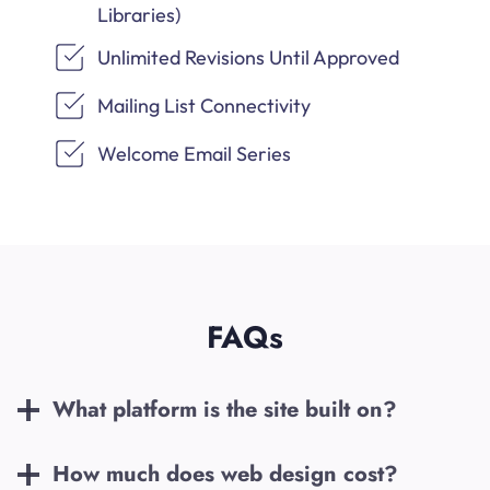
Libraries)
Unlimited Revisions Until Approved
Mailing List Connectivity
Welcome Email Series
FAQs
What platform is the site built on?
How much does web design cost?