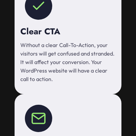
Clear CTA
Without a clear Call-To-Action, your
visitors will get confused and stranded.
It will affect your conversion. Your
WordPress website will have a clear
call to action.