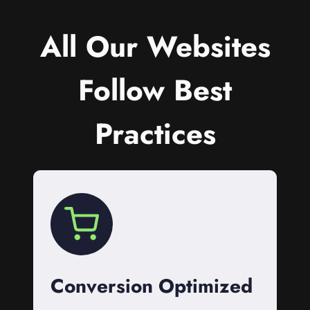
All Our Websites
Follow Best
Practices
Conversion Optimized