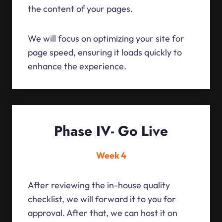
the content of your pages.
We will focus on optimizing your site for
page speed, ensuring it loads quickly to
enhance the experience.
Phase IV- Go Live
Week 4
After reviewing the in-house quality
checklist, we will forward it to you for
approval. After that, we can host it on