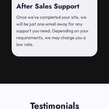
After Sales Support
Once we’ve completed your site, we
will be just one email away for any
support you need. Depending on your
requirements, we may charge you a
low rate.
Testimonials