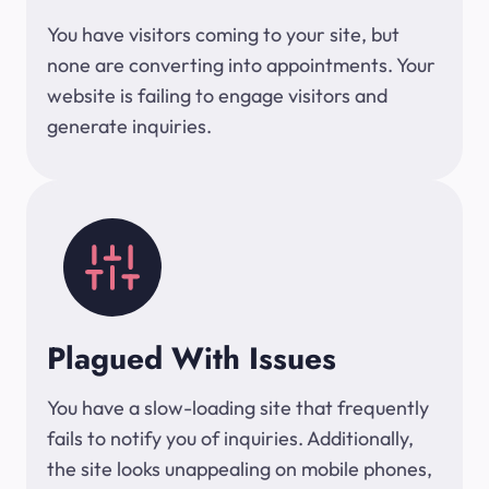
You have visitors coming to your site, but
none are converting into appointments. Your
website is failing to engage visitors and
generate inquiries.
Plagued With Issues
You have a slow-loading site that frequently
fails to notify you of inquiries. Additionally,
the site looks unappealing on mobile phones,