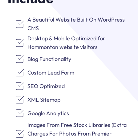
A Beautiful Website Built On WordPress
CMS
Desktop & Mobile Optimized for
Hammonton website visitors
Blog Functionality
Custom Lead Form
SEO Optimized
XML Sitemap
Google Analytics
Images From Free Stock Libraries (Extra
Charges For Photos From Premier