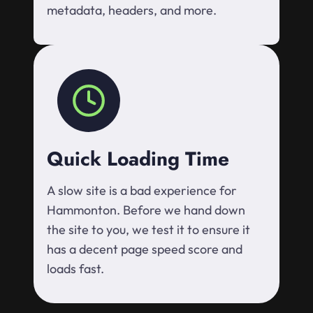
metadata, headers, and more.
Quick Loading Time
A slow site is a bad experience for
Hammonton. Before we hand down
the site to you, we test it to ensure it
has a decent page speed score and
loads fast.