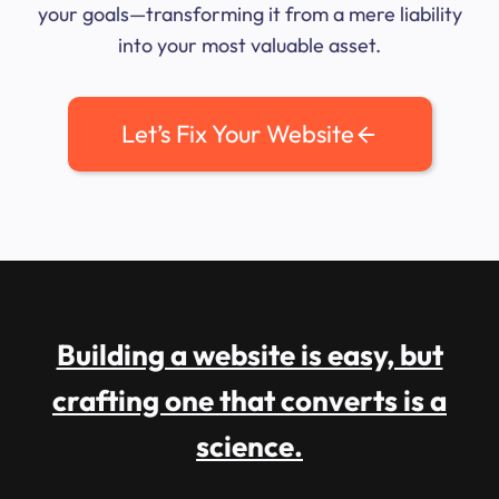
your goals—transforming it from a mere liability
into your most valuable asset.
Let’s Fix Your Website
Building a website is easy, but
crafting one that converts is a
science.