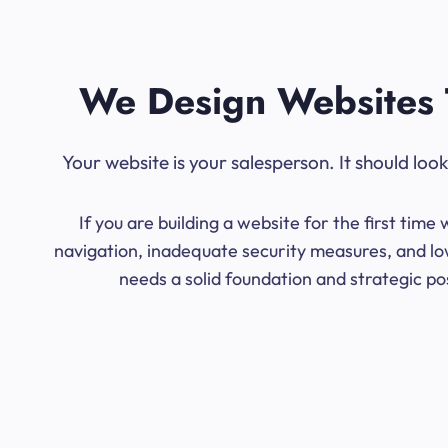
We Design Websites 
Your website is your salesperson. It should lo
If you are building a website for the first ti
navigation, inadequate security measures, and lo
needs a solid foundation and strategic po