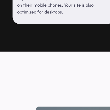
on their mobile phones. Your site is also
optimized for desktops.