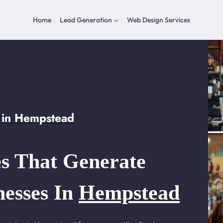
Home
Lead Generation
Web Design Services
 in Hempstead
s That Generate
nesses In
Hempstead