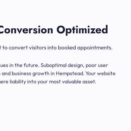
Conversion Optimized
t to convert visitors into booked appointments.
ues in the future. Suboptimal design, poor user
ns and business growth in Hempstead. Your website
e liability into your most valuable asset.