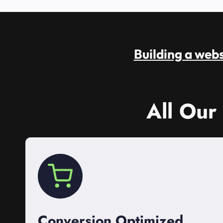
Building a websi
All Our
Conversion Optimized