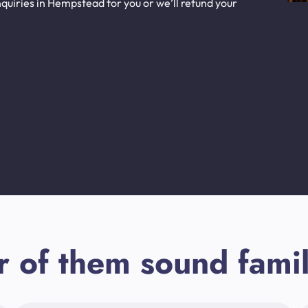
quiries in Hempstead for you or we’ll refund your
r of them sound famil