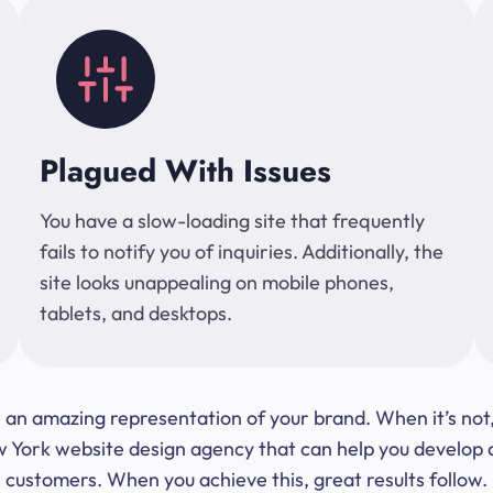
Plagued With Issues
You have a slow-loading site that frequently
fails to notify you of inquiries. Additionally, the
site looks unappealing on mobile phones,
tablets, and desktops.
 be an amazing representation of your brand. When it’s no
ork website design agency that can help you develop a s
customers. When you achieve this, great results follow.