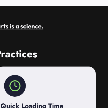
rts is a science.
ractices
Quick Loading Time