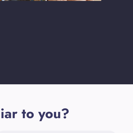
iar to you?