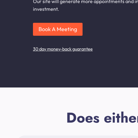
Our site will generate more appointments and in
investment.
Book A Meeting
30 day money-back guarantee
Does eithe