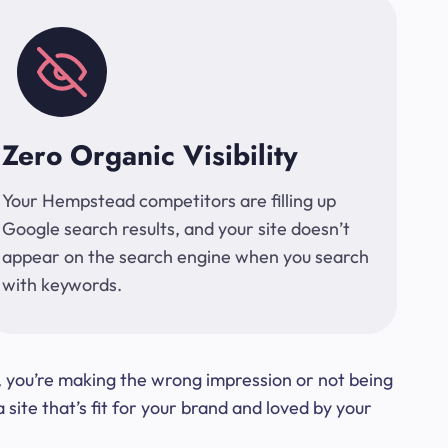
Zero Organic Visibility
Your Hempstead competitors are filling up
Google search results, and your site doesn’t
appear on the search engine when you search
with keywords.
t, you’re making the wrong impression or not being
ite that’s fit for your brand and loved by your