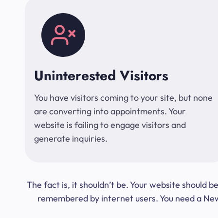
Uninterested Visitors
You have visitors coming to your site, but none
are converting into appointments. Your
website is failing to engage visitors and
generate inquiries.
The fact is, it shouldn’t be. Your website should
remembered by internet users. You need a New Y