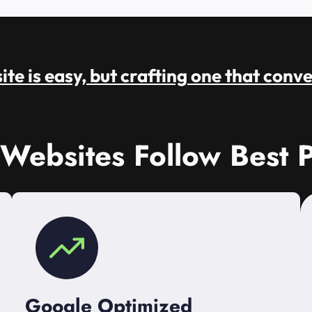
te is easy, but crafting one that conve
 Websites Follow Best P
Google Optimized