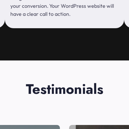
your conversion. Your WordPress website will
have a clear call to action.
Testimonials