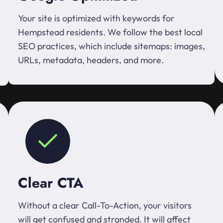
Your site is optimized with keywords for
Hempstead residents. We follow the best local
SEO practices, which include sitemaps: images,
URLs, metadata, headers, and more.
Clear CTA
Without a clear Call-To-Action, your visitors
will get confused and stranded. It will affect