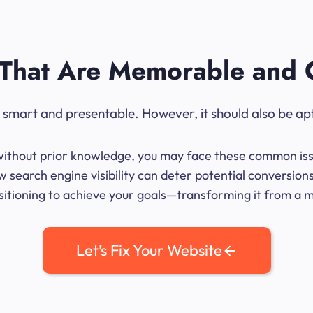
That Are Memorable and 
ok smart and presentable. However, it should also be ap
me without prior knowledge, you may face these common iss
w search engine visibility can deter potential conversio
sitioning to achieve your goals—transforming it from a mer
Let’s Fix Your Website