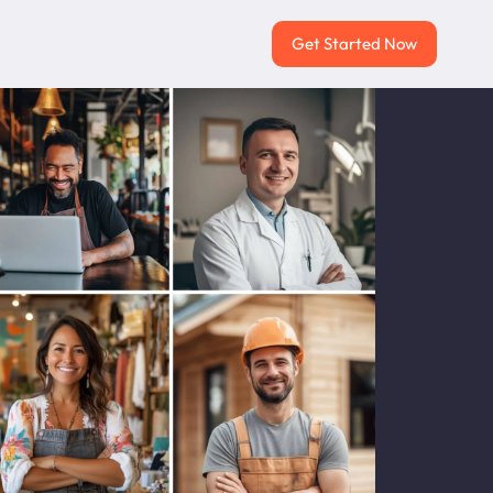
Get Started Now