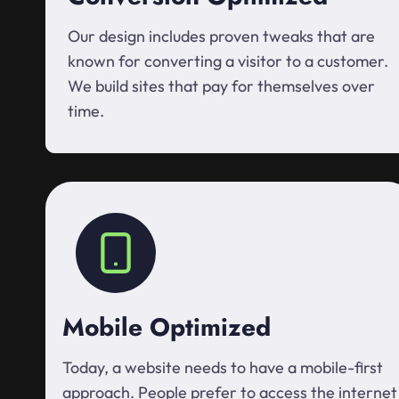
Our design includes proven tweaks that are
known for converting a visitor to a customer.
We build sites that pay for themselves over
time.
Mobile Optimized
Today, a website needs to have a mobile-first
approach. People prefer to access the internet