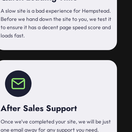
A slow site is a bad experience for Hempstead.
Before we hand down the site to you, we test it
to ensure it has a decent page speed score and
loads fast.
After Sales Support
Once we’ve completed your site, we will be just
one email away for any support you need.