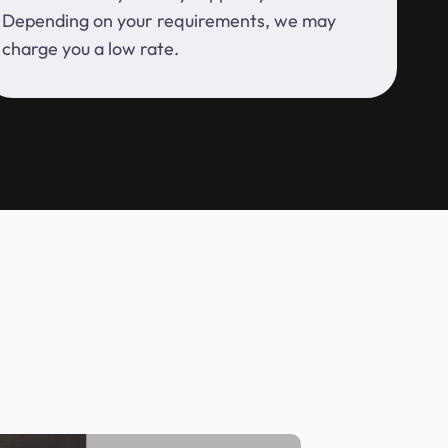
Depending on your requirements, we may
charge you a low rate.