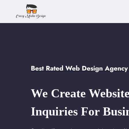
Skip
to
content
Best Rated Web Design Agency
We Create Website
Inquiries For Busi