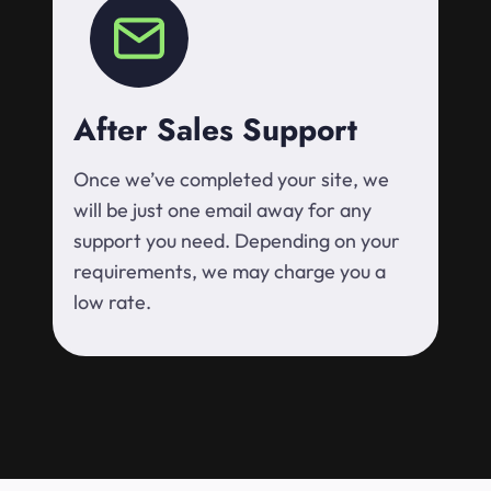
After Sales Support
Once we’ve completed your site, we
will be just one email away for any
support you need. Depending on your
requirements, we may charge you a
low rate.