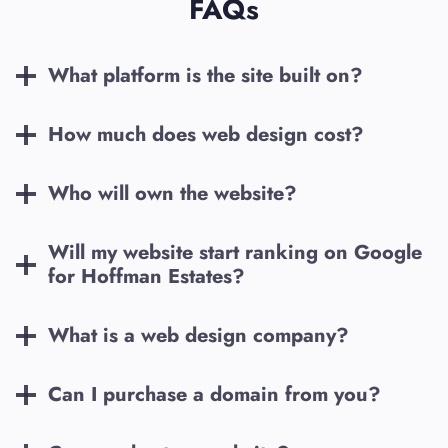
FAQs
What platform is the site built on?
How much does web design cost?
Who will own the website?
Will my website start ranking on Google
for
Hoffman Estates
?
What is a web design company?
Can I purchase a domain from you?