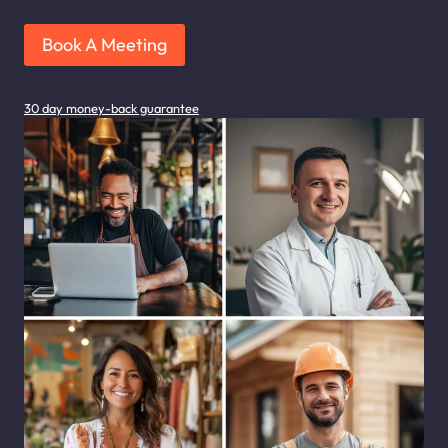
Book A Meeting
30 day money-back guarantee