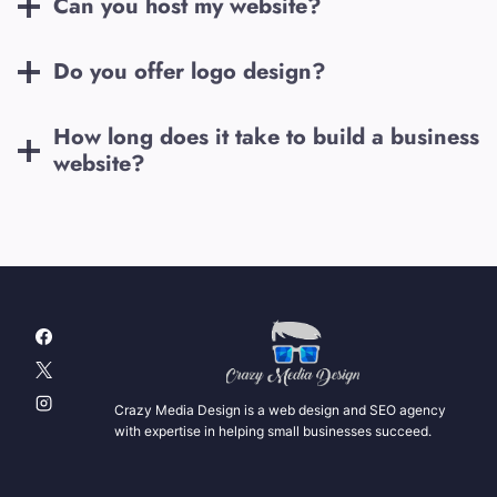
Can you host my website?
Do you offer logo design?
How long does it take to build a business
website?
Crazy Media Design is a web design and SEO agency
with expertise in helping small businesses succeed.