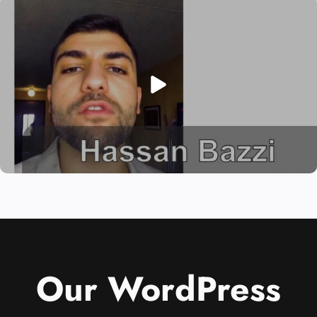
Our WordPress