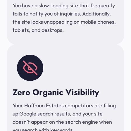
You have a slow-loading site that frequently
fails to notify you of inquiries. Additionally,
the site looks unappealing on mobile phones,
tablets, and desktops.
Zero Organic Visibility
Your Hoffman Estates competitors are filling
up Google search results, and your site
doesn’t appear on the search engine when
you search with keywords.