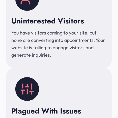
Uninterested Visitors
You have visitors coming to your site, but
none are converting into appointments. Your
website is failing to engage visitors and
generate inquiries.
Plagued With Issues