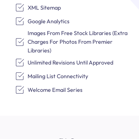
XML Sitemap
Google Analytics
Images From Free Stock Libraries (Extra
Charges For Photos From Premier
Libraries)
Unlimited Revisions Until Approved
Mailing List Connectivity
Welcome Email Series