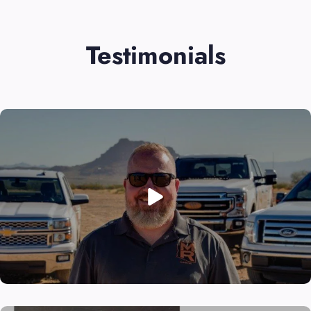
Testimonials