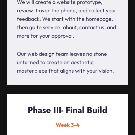
We will create a website prototype,
review it over the phone, and collect your
feedback. We start with the homepage,
then go to service, about, contact us, and
more for your approval.
Our web design team leaves no stone
unturned to create an aesthetic
masterpiece that aligns with your vision.
Phase III- Final Build
Week 3-4