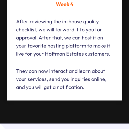
Week 4
After reviewing the in-house quality
checklist, we will forward it to you for
approval. After that, we can host it on
your favorite hosting platform to make it
live for your Hoffman Estates customers.
They can now interact and learn about
your services, send you inquiries online,
and you will get a notification.