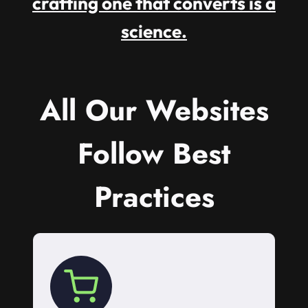
crafting one that converts is a
science.
All Our Websites
Follow Best
Practices