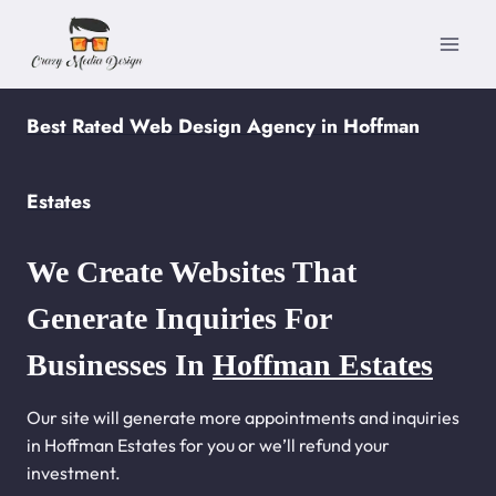
Skip
to
content
Best Rated Web Design Agency in Hoffman
Estates
We Create Websites That
Generate Inquiries For
Businesses In
Hoffman Estates
Our site will generate more appointments and inquiries
in Hoffman Estates for you or we’ll refund your
investment.