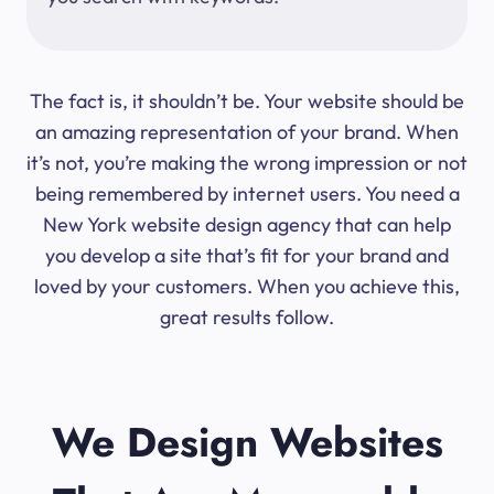
The fact is, it shouldn’t be. Your website should be
an amazing representation of your brand. When
it’s not, you’re making the wrong impression or not
being remembered by internet users. You need a
New York website design agency that can help
you develop a site that’s fit for your brand and
loved by your customers. When you achieve this,
great results follow.
We Design Websites