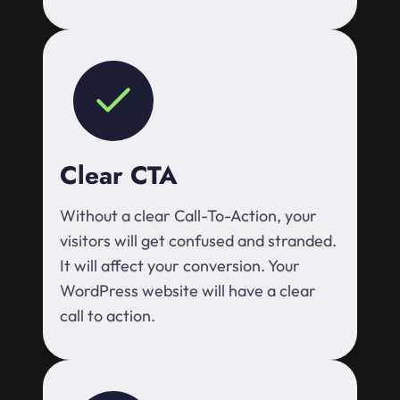
Clear CTA
Without a clear Call-To-Action, your
visitors will get confused and stranded.
It will affect your conversion. Your
WordPress website will have a clear
call to action.