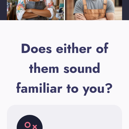
Does either of
them sound
familiar to you?