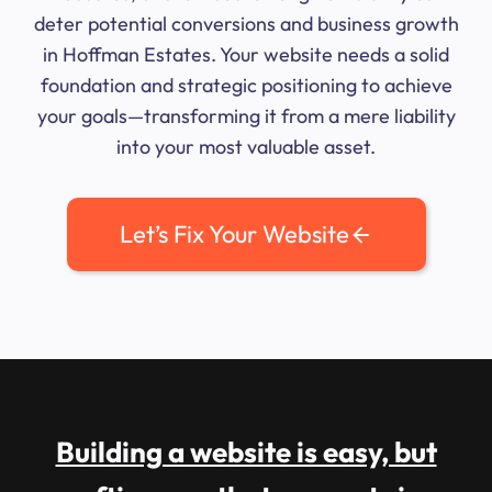
deter potential conversions and business growth
in Hoffman Estates. Your website needs a solid
foundation and strategic positioning to achieve
your goals—transforming it from a mere liability
into your most valuable asset.
Let’s Fix Your Website
Building a website is easy, but