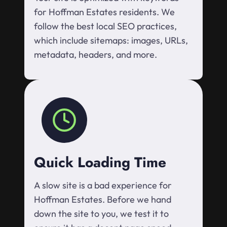
for Hoffman Estates residents. We
follow the best local SEO practices,
which include sitemaps: images, URLs,
metadata, headers, and more.
Quick Loading Time
A slow site is a bad experience for
Hoffman Estates. Before we hand
down the site to you, we test it to