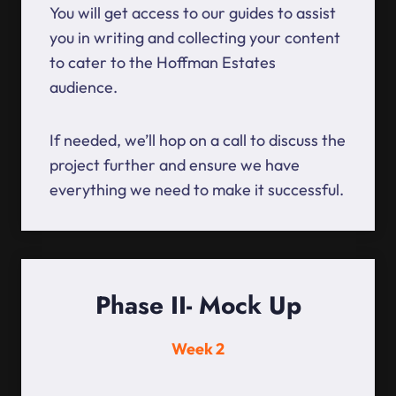
You will get access to our guides to assist
you in writing and collecting your content
to cater to the Hoffman Estates
audience.
If needed, we’ll hop on a call to discuss the
project further and ensure we have
everything we need to make it successful.
Phase II- Mock Up
Week 2