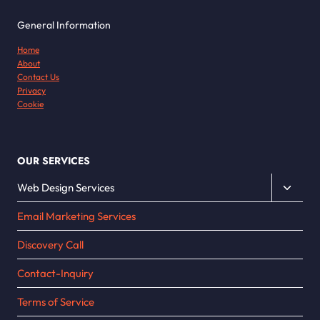
General Information
Home
About
Contact Us
Privacy
Cookie
OUR SERVICES
Toggle
Web Design Services
child
Email Marketing Services
menu
Discovery Call
Contact-Inquiry
Terms of Service