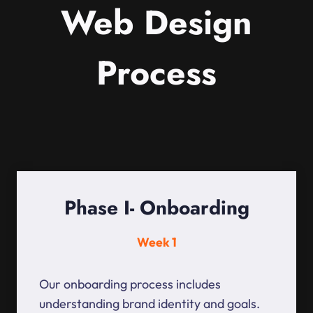
Web Design
Process
Phase I- Onboarding
Week 1
Our onboarding process includes
understanding brand identity and goals.