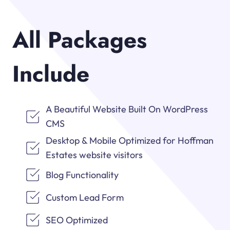
All Packages
Include
A Beautiful Website Built On WordPress
CMS
Desktop & Mobile Optimized for Hoffman
Estates website visitors
Blog Functionality
Custom Lead Form
SEO Optimized