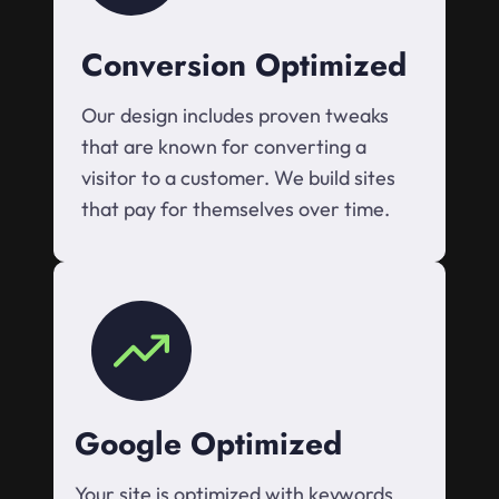
Conversion Optimized
Our design includes proven tweaks
that are known for converting a
visitor to a customer. We build sites
that pay for themselves over time.
Google Optimized
Your site is optimized with keywords