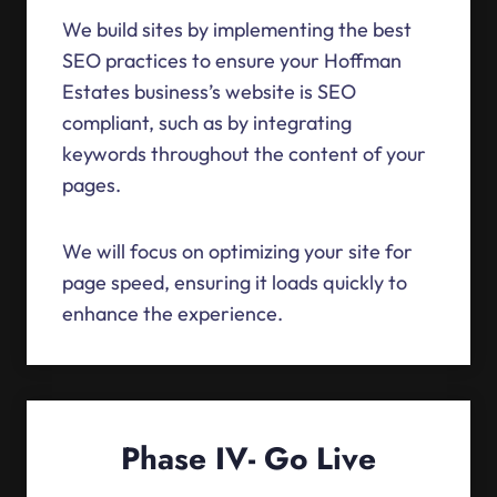
We build sites by implementing the best
SEO practices to ensure your Hoffman
Estates business’s website is SEO
compliant, such as by integrating
keywords throughout the content of your
pages.
We will focus on optimizing your site for
page speed, ensuring it loads quickly to
enhance the experience.
Phase IV- Go Live