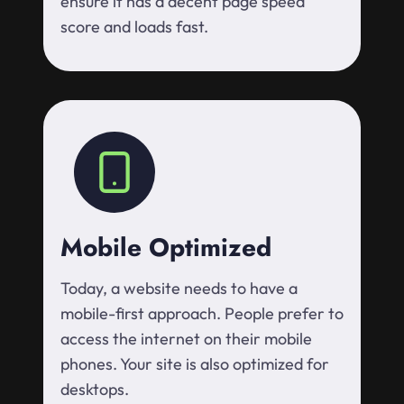
ensure it has a decent page speed
score and loads fast.
Mobile Optimized
Today, a website needs to have a
mobile-first approach. People prefer to
access the internet on their mobile
phones. Your site is also optimized for
desktops.