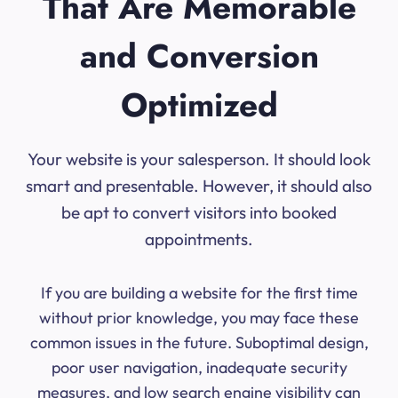
That Are Memorable
and Conversion
Optimized
Your website is your salesperson. It should look
smart and presentable. However, it should also
be apt to convert visitors into booked
appointments.
If you are building a website for the first time
without prior knowledge, you may face these
common issues in the future. Suboptimal design,
poor user navigation, inadequate security
measures, and low search engine visibility can