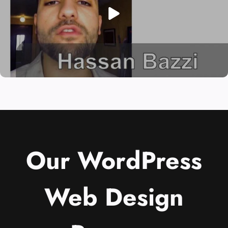
Our WordPress
Web Design