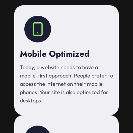
Mobile Optimized
Today, a website needs to have a
mobile-first approach. People prefer to
access the internet on their mobile
phones. Your site is also optimized for
desktops.