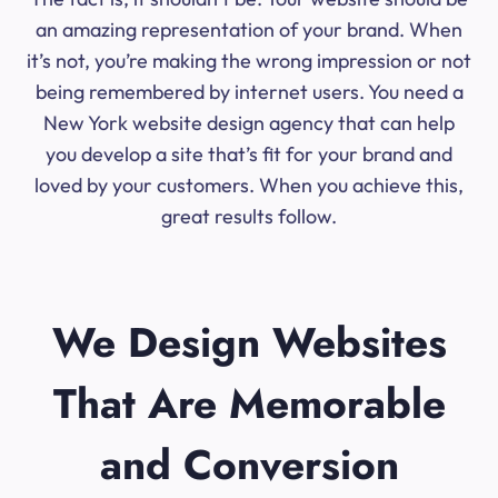
an amazing representation of your brand. When
it’s not, you’re making the wrong impression or not
being remembered by internet users. You need a
New York website design agency that can help
you develop a site that’s fit for your brand and
loved by your customers. When you achieve this,
great results follow.
We Design Websites
That Are Memorable
and Conversion