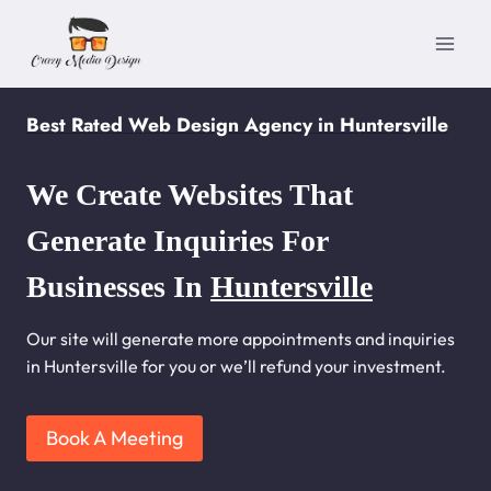
Skip
to
content
Best Rated Web Design Agency in Huntersville
We Create Websites That
Generate Inquiries For
Businesses In
Huntersville
Our site will generate more appointments and inquiries
in Huntersville for you or we’ll refund your investment.
Book A Meeting