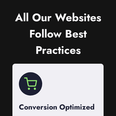
All Our Websites
Follow Best
Practices
Conversion Optimized