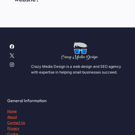
Crazy Media Design is a web design and SEO agency
with expertise in helping small businesses succeed.
General Information
Home
About
Contact Us
Privacy
Cookie