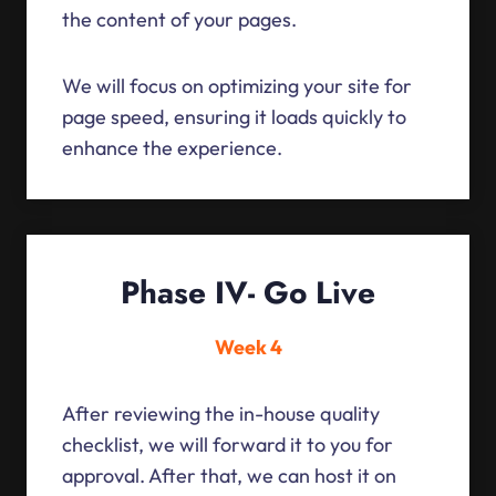
the content of your pages.
We will focus on optimizing your site for
page speed, ensuring it loads quickly to
enhance the experience.
Phase IV- Go Live
Week 4
After reviewing the in-house quality
checklist, we will forward it to you for
approval. After that, we can host it on