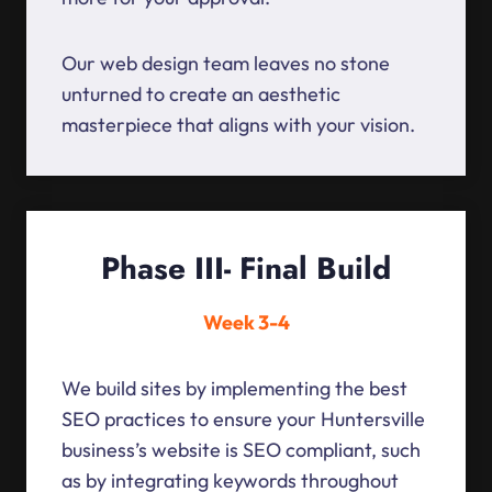
Our web design team leaves no stone
unturned to create an aesthetic
masterpiece that aligns with your vision.
Phase III- Final Build
Week 3-4
We build sites by implementing the best
SEO practices to ensure your Huntersville
business’s website is SEO compliant, such
as by integrating keywords throughout