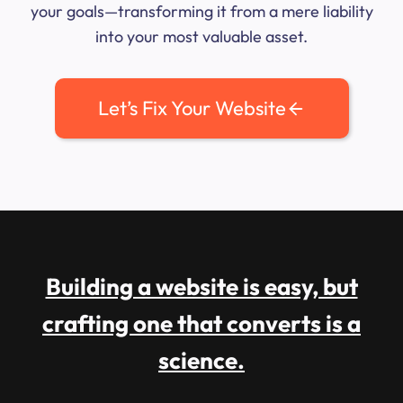
your goals—transforming it from a mere liability
into your most valuable asset.
Let’s Fix Your Website
Building a website is easy, but
crafting one that converts is a
science.