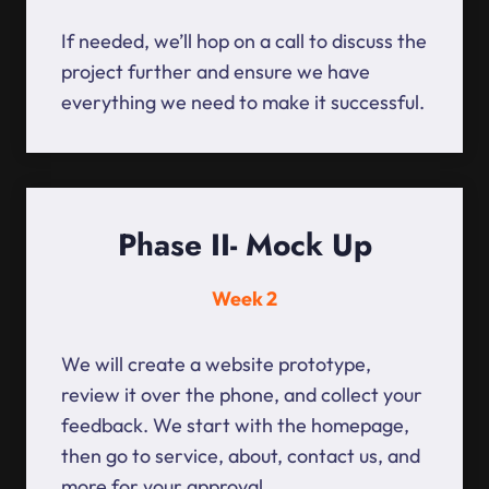
If needed, we’ll hop on a call to discuss the
project further and ensure we have
everything we need to make it successful.
Phase II- Mock Up
Week 2
We will create a website prototype,
review it over the phone, and collect your
feedback. We start with the homepage,
then go to service, about, contact us, and
more for your approval.