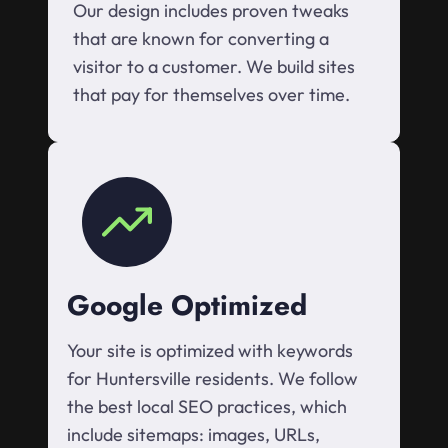
Our design includes proven tweaks
that are known for converting a
visitor to a customer. We build sites
that pay for themselves over time.
Google Optimized
Your site is optimized with keywords
for Huntersville residents. We follow
the best local SEO practices, which
include sitemaps: images, URLs,