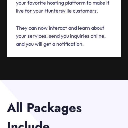
your favorite hosting platform to make it
live for your Huntersville customers.
They can now interact and learn about
your services, send you inquiries online,
and you will get a notification.
All Packages
Include