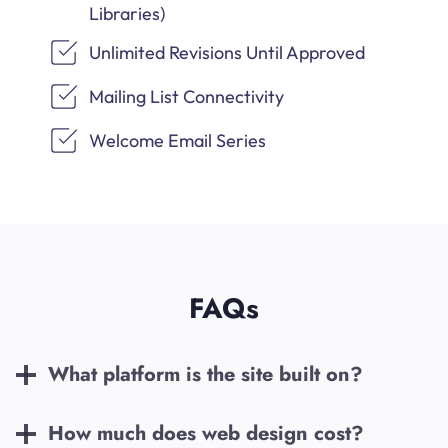
Libraries)
Unlimited Revisions Until Approved
Mailing List Connectivity
Welcome Email Series
FAQs
What platform is the site built on?
How much does web design cost?