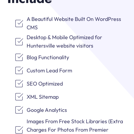
A Beautiful Website Built On WordPress
CMS
Desktop & Mobile Optimized for
Huntersville website visitors
Blog Functionality
Custom Lead Form
SEO Optimized
XML Sitemap
Google Analytics
Images From Free Stock Libraries (Extra
Charges For Photos From Premier