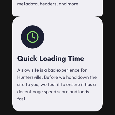
metadata, headers, and more.
Quick Loading Time
A slow site is a bad experience for
Huntersville. Before we hand down the
site to you, we test it to ensure it has a
decent page speed score and loads
fast.