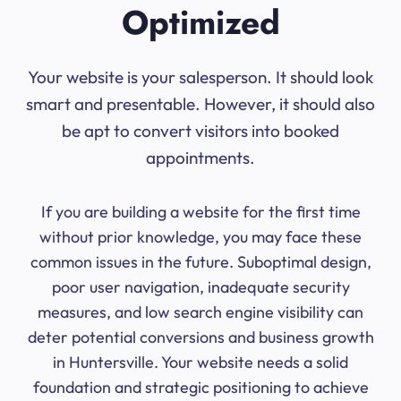
Optimized
Your website is your salesperson. It should look
smart and presentable. However, it should also
be apt to convert visitors into booked
appointments.
If you are building a website for the first time
without prior knowledge, you may face these
common issues in the future. Suboptimal design,
poor user navigation, inadequate security
measures, and low search engine visibility can
deter potential conversions and business growth
in Huntersville. Your website needs a solid
foundation and strategic positioning to achieve