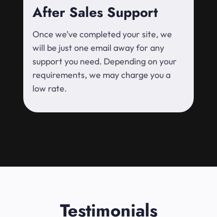
After Sales Support
Once we’ve completed your site, we
will be just one email away for any
support you need. Depending on your
requirements, we may charge you a
low rate.
Testimonials