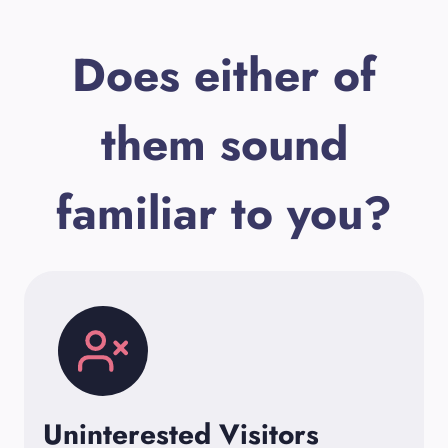
Does either of
them sound
familiar to you?
Uninterested Visitors