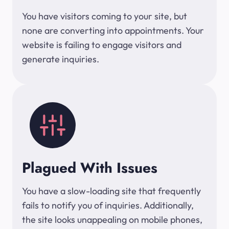
You have visitors coming to your site, but
none are converting into appointments. Your
website is failing to engage visitors and
generate inquiries.
Plagued With Issues
You have a slow-loading site that frequently
fails to notify you of inquiries. Additionally,
the site looks unappealing on mobile phones,