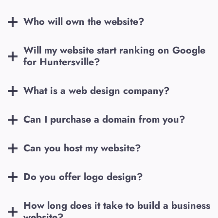
Who will own the website?
Will my website start ranking on Google
for
Huntersville
?
What is a web design company?
Can I purchase a domain from you?
Can you host my website?
Do you offer logo design?
How long does it take to build a business
website?