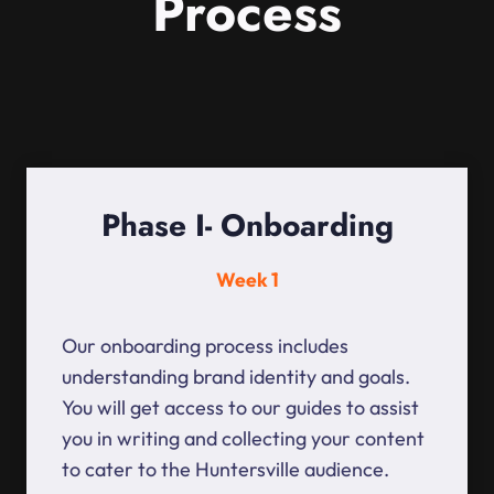
Process
Phase I- Onboarding
Week 1
Our onboarding process includes
understanding brand identity and goals.
You will get access to our guides to assist
you in writing and collecting your content
to cater to the Huntersville audience.