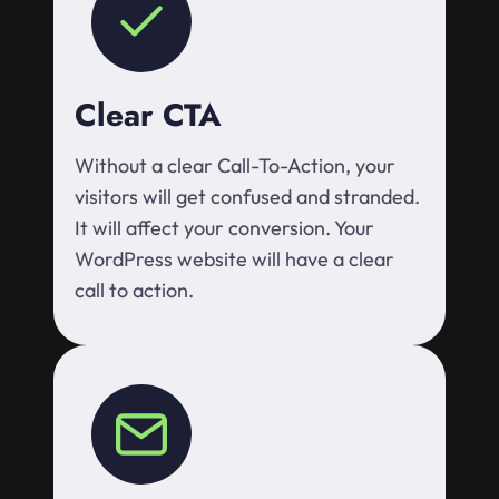
Clear CTA
Without a clear Call-To-Action, your
visitors will get confused and stranded.
It will affect your conversion. Your
WordPress website will have a clear
call to action.