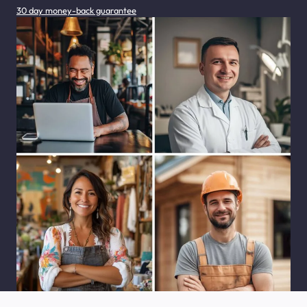
30 day money-back guarantee