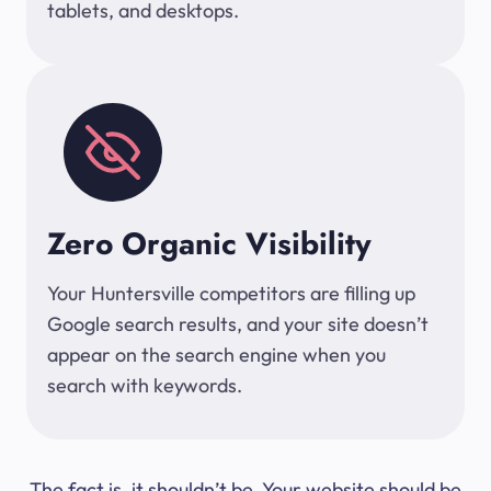
tablets, and desktops.
Zero Organic Visibility
Your Huntersville competitors are filling up
Google search results, and your site doesn’t
appear on the search engine when you
search with keywords.
The fact is, it shouldn’t be. Your website should be