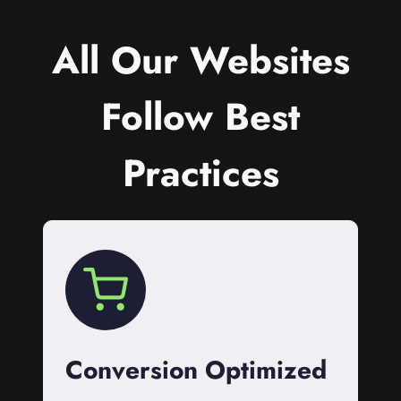
All Our Websites
Follow Best
Practices
Conversion Optimized