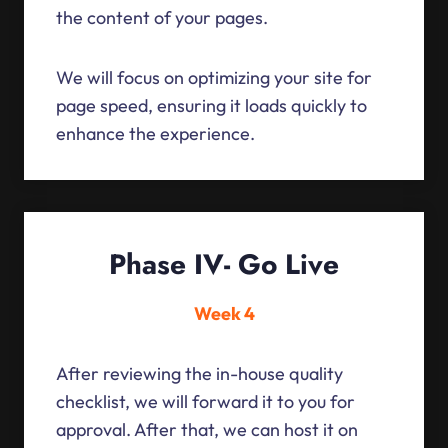
the content of your pages.
We will focus on optimizing your site for
page speed, ensuring it loads quickly to
enhance the experience.
Phase IV- Go Live
Week 4
After reviewing the in-house quality
checklist, we will forward it to you for
approval. After that, we can host it on