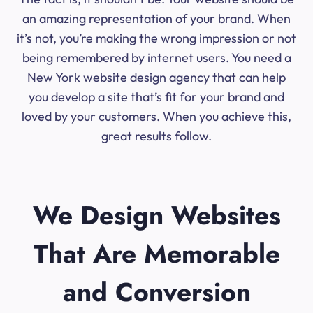
an amazing representation of your brand. When
it’s not, you’re making the wrong impression or not
being remembered by internet users. You need a
New York website design agency that can help
you develop a site that’s fit for your brand and
loved by your customers. When you achieve this,
great results follow.
We Design Websites
That Are Memorable
and Conversion