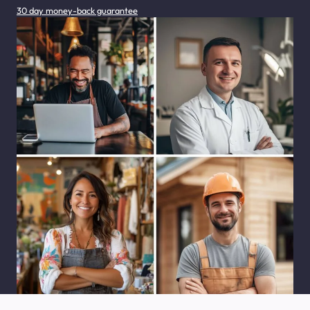
30 day money-back guarantee