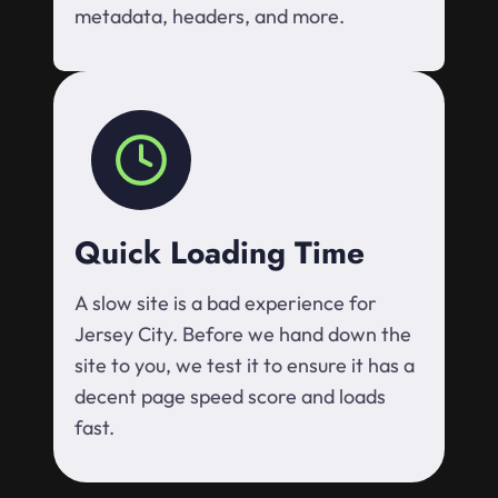
metadata, headers, and more.
Quick Loading Time
A slow site is a bad experience for
Jersey City. Before we hand down the
site to you, we test it to ensure it has a
decent page speed score and loads
fast.