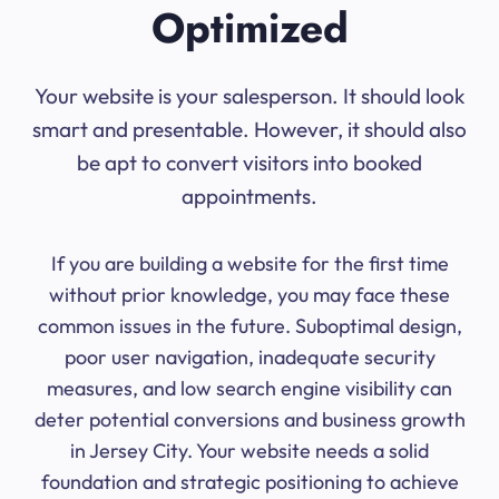
Optimized
Your website is your salesperson. It should look
smart and presentable. However, it should also
be apt to convert visitors into booked
appointments.
If you are building a website for the first time
without prior knowledge, you may face these
common issues in the future. Suboptimal design,
poor user navigation, inadequate security
measures, and low search engine visibility can
deter potential conversions and business growth
in Jersey City. Your website needs a solid
foundation and strategic positioning to achieve