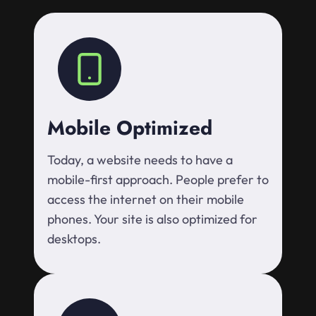
Mobile Optimized
Today, a website needs to have a
mobile-first approach. People prefer to
access the internet on their mobile
phones. Your site is also optimized for
desktops.