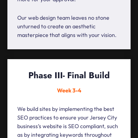
Our web design team leaves no stone
unturned to create an aesthetic
masterpiece that aligns with your vision.
Phase III- Final Build
Week 3-4
We build sites by implementing the best
SEO practices to ensure your Jersey City
business’s website is SEO compliant, such
as by integrating keywords throughout