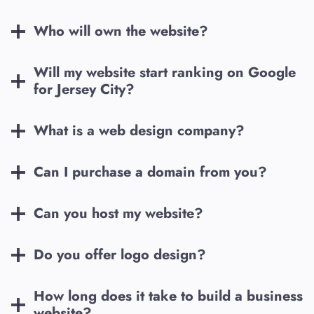
Who will own the website?
Will my website start ranking on Google
for
Jersey City
?
What is a web design company?
Can I purchase a domain from you?
Can you host my website?
Do you offer logo design?
How long does it take to build a business
website?