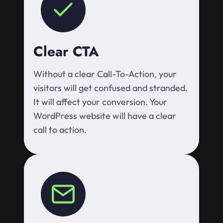
Clear CTA
Without a clear Call-To-Action, your
visitors will get confused and stranded.
It will affect your conversion. Your
WordPress website will have a clear
call to action.