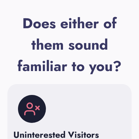
Does either of
them sound
familiar to you?
Uninterested Visitors