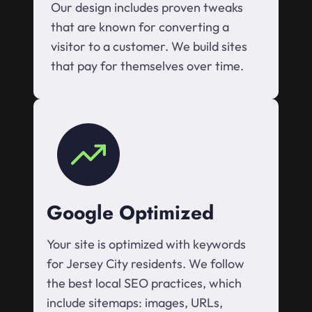
Our design includes proven tweaks
that are known for converting a
visitor to a customer. We build sites
that pay for themselves over time.
Google Optimized
Your site is optimized with keywords
for Jersey City residents. We follow
the best local SEO practices, which
include sitemaps: images, URLs,