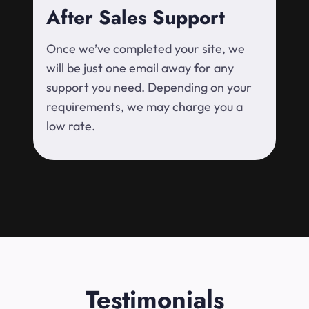
After Sales Support
Once we’ve completed your site, we
will be just one email away for any
support you need. Depending on your
requirements, we may charge you a
low rate.
Testimonials