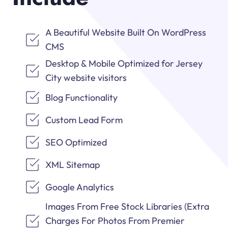
A Beautiful Website Built On WordPress
CMS
Desktop & Mobile Optimized for Jersey
City website visitors
Blog Functionality
Custom Lead Form
SEO Optimized
XML Sitemap
Google Analytics
Images From Free Stock Libraries (Extra
Charges For Photos From Premier