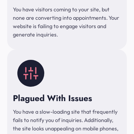
You have visitors coming to your site, but
none are converting into appointments. Your
website is failing to engage visitors and
generate inquiries.
Plagued With Issues
You have a slow-loading site that frequently
fails to notify you of inquiries. Additionally,
the site looks unappealing on mobile phones,