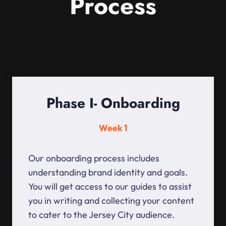
Process
Phase I- Onboarding
Week 1
Our onboarding process includes
understanding brand identity and goals.
You will get access to our guides to assist
you in writing and collecting your content
to cater to the Jersey City audience.