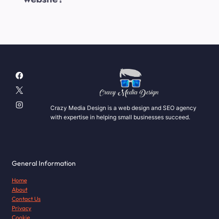
Crazy Media Design is a web design and SEO agency
with expertise in helping small businesses succeed.
General Information
Home
About
Contact Us
Privacy
Cookie