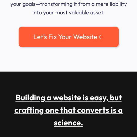
your goals—transforming it from a mere liability
into your most valuable asset.
Let’s Fix Your Website
Building a website is easy, but
crafting one that converts is a
science.