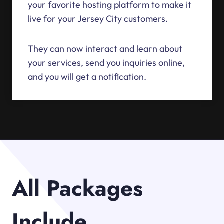
your favorite hosting platform to make it
live for your Jersey City customers.
They can now interact and learn about
your services, send you inquiries online,
and you will get a notification.
All Packages
Include