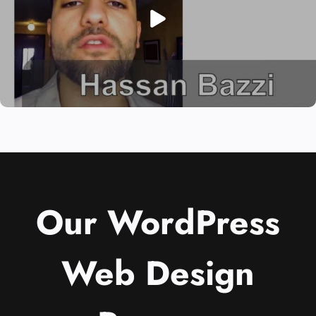
Our WordPress
Web Design