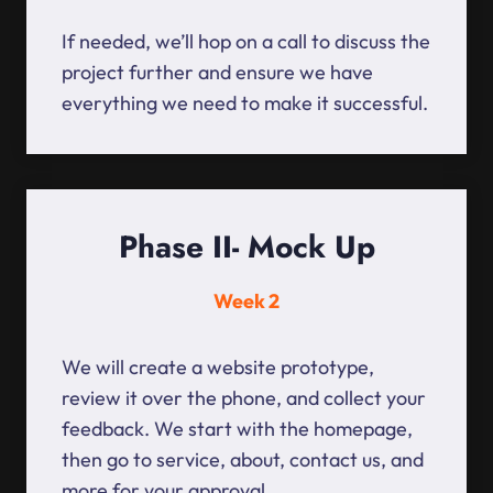
If needed, we’ll hop on a call to discuss the
project further and ensure we have
everything we need to make it successful.
Phase II- Mock Up
Week 2
We will create a website prototype,
review it over the phone, and collect your
feedback. We start with the homepage,
then go to service, about, contact us, and
more for your approval.