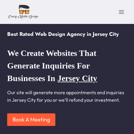
Skip
to
content
Best Rated Web Design Agency in Jersey City
We Create Websites That
Generate Inquiries For
Businesses In
Jersey City
Our site will generate more appointments and inquiries
in Jersey City for you or we’ll refund your investment.
Book A Meeting