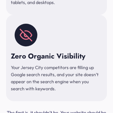
tablets, and desktops.
Zero Organic Visibility
Your Jersey City competitors are filling up
Google search results, and your site doesn’t
appear on the search engine when you
search with keywords.
The fact is, it shouldn’t be. Your website should be