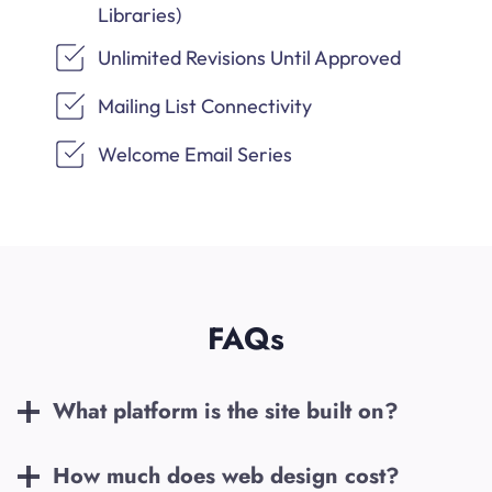
Libraries)
Unlimited Revisions Until Approved
Mailing List Connectivity
Welcome Email Series
FAQs
What platform is the site built on?
How much does web design cost?