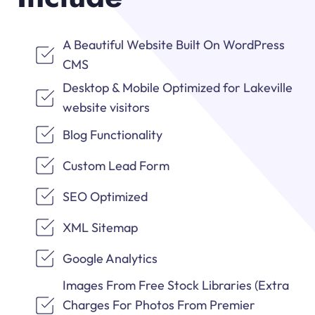
A Beautiful Website Built On WordPress
CMS
Desktop & Mobile Optimized for Lakeville
website visitors
Blog Functionality
Custom Lead Form
SEO Optimized
XML Sitemap
Google Analytics
Images From Free Stock Libraries (Extra
Charges For Photos From Premier