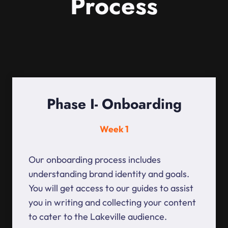
Process
Phase I- Onboarding
Week 1
Our onboarding process includes
understanding brand identity and goals.
You will get access to our guides to assist
you in writing and collecting your content
to cater to the Lakeville audience.