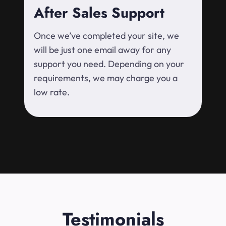
After Sales Support
Once we’ve completed your site, we
will be just one email away for any
support you need. Depending on your
requirements, we may charge you a
low rate.
Testimonials