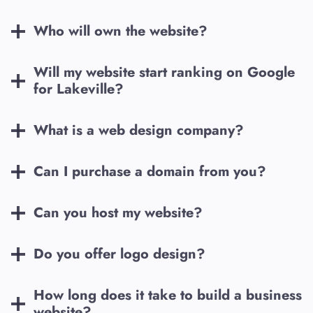
Who will own the website?
Will my website start ranking on Google
for
Lakeville
?
What is a web design company?
Can I purchase a domain from you?
Can you host my website?
Do you offer logo design?
How long does it take to build a business
website?