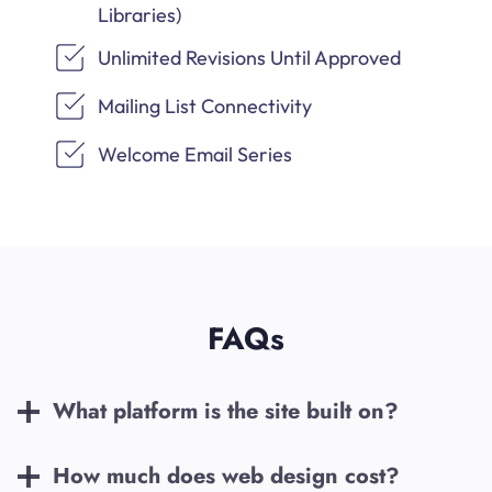
Libraries)
Unlimited Revisions Until Approved
Mailing List Connectivity
Welcome Email Series
FAQs
What platform is the site built on?
How much does web design cost?