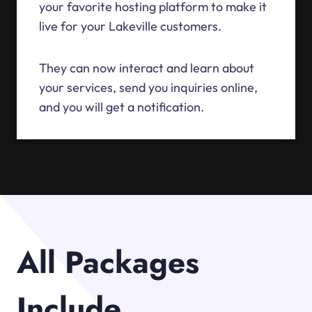
your favorite hosting platform to make it
live for your Lakeville customers.
They can now interact and learn about
your services, send you inquiries online,
and you will get a notification.
All Packages
Include