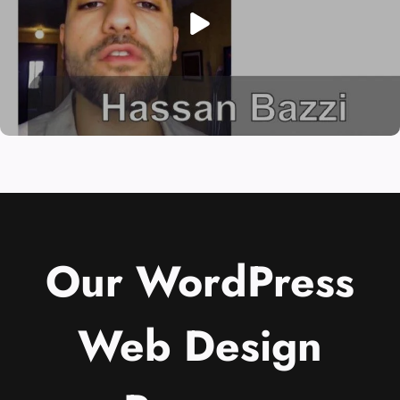
Our WordPress
Web Design