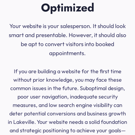
Optimized
Your website is your salesperson. It should look
smart and presentable. However, it should also
be apt to convert visitors into booked
appointments.
If you are building a website for the first time
without prior knowledge, you may face these
common issues in the future. Suboptimal design,
poor user navigation, inadequate security
measures, and low search engine visibility can
deter potential conversions and business growth
in Lakeville. Your website needs a solid foundation
and strategic positioning to achieve your goals—