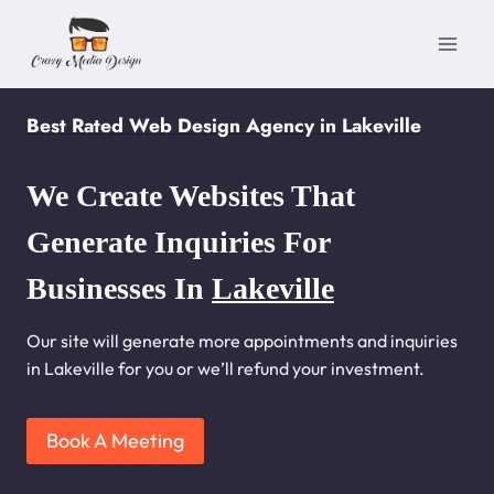
Skip
to
content
Best Rated Web Design Agency in Lakeville
We Create Websites That
Generate Inquiries For
Businesses In
Lakeville
Our site will generate more appointments and inquiries
in Lakeville for you or we’ll refund your investment.
Book A Meeting