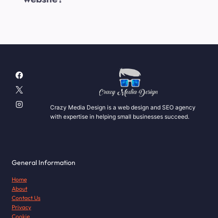
Crazy Media Design is a web design and SEO agency
with expertise in helping small businesses succeed.
General Information
Home
About
Contact Us
Privacy
Cookie