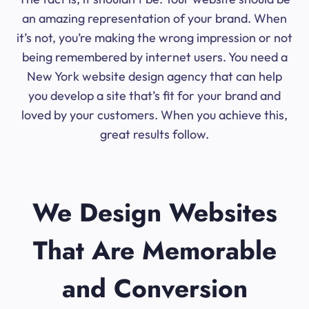
an amazing representation of your brand. When
it’s not, you’re making the wrong impression or not
being remembered by internet users. You need a
New York website design agency that can help
you develop a site that’s fit for your brand and
loved by your customers. When you achieve this,
great results follow.
We Design Websites
That Are Memorable
and Conversion