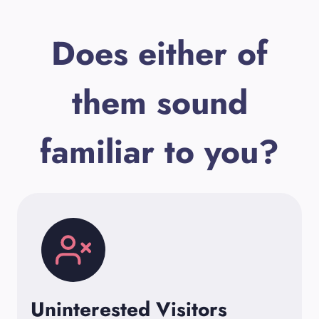
Does either of
them sound
familiar to you?
Uninterested Visitors