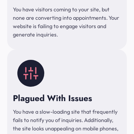
You have visitors coming to your site, but
none are converting into appointments. Your
website is failing to engage visitors and
generate inquiries.
Plagued With Issues
You have a slow-loading site that frequently
fails to notify you of inquiries. Additionally,
the site looks unappealing on mobile phones,