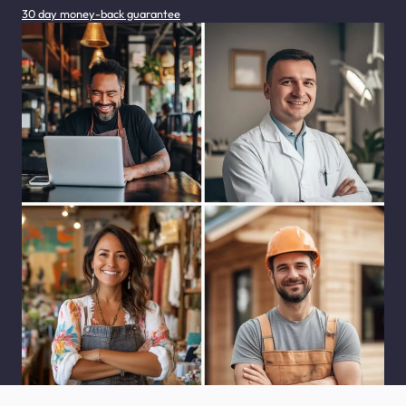
30 day money-back guarantee