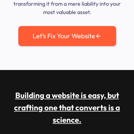
transforming it from a mere liability into your
most valuable asset.
Let’s Fix Your Website
Building a website is easy, but
crafting one that converts is a
science.