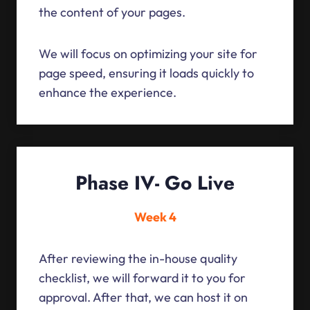
the content of your pages.
We will focus on optimizing your site for
page speed, ensuring it loads quickly to
enhance the experience.
Phase IV- Go Live
Week 4
After reviewing the in-house quality
checklist, we will forward it to you for
approval. After that, we can host it on