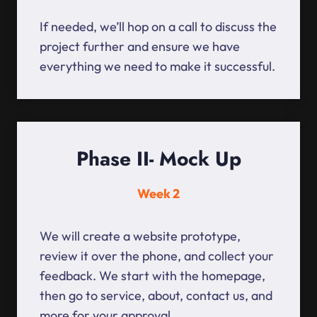
If needed, we’ll hop on a call to discuss the
project further and ensure we have
everything we need to make it successful.
Phase II- Mock Up
Week 2
We will create a website prototype,
review it over the phone, and collect your
feedback. We start with the homepage,
then go to service, about, contact us, and
more for your approval.