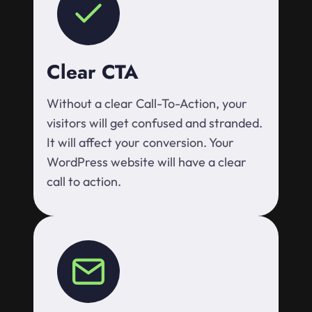
Clear CTA
Without a clear Call-To-Action, your
visitors will get confused and stranded.
It will affect your conversion. Your
WordPress website will have a clear
call to action.