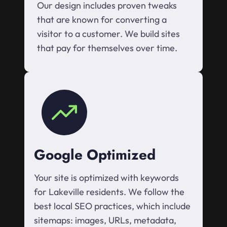
Our design includes proven tweaks
that are known for converting a
visitor to a customer. We build sites
that pay for themselves over time.
Google Optimized
Your site is optimized with keywords
for Lakeville residents. We follow the
best local SEO practices, which include
sitemaps: images, URLs, metadata,