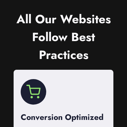
All Our Websites
Follow Best
Practices
Conversion Optimized