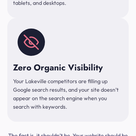
tablets, and desktops.
Zero Organic Visibility
Your Lakeville competitors are filling up
Google search results, and your site doesn’t
appear on the search engine when you
search with keywords.
The fact is, it shouldn’t be. Your website should be