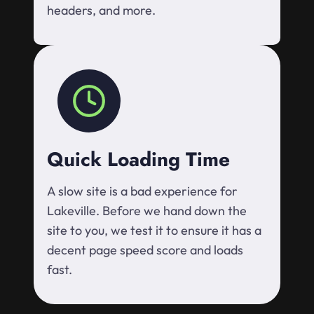
headers, and more.
Quick Loading Time
A slow site is a bad experience for
Lakeville. Before we hand down the
site to you, we test it to ensure it has a
decent page speed score and loads
fast.