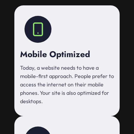
Mobile Optimized
Today, a website needs to have a
mobile-first approach. People prefer to
access the internet on their mobile
phones. Your site is also optimized for
desktops.