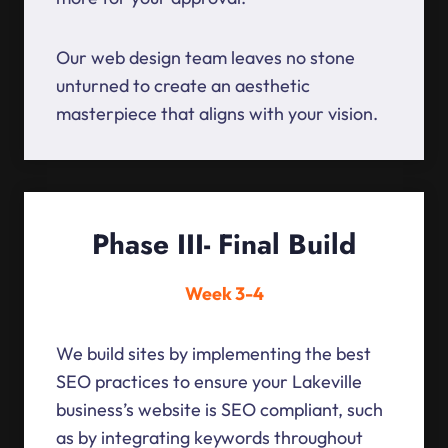
Our web design team leaves no stone
unturned to create an aesthetic
masterpiece that aligns with your vision.
Phase III- Final Build
Week 3-4
We build sites by implementing the best
SEO practices to ensure your Lakeville
business’s website is SEO compliant, such
as by integrating keywords throughout