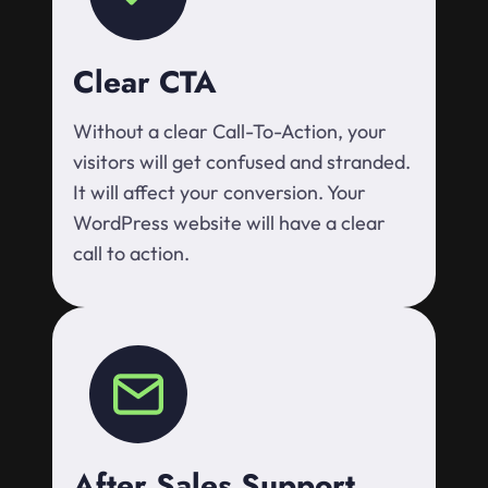
Clear CTA
Without a clear Call-To-Action, your
visitors will get confused and stranded.
It will affect your conversion. Your
WordPress website will have a clear
call to action.
After Sales Support