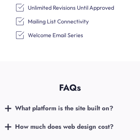
Unlimited Revisions Until Approved
Mailing List Connectivity
Welcome Email Series
FAQs
What platform is the site built on?
How much does web design cost?