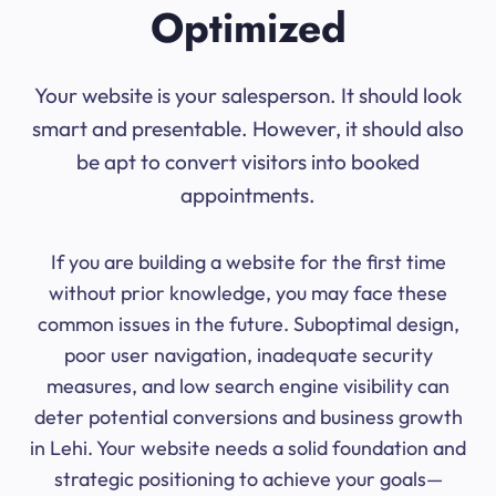
Optimized
Your website is your salesperson. It should look
smart and presentable. However, it should also
be apt to convert visitors into booked
appointments.
If you are building a website for the first time
without prior knowledge, you may face these
common issues in the future. Suboptimal design,
poor user navigation, inadequate security
measures, and low search engine visibility can
deter potential conversions and business growth
in Lehi. Your website needs a solid foundation and
strategic positioning to achieve your goals—