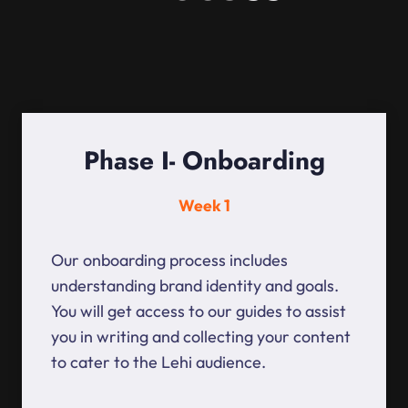
Phase I- Onboarding
Week 1
Our onboarding process includes
understanding brand identity and goals.
You will get access to our guides to assist
you in writing and collecting your content
to cater to the Lehi audience.