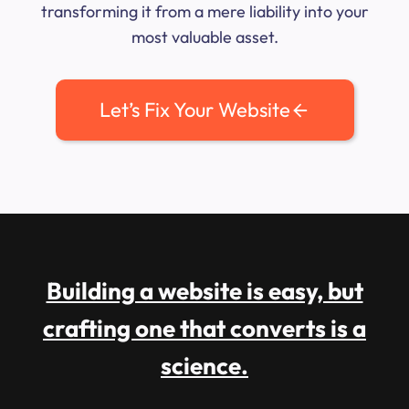
transforming it from a mere liability into your
most valuable asset.
Let’s Fix Your Website
Building a website is easy, but
crafting one that converts is a
science.