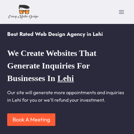
Skip
to
content
Best Rated Web Design Agency in Lehi
We Create Websites That
Generate Inquiries For
Businesses In
Lehi
Our site will generate more appointments and inquiries
in Lehi for you or we’ll refund your investment.
Book A Meeting