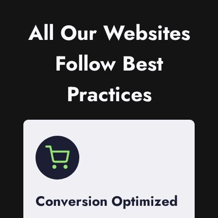
All Our Websites
Follow Best
Practices
Conversion Optimized