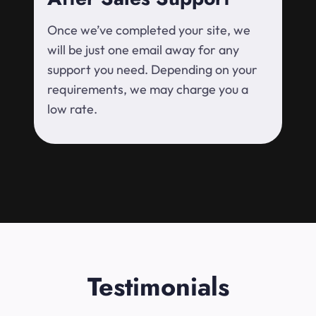
Once we’ve completed your site, we
will be just one email away for any
support you need. Depending on your
requirements, we may charge you a
low rate.
Testimonials