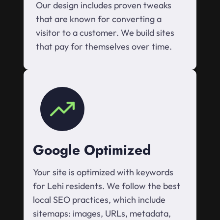
Our design includes proven tweaks
that are known for converting a
visitor to a customer. We build sites
that pay for themselves over time.
Google Optimized
Your site is optimized with keywords
for Lehi residents. We follow the best
local SEO practices, which include
sitemaps: images, URLs, metadata,