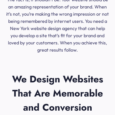
an amazing representation of your brand. When
it’s not, you’re making the wrong impression or not
being remembered by internet users. You need a
New York website design agency that can help
you develop a site that’s fit for your brand and
loved by your customers. When you achieve this,
great results follow.
We Design Websites
That Are Memorable
and Conversion