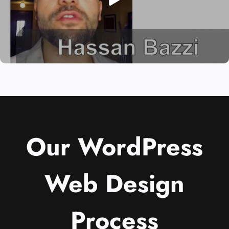
Our WordPress
Web Design
Process