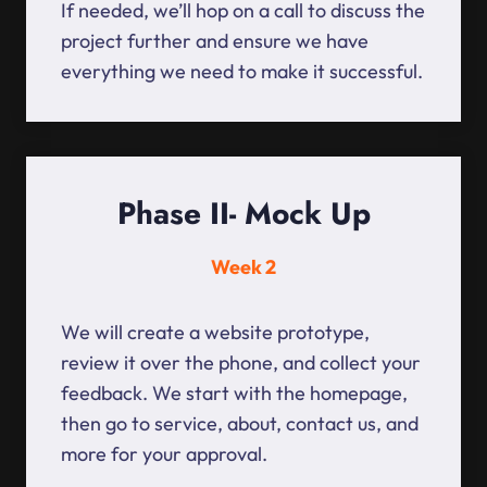
If needed, we’ll hop on a call to discuss the
project further and ensure we have
everything we need to make it successful.
Phase II- Mock Up
Week 2
We will create a website prototype,
review it over the phone, and collect your
feedback. We start with the homepage,
then go to service, about, contact us, and
more for your approval.