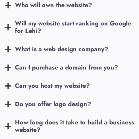
Who will own the website?
Will my website start ranking on Google
for
Lehi
?
What is a web design company?
Can I purchase a domain from you?
Can you host my website?
Do you offer logo design?
How long does it take to build a business
website?