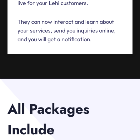
live for your Lehi customers.
They can now interact and learn about
your services, send you inquiries online,
and you will get a notification.
All Packages
Include