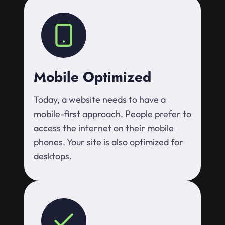
Mobile Optimized
Today, a website needs to have a
mobile-first approach. People prefer to
access the internet on their mobile
phones. Your site is also optimized for
desktops.