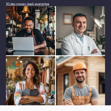
30 day money-back guarantee