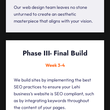
Our web design team leaves no stone
unturned to create an aesthetic
masterpiece that aligns with your vision.
Phase III- Final Build
Week 3-4
We build sites by implementing the best
SEO practices to ensure your Lehi
business’s website is SEO compliant, such
as by integrating keywords throughout
the content of your pages.