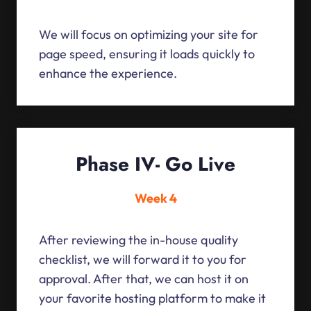
We will focus on optimizing your site for
page speed, ensuring it loads quickly to
enhance the experience.
Phase IV- Go Live
Week 4
After reviewing the in-house quality
checklist, we will forward it to you for
approval. After that, we can host it on
your favorite hosting platform to make it