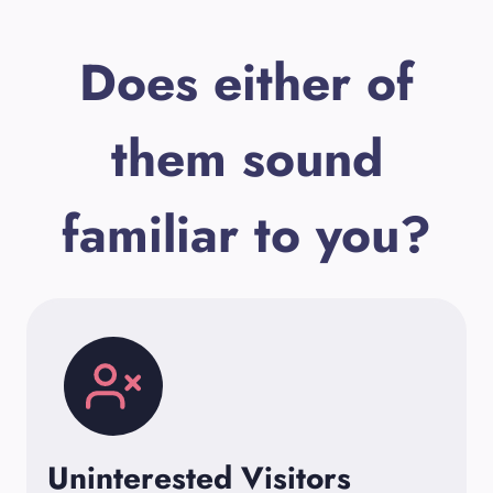
Does either of
them sound
familiar to you?
Uninterested Visitors