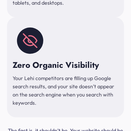
tablets, and desktops.
Zero Organic Visibility
Your Lehi competitors are filling up Google
search results, and your site doesn’t appear
on the search engine when you search with
keywords.
The fact is, it shouldn’t be. Your website should be