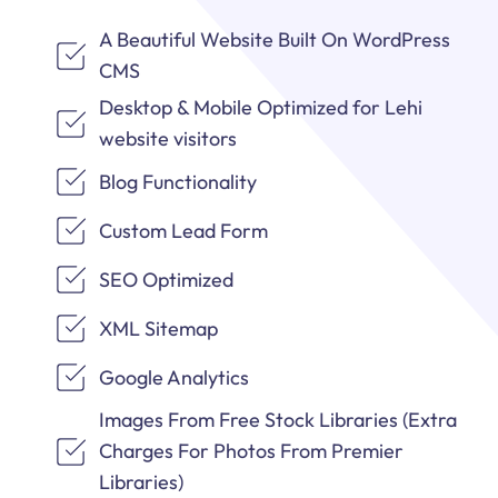
A Beautiful Website Built On WordPress
CMS
Desktop & Mobile Optimized for Lehi
website visitors
Blog Functionality
Custom Lead Form
SEO Optimized
XML Sitemap
Google Analytics
Images From Free Stock Libraries (Extra
Charges For Photos From Premier
Libraries)