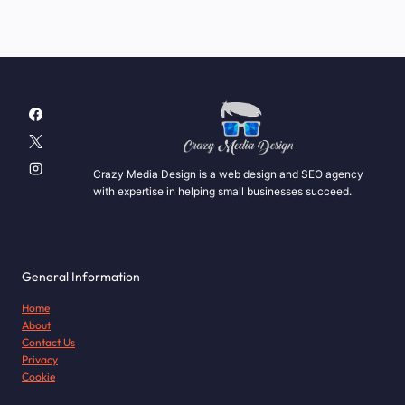
Crazy Media Design is a web design and SEO agency
with expertise in helping small businesses succeed.
General Information
Home
About
Contact Us
Privacy
Cookie