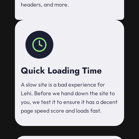
headers, and more.
Quick Loading Time
A slow site is a bad experience for
Lehi. Before we hand down the site to
you, we test it to ensure it has a decent
page speed score and loads fast.