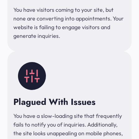
You have visitors coming to your site, but
none are converting into appointments. Your
website is failing to engage visitors and
generate inquiries.
Plagued With Issues
You have a slow-loading site that frequently
fails to notify you of inquiries. Additionally,
the site looks unappealing on mobile phones,