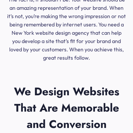
an amazing representation of your brand. When
it’s not, you’re making the wrong impression or not
being remembered by internet users. You need a
New York website design agency that can help
you develop a site that’s fit for your brand and
loved by your customers. When you achieve this,
great results follow.
We Design Websites
That Are Memorable
and Conversion