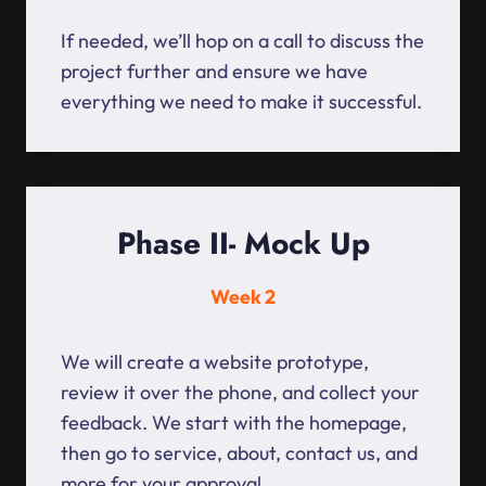
If needed, we’ll hop on a call to discuss the
project further and ensure we have
everything we need to make it successful.
Phase II- Mock Up
Week 2
We will create a website prototype,
review it over the phone, and collect your
feedback. We start with the homepage,
then go to service, about, contact us, and
more for your approval.