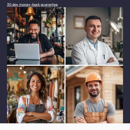
30 day money-back guarantee