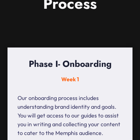
Process
Phase I- Onboarding
Week 1
Our onboarding process includes
understanding brand identity and goals.
You will get access to our guides to assist
you in writing and collecting your content
to cater to the Memphis audience.