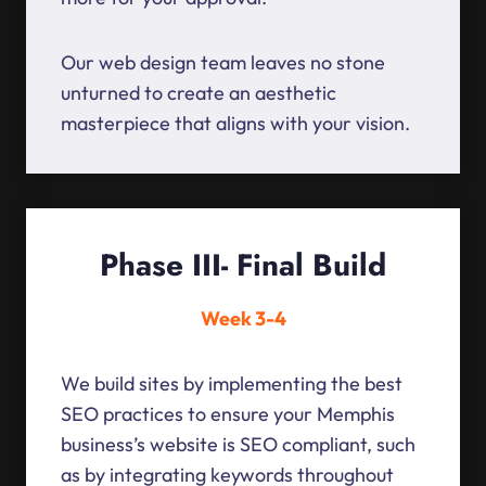
Our web design team leaves no stone
unturned to create an aesthetic
masterpiece that aligns with your vision.
Phase III- Final Build
Week 3-4
We build sites by implementing the best
SEO practices to ensure your Memphis
business’s website is SEO compliant, such
as by integrating keywords throughout