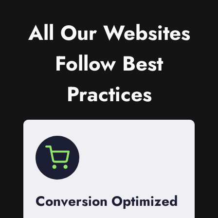
All Our Websites
Follow Best
Practices
Conversion Optimized