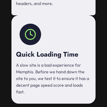
headers, and more.
Quick Loading Time
A slow site is a bad experience for
Memphis. Before we hand down the
site to you, we test it to ensure it has a
decent page speed score and loads
fast.