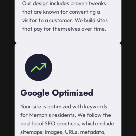
Our design includes proven tweaks
that are known for converting a
visitor to a customer. We build sites
that pay for themselves over time.
Google Optimized
Your site is optimized with keywords
for Memphis residents. We follow the
best local SEO practices, which include
sitemaps: images, URLs, metadata,