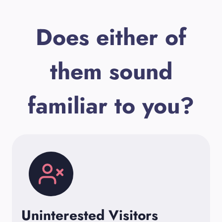
Does either of
them sound
familiar to you?
Uninterested Visitors