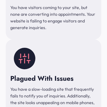
You have visitors coming to your site, but
none are converting into appointments. Your
website is failing to engage visitors and
generate inquiries.
Plagued With Issues
You have a slow-loading site that frequently
fails to notify you of inquiries. Additionally,
the site looks unappealing on mobile phones,