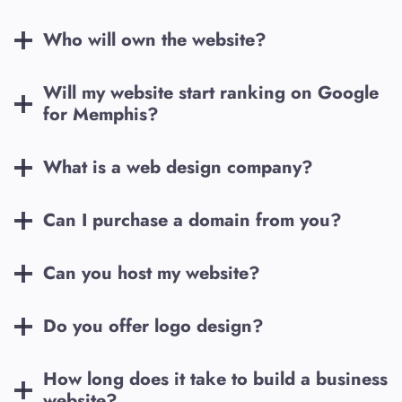
Who will own the website?
Will my website start ranking on Google
for
Memphis
?
What is a web design company?
Can I purchase a domain from you?
Can you host my website?
Do you offer logo design?
How long does it take to build a business
website?