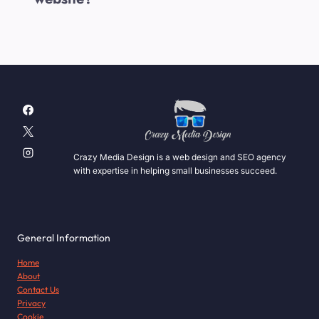
Crazy Media Design is a web design and SEO agency
with expertise in helping small businesses succeed.
General Information
Home
About
Contact Us
Privacy
Cookie