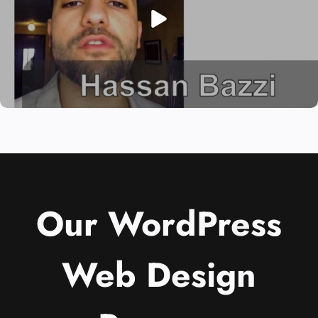
Our WordPress
Web Design