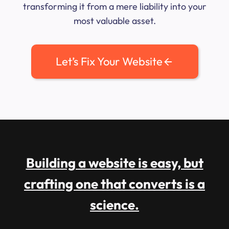
transforming it from a mere liability into your
most valuable asset.
Let’s Fix Your Website
Building a website is easy, but
crafting one that converts is a
science.