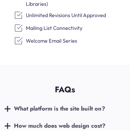
Libraries)
Unlimited Revisions Until Approved
Mailing List Connectivity
Welcome Email Series
FAQs
What platform is the site built on?
How much does web design cost?