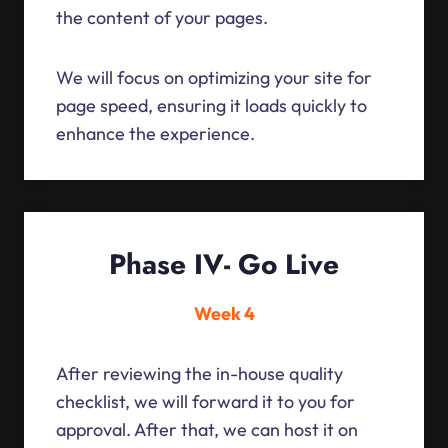
the content of your pages.
We will focus on optimizing your site for
page speed, ensuring it loads quickly to
enhance the experience.
Phase IV- Go Live
Week 4
After reviewing the in-house quality
checklist, we will forward it to you for
approval. After that, we can host it on