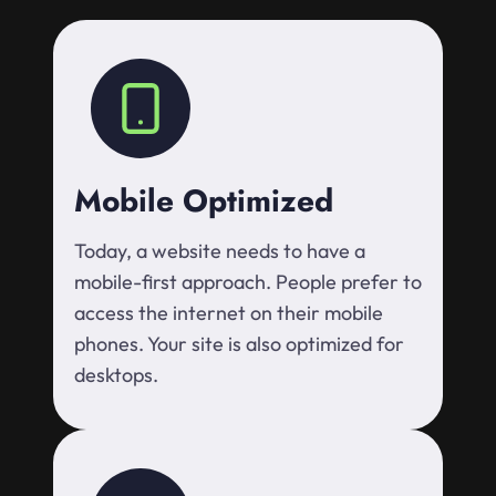
Mobile Optimized
Today, a website needs to have a
mobile-first approach. People prefer to
access the internet on their mobile
phones. Your site is also optimized for
desktops.