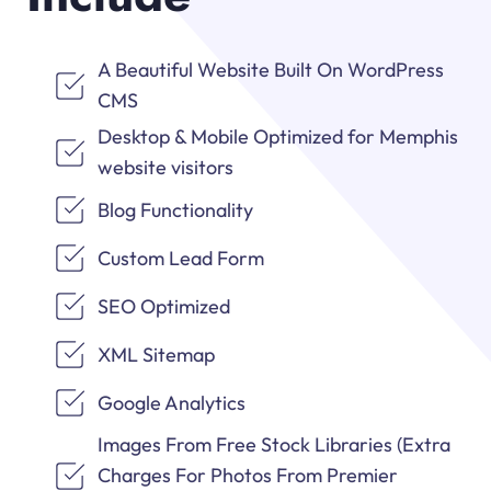
A Beautiful Website Built On WordPress
CMS
Desktop & Mobile Optimized for Memphis
website visitors
Blog Functionality
Custom Lead Form
SEO Optimized
XML Sitemap
Google Analytics
Images From Free Stock Libraries (Extra
Charges For Photos From Premier