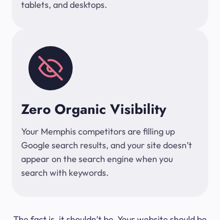
tablets, and desktops.
Zero Organic Visibility
Your Memphis competitors are filling up
Google search results, and your site doesn’t
appear on the search engine when you
search with keywords.
The fact is, it shouldn’t be. Your website should be