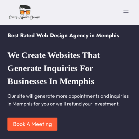
Skip
to
content
Best Rated Web Design Agency in Memphis
We Create Websites That
Generate Inquiries For
Businesses In
Memphis
Our site will generate more appointments and inquiries
in Memphis for you or we’ll refund your investment.
Book A Meeting