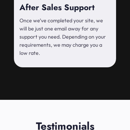
After Sales Support
Once we’ve completed your site, we
will be just one email away for any
support you need. Depending on your
requirements, we may charge you a
low rate.
Testimonials