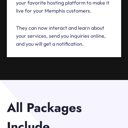
your favorite hosting platform to make it
live for your Memphis customers.
They can now interact and learn about
your services, send you inquiries online,
and you will get a notification.
All Packages
Include