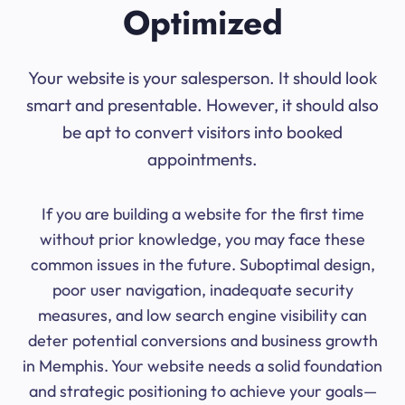
Optimized
Your website is your salesperson. It should look
smart and presentable. However, it should also
be apt to convert visitors into booked
appointments.
If you are building a website for the first time
without prior knowledge, you may face these
common issues in the future. Suboptimal design,
poor user navigation, inadequate security
measures, and low search engine visibility can
deter potential conversions and business growth
in Memphis. Your website needs a solid foundation
and strategic positioning to achieve your goals—