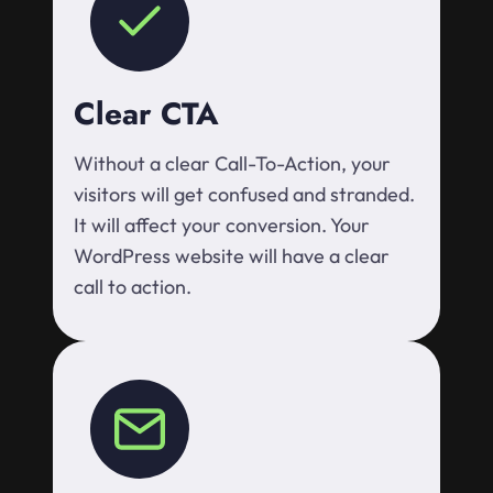
Clear CTA
Without a clear Call-To-Action, your
visitors will get confused and stranded.
It will affect your conversion. Your
WordPress website will have a clear
call to action.