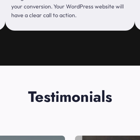
your conversion. Your WordPress website will
have a clear call to action.
Testimonials