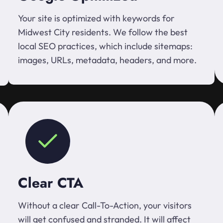
Your site is optimized with keywords for
Midwest City residents. We follow the best
local SEO practices, which include sitemaps:
images, URLs, metadata, headers, and more.
Clear CTA
Without a clear Call-To-Action, your visitors
will get confused and stranded. It will affect