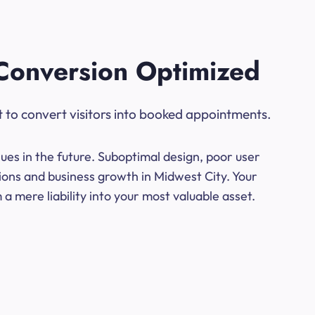
Conversion Optimized
t to convert visitors into booked appointments.
ues in the future. Suboptimal design, poor user
ions and business growth in Midwest City. Your
a mere liability into your most valuable asset.