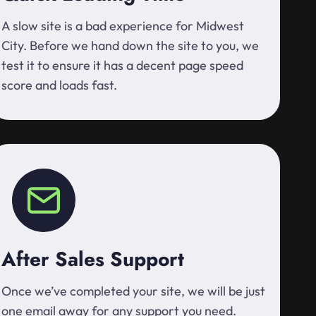
A slow site is a bad experience for Midwest
City. Before we hand down the site to you, we
test it to ensure it has a decent page speed
score and loads fast.
After Sales Support
Once we’ve completed your site, we will be just
one email away for any support you need.