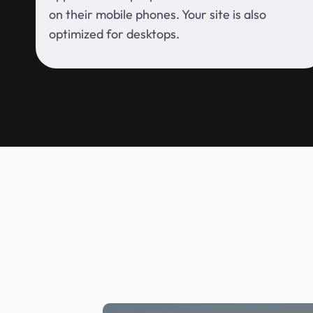
on their mobile phones. Your site is also
optimized for desktops.