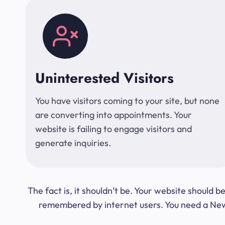
Uninterested Visitors
You have visitors coming to your site, but none
are converting into appointments. Your
website is failing to engage visitors and
generate inquiries.
The fact is, it shouldn’t be. Your website should
remembered by internet users. You need a New Y