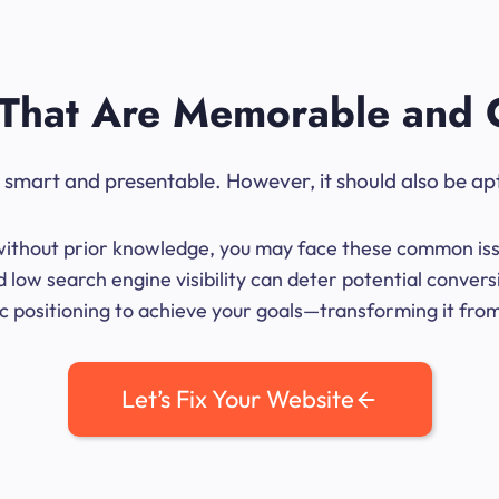
That Are Memorable and 
ok smart and presentable. However, it should also be ap
me without prior knowledge, you may face these common iss
 low search engine visibility can deter potential convers
 positioning to achieve your goals—transforming it from 
Let’s Fix Your Website