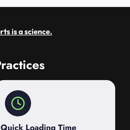
rts is a science.
ractices
Quick Loading Time