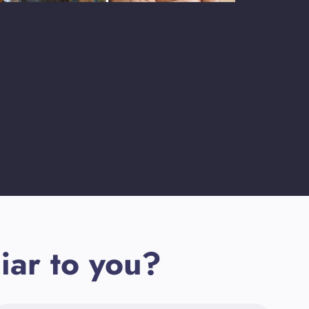
iar to you?