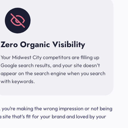
Zero Organic Visibility
Your Midwest City competitors are filling up
Google search results, and your site doesn’t
appear on the search engine when you search
with keywords.
t, you’re making the wrong impression or not being
ite that’s fit for your brand and loved by your