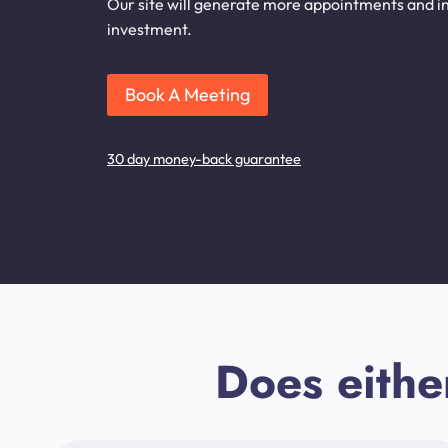
Our site will generate more appointments and inq
investment.
Book A Meeting
30 day money-back guarantee
Does eithe