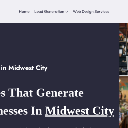
Home
Lead Generation
Web Design Services
in Midwest City
s That Generate
nesses In
Midwest City