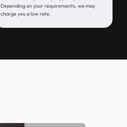
Depending on your requirements, we may
charge you a low rate.