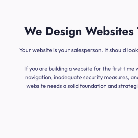
We Design Websites 
Your website is your salesperson. It should lo
If you are building a website for the first ti
navigation, inadequate security measures, and
website needs a solid foundation and strategic