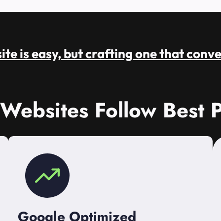
te is easy, but crafting one that conve
 Websites Follow Best P
Google Optimized