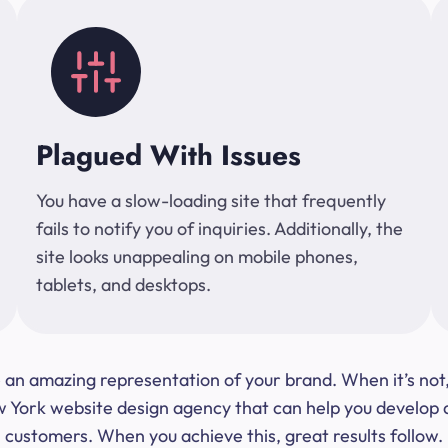
Plagued With Issues
You have a slow-loading site that frequently
fails to notify you of inquiries. Additionally, the
site looks unappealing on mobile phones,
tablets, and desktops.
 be an amazing representation of your brand. When it’s no
ork website design agency that can help you develop a s
customers. When you achieve this, great results follow.