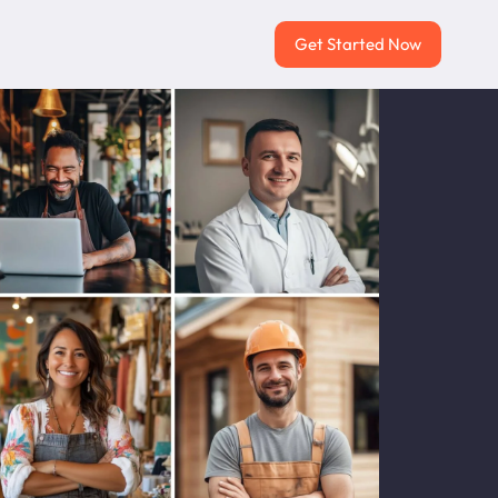
Get Started Now