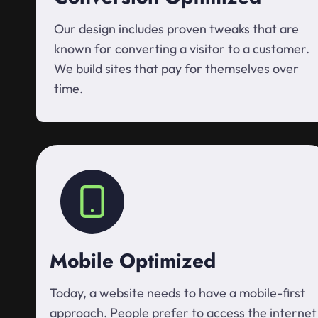
Our design includes proven tweaks that are
known for converting a visitor to a customer.
We build sites that pay for themselves over
time.
Mobile Optimized
Today, a website needs to have a mobile-first
approach. People prefer to access the internet