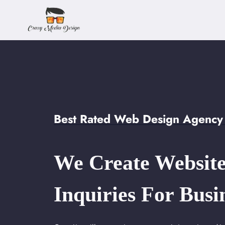
Skip
to
content
Best Rated Web Design Agency 
We Create Website
Inquiries For Busi