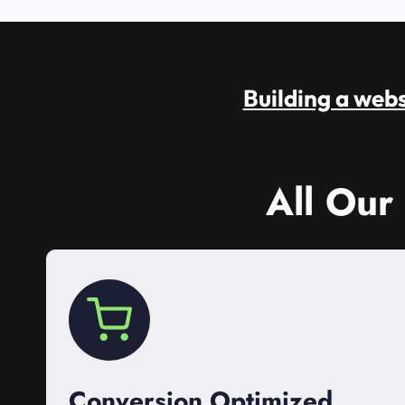
Building a websi
All Our
Conversion Optimized