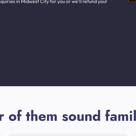
uiries in Midwest City for you or we’ll refund your
r of them sound famil