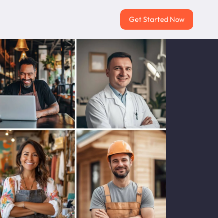
Get Started Now