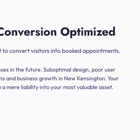
Conversion Optimized
t to convert visitors into booked appointments.
ues in the future. Suboptimal design, poor user
ions and business growth in New Kensington. Your
a mere liability into your most valuable asset.