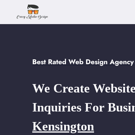
Skip
to
content
Best Rated Web Design Agency
We Create Website
Inquiries For Busi
Kensington