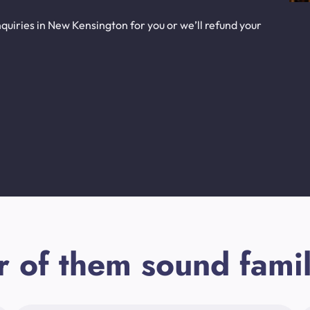
quiries in New Kensington for you or we’ll refund your
r of them sound famil