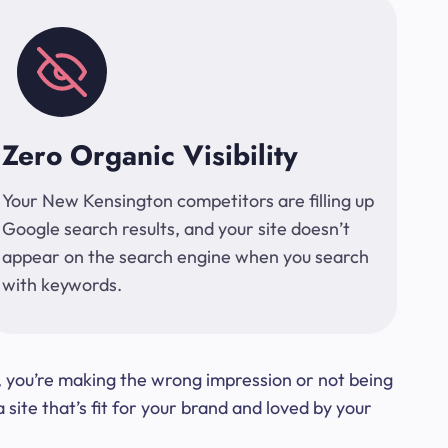
Zero Organic Visibility
Your New Kensington competitors are filling up
Google search results, and your site doesn’t
appear on the search engine when you search
with keywords.
t, you’re making the wrong impression or not being
ite that’s fit for your brand and loved by your