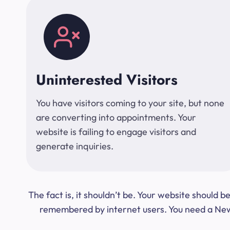
Uninterested Visitors
You have visitors coming to your site, but none
are converting into appointments. Your
website is failing to engage visitors and
generate inquiries.
The fact is, it shouldn’t be. Your website should
remembered by internet users. You need a New Y