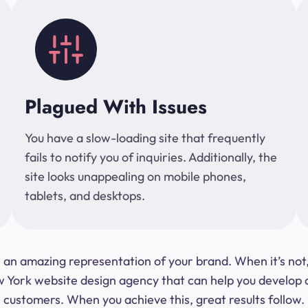
Plagued With Issues
You have a slow-loading site that frequently
fails to notify you of inquiries. Additionally, the
site looks unappealing on mobile phones,
tablets, and desktops.
 be an amazing representation of your brand. When it’s no
ork website design agency that can help you develop a s
customers. When you achieve this, great results follow.