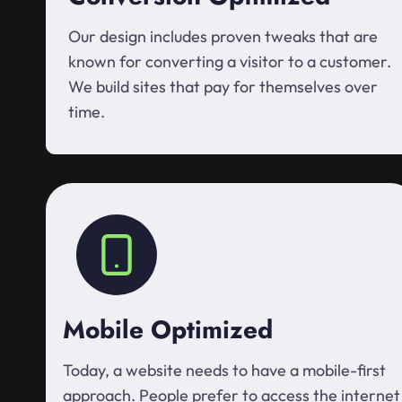
Our design includes proven tweaks that are
known for converting a visitor to a customer.
We build sites that pay for themselves over
time.
Mobile Optimized
Today, a website needs to have a mobile-first
approach. People prefer to access the internet