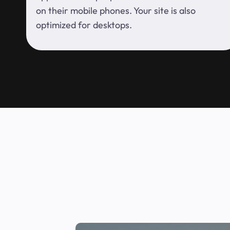
on their mobile phones. Your site is also
optimized for desktops.