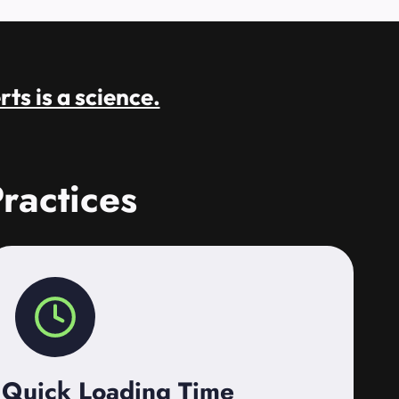
rts is a science.
ractices
Quick Loading Time