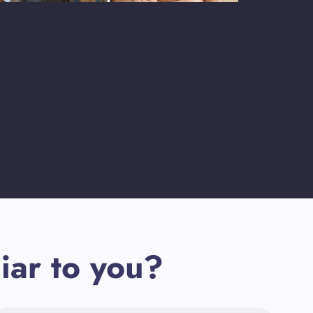
iar to you?