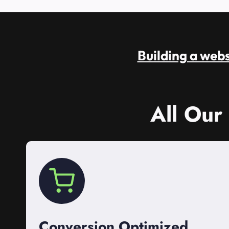
Building a websi
All Our
Conversion Optimized