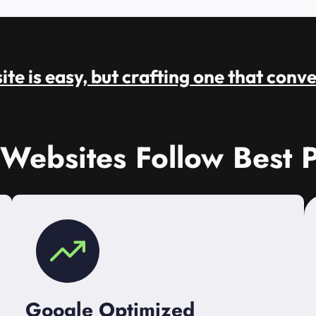
te is easy, but crafting one that conve
 Websites Follow Best P
Google Optimized