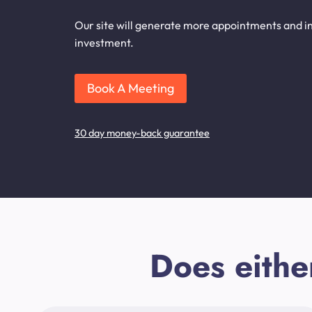
Our site will generate more appointments and in
investment.
Book A Meeting
30 day money-back guarantee
Does eithe