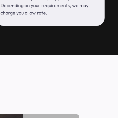
Depending on your requirements, we may
charge you a low rate.