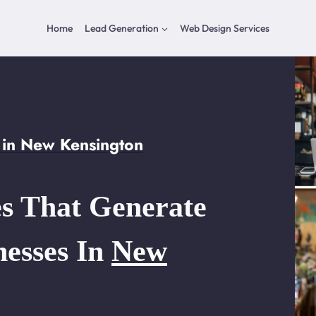
Home
Lead Generation
Web Design Services
 in New Kensington
s That Generate
nesses In
New