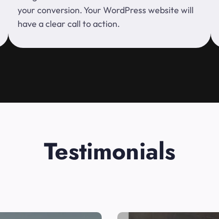
your conversion. Your WordPress website will
have a clear call to action.
Testimonials