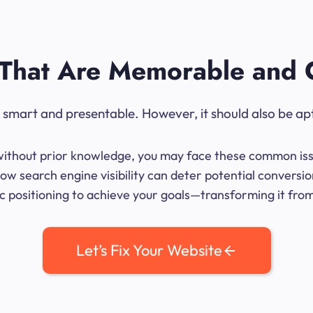
That Are Memorable and 
ok smart and presentable. However, it should also be ap
me without prior knowledge, you may face these common iss
ow search engine visibility can deter potential convers
 positioning to achieve your goals—transforming it from 
Let’s Fix Your Website