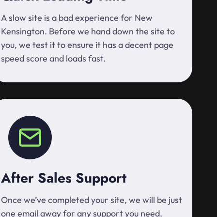
A slow site is a bad experience for New
Kensington. Before we hand down the site to
you, we test it to ensure it has a decent page
speed score and loads fast.
After Sales Support
Once we’ve completed your site, we will be just
one email away for any support you need.