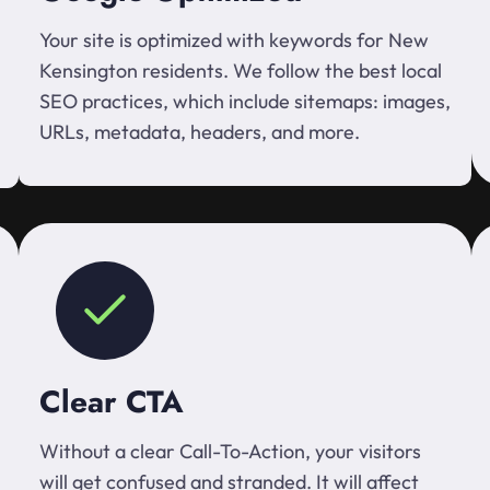
Your site is optimized with keywords for New
Kensington residents. We follow the best local
SEO practices, which include sitemaps: images,
URLs, metadata, headers, and more.
Clear CTA
Without a clear Call-To-Action, your visitors
will get confused and stranded. It will affect