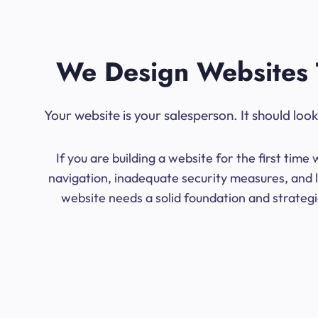
We Design Websites 
Your website is your salesperson. It should lo
If you are building a website for the first ti
navigation, inadequate security measures, and l
website needs a solid foundation and strategic