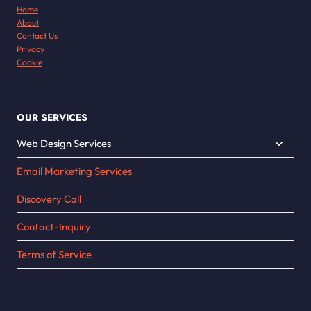
Home
About
Contact Us
Privacy
Cookie
OUR SERVICES
Toggle
Web Design Services
child
Email Marketing Services
menu
Discovery Call
Contact-Inquiry
Terms of Service