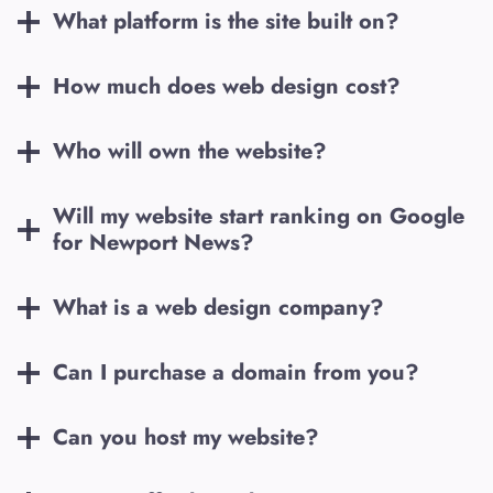
What platform is the site built on?
How much does web design cost?
Who will own the website?
Will my website start ranking on Google
for
Newport News
?
What is a web design company?
Can I purchase a domain from you?
Can you host my website?