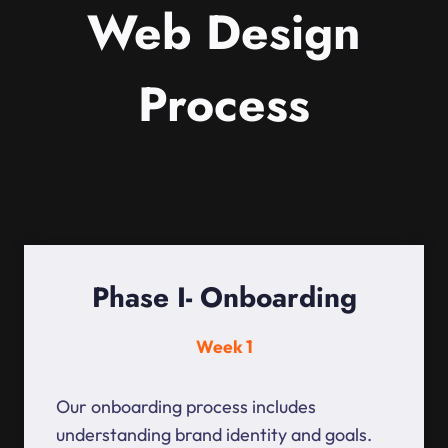
Web Design
Process
Phase I- Onboarding
Week 1
Our onboarding process includes
understanding brand identity and goals.