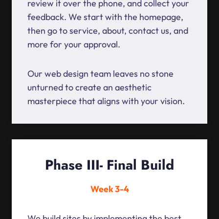
review it over the phone, and collect your
feedback. We start with the homepage,
then go to service, about, contact us, and
more for your approval.
Our web design team leaves no stone
unturned to create an aesthetic
masterpiece that aligns with your vision.
Phase III- Final Build
Week 3-4
We build sites by implementing the best