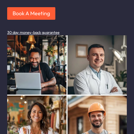
Book A Meeting
30 day money-back guarantee