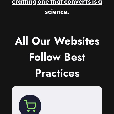
crafting one that converts is a
science.
All Our Websites
Follow Best
Practices