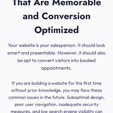
That Are Memorable
and Conversion
Optimized
Your website is your salesperson. It should look
smart and presentable. However, it should also
be apt to convert visitors into booked
appointments.
If you are building a website for the first time
without prior knowledge, you may face these
common issues in the future. Suboptimal design,
poor user navigation, inadequate security
measures, and low search engine visibility can