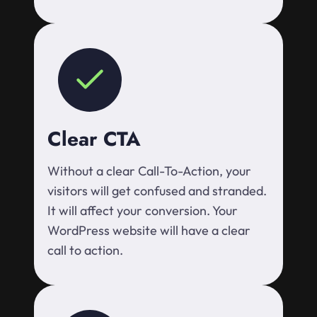
Clear CTA
Without a clear Call-To-Action, your
visitors will get confused and stranded.
It will affect your conversion. Your
WordPress website will have a clear
call to action.