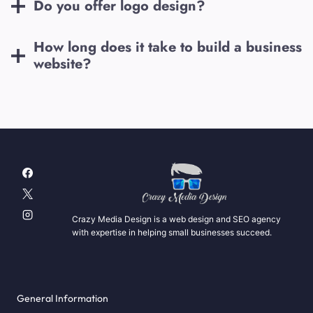
Do you offer logo design?
How long does it take to build a business
website?
Crazy Media Design is a web design and SEO agency
with expertise in helping small businesses succeed.
General Information