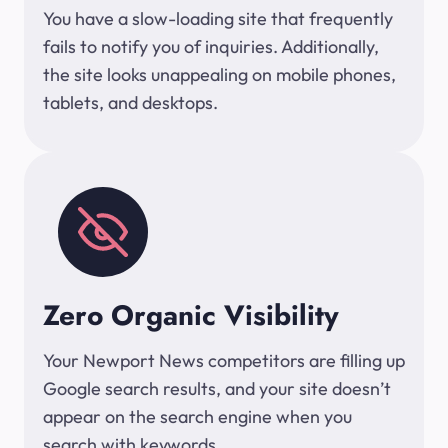
You have a slow-loading site that frequently
fails to notify you of inquiries. Additionally,
the site looks unappealing on mobile phones,
tablets, and desktops.
Zero Organic Visibility
Your Newport News competitors are filling up
Google search results, and your site doesn’t
appear on the search engine when you
search with keywords.