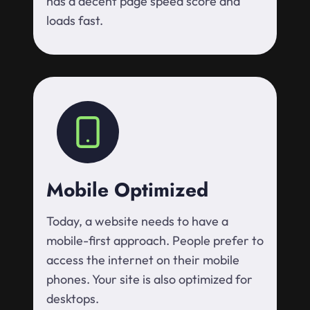
has a decent page speed score and
loads fast.
Mobile Optimized
Today, a website needs to have a
mobile-first approach. People prefer to
access the internet on their mobile
phones. Your site is also optimized for
desktops.