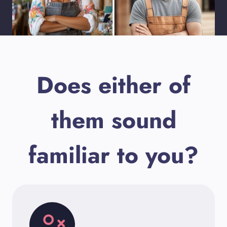
Does either of
them sound
familiar to you?