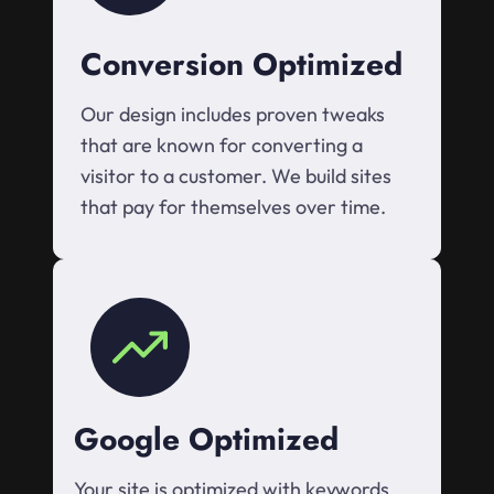
Conversion Optimized
Our design includes proven tweaks
that are known for converting a
visitor to a customer. We build sites
that pay for themselves over time.
Google Optimized
Your site is optimized with keywords