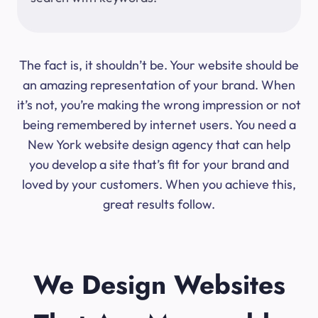
The fact is, it shouldn’t be. Your website should be
an amazing representation of your brand. When
it’s not, you’re making the wrong impression or not
being remembered by internet users. You need a
New York website design agency that can help
you develop a site that’s fit for your brand and
loved by your customers. When you achieve this,
great results follow.
We Design Websites