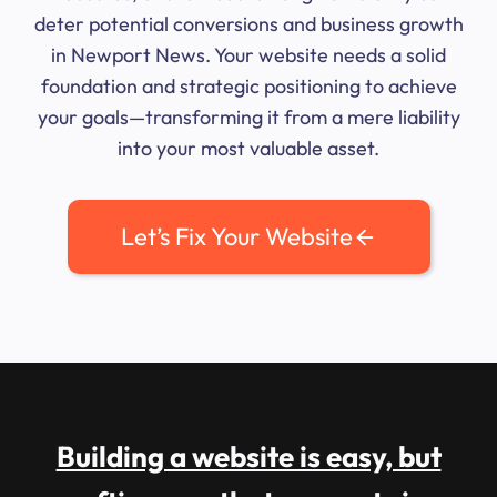
deter potential conversions and business growth
in Newport News. Your website needs a solid
foundation and strategic positioning to achieve
your goals—transforming it from a mere liability
into your most valuable asset.
Let’s Fix Your Website
Building a website is easy, but