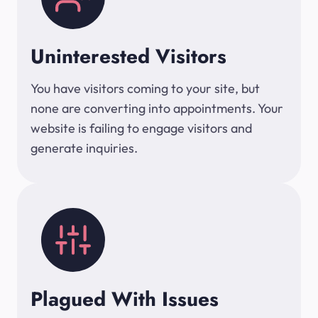
Uninterested Visitors
You have visitors coming to your site, but
none are converting into appointments. Your
website is failing to engage visitors and
generate inquiries.
Plagued With Issues