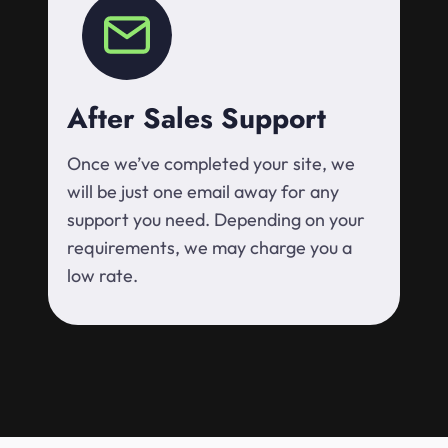
After Sales Support
Once we’ve completed your site, we
will be just one email away for any
support you need. Depending on your
requirements, we may charge you a
low rate.