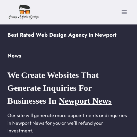
Skip
to
content
Best Rated Web Design Agency in Newport
News
We Create Websites That
Generate Inquiries For
Businesses In
Newport News
Our site will generate more appointments and inquiries
in Newport News for you or we’ll refund your
investment.