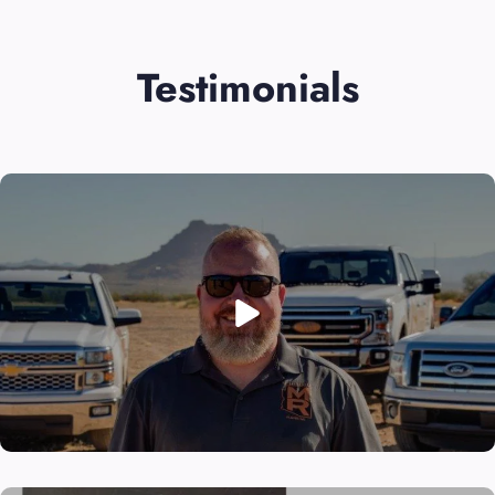
Testimonials