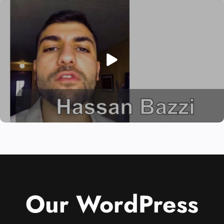
Our WordPress