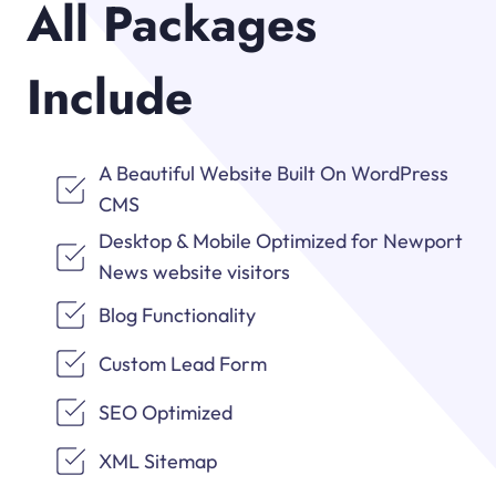
All Packages
Include
A Beautiful Website Built On WordPress
CMS
Desktop & Mobile Optimized for Newport
News website visitors
Blog Functionality
Custom Lead Form
SEO Optimized
XML Sitemap