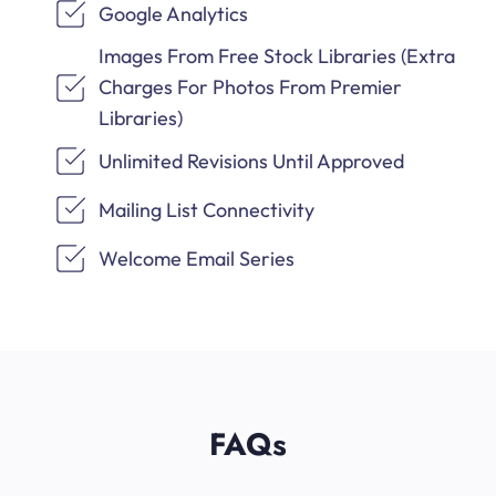
Google Analytics
Images From Free Stock Libraries (Extra
Charges For Photos From Premier
Libraries)
Unlimited Revisions Until Approved
Mailing List Connectivity
Welcome Email Series
FAQs