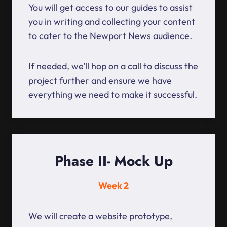
You will get access to our guides to assist
you in writing and collecting your content
to cater to the Newport News audience.
If needed, we’ll hop on a call to discuss the
project further and ensure we have
everything we need to make it successful.
Phase II- Mock Up
Week 2
We will create a website prototype,