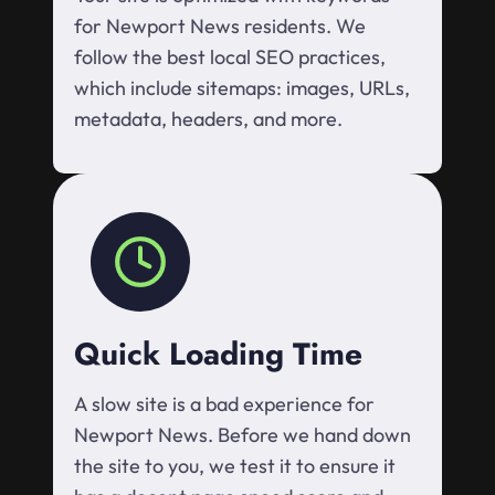
for Newport News residents. We
follow the best local SEO practices,
which include sitemaps: images, URLs,
metadata, headers, and more.
Quick Loading Time
A slow site is a bad experience for
Newport News. Before we hand down
the site to you, we test it to ensure it