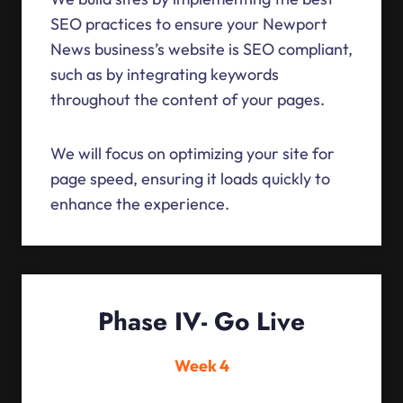
SEO practices to ensure your Newport
News business’s website is SEO compliant,
such as by integrating keywords
throughout the content of your pages.
We will focus on optimizing your site for
page speed, ensuring it loads quickly to
enhance the experience.
Phase IV- Go Live
Week 4