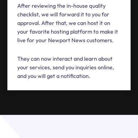
After reviewing the in-house quality
checklist, we will forward it to you for
approval. After that, we can host it on
your favorite hosting platform to make it
live for your Newport News customers.
They can now interact and learn about
your services, send you inquiries online,
and you will get a notification.