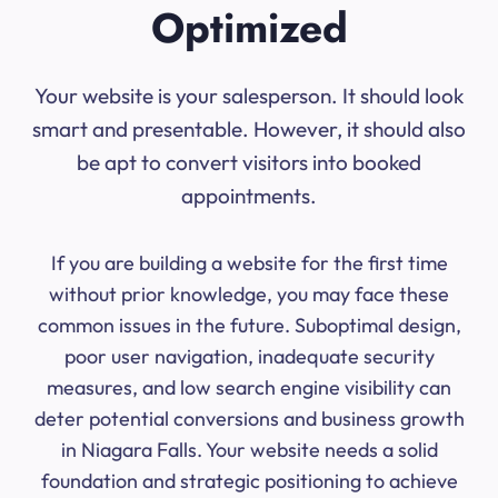
Optimized
Your website is your salesperson. It should look
smart and presentable. However, it should also
be apt to convert visitors into booked
appointments.
If you are building a website for the first time
without prior knowledge, you may face these
common issues in the future. Suboptimal design,
poor user navigation, inadequate security
measures, and low search engine visibility can
deter potential conversions and business growth
in Niagara Falls. Your website needs a solid
foundation and strategic positioning to achieve