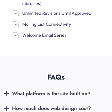
Libraries)
Unlimited Revisions Until Approved
Mailing List Connectivity
Welcome Email Series
FAQs
What platform is the site built on?
How much does web design cost?