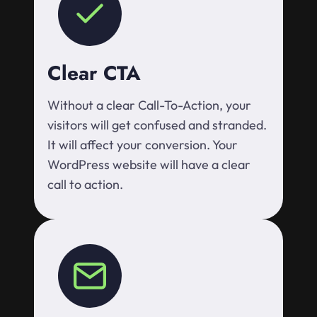
Clear CTA
Without a clear Call-To-Action, your
visitors will get confused and stranded.
It will affect your conversion. Your
WordPress website will have a clear
call to action.