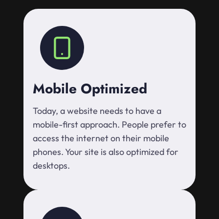
Mobile Optimized
Today, a website needs to have a
mobile-first approach. People prefer to
access the internet on their mobile
phones. Your site is also optimized for
desktops.