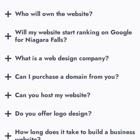
Who will own the website?
Will my website start ranking on Google
for
Niagara Falls
?
What is a web design company?
Can I purchase a domain from you?
Can you host my website?
Do you offer logo design?
How long does it take to build a business
website?