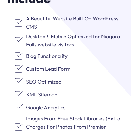
A Beautiful Website Built On WordPress
CMS
Desktop & Mobile Optimized for Niagara
Falls website visitors
Blog Functionality
Custom Lead Form
SEO Optimized
XML Sitemap
Google Analytics
Images From Free Stock Libraries (Extra
Charges For Photos From Premier