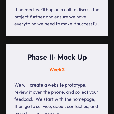
If needed, we’ll hop on a call to discuss the
project further and ensure we have
everything we need to make it successful.
Phase II- Mock Up
Week 2
We will create a website prototype,
review it over the phone, and collect your
feedback. We start with the homepage,
then go to service, about, contact us, and
more for your approval.