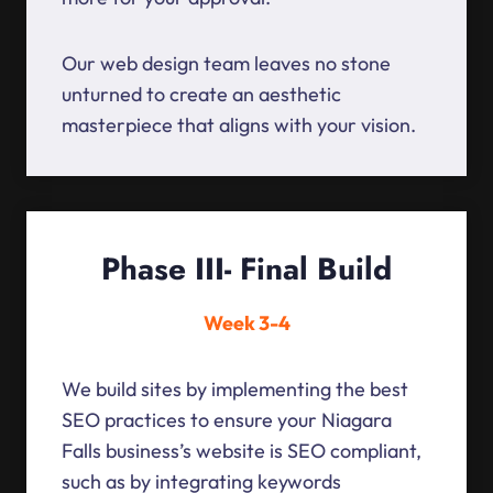
Our web design team leaves no stone
unturned to create an aesthetic
masterpiece that aligns with your vision.
Phase III- Final Build
Week 3-4
We build sites by implementing the best
SEO practices to ensure your Niagara
Falls business’s website is SEO compliant,
such as by integrating keywords