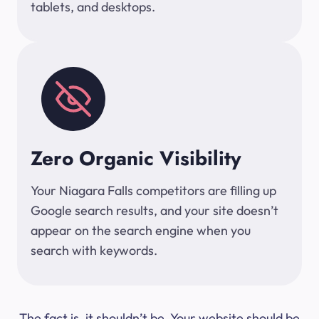
tablets, and desktops.
Zero Organic Visibility
Your Niagara Falls competitors are filling up
Google search results, and your site doesn’t
appear on the search engine when you
search with keywords.
The fact is, it shouldn’t be. Your website should be