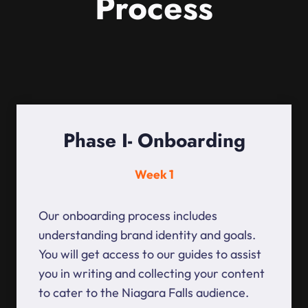
Process
Phase I- Onboarding
Week 1
Our onboarding process includes
understanding brand identity and goals.
You will get access to our guides to assist
you in writing and collecting your content
to cater to the Niagara Falls audience.