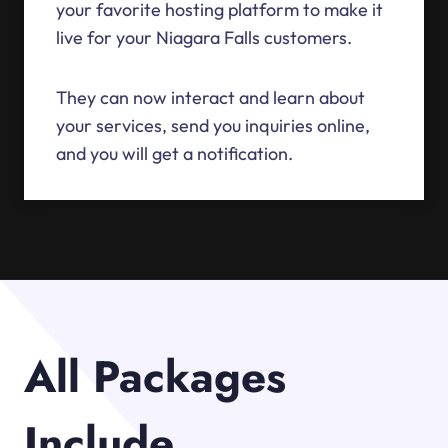
your favorite hosting platform to make it
live for your Niagara Falls customers.
They can now interact and learn about
your services, send you inquiries online,
and you will get a notification.
All Packages
Include