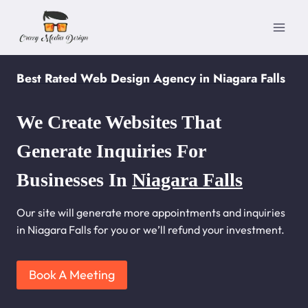
Skip
to
content
Best Rated Web Design Agency in Niagara Falls
We Create Websites That
Generate Inquiries For
Businesses In
Niagara Falls
Our site will generate more appointments and inquiries
in Niagara Falls for you or we’ll refund your investment.
Book A Meeting