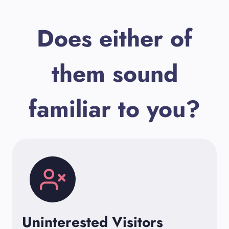
Does either of
them sound
familiar to you?
Uninterested Visitors