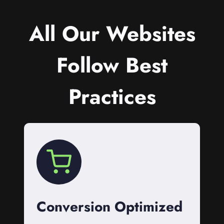
All Our Websites
Follow Best
Practices
Conversion Optimized