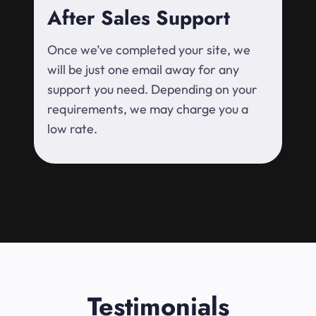
After Sales Support
Once we’ve completed your site, we
will be just one email away for any
support you need. Depending on your
requirements, we may charge you a
low rate.
Testimonials