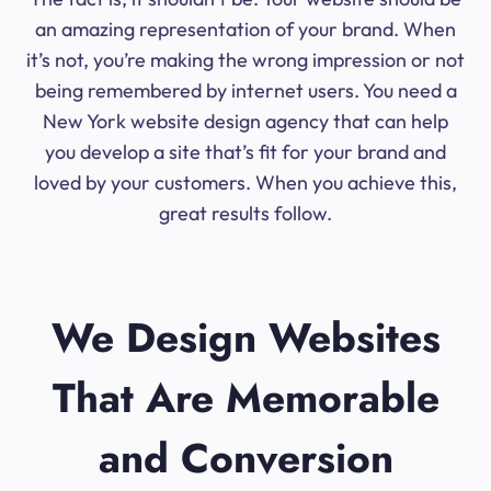
an amazing representation of your brand. When
it’s not, you’re making the wrong impression or not
being remembered by internet users. You need a
New York website design agency that can help
you develop a site that’s fit for your brand and
loved by your customers. When you achieve this,
great results follow.
We Design Websites
That Are Memorable
and Conversion