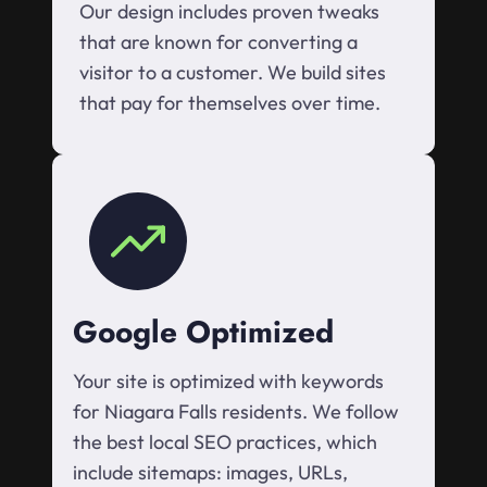
Our design includes proven tweaks
that are known for converting a
visitor to a customer. We build sites
that pay for themselves over time.
Google Optimized
Your site is optimized with keywords
for Niagara Falls residents. We follow
the best local SEO practices, which
include sitemaps: images, URLs,