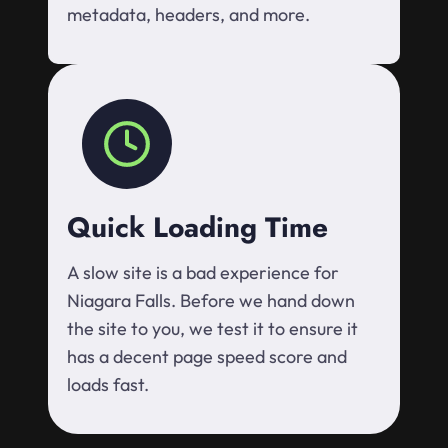
metadata, headers, and more.
Quick Loading Time
A slow site is a bad experience for
Niagara Falls. Before we hand down
the site to you, we test it to ensure it
has a decent page speed score and
loads fast.