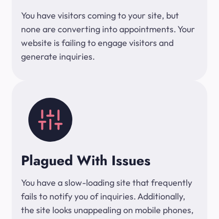
You have visitors coming to your site, but
none are converting into appointments. Your
website is failing to engage visitors and
generate inquiries.
Plagued With Issues
You have a slow-loading site that frequently
fails to notify you of inquiries. Additionally,
the site looks unappealing on mobile phones,