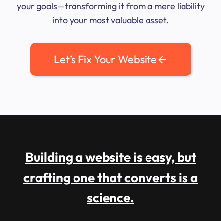
your goals—transforming it from a mere liability
into your most valuable asset.
Let’s Fix Your Website
Building a website is easy, but
crafting one that converts is a
science.