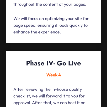
throughout the content of your pages.
We will focus on optimizing your site for
page speed, ensuring it loads quickly to
enhance the experience.
Phase IV- Go Live
Week 4
After reviewing the in-house quality
checklist, we will forward it to you for
approval. After that, we can host it on