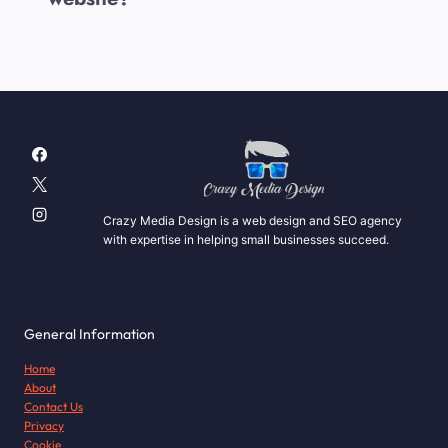
Crazy Media Design is a web design and SEO agency
with expertise in helping small businesses succeed.
General Information
Home
About
Contact Us
Privacy
Cookie