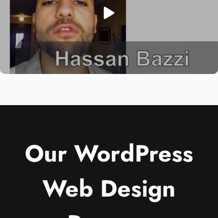
Our WordPress
Web Design