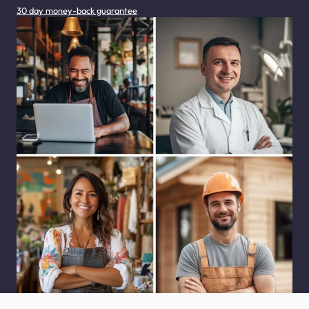
30 day money-back guarantee