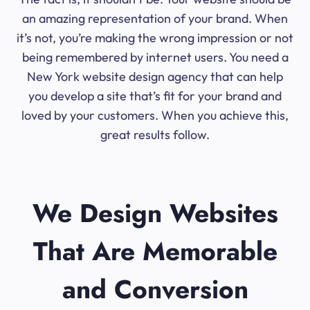
an amazing representation of your brand. When
it’s not, you’re making the wrong impression or not
being remembered by internet users. You need a
New York website design agency that can help
you develop a site that’s fit for your brand and
loved by your customers. When you achieve this,
great results follow.
We Design Websites
That Are Memorable
and Conversion