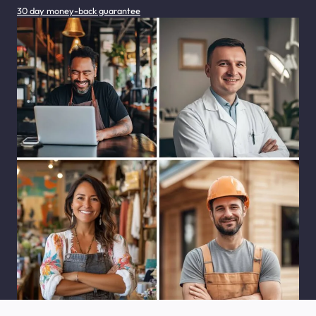
30 day money-back guarantee