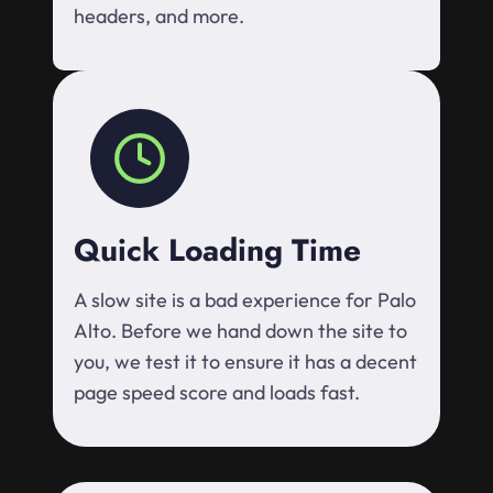
headers, and more.
Quick Loading Time
A slow site is a bad experience for Palo
Alto. Before we hand down the site to
you, we test it to ensure it has a decent
page speed score and loads fast.