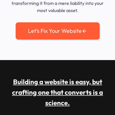
transforming it from a mere liability into your
most valuable asset.
Let’s Fix Your Website
Building a website is easy, but
crafting one that converts is a
science.