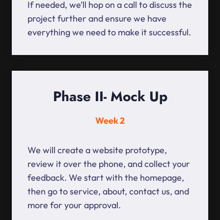
If needed, we’ll hop on a call to discuss the
project further and ensure we have
everything we need to make it successful.
Phase II- Mock Up
Week 2
We will create a website prototype,
review it over the phone, and collect your
feedback. We start with the homepage,
then go to service, about, contact us, and
more for your approval.