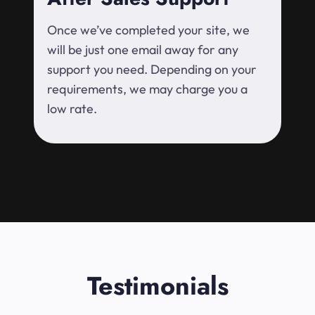
Once we’ve completed your site, we
will be just one email away for any
support you need. Depending on your
requirements, we may charge you a
low rate.
Testimonials