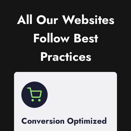
All Our Websites
Follow Best
Practices
Conversion Optimized