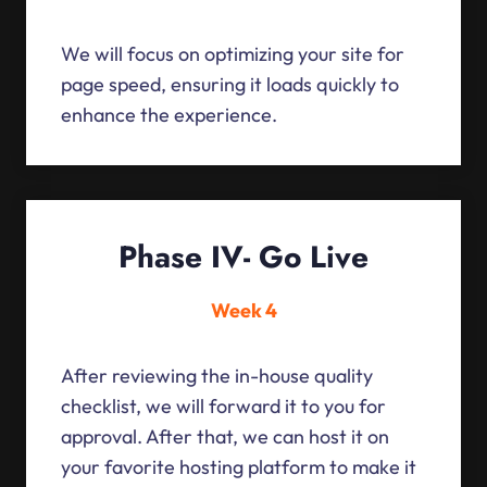
We will focus on optimizing your site for
page speed, ensuring it loads quickly to
enhance the experience.
Phase IV- Go Live
Week 4
After reviewing the in-house quality
checklist, we will forward it to you for
approval. After that, we can host it on
your favorite hosting platform to make it