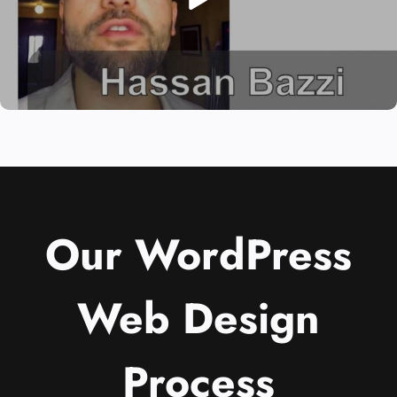
Our WordPress
Web Design
Process