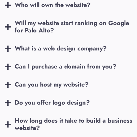
Who will own the website?
Will my website start ranking on Google
for
Palo Alto
?
What is a web design company?
Can I purchase a domain from you?
Can you host my website?
Do you offer logo design?
How long does it take to build a business
website?