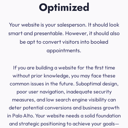
Optimized
Your website is your salesperson. It should look
smart and presentable. However, it should also
be apt to convert visitors into booked
appointments.
If you are building a website for the first time
without prior knowledge, you may face these
common issues in the future. Suboptimal design,
poor user navigation, inadequate security
measures, and low search engine visibility can
deter potential conversions and business growth
in Palo Alto. Your website needs a solid foundation
and strategic positioning to achieve your goals—