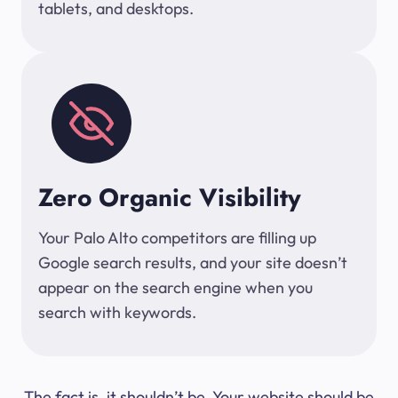
tablets, and desktops.
Zero Organic Visibility
Your Palo Alto competitors are filling up
Google search results, and your site doesn’t
appear on the search engine when you
search with keywords.
The fact is, it shouldn’t be. Your website should be