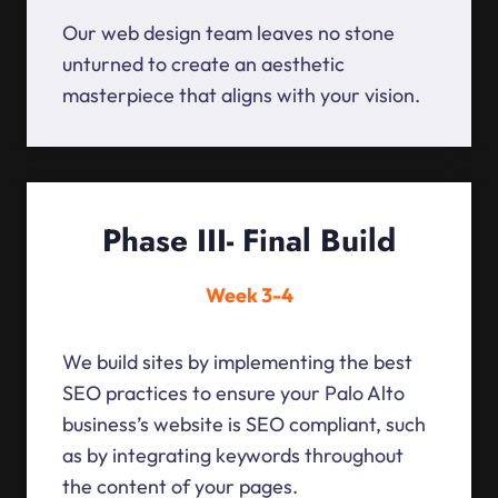
Our web design team leaves no stone
unturned to create an aesthetic
masterpiece that aligns with your vision.
Phase III- Final Build
Week 3-4
We build sites by implementing the best
SEO practices to ensure your Palo Alto
business’s website is SEO compliant, such
as by integrating keywords throughout
the content of your pages.