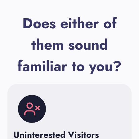
Does either of
them sound
familiar to you?
Uninterested Visitors