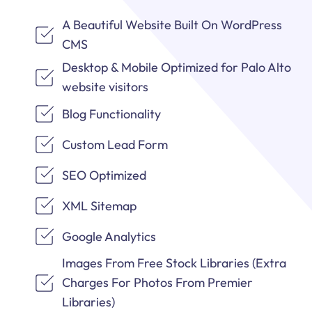
A Beautiful Website Built On WordPress
CMS
Desktop & Mobile Optimized for Palo Alto
website visitors
Blog Functionality
Custom Lead Form
SEO Optimized
XML Sitemap
Google Analytics
Images From Free Stock Libraries (Extra
Charges For Photos From Premier
Libraries)