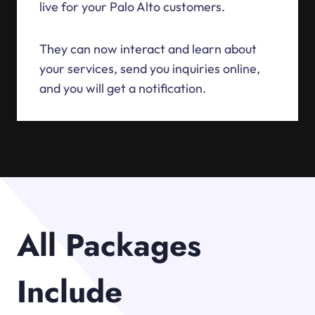
live for your Palo Alto customers.
They can now interact and learn about
your services, send you inquiries online,
and you will get a notification.
All Packages
Include