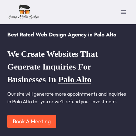
Skip
to
content
Best Rated Web Design Agency in Palo Alto
We Create Websites That
Generate Inquiries For
Businesses In
Palo Alto
Our site will generate more appointments and inquiries
in Palo Alto for you or we’ll refund your investment.
Book A Meeting