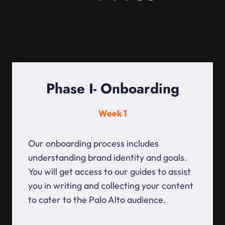
Phase I- Onboarding
Week 1
Our onboarding process includes
understanding brand identity and goals.
You will get access to our guides to assist
you in writing and collecting your content
to cater to the Palo Alto audience.