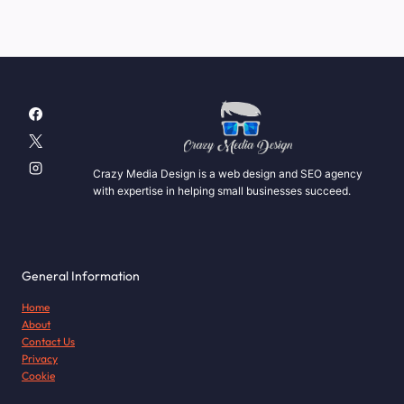
Crazy Media Design is a web design and SEO agency
with expertise in helping small businesses succeed.
General Information
Home
About
Contact Us
Privacy
Cookie