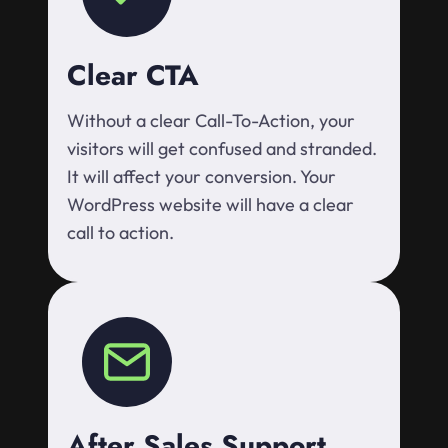
Clear CTA
Without a clear Call-To-Action, your
visitors will get confused and stranded.
It will affect your conversion. Your
WordPress website will have a clear
call to action.
After Sales Support