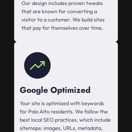
Our design includes proven tweaks
that are known for converting a
visitor to a customer. We build sites
that pay for themselves over time.
Google Optimized
Your site is optimized with keywords
for Palo Alto residents. We follow the
best local SEO practices, which include
sitemaps: images, URLs, metadata,