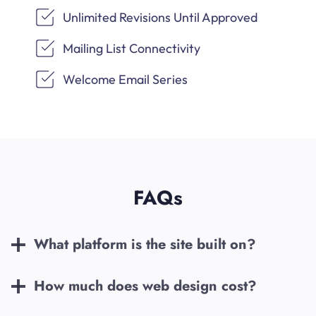
Unlimited Revisions Until Approved
Mailing List Connectivity
Welcome Email Series
FAQs
What platform is the site built on?
How much does web design cost?