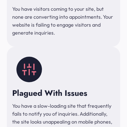
You have visitors coming to your site, but
none are converting into appointments. Your
website is failing to engage visitors and
generate inquiries.
Plagued With Issues
You have a slow-loading site that frequently
fails to notify you of inquiries. Additionally,
the site looks unappealing on mobile phones,