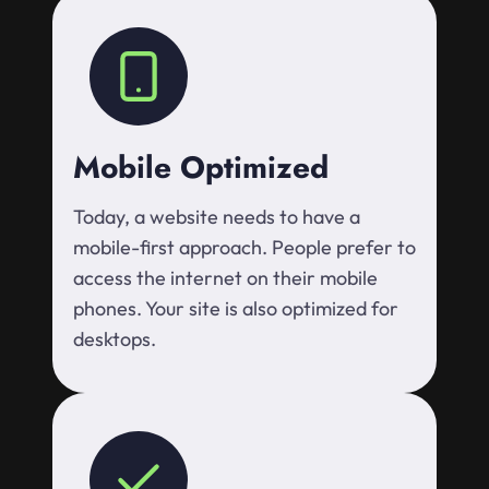
Mobile Optimized
Today, a website needs to have a
mobile-first approach. People prefer to
access the internet on their mobile
phones. Your site is also optimized for
desktops.