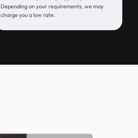
Depending on your requirements, we may
charge you a low rate.