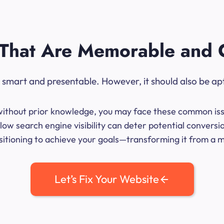
That Are Memorable and 
ok smart and presentable. However, it should also be ap
me without prior knowledge, you may face these common iss
ow search engine visibility can deter potential convers
sitioning to achieve your goals—transforming it from a mer
Let’s Fix Your Website