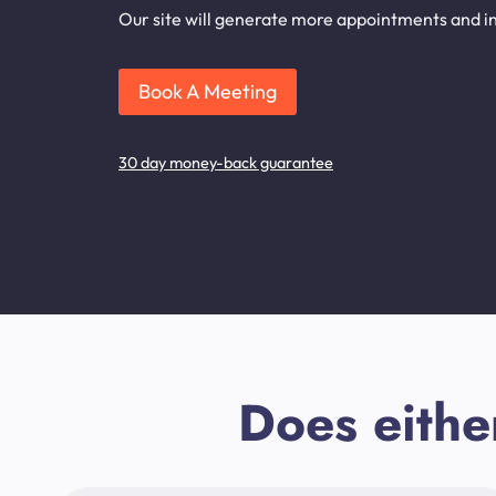
Our site will generate more appointments and inq
Book A Meeting
30 day money-back guarantee
Does eithe