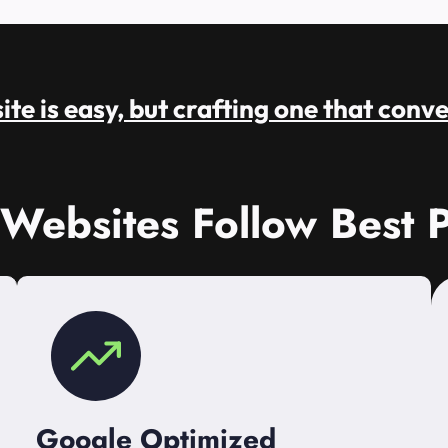
te is easy, but crafting one that conve
 Websites Follow Best P
Google Optimized