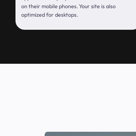
on their mobile phones. Your site is also
optimized for desktops.