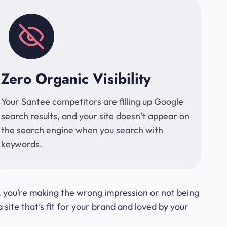
Zero Organic Visibility
Your Santee competitors are filling up Google
search results, and your site doesn’t appear on
the search engine when you search with
keywords.
t, you’re making the wrong impression or not being
ite that’s fit for your brand and loved by your