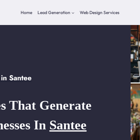
Home
Lead Generation
Web Design Services
in Santee
s That Generate
nesses In
Santee