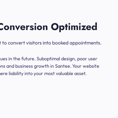
Conversion Optimized
t to convert visitors into booked appointments.
ues in the future. Suboptimal design, poor user
ions and business growth in Santee. Your website
e liability into your most valuable asset.