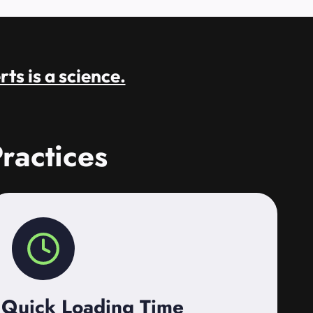
rts is a science.
ractices
Quick Loading Time