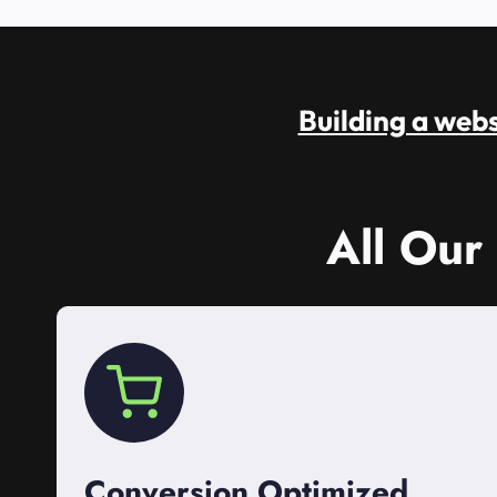
Building a websi
All Our
Conversion Optimized