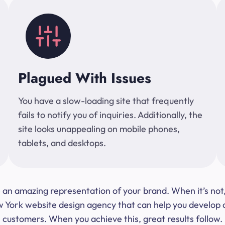
Plagued With Issues
You have a slow-loading site that frequently
fails to notify you of inquiries. Additionally, the
site looks unappealing on mobile phones,
tablets, and desktops.
 be an amazing representation of your brand. When it’s no
ork website design agency that can help you develop a s
customers. When you achieve this, great results follow.