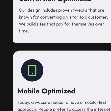
Our design includes proven tweaks that are
known for converting a visitor to a customer.
We build sites that pay for themselves over
time.
Mobile Optimized
Today, a website needs to have a mobile-first
approach. People prefer to access the internet