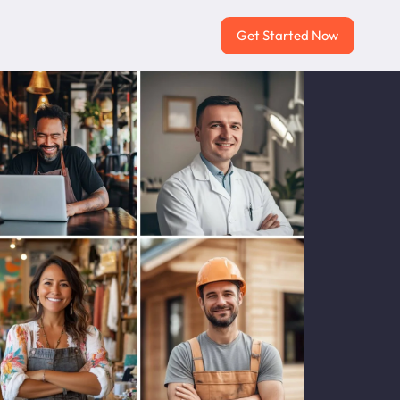
Get Started Now