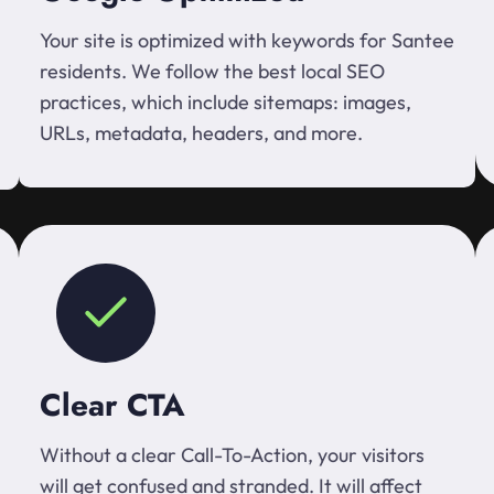
Your site is optimized with keywords for Santee
residents. We follow the best local SEO
practices, which include sitemaps: images,
URLs, metadata, headers, and more.
Clear CTA
Without a clear Call-To-Action, your visitors
will get confused and stranded. It will affect