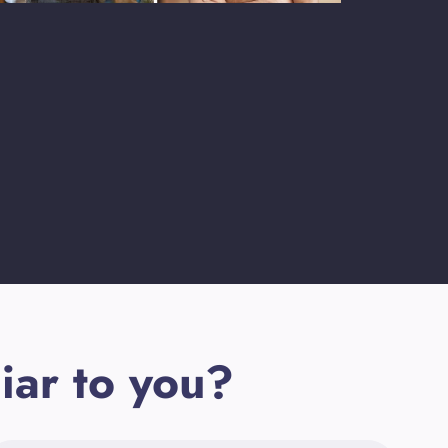
iar to you?