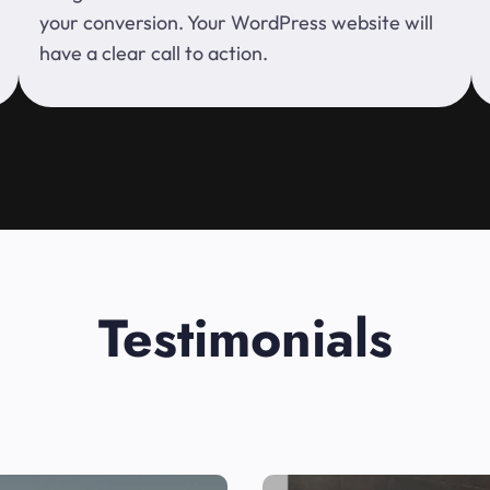
your conversion. Your WordPress website will
have a clear call to action.
Testimonials