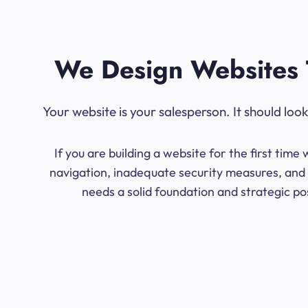
We Design Websites 
Your website is your salesperson. It should lo
If you are building a website for the first ti
navigation, inadequate security measures, and l
needs a solid foundation and strategic po