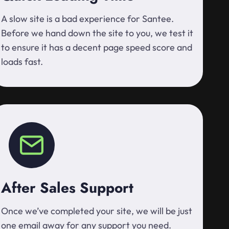
A slow site is a bad experience for Santee.
Before we hand down the site to you, we test it
to ensure it has a decent page speed score and
loads fast.
After Sales Support
Once we’ve completed your site, we will be just
one email away for any support you need.