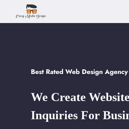
Skip
to
content
Best Rated Web Design Agency 
We Create Website
Inquiries For Busi