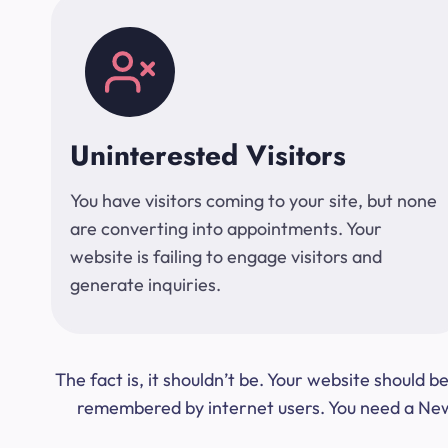
Uninterested Visitors
You have visitors coming to your site, but none
are converting into appointments. Your
website is failing to engage visitors and
generate inquiries.
The fact is, it shouldn’t be. Your website should
remembered by internet users. You need a New Y