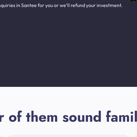
uiries in Santee for you or we’ll refund your investment.
r of them sound famil