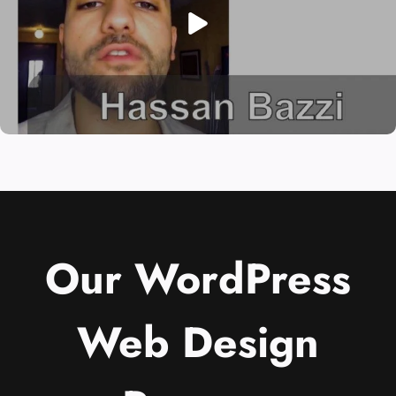
Our WordPress
Web Design