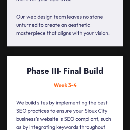
Our web design team leaves no stone
unturned to create an aesthetic
masterpiece that aligns with your vision.
Phase III- Final Build
Week 3-4
We build sites by implementing the best
SEO practices to ensure your Sioux City
business’s website is SEO compliant, such
as by integrating keywords throughout