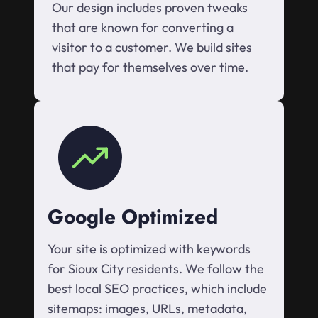
Our design includes proven tweaks
that are known for converting a
visitor to a customer. We build sites
that pay for themselves over time.
Google Optimized
Your site is optimized with keywords
for Sioux City residents. We follow the
best local SEO practices, which include
sitemaps: images, URLs, metadata,