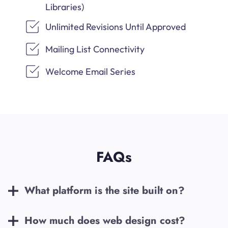
Libraries)
Unlimited Revisions Until Approved
Mailing List Connectivity
Welcome Email Series
FAQs
What platform is the site built on?
How much does web design cost?