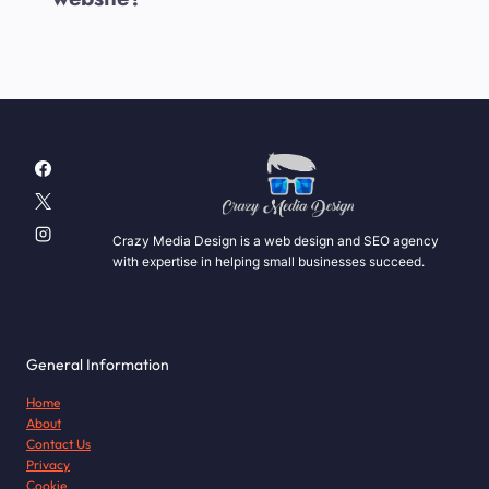
Crazy Media Design is a web design and SEO agency
with expertise in helping small businesses succeed.
General Information
Home
About
Contact Us
Privacy
Cookie