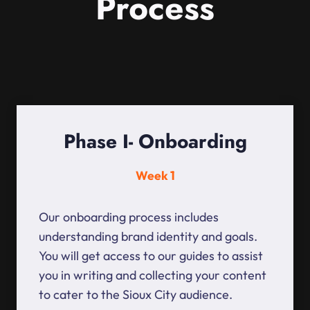
Process
Phase I- Onboarding
Week 1
Our onboarding process includes
understanding brand identity and goals.
You will get access to our guides to assist
you in writing and collecting your content
to cater to the Sioux City audience.