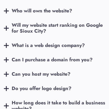
Who will own the website?
Will my website start ranking on Google
for
Sioux City
?
What is a web design company?
Can I purchase a domain from you?
Can you host my website?
Do you offer logo design?
How long does it take to build a business
website?