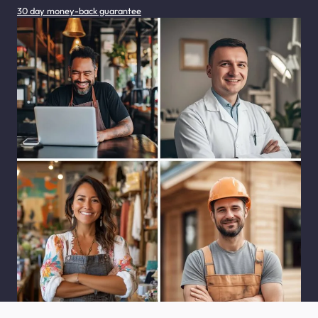
30 day money-back guarantee