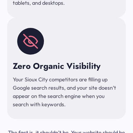
tablets, and desktops.
Zero Organic Visibility
Your Sioux City competitors are filling up
Google search results, and your site doesn’t
appear on the search engine when you
search with keywords.
The fact is, it shouldn’t be. Your website should be