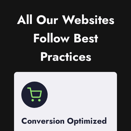
All Our Websites
Follow Best
Practices
Conversion Optimized