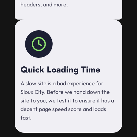
headers, and more.
Quick Loading Time
A slow site is a bad experience for
Sioux City. Before we hand down the
site to you, we test it to ensure it has a
decent page speed score and loads
fast.