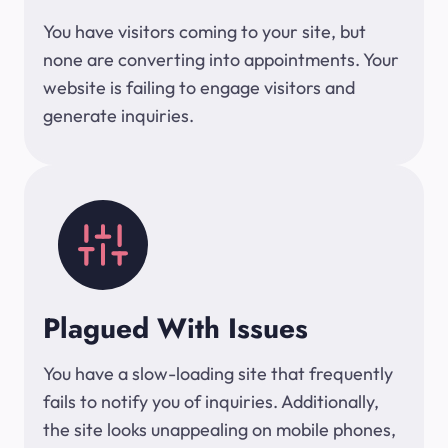
You have visitors coming to your site, but
none are converting into appointments. Your
website is failing to engage visitors and
generate inquiries.
Plagued With Issues
You have a slow-loading site that frequently
fails to notify you of inquiries. Additionally,
the site looks unappealing on mobile phones,