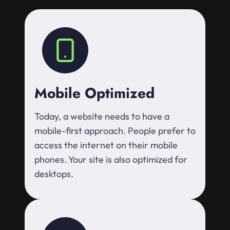
Mobile Optimized
Today, a website needs to have a
mobile-first approach. People prefer to
access the internet on their mobile
phones. Your site is also optimized for
desktops.