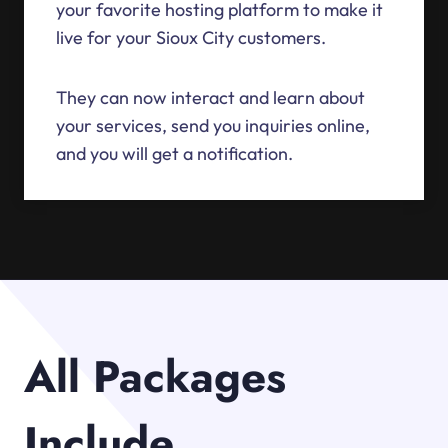
your favorite hosting platform to make it
live for your Sioux City customers.
They can now interact and learn about
your services, send you inquiries online,
and you will get a notification.
All Packages
Include