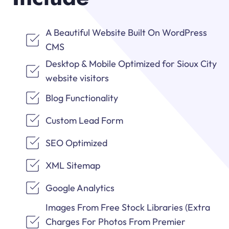
A Beautiful Website Built On WordPress
CMS
Desktop & Mobile Optimized for Sioux City
website visitors
Blog Functionality
Custom Lead Form
SEO Optimized
XML Sitemap
Google Analytics
Images From Free Stock Libraries (Extra
Charges For Photos From Premier