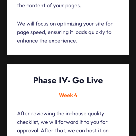
the content of your pages.
We will focus on optimizing your site for
page speed, ensuring it loads quickly to
enhance the experience.
Phase IV- Go Live
Week 4
After reviewing the in-house quality
checklist, we will forward it to you for
approval. After that, we can host it on