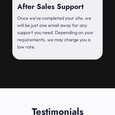
After Sales Support
Once we’ve completed your site, we
will be just one email away for any
support you need. Depending on your
requirements, we may charge you a
low rate.
Testimonials