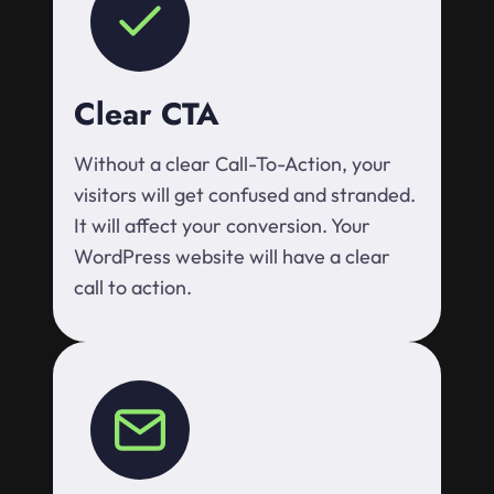
Clear CTA
Without a clear Call-To-Action, your
visitors will get confused and stranded.
It will affect your conversion. Your
WordPress website will have a clear
call to action.