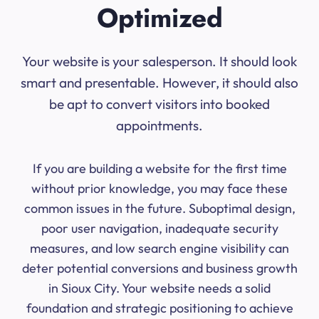
Optimized
Your website is your salesperson. It should look
smart and presentable. However, it should also
be apt to convert visitors into booked
appointments.
If you are building a website for the first time
without prior knowledge, you may face these
common issues in the future. Suboptimal design,
poor user navigation, inadequate security
measures, and low search engine visibility can
deter potential conversions and business growth
in Sioux City. Your website needs a solid
foundation and strategic positioning to achieve