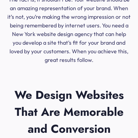
an amazing representation of your brand. When
it’s not, you’re making the wrong impression or not
being remembered by internet users. You need a
New York website design agency that can help
you develop a site that’s fit for your brand and
loved by your customers. When you achieve this,
great results follow.
We Design Websites
That Are Memorable
and Conversion