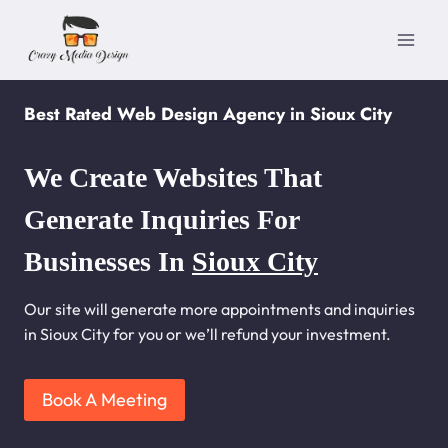
Skip
to
content
Best Rated Web Design Agency in Sioux City
We Create Websites That
Generate Inquiries For
Businesses In
Sioux City
Our site will generate more appointments and inquiries
in Sioux City for you or we’ll refund your investment.
Book A Meeting