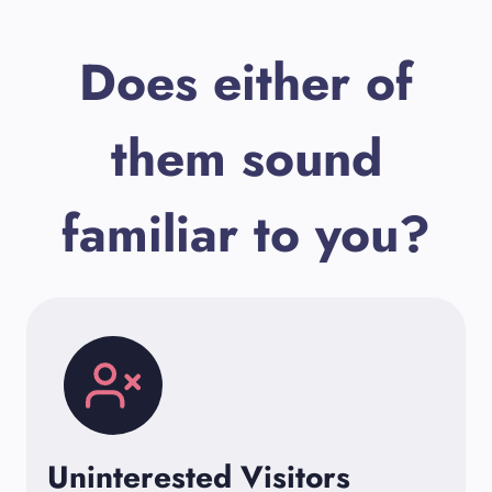
Does either of
them sound
familiar to you?
Uninterested Visitors