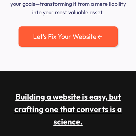
your goals—transforming it from a mere liability
into your most valuable asset.
Let’s Fix Your Website
Building a website is easy, but
crafting one that converts is a
science.