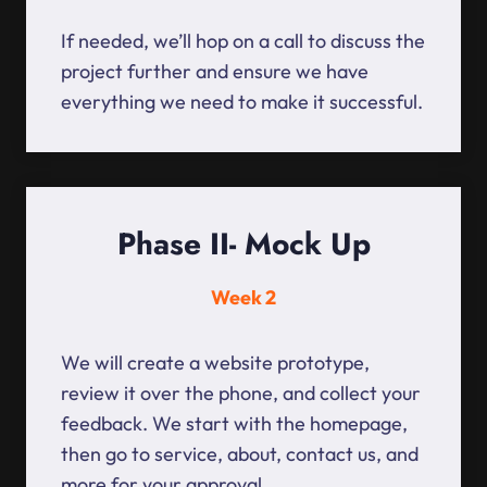
If needed, we’ll hop on a call to discuss the
project further and ensure we have
everything we need to make it successful.
Phase II- Mock Up
Week 2
We will create a website prototype,
review it over the phone, and collect your
feedback. We start with the homepage,
then go to service, about, contact us, and
more for your approval.