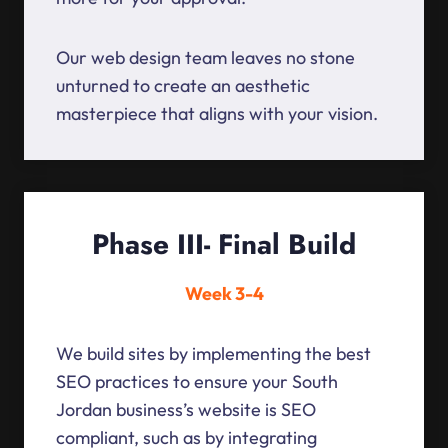
Our web design team leaves no stone
unturned to create an aesthetic
masterpiece that aligns with your vision.
Phase III- Final Build
Week 3-4
We build sites by implementing the best
SEO practices to ensure your South
Jordan business’s website is SEO
compliant, such as by integrating