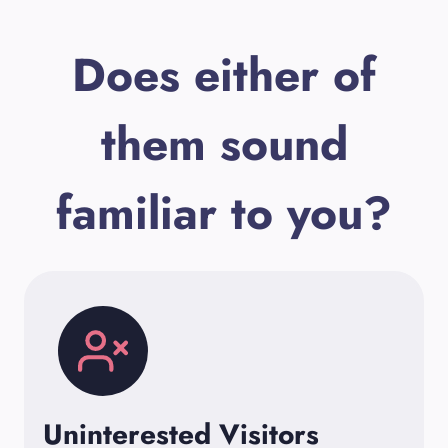
Does either of
them sound
familiar to you?
Uninterested Visitors