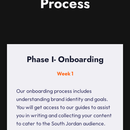
Process
Phase I- Onboarding
Week 1
Our onboarding process includes
understanding brand identity and goals.
You will get access to our guides to assist
you in writing and collecting your content
to cater to the South Jordan audience.