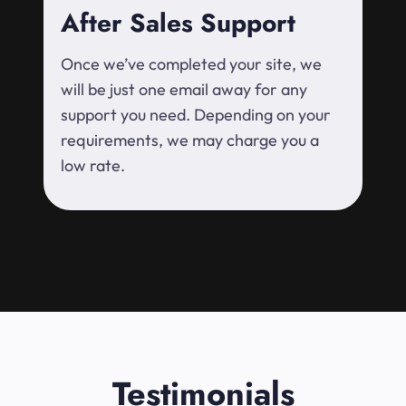
After Sales Support
Once we’ve completed your site, we
will be just one email away for any
support you need. Depending on your
requirements, we may charge you a
low rate.
Testimonials