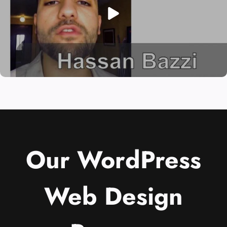
Our WordPress
Web Design