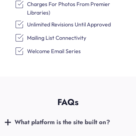
Charges For Photos From Premier
Libraries)
Unlimited Revisions Until Approved
Mailing List Connectivity
Welcome Email Series
FAQs
What platform is the site built on?