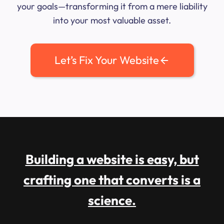
your goals—transforming it from a mere liability
into your most valuable asset.
Let’s Fix Your Website
Building a website is easy, but
crafting one that converts is a
science.