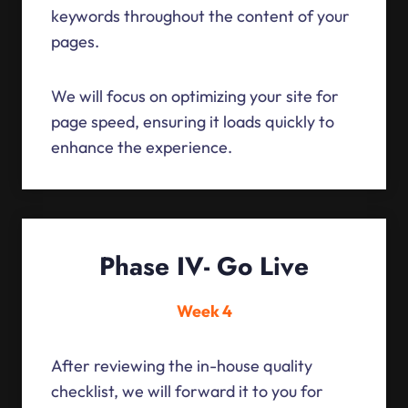
keywords throughout the content of your
pages.
We will focus on optimizing your site for
page speed, ensuring it loads quickly to
enhance the experience.
Phase IV- Go Live
Week 4
After reviewing the in-house quality
checklist, we will forward it to you for