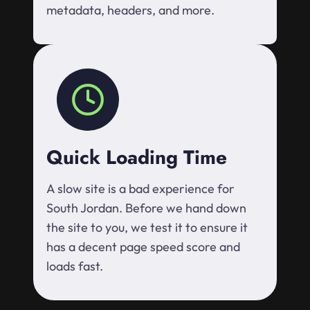
metadata, headers, and more.
Quick Loading Time
A slow site is a bad experience for
South Jordan. Before we hand down
the site to you, we test it to ensure it
has a decent page speed score and
loads fast.