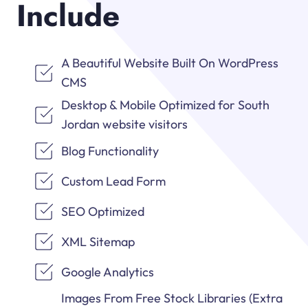
Include
A Beautiful Website Built On WordPress
CMS
Desktop & Mobile Optimized for South
Jordan website visitors
Blog Functionality
Custom Lead Form
SEO Optimized
XML Sitemap
Google Analytics
Images From Free Stock Libraries (Extra