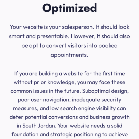
Optimized
Your website is your salesperson. It should look
smart and presentable. However, it should also
be apt to convert visitors into booked
appointments.
If you are building a website for the first time
without prior knowledge, you may face these
common issues in the future. Suboptimal design,
poor user navigation, inadequate security
measures, and low search engine visibility can
deter potential conversions and business growth
in South Jordan. Your website needs a solid
foundation and strategic positioning to achieve