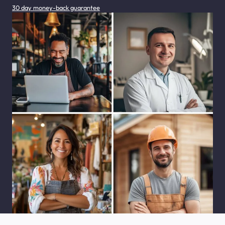
30 day money-back guarantee