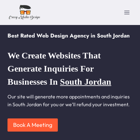
Skip
to
content
Best Rated Web Design Agency in South Jordan
We Create Websites That
Generate Inquiries For
Businesses In
South Jordan
Our site will generate more appointments and inquiries
in South Jordan for you or we’ll refund your investment.
Book A Meeting