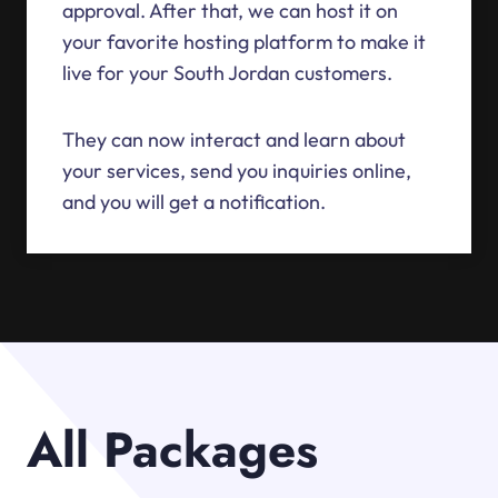
approval. After that, we can host it on
your favorite hosting platform to make it
live for your South Jordan customers.
They can now interact and learn about
your services, send you inquiries online,
and you will get a notification.
All Packages