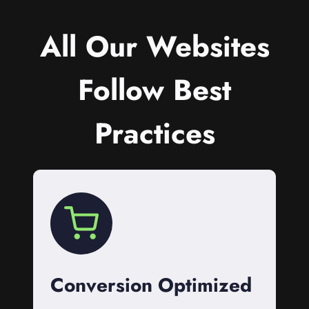
All Our Websites
Follow Best
Practices
Conversion Optimized