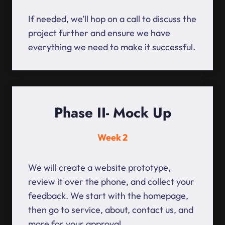
If needed, we’ll hop on a call to discuss the
project further and ensure we have
everything we need to make it successful.
Phase II- Mock Up
Week 2
We will create a website prototype,
review it over the phone, and collect your
feedback. We start with the homepage,
then go to service, about, contact us, and
more for your approval.