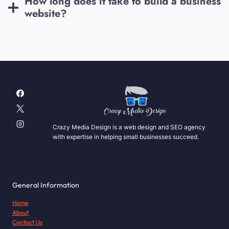
How long does it take to build a business
website?
Crazy Media Design is a web design and SEO agency
with expertise in helping small businesses succeed.
General Information
Home
About
Contact Us