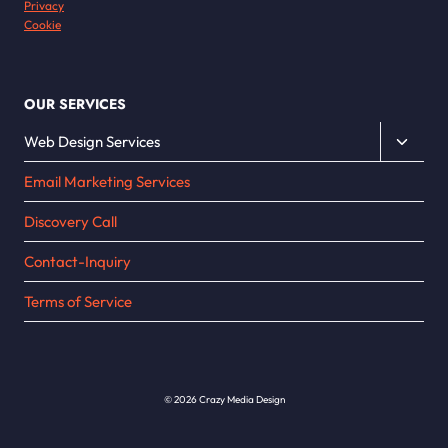
Privacy
Cookie
OUR SERVICES
Toggle
Web Design Services
child
Email Marketing Services
menu
Discovery Call
Contact-Inquiry
Terms of Service
© 2026 Crazy Media Design