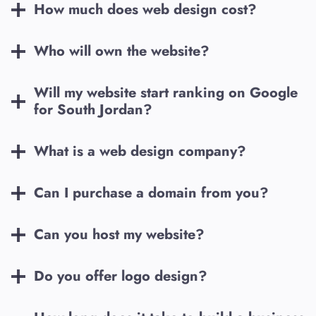
How much does web design cost?
Who will own the website?
Will my website start ranking on Google
for
South Jordan
?
What is a web design company?
Can I purchase a domain from you?
Can you host my website?
Do you offer logo design?