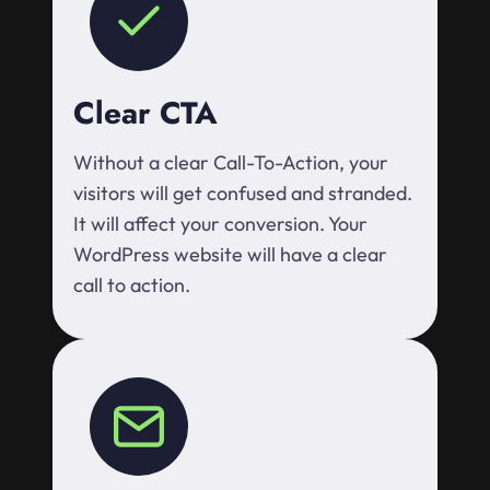
Clear CTA
Without a clear Call-To-Action, your
visitors will get confused and stranded.
It will affect your conversion. Your
WordPress website will have a clear
call to action.