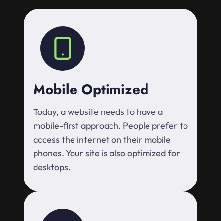
Mobile Optimized
Today, a website needs to have a
mobile-first approach. People prefer to
access the internet on their mobile
phones. Your site is also optimized for
desktops.