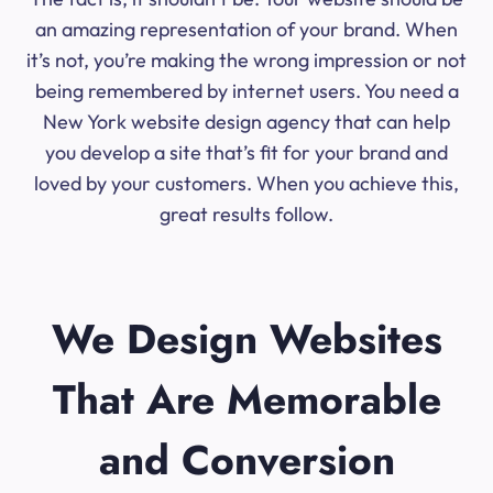
an amazing representation of your brand. When
it’s not, you’re making the wrong impression or not
being remembered by internet users. You need a
New York website design agency that can help
you develop a site that’s fit for your brand and
loved by your customers. When you achieve this,
great results follow.
We Design Websites
That Are Memorable
and Conversion