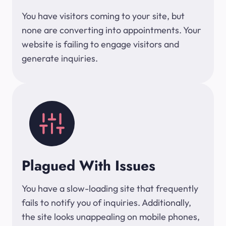
You have visitors coming to your site, but
none are converting into appointments. Your
website is failing to engage visitors and
generate inquiries.
Plagued With Issues
You have a slow-loading site that frequently
fails to notify you of inquiries. Additionally,
the site looks unappealing on mobile phones,