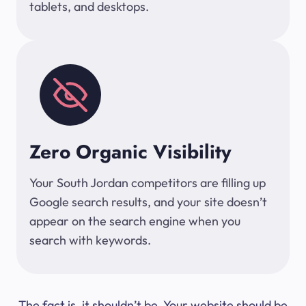
tablets, and desktops.
Zero Organic Visibility
Your South Jordan competitors are filling up
Google search results, and your site doesn’t
appear on the search engine when you
search with keywords.
The fact is, it shouldn’t be. Your website should be