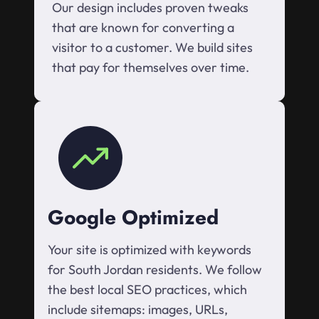
Our design includes proven tweaks
that are known for converting a
visitor to a customer. We build sites
that pay for themselves over time.
Google Optimized
Your site is optimized with keywords
for South Jordan residents. We follow
the best local SEO practices, which
include sitemaps: images, URLs,