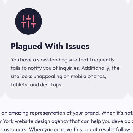
Plagued With Issues
You have a slow-loading site that frequently
fails to notify you of inquiries. Additionally, the
site looks unappealing on mobile phones,
tablets, and desktops.
 be an amazing representation of your brand. When it’s no
ork website design agency that can help you develop a s
customers. When you achieve this, great results follow.