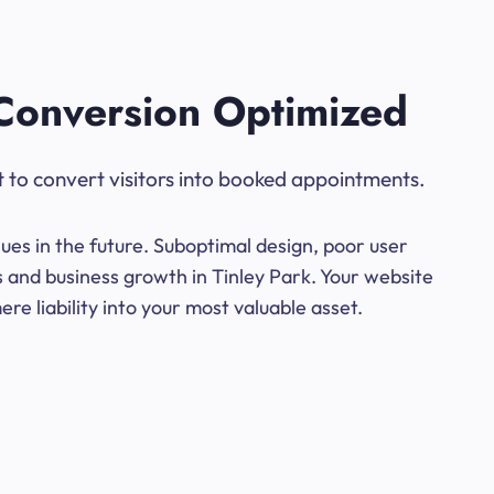
Conversion Optimized
t to convert visitors into booked appointments.
ues in the future. Suboptimal design, poor user
s and business growth in Tinley Park. Your website
e liability into your most valuable asset.