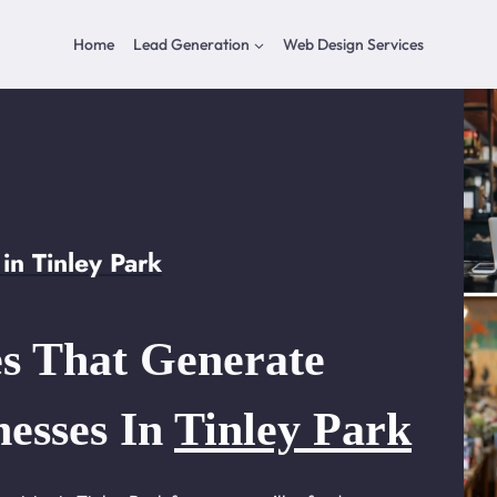
Home
Lead Generation
Web Design Services
n Tinley Park
s That Generate
nesses In
Tinley Park