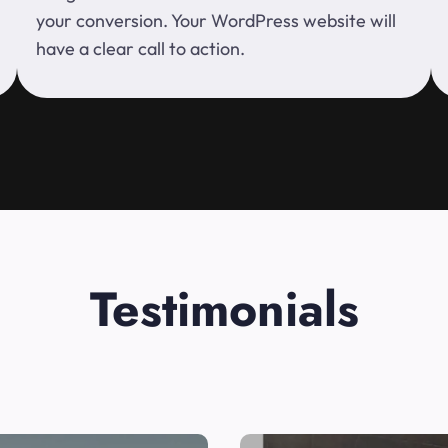
your conversion. Your WordPress website will
have a clear call to action.
Testimonials