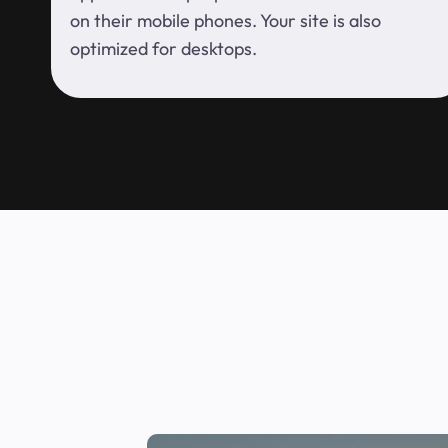
on their mobile phones. Your site is also
optimized for desktops.