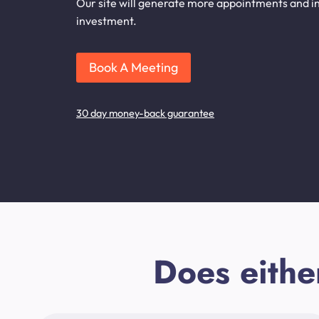
Our site will generate more appointments and inq
investment.
Book A Meeting
30 day money-back guarantee
Does eithe