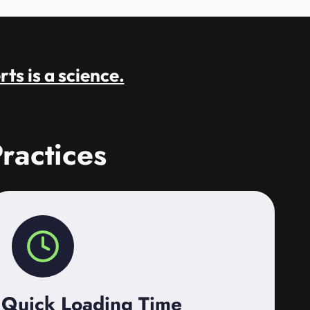
rts is a science.
ractices
Quick Loading Time