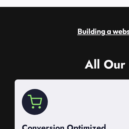
Building a websi
All Our
Conversion Optimized