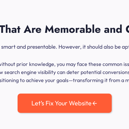
That Are Memorable and 
ok smart and presentable. However, it should also be ap
me without prior knowledge, you may face these common iss
 search engine visibility can deter potential conversion
sitioning to achieve your goals—transforming it from a mer
Let’s Fix Your Website