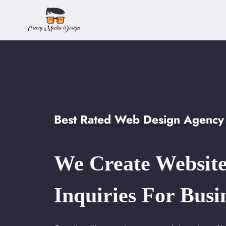
Skip
to
content
Best Rated Web Design Agency i
We Create Website
Inquiries For Busi