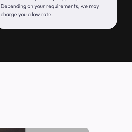
Depending on your requirements, we may
charge you a low rate.