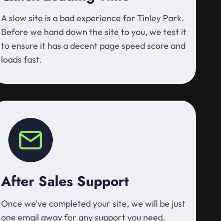
A slow site is a bad experience for Tinley Park.
Before we hand down the site to you, we test it
to ensure it has a decent page speed score and
loads fast.
After Sales Support
Once we’ve completed your site, we will be just
one email away for any support you need.