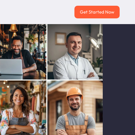
Get Started Now