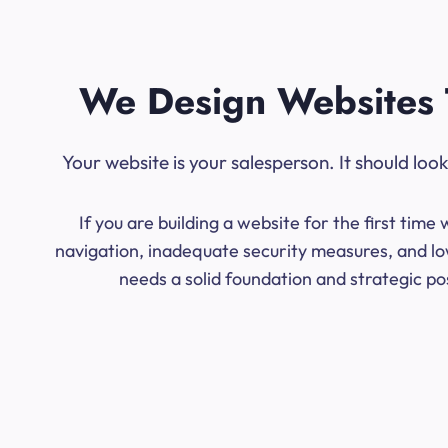
We Design Websites 
Your website is your salesperson. It should lo
If you are building a website for the first ti
navigation, inadequate security measures, and low
needs a solid foundation and strategic po