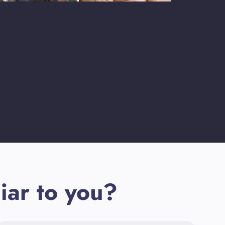
iar to you?