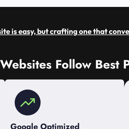
te is easy, but crafting one that conve
 Websites Follow Best P
Google Optimized