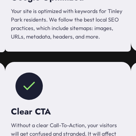
Your site is optimized with keywords for Tinley
Park residents. We follow the best local SEO
practices, which include sitemaps: images,
URLs, metadata, headers, and more.
Clear CTA
Without a clear Call-To-Action, your visitors
will get confused and stranded. It will affect