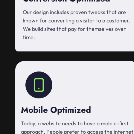
Our design includes proven tweaks that are
known for converting a visitor to a customer.
We build sites that pay for themselves over
time.
Mobile Optimized
Today, a website needs to have a mobile-first
approach. People prefer to access the internet