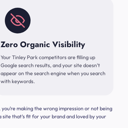
Zero Organic Visibility
Your Tinley Park competitors are filling up
Google search results, and your site doesn’t
appear on the search engine when you search
with keywords.
t, you’re making the wrong impression or not being
ite that’s fit for your brand and loved by your