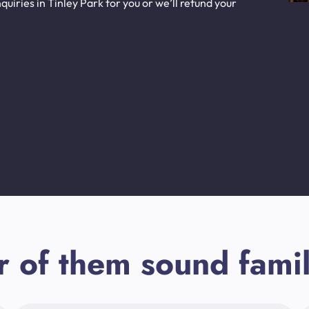
uiries in Tinley Park for you or we’ll refund your
r of them sound famil