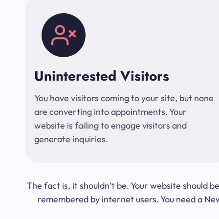
Uninterested Visitors
You have visitors coming to your site, but none
are converting into appointments. Your
website is failing to engage visitors and
generate inquiries.
The fact is, it shouldn’t be. Your website should
remembered by internet users. You need a New Y