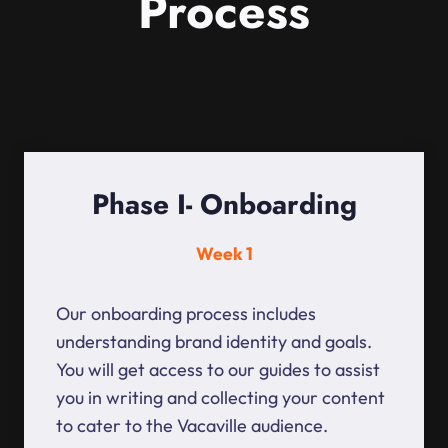
Process
Phase I- Onboarding
Week 1
Our onboarding process includes
understanding brand identity and goals.
You will get access to our guides to assist
you in writing and collecting your content
to cater to the Vacaville audience.