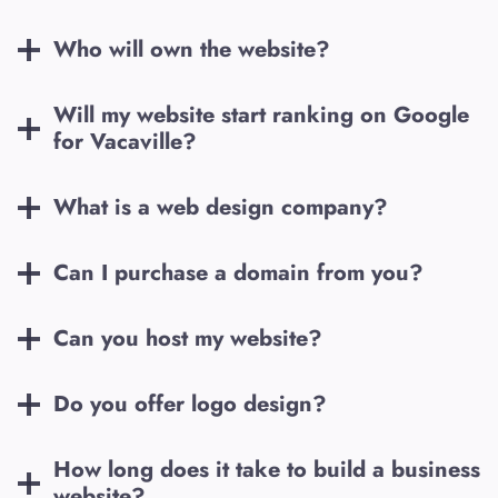
Who will own the website?
Will my website start ranking on Google
for
Vacaville
?
What is a web design company?
Can I purchase a domain from you?
Can you host my website?
Do you offer logo design?
How long does it take to build a business
website?