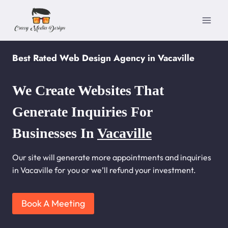
Skip
to
content
Best Rated Web Design Agency in Vacaville
We Create Websites That
Generate Inquiries For
Businesses In
Vacaville
Our site will generate more appointments and inquiries
in Vacaville for you or we’ll refund your investment.
Book A Meeting