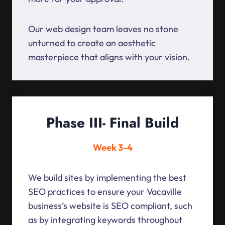
Our web design team leaves no stone
unturned to create an aesthetic
masterpiece that aligns with your vision.
Phase III- Final Build
Week 3-4
We build sites by implementing the best
SEO practices to ensure your Vacaville
business’s website is SEO compliant, such
as by integrating keywords throughout