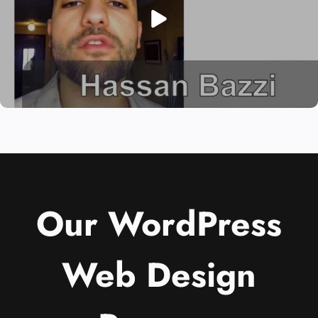
Our WordPress
Web Design