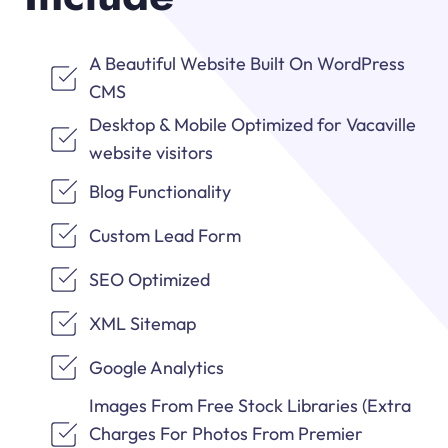
A Beautiful Website Built On WordPress
CMS
Desktop & Mobile Optimized for Vacaville
website visitors
Blog Functionality
Custom Lead Form
SEO Optimized
XML Sitemap
Google Analytics
Images From Free Stock Libraries (Extra
Charges For Photos From Premier