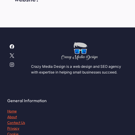
Crazy Media Design is a web design and SEO agency
with expertise in helping small businesses succeed.
General Information
Home
About
Contact Us
Privacy
Cookie