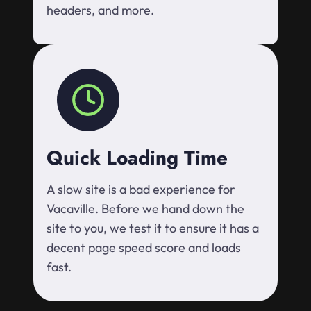
headers, and more.
Quick Loading Time
A slow site is a bad experience for
Vacaville. Before we hand down the
site to you, we test it to ensure it has a
decent page speed score and loads
fast.