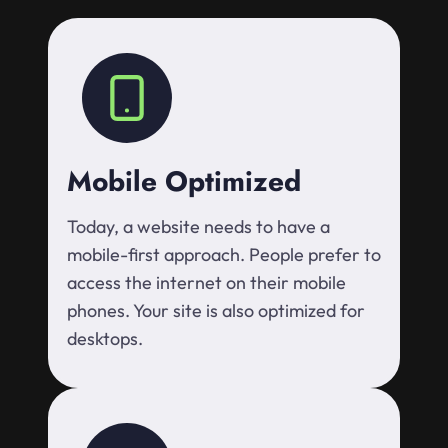
Mobile Optimized
Today, a website needs to have a
mobile-first approach. People prefer to
access the internet on their mobile
phones. Your site is also optimized for
desktops.