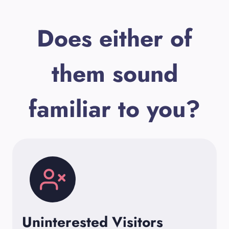
Does either of
them sound
familiar to you?
Uninterested Visitors