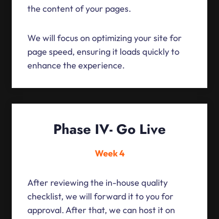
the content of your pages.
We will focus on optimizing your site for
page speed, ensuring it loads quickly to
enhance the experience.
Phase IV- Go Live
Week 4
After reviewing the in-house quality
checklist, we will forward it to you for
approval. After that, we can host it on