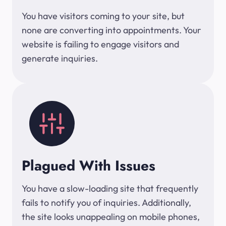
You have visitors coming to your site, but
none are converting into appointments. Your
website is failing to engage visitors and
generate inquiries.
Plagued With Issues
You have a slow-loading site that frequently
fails to notify you of inquiries. Additionally,
the site looks unappealing on mobile phones,