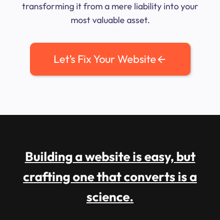
transforming it from a mere liability into your
most valuable asset.
Let’s Fix Your Website
Building a website is easy, but
crafting one that converts is a
science.