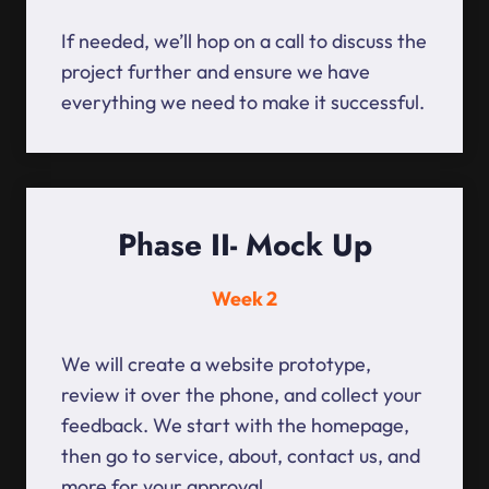
If needed, we’ll hop on a call to discuss the
project further and ensure we have
everything we need to make it successful.
Phase II- Mock Up
Week 2
We will create a website prototype,
review it over the phone, and collect your
feedback. We start with the homepage,
then go to service, about, contact us, and
more for your approval.