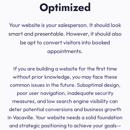
Optimized
Your website is your salesperson. It should look
smart and presentable. However, it should also
be apt to convert visitors into booked
appointments.
If you are building a website for the first time
without prior knowledge, you may face these
common issues in the future. Suboptimal design,
poor user navigation, inadequate security
measures, and low search engine visibility can
deter potential conversions and business growth
in Vacaville. Your website needs a solid foundation
and strategic positioning to achieve your goals—