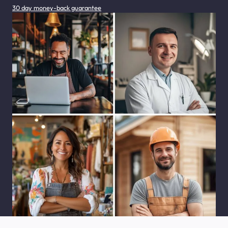
30 day money-back guarantee