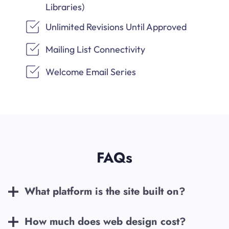
Libraries)
Unlimited Revisions Until Approved
Mailing List Connectivity
Welcome Email Series
FAQs
What platform is the site built on?
How much does web design cost?