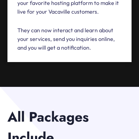
your favorite hosting platform to make it
live for your Vacaville customers.
They can now interact and learn about
your services, send you inquiries online,
and you will get a notification.
All Packages
Include