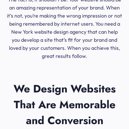
an amazing representation of your brand. When
it’s not, you’re making the wrong impression or not
being remembered by internet users. You need a
New York website design agency that can help
you develop a site that’s fit for your brand and
loved by your customers. When you achieve this,
great results follow.
We Design Websites
That Are Memorable
and Conversion