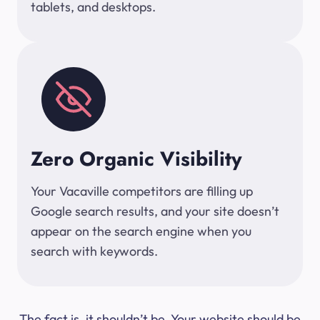
tablets, and desktops.
Zero Organic Visibility
Your Vacaville competitors are filling up
Google search results, and your site doesn’t
appear on the search engine when you
search with keywords.
The fact is, it shouldn’t be. Your website should be