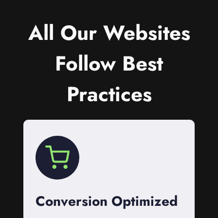
All Our Websites
Follow Best
Practices
Conversion Optimized