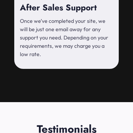
After Sales Support
Once we’ve completed your site, we
will be just one email away for any
support you need. Depending on your
requirements, we may charge you a
low rate.
Testimonials