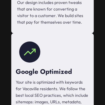
Our design includes proven tweaks
that are known for converting a
visitor to a customer. We build sites
that pay for themselves over time.
Google Optimized
Your site is optimized with keywords
for Vacaville residents. We follow the
best local SEO practices, which include
sitemaps: images, URLs, metadata,