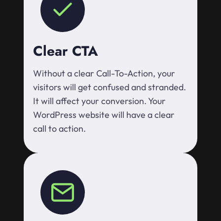
Clear CTA
Without a clear Call-To-Action, your
visitors will get confused and stranded.
It will affect your conversion. Your
WordPress website will have a clear
call to action.