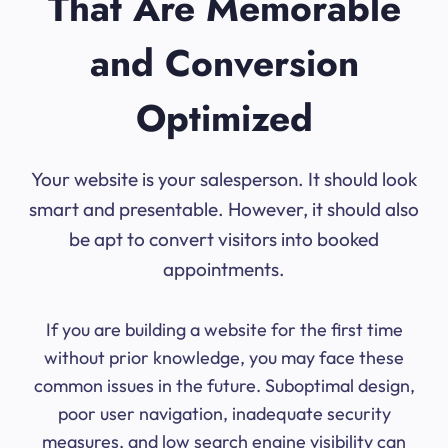
That Are Memorable
and Conversion
Optimized
Your website is your salesperson. It should look
smart and presentable. However, it should also
be apt to convert visitors into booked
appointments.
If you are building a website for the first time
without prior knowledge, you may face these
common issues in the future. Suboptimal design,
poor user navigation, inadequate security
measures, and low search engine visibility can