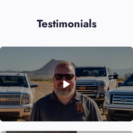
Testimonials