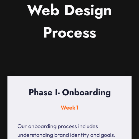
Web Design
Process
Phase I- Onboarding
Week 1
Our onboarding process includes
understanding brand identity and goals.