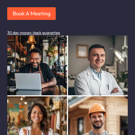
Book A Meeting
30 day money-back guarantee