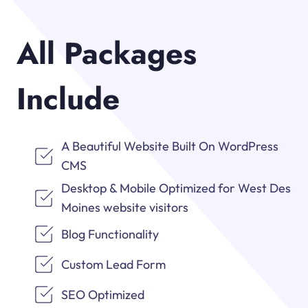
All Packages
Include
A Beautiful Website Built On WordPress
CMS
Desktop & Mobile Optimized for West Des
Moines website visitors
Blog Functionality
Custom Lead Form
SEO Optimized