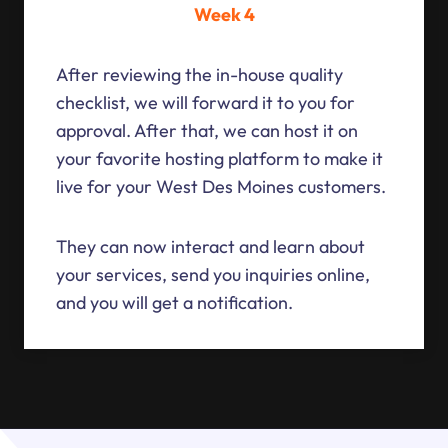
Week 4
After reviewing the in-house quality
checklist, we will forward it to you for
approval. After that, we can host it on
your favorite hosting platform to make it
live for your West Des Moines customers.
They can now interact and learn about
your services, send you inquiries online,
and you will get a notification.