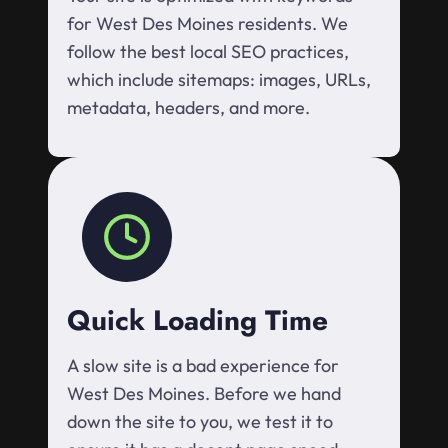
for West Des Moines residents. We
follow the best local SEO practices,
which include sitemaps: images, URLs,
metadata, headers, and more.
Quick Loading Time
A slow site is a bad experience for
West Des Moines. Before we hand
down the site to you, we test it to