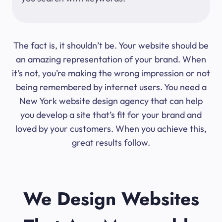
The fact is, it shouldn’t be. Your website should be
an amazing representation of your brand. When
it’s not, you’re making the wrong impression or not
being remembered by internet users. You need a
New York website design agency that can help
you develop a site that’s fit for your brand and
loved by your customers. When you achieve this,
great results follow.
We Design Websites