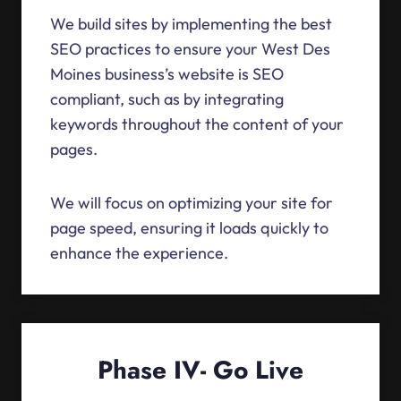
We build sites by implementing the best
SEO practices to ensure your West Des
Moines business’s website is SEO
compliant, such as by integrating
keywords throughout the content of your
pages.
We will focus on optimizing your site for
page speed, ensuring it loads quickly to
enhance the experience.
Phase IV- Go Live