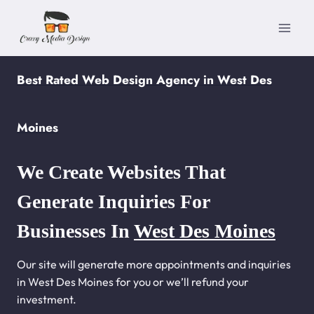
Skip
to
content
Best Rated Web Design Agency in West Des
Moines
We Create Websites That
Generate Inquiries For
Businesses In
West Des Moines
Our site will generate more appointments and inquiries
in West Des Moines for you or we’ll refund your
investment.