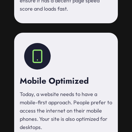
ensure it has a decent page speed
score and loads fast.
Mobile Optimized
Today, a website needs to have a
mobile-first approach. People prefer to
access the internet on their mobile
phones. Your site is also optimized for
desktops.