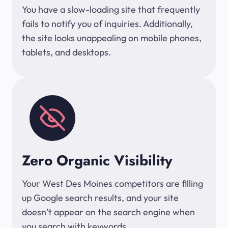
You have a slow-loading site that frequently
fails to notify you of inquiries. Additionally,
the site looks unappealing on mobile phones,
tablets, and desktops.
Zero Organic Visibility
Your West Des Moines competitors are filling
up Google search results, and your site
doesn’t appear on the search engine when
you search with keywords.