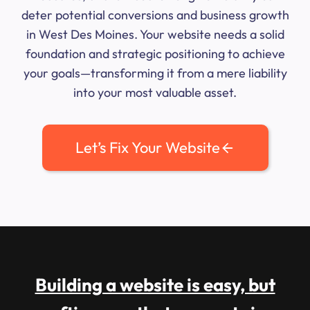
deter potential conversions and business growth
in West Des Moines. Your website needs a solid
foundation and strategic positioning to achieve
your goals—transforming it from a mere liability
into your most valuable asset.
Let’s Fix Your Website
Building a website is easy, but