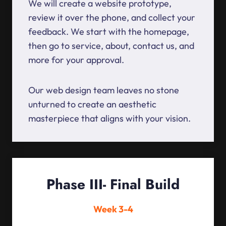
We will create a website prototype,
review it over the phone, and collect your
feedback. We start with the homepage,
then go to service, about, contact us, and
more for your approval.
Our web design team leaves no stone
unturned to create an aesthetic
masterpiece that aligns with your vision.
Phase III- Final Build
Week 3-4