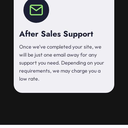
After Sales Support
Once we’ve completed your site, we
will be just one email away for any
support you need. Depending on your
requirements, we may charge you a
low rate.