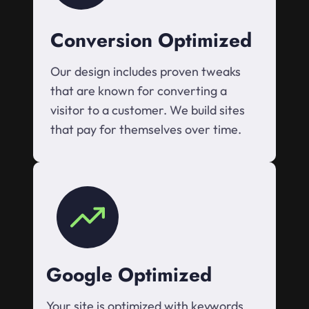
Conversion Optimized
Our design includes proven tweaks
that are known for converting a
visitor to a customer. We build sites
that pay for themselves over time.
Google Optimized
Your site is optimized with keywords