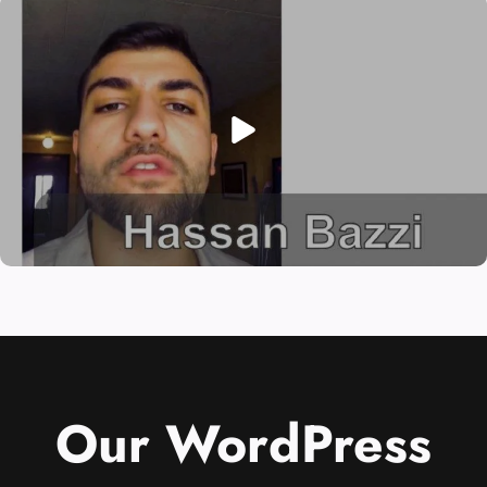
Our WordPress