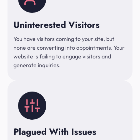
Uninterested Visitors
You have visitors coming to your site, but
none are converting into appointments. Your
website is failing to engage visitors and
generate inquiries.
Plagued With Issues