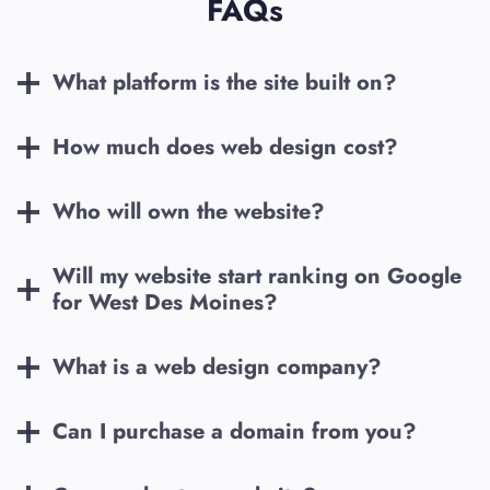
FAQs
What platform is the site built on?
How much does web design cost?
Who will own the website?
Will my website start ranking on Google
for
West Des Moines
?
What is a web design company?
Can I purchase a domain from you?