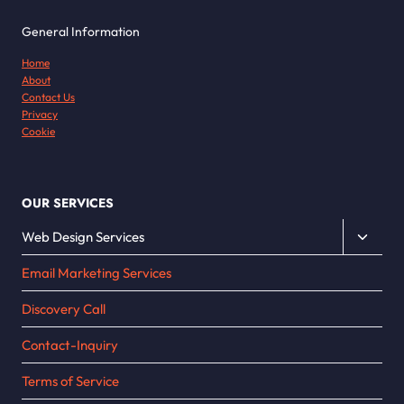
General Information
Home
About
Contact Us
Privacy
Cookie
OUR SERVICES
Toggle
Web Design Services
child
Email Marketing Services
menu
Discovery Call
Contact-Inquiry
Terms of Service