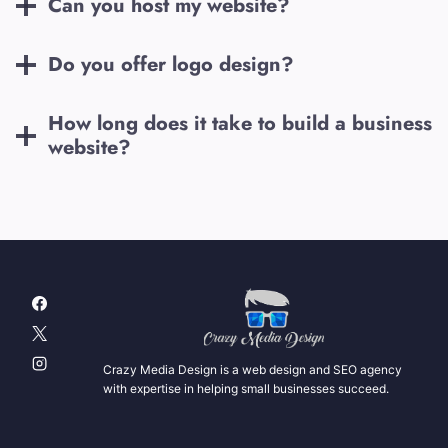
Can you host my website?
Do you offer logo design?
How long does it take to build a business
website?
Crazy Media Design is a web design and SEO agency
with expertise in helping small businesses succeed.