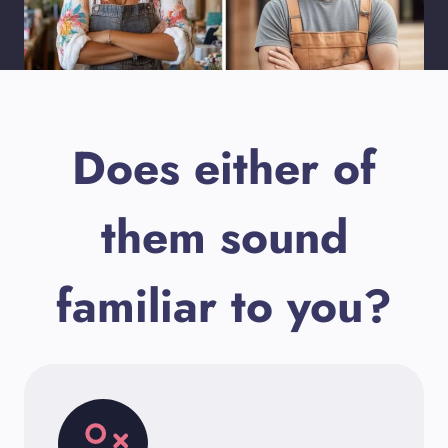
Does either of
them sound
familiar to you?