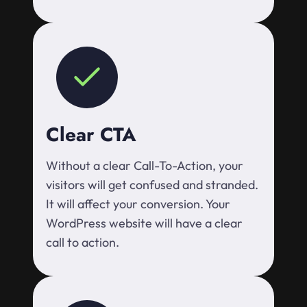
Clear CTA
Without a clear Call-To-Action, your
visitors will get confused and stranded.
It will affect your conversion. Your
WordPress website will have a clear
call to action.