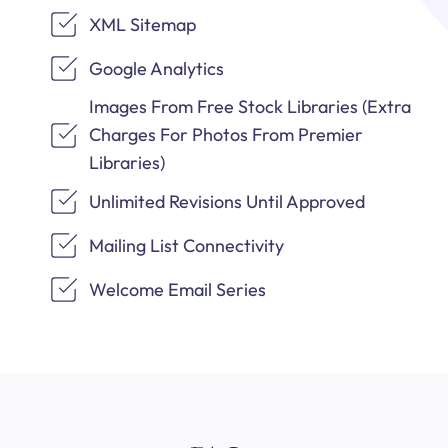
XML Sitemap
Google Analytics
Images From Free Stock Libraries (Extra
Charges For Photos From Premier
Libraries)
Unlimited Revisions Until Approved
Mailing List Connectivity
Welcome Email Series