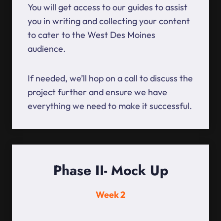
You will get access to our guides to assist
you in writing and collecting your content
to cater to the West Des Moines
audience.
If needed, we’ll hop on a call to discuss the
project further and ensure we have
everything we need to make it successful.
Phase II- Mock Up
Week 2