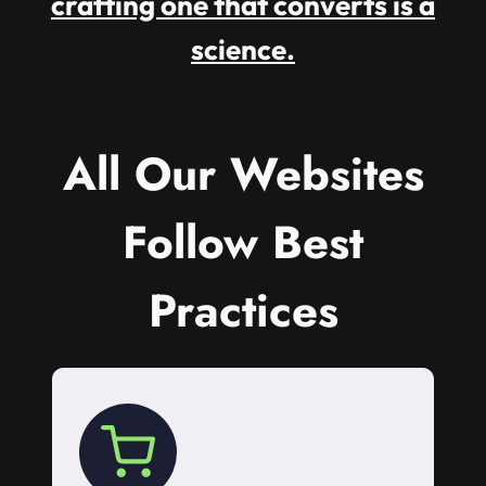
crafting one that converts is a
science.
All Our Websites
Follow Best
Practices