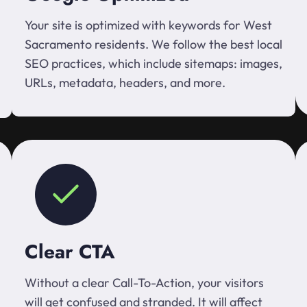
Your site is optimized with keywords for West
Sacramento residents. We follow the best local
SEO practices, which include sitemaps: images,
URLs, metadata, headers, and more.
Clear CTA
Without a clear Call-To-Action, your visitors
will get confused and stranded. It will affect