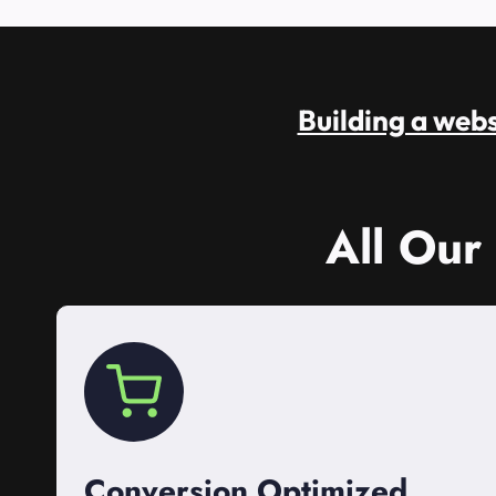
Building a websi
All Our
Conversion Optimized