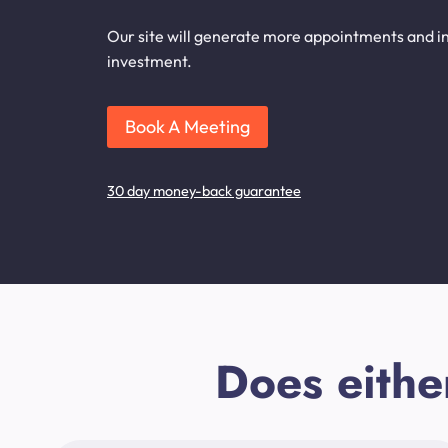
Our site will generate more appointments and in
investment.
Book A Meeting
30 day money-back guarantee
Does eithe