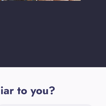
iar to you?