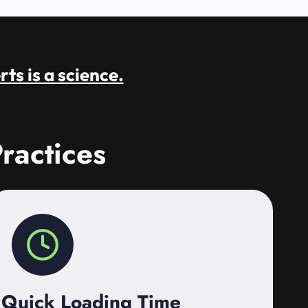
rts is a science.
ractices
Quick Loading Time