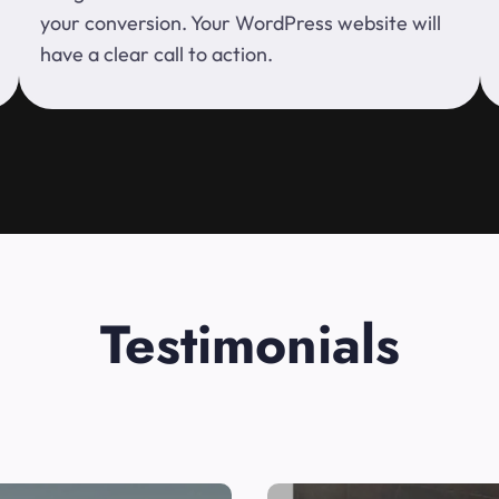
your conversion. Your WordPress website will
have a clear call to action.
Testimonials