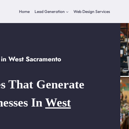
Home
Lead Generation
Web Design Services
 in West Sacramento
s That Generate
nesses In
West