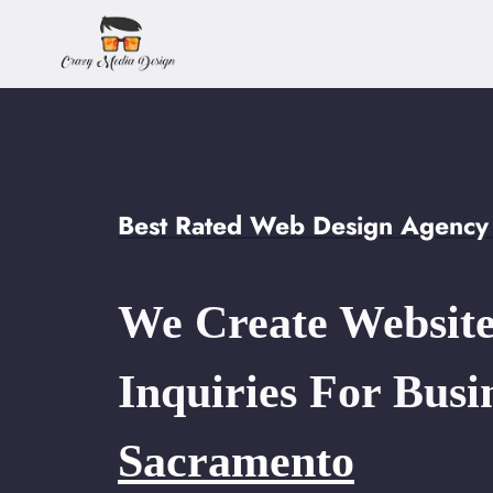
Skip
to
content
Best Rated Web Design Agency
We Create Website
Inquiries For Busi
Sacramento