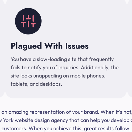
Plagued With Issues
You have a slow-loading site that frequently
fails to notify you of inquiries. Additionally, the
site looks unappealing on mobile phones,
tablets, and desktops.
 be an amazing representation of your brand. When it’s no
ork website design agency that can help you develop a s
customers. When you achieve this, great results follow.