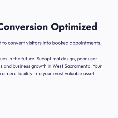
Conversion Optimized
t to convert visitors into booked appointments.
ues in the future. Suboptimal design, poor user
ons and business growth in West Sacramento. Your
a mere liability into your most valuable asset.