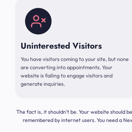
Uninterested Visitors
You have visitors coming to your site, but none
are converting into appointments. Your
website is failing to engage visitors and
generate inquiries.
The fact is, it shouldn’t be. Your website should
remembered by internet users. You need a New Y