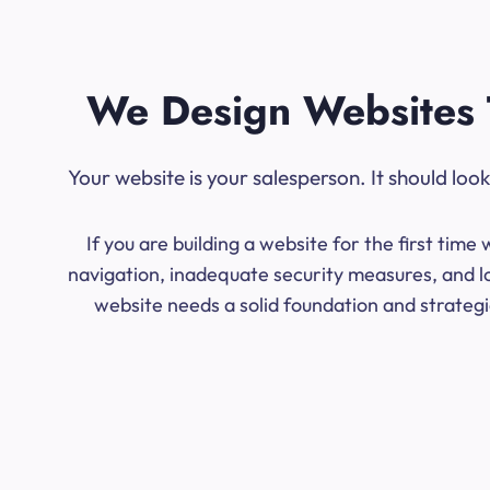
We Design Websites 
Your website is your salesperson. It should lo
If you are building a website for the first ti
navigation, inadequate security measures, and l
website needs a solid foundation and strategic