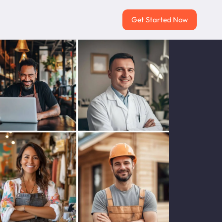
Get Started Now