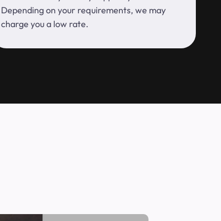
Depending on your requirements, we may
charge you a low rate.