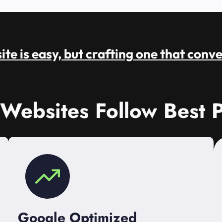
te is easy, but crafting one that conve
 Websites Follow Best P
Google Optimized