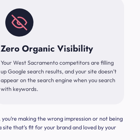
Zero Organic Visibility
Your West Sacramento competitors are filling
up Google search results, and your site doesn’t
appear on the search engine when you search
with keywords.
t, you’re making the wrong impression or not being
ite that’s fit for your brand and loved by your