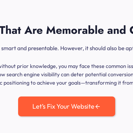
That Are Memorable and 
ok smart and presentable. However, it should also be ap
me without prior knowledge, you may face these common iss
ow search engine visibility can deter potential conversi
 positioning to achieve your goals—transforming it from 
Let’s Fix Your Website