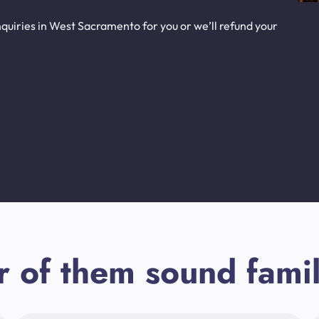
quiries in West Sacramento for you or we’ll refund your
r of them sound famil