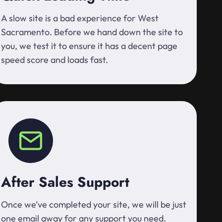
A slow site is a bad experience for West
Sacramento. Before we hand down the site to
you, we test it to ensure it has a decent page
speed score and loads fast.
After Sales Support
Once we’ve completed your site, we will be just
one email away for any support you need.