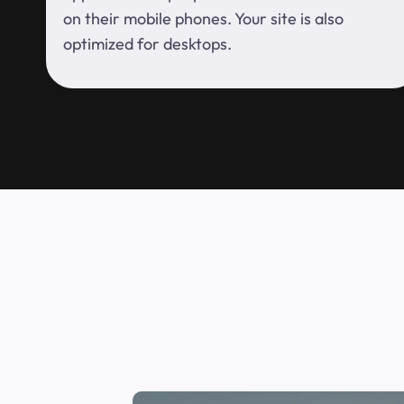
on their mobile phones. Your site is also
optimized for desktops.