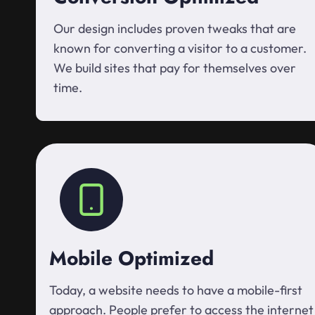
Our design includes proven tweaks that are
known for converting a visitor to a customer.
We build sites that pay for themselves over
time.
Mobile Optimized
Today, a website needs to have a mobile-first
approach. People prefer to access the internet