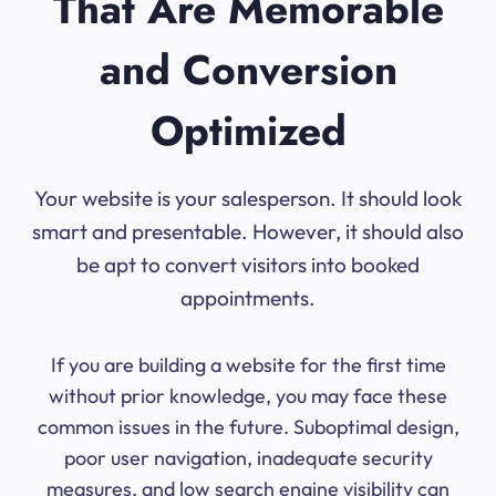
That Are Memorable
and Conversion
Optimized
Your website is your salesperson. It should look
smart and presentable. However, it should also
be apt to convert visitors into booked
appointments.
If you are building a website for the first time
without prior knowledge, you may face these
common issues in the future. Suboptimal design,
poor user navigation, inadequate security
measures, and low search engine visibility can