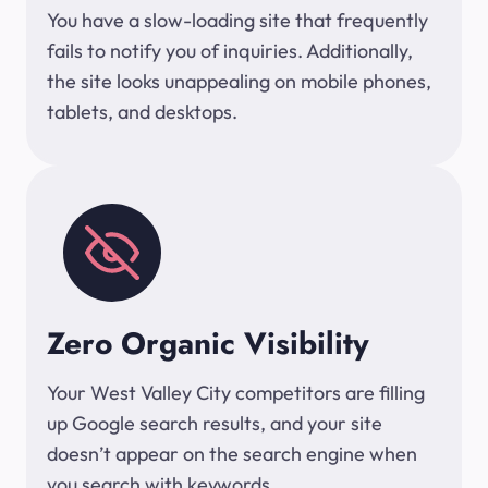
You have a slow-loading site that frequently
fails to notify you of inquiries. Additionally,
the site looks unappealing on mobile phones,
tablets, and desktops.
Zero Organic Visibility
Your West Valley City competitors are filling
up Google search results, and your site
doesn’t appear on the search engine when
you search with keywords.