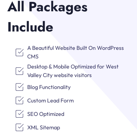
All Packages
Include
A Beautiful Website Built On WordPress
CMS
Desktop & Mobile Optimized for West
Valley City website visitors
Blog Functionality
Custom Lead Form
SEO Optimized
XML Sitemap