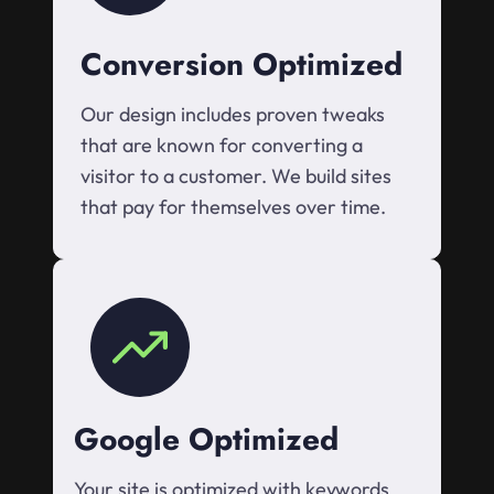
Conversion Optimized
Our design includes proven tweaks
that are known for converting a
visitor to a customer. We build sites
that pay for themselves over time.
Google Optimized
Your site is optimized with keywords