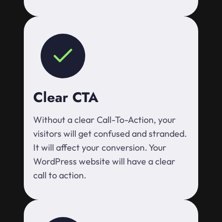
Clear CTA
Without a clear Call-To-Action, your
visitors will get confused and stranded.
It will affect your conversion. Your
WordPress website will have a clear
call to action.