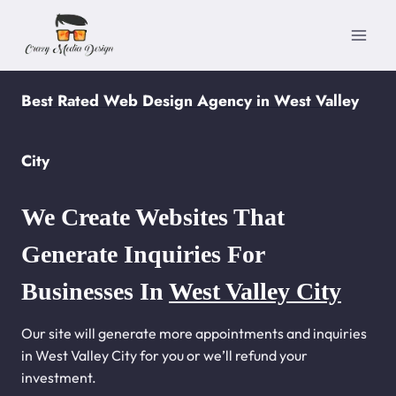
Skip
to
content
Best Rated Web Design Agency in West Valley
City
We Create Websites That
Generate Inquiries For
Businesses In
West Valley City
Our site will generate more appointments and inquiries
in West Valley City for you or we’ll refund your
investment.