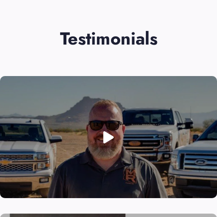
Testimonials