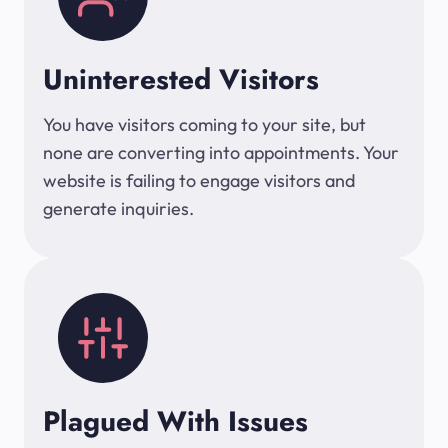
Uninterested Visitors
You have visitors coming to your site, but
none are converting into appointments. Your
website is failing to engage visitors and
generate inquiries.
Plagued With Issues