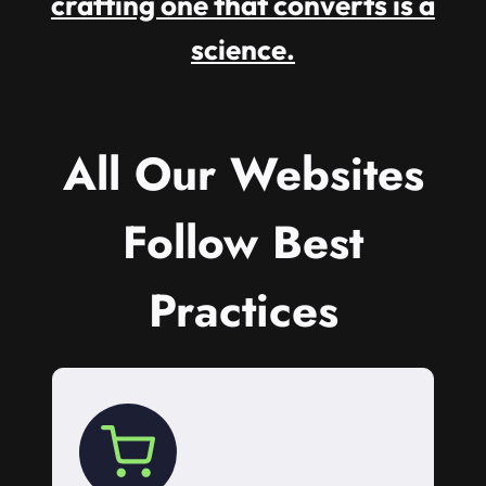
crafting one that converts is a
science.
All Our Websites
Follow Best
Practices