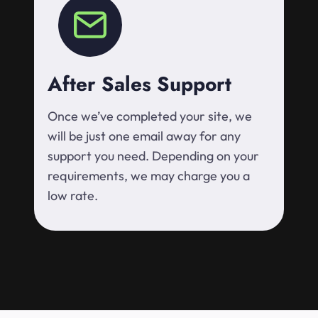
After Sales Support
Once we’ve completed your site, we
will be just one email away for any
support you need. Depending on your
requirements, we may charge you a
low rate.