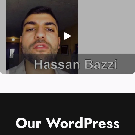
Our WordPress