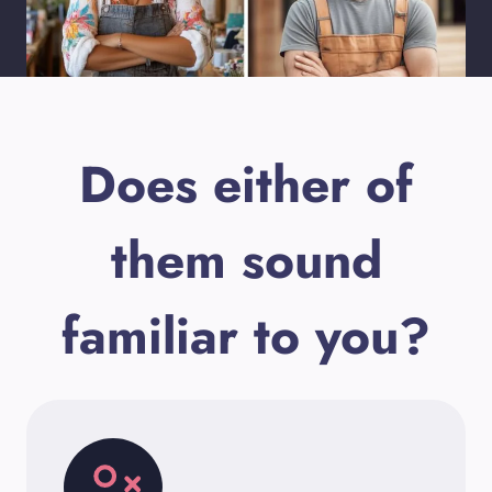
Does either of
them sound
familiar to you?