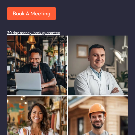
Book A Meeting
30 day money-back guarantee