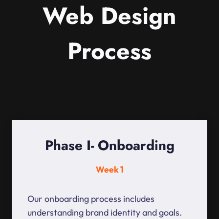
Web Design
Process
Phase I- Onboarding
Week 1
Our onboarding process includes
understanding brand identity and goals.