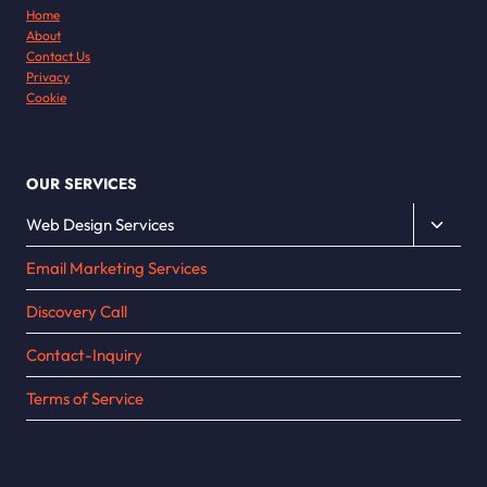
Home
About
Contact Us
Privacy
Cookie
OUR SERVICES
Toggle
Web Design Services
child
Email Marketing Services
menu
Discovery Call
Contact-Inquiry
Terms of Service