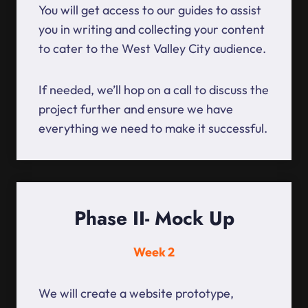
You will get access to our guides to assist
you in writing and collecting your content
to cater to the West Valley City audience.
If needed, we’ll hop on a call to discuss the
project further and ensure we have
everything we need to make it successful.
Phase II- Mock Up
Week 2
We will create a website prototype,