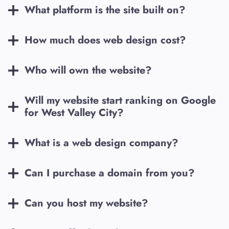
What platform is the site built on?
How much does web design cost?
Who will own the website?
Will my website start ranking on Google
for
West Valley City
?
What is a web design company?
Can I purchase a domain from you?
Can you host my website?