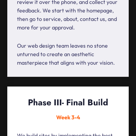
review it over the phone, and collect your
feedback. We start with the homepage,
then go to service, about, contact us, and
more for your approval.
Our web design team leaves no stone
unturned to create an aesthetic
masterpiece that aligns with your vision.
Phase III- Final Build
Week 3-4
We build sites by implementing the best