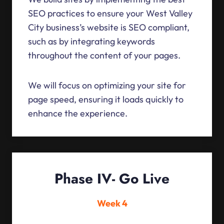
SEO practices to ensure your West Valley
City business’s website is SEO compliant,
such as by integrating keywords
throughout the content of your pages.
We will focus on optimizing your site for
page speed, ensuring it loads quickly to
enhance the experience.
Phase IV- Go Live
Week 4