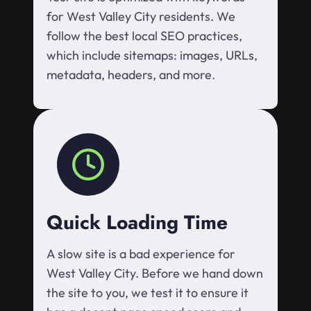
for West Valley City residents. We
follow the best local SEO practices,
which include sitemaps: images, URLs,
metadata, headers, and more.
Quick Loading Time
A slow site is a bad experience for
West Valley City. Before we hand down
the site to you, we test it to ensure it