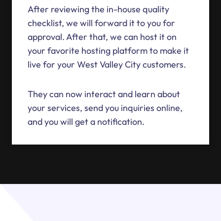
After reviewing the in-house quality
checklist, we will forward it to you for
approval. After that, we can host it on
your favorite hosting platform to make it
live for your West Valley City customers.
They can now interact and learn about
your services, send you inquiries online,
and you will get a notification.