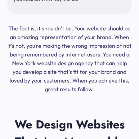
The fact is, it shouldn’t be. Your website should be
an amazing representation of your brand. When
it’s not, you’re making the wrong impression or not
being remembered by internet users. You need a
New York website design agency that can help
you develop a site that’s fit for your brand and
loved by your customers. When you achieve this,
great results follow.
We Design Websites