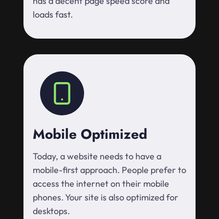
has a decent page speed score and
loads fast.
Mobile Optimized
Today, a website needs to have a
mobile-first approach. People prefer to
access the internet on their mobile
phones. Your site is also optimized for
desktops.