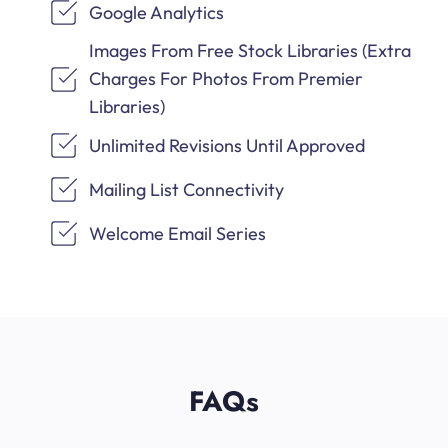
Google Analytics
Images From Free Stock Libraries (Extra
Charges For Photos From Premier
Libraries)
Unlimited Revisions Until Approved
Mailing List Connectivity
Welcome Email Series
FAQs