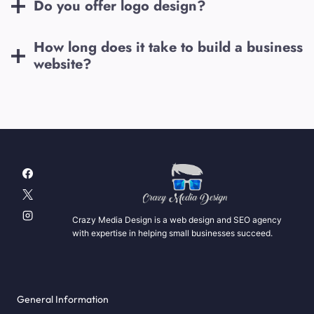
Do you offer logo design?
How long does it take to build a business
website?
Crazy Media Design is a web design and SEO agency
with expertise in helping small businesses succeed.
General Information