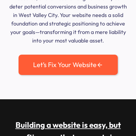
deter potential conversions and business growth
in West Valley City. Your website needs a solid
foundation and strategic positioning to achieve
your goals—transforming it from a mere liability
into your most valuable asset.
Let’s Fix Your Website
Building a website is easy, but