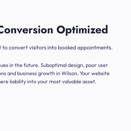
Conversion Optimized
t to convert visitors into booked appointments.
ues in the future. Suboptimal design, poor user
ons and business growth in Wilson. Your website
e liability into your most valuable asset.