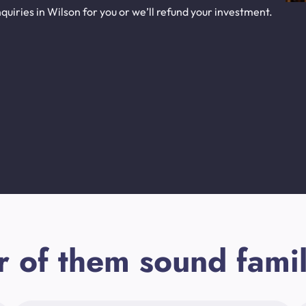
uiries in Wilson for you or we’ll refund your investment.
r of them sound famil