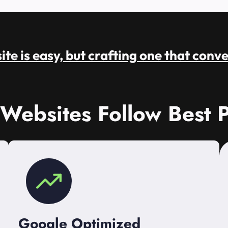
te is easy, but crafting one that conve
 Websites Follow Best P
Google Optimized