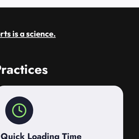
rts is a science.
ractices
Quick Loading Time