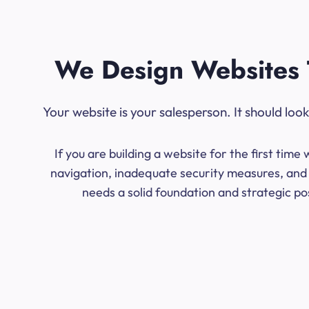
We Design Websites 
Your website is your salesperson. It should lo
If you are building a website for the first ti
navigation, inadequate security measures, and 
needs a solid foundation and strategic po