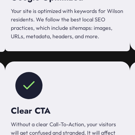
Your site is optimized with keywords for Wilson
residents. We follow the best local SEO
practices, which include sitemaps: images,
URLs, metadata, headers, and more.
Clear CTA
Without a clear Call-To-Action, your visitors
will get confused and stranded. It will affect