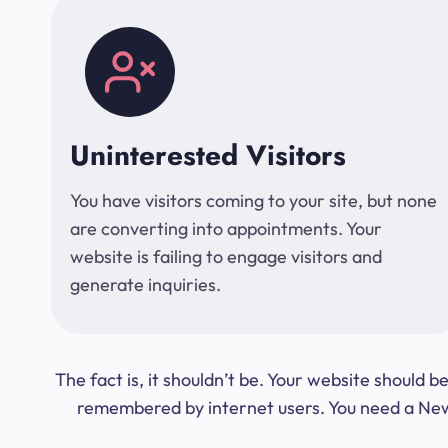
Uninterested Visitors
You have visitors coming to your site, but none
are converting into appointments. Your
website is failing to engage visitors and
generate inquiries.
The fact is, it shouldn’t be. Your website should
remembered by internet users. You need a New Y