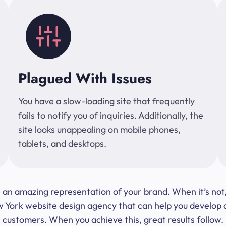
Plagued With Issues
You have a slow-loading site that frequently
fails to notify you of inquiries. Additionally, the
site looks unappealing on mobile phones,
tablets, and desktops.
 be an amazing representation of your brand. When it’s no
ork website design agency that can help you develop a s
customers. When you achieve this, great results follow.