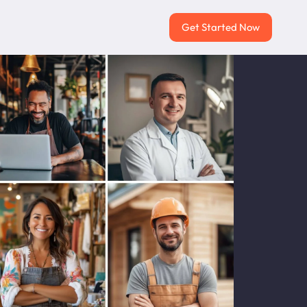
Get Started Now