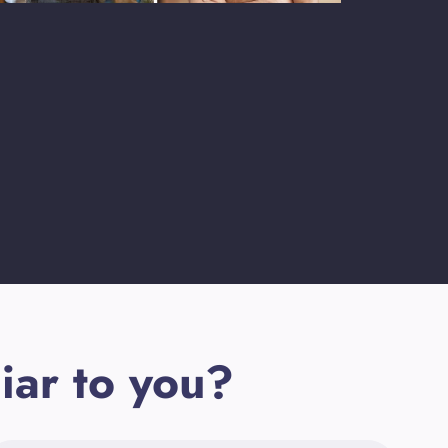
iar to you?