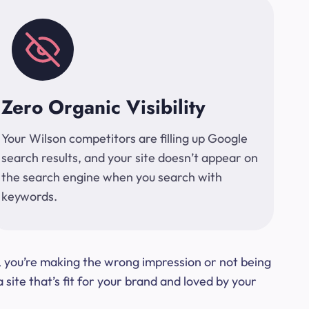
Zero Organic Visibility
Your Wilson competitors are filling up Google
search results, and your site doesn’t appear on
the search engine when you search with
keywords.
t, you’re making the wrong impression or not being
ite that’s fit for your brand and loved by your