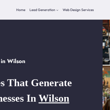
Home
Lead Generation
Web Design Services
in Wilson
s That Generate
nesses In
Wilson