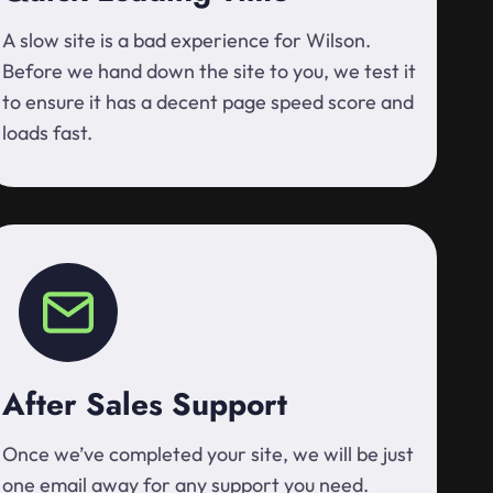
A slow site is a bad experience for Wilson.
Before we hand down the site to you, we test it
to ensure it has a decent page speed score and
loads fast.
After Sales Support
Once we’ve completed your site, we will be just
one email away for any support you need.