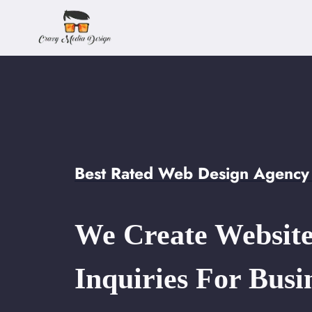
Skip
to
content
Best Rated Web Design Agency 
We Create Website
Inquiries For Busi