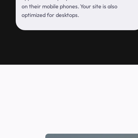
on their mobile phones. Your site is also
optimized for desktops.