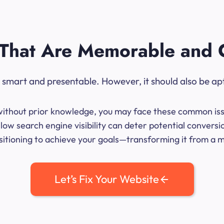
That Are Memorable and 
ok smart and presentable. However, it should also be ap
me without prior knowledge, you may face these common iss
low search engine visibility can deter potential conversi
sitioning to achieve your goals—transforming it from a mer
Let’s Fix Your Website