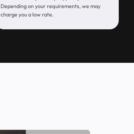
Depending on your requirements, we may
charge you a low rate.