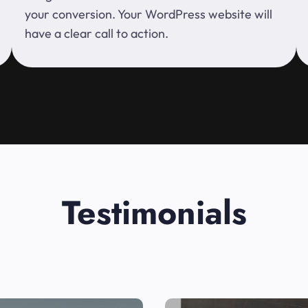
your conversion. Your WordPress website will
have a clear call to action.
Testimonials