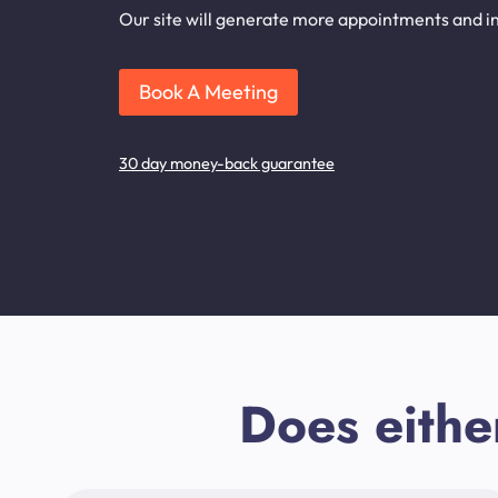
Our site will generate more appointments and inq
Book A Meeting
30 day money-back guarantee
Does eithe