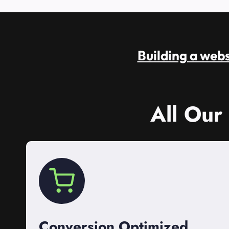
Building a websi
All Our
Conversion Optimized