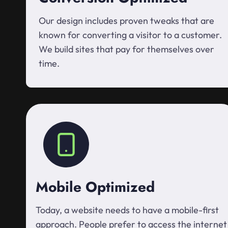
Our design includes proven tweaks that are
known for converting a visitor to a customer.
We build sites that pay for themselves over
time.
Mobile Optimized
Today, a website needs to have a mobile-first
approach. People prefer to access the internet