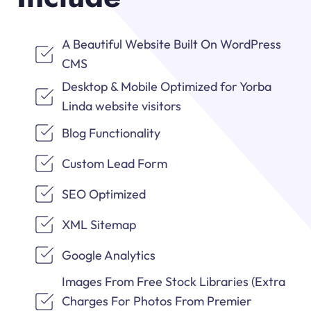
A Beautiful Website Built On WordPress
CMS
Desktop & Mobile Optimized for Yorba
Linda website visitors
Blog Functionality
Custom Lead Form
SEO Optimized
XML Sitemap
Google Analytics
Images From Free Stock Libraries (Extra
Charges For Photos From Premier