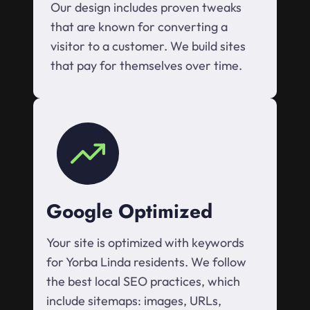
Our design includes proven tweaks
that are known for converting a
visitor to a customer. We build sites
that pay for themselves over time.
Google Optimized
Your site is optimized with keywords
for Yorba Linda residents. We follow
the best local SEO practices, which
include sitemaps: images, URLs,