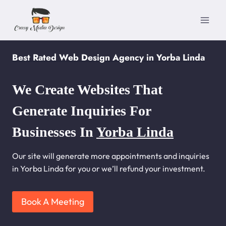
Skip
to
content
Best Rated Web Design Agency in Yorba Linda
We Create Websites That
Generate Inquiries For
Businesses In
Yorba Linda
Our site will generate more appointments and inquiries
in Yorba Linda for you or we’ll refund your investment.
Book A Meeting