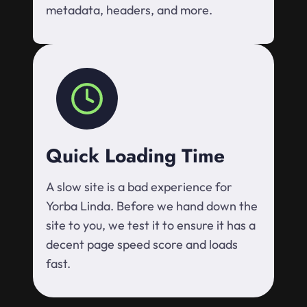
metadata, headers, and more.
Quick Loading Time
A slow site is a bad experience for
Yorba Linda. Before we hand down the
site to you, we test it to ensure it has a
decent page speed score and loads
fast.