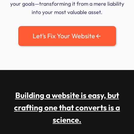
your goals—transforming it from a mere liability
into your most valuable asset.
Let’s Fix Your Website
Building a website is easy, but
crafting one that converts is a
science.