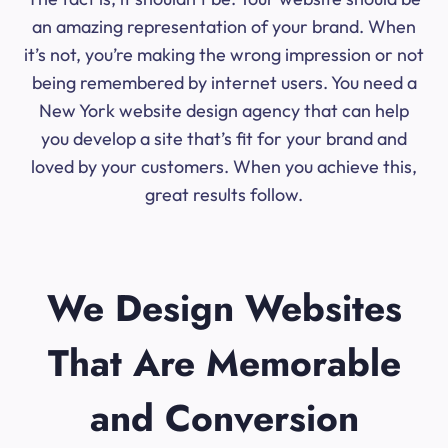
an amazing representation of your brand. When
it’s not, you’re making the wrong impression or not
being remembered by internet users. You need a
New York website design agency that can help
you develop a site that’s fit for your brand and
loved by your customers. When you achieve this,
great results follow.
We Design Websites
That Are Memorable
and Conversion