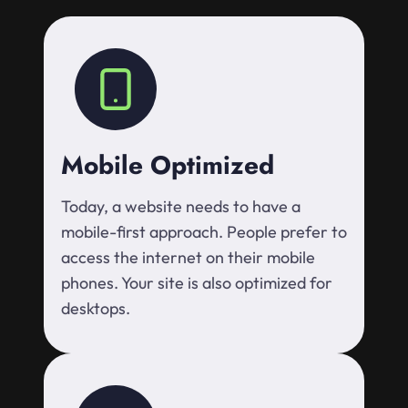
Mobile Optimized
Today, a website needs to have a
mobile-first approach. People prefer to
access the internet on their mobile
phones. Your site is also optimized for
desktops.