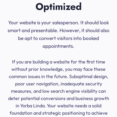
Optimized
Your website is your salesperson. It should look
smart and presentable. However, it should also
be apt to convert visitors into booked
appointments.
If you are building a website for the first time
without prior knowledge, you may face these
common issues in the future. Suboptimal design,
poor user navigation, inadequate security
measures, and low search engine visibility can
deter potential conversions and business growth
in Yorba Linda. Your website needs a solid
foundation and strategic positioning to achieve