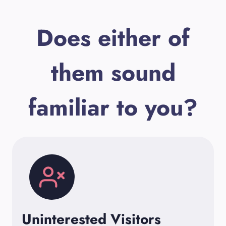
Does either of
them sound
familiar to you?
Uninterested Visitors