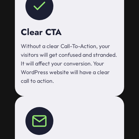
Clear CTA
Without a clear Call-To-Action, your
visitors will get confused and stranded.
It will affect your conversion. Your
WordPress website will have a clear
call to action.