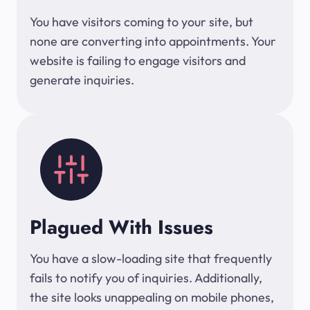
You have visitors coming to your site, but
none are converting into appointments. Your
website is failing to engage visitors and
generate inquiries.
Plagued With Issues
You have a slow-loading site that frequently
fails to notify you of inquiries. Additionally,
the site looks unappealing on mobile phones,