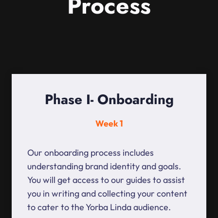
Process
Phase I- Onboarding
Week 1
Our onboarding process includes
understanding brand identity and goals.
You will get access to our guides to assist
you in writing and collecting your content
to cater to the Yorba Linda audience.