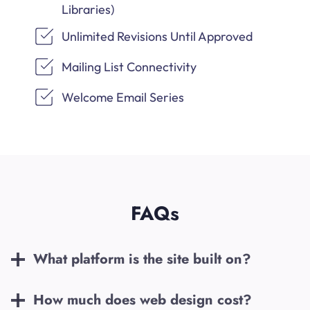
Libraries)
Unlimited Revisions Until Approved
Mailing List Connectivity
Welcome Email Series
FAQs
What platform is the site built on?
How much does web design cost?