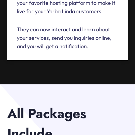
your favorite hosting platform to make it
live for your Yorba Linda customers.
They can now interact and learn about
your services, send you inquiries online,
and you will get a notification.
All Packages
Include