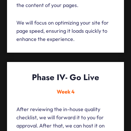
the content of your pages.
We will focus on optimizing your site for
page speed, ensuring it loads quickly to
enhance the experience.
Phase IV- Go Live
Week 4
After reviewing the in-house quality
checklist, we will forward it to you for
approval. After that, we can host it on