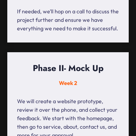
If needed, we’ll hop on a call to discuss the
project further and ensure we have
everything we need to make it successful.
Phase II- Mock Up
Week 2
We will create a website prototype,
review it over the phone, and collect your
feedback. We start with the homepage,
then go to service, about, contact us, and
more for your approval.