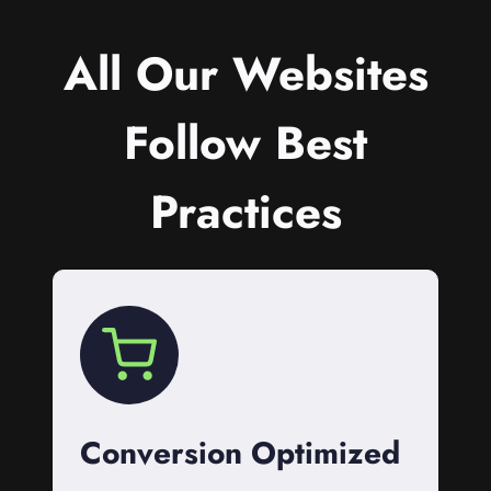
All Our Websites
Follow Best
Practices
Conversion Optimized