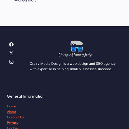
Crazy Media Design is a web design and SEO agency
with expertise in helping small businesses succeed.
General Information
Home
About
Contact Us
Privacy
Cookie