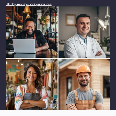
30 day money-back guarantee