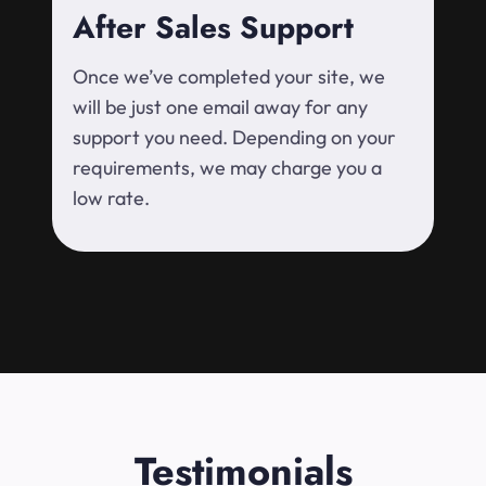
After Sales Support
Once we’ve completed your site, we
will be just one email away for any
support you need. Depending on your
requirements, we may charge you a
low rate.
Testimonials