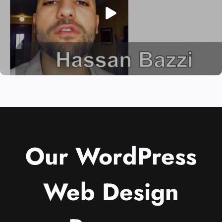
Our WordPress
Web Design