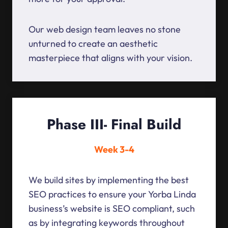
Our web design team leaves no stone
unturned to create an aesthetic
masterpiece that aligns with your vision.
Phase III- Final Build
Week 3-4
We build sites by implementing the best
SEO practices to ensure your Yorba Linda
business’s website is SEO compliant, such
as by integrating keywords throughout