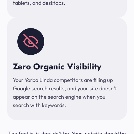
tablets, and desktops.
Zero Organic Visibility
Your Yorba Linda competitors are filling up
Google search results, and your site doesn’t
appear on the search engine when you
search with keywords.
The fact is, it shouldn’t be. Your website should be