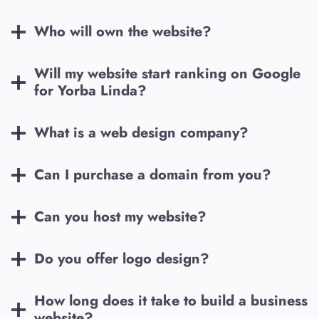
Who will own the website?
Will my website start ranking on Google
for
Yorba Linda
?
What is a web design company?
Can I purchase a domain from you?
Can you host my website?
Do you offer logo design?
How long does it take to build a business
website?