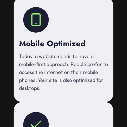
Mobile Optimized
Today, a website needs to have a
mobile-first approach. People prefer to
access the internet on their mobile
phones. Your site is also optimized for
desktops.