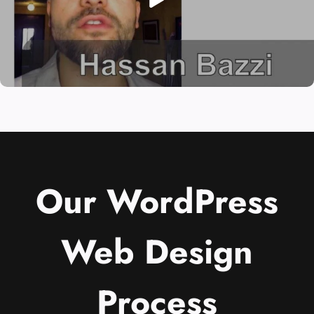
Our WordPress
Web Design
Process