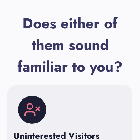
Does either of
them sound
familiar to you?
Uninterested Visitors