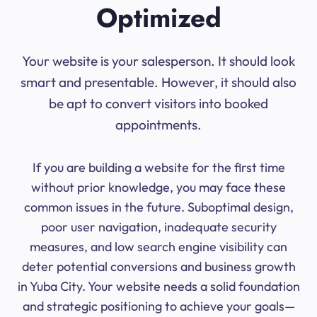
Optimized
Your website is your salesperson. It should look
smart and presentable. However, it should also
be apt to convert visitors into booked
appointments.
If you are building a website for the first time
without prior knowledge, you may face these
common issues in the future. Suboptimal design,
poor user navigation, inadequate security
measures, and low search engine visibility can
deter potential conversions and business growth
in Yuba City. Your website needs a solid foundation
and strategic positioning to achieve your goals—