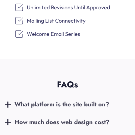
Unlimited Revisions Until Approved
Mailing List Connectivity
Welcome Email Series
FAQs
What platform is the site built on?
How much does web design cost?