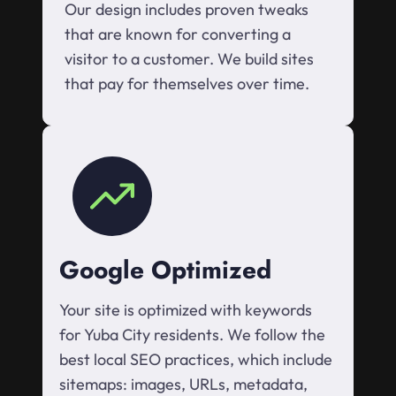
Our design includes proven tweaks
that are known for converting a
visitor to a customer. We build sites
that pay for themselves over time.
Google Optimized
Your site is optimized with keywords
for Yuba City residents. We follow the
best local SEO practices, which include
sitemaps: images, URLs, metadata,