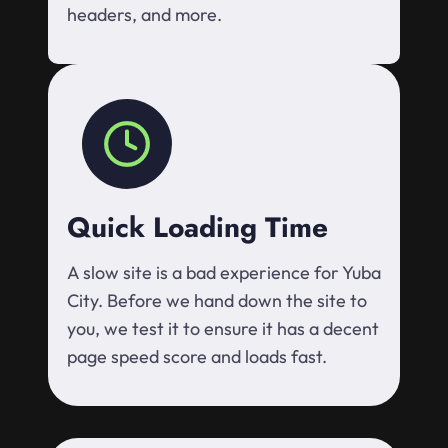
headers, and more.
Quick Loading Time
A slow site is a bad experience for Yuba
City. Before we hand down the site to
you, we test it to ensure it has a decent
page speed score and loads fast.