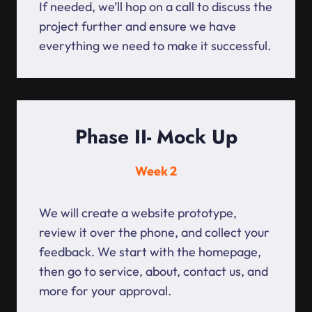
If needed, we’ll hop on a call to discuss the
project further and ensure we have
everything we need to make it successful.
Phase II- Mock Up
Week 2
We will create a website prototype,
review it over the phone, and collect your
feedback. We start with the homepage,
then go to service, about, contact us, and
more for your approval.