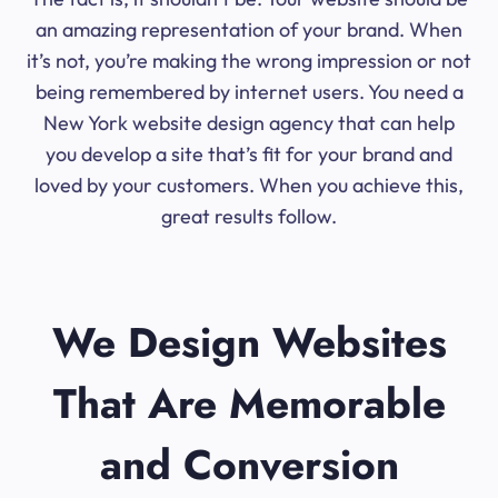
an amazing representation of your brand. When
it’s not, you’re making the wrong impression or not
being remembered by internet users. You need a
New York website design agency that can help
you develop a site that’s fit for your brand and
loved by your customers. When you achieve this,
great results follow.
We Design Websites
That Are Memorable
and Conversion