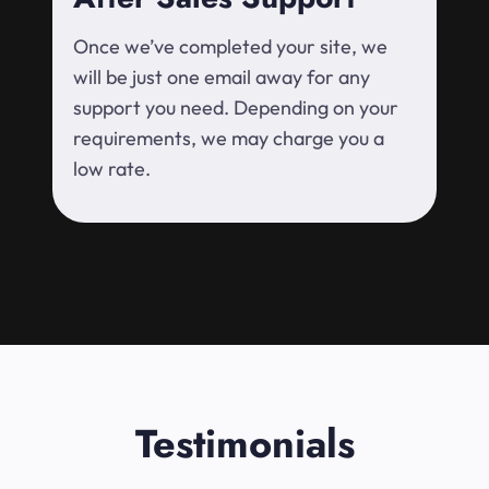
Once we’ve completed your site, we
will be just one email away for any
support you need. Depending on your
requirements, we may charge you a
low rate.
Testimonials