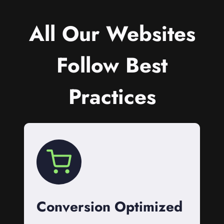
All Our Websites
Follow Best
Practices
Conversion Optimized