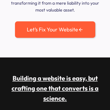
transforming it from a mere liability into your
most valuable asset.
Let’s Fix Your Website
Building a website is easy, but
crafting one that converts is a
science.