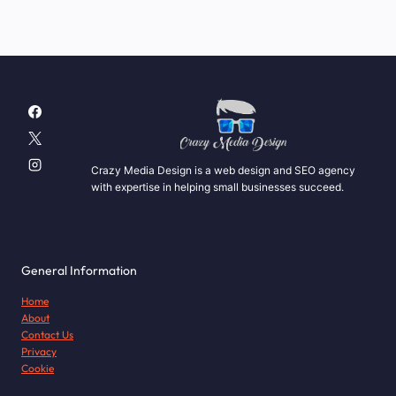
Crazy Media Design is a web design and SEO agency
with expertise in helping small businesses succeed.
General Information
Home
About
Contact Us
Privacy
Cookie