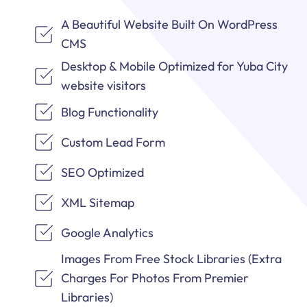
A Beautiful Website Built On WordPress
CMS
Desktop & Mobile Optimized for Yuba City
website visitors
Blog Functionality
Custom Lead Form
SEO Optimized
XML Sitemap
Google Analytics
Images From Free Stock Libraries (Extra
Charges For Photos From Premier
Libraries)