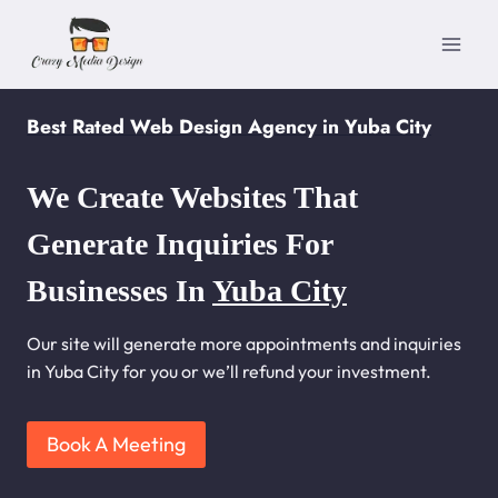
Skip
to
content
Best Rated Web Design Agency in Yuba City
We Create Websites That
Generate Inquiries For
Businesses In
Yuba City
Our site will generate more appointments and inquiries
in Yuba City for you or we’ll refund your investment.
Book A Meeting