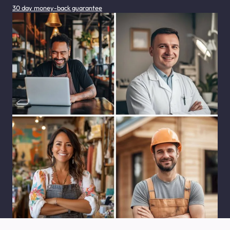
30 day money-back guarantee