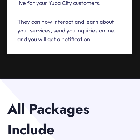
live for your Yuba City customers.
They can now interact and learn about
your services, send you inquiries online,
and you will get a notification.
All Packages
Include