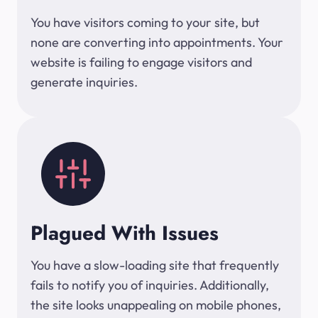
You have visitors coming to your site, but
none are converting into appointments. Your
website is failing to engage visitors and
generate inquiries.
Plagued With Issues
You have a slow-loading site that frequently
fails to notify you of inquiries. Additionally,
the site looks unappealing on mobile phones,