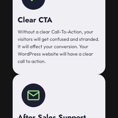
Clear CTA
Without a clear Call-To-Action, your
visitors will get confused and stranded.
It will affect your conversion. Your
WordPress website will have a clear
call to action.
After Sales Support