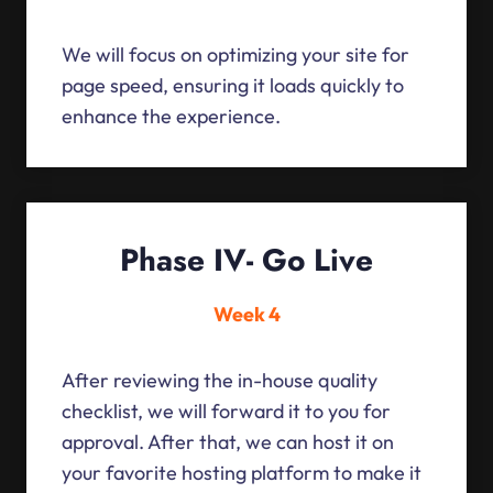
We will focus on optimizing your site for
page speed, ensuring it loads quickly to
enhance the experience.
Phase IV- Go Live
Week 4
After reviewing the in-house quality
checklist, we will forward it to you for
approval. After that, we can host it on
your favorite hosting platform to make it