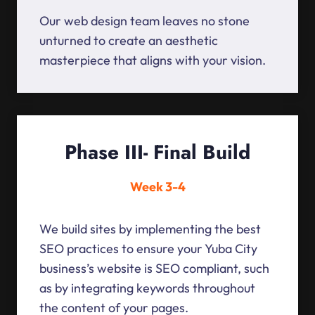
Our web design team leaves no stone
unturned to create an aesthetic
masterpiece that aligns with your vision.
Phase III- Final Build
Week 3-4
We build sites by implementing the best
SEO practices to ensure your Yuba City
business’s website is SEO compliant, such
as by integrating keywords throughout
the content of your pages.