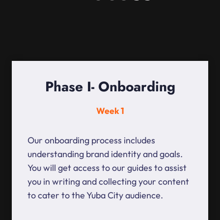
Phase I- Onboarding
Week 1
Our onboarding process includes
understanding brand identity and goals.
You will get access to our guides to assist
you in writing and collecting your content
to cater to the Yuba City audience.