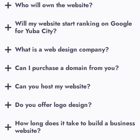
Who will own the website?
Will my website start ranking on Google
for
Yuba City
?
What is a web design company?
Can I purchase a domain from you?
Can you host my website?
Do you offer logo design?
How long does it take to build a business
website?