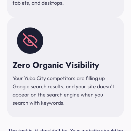
tablets, and desktops.
Zero Organic Visibility
Your Yuba City competitors are filling up
Google search results, and your site doesn’t
appear on the search engine when you
search with keywords.
The fact is, it shouldn’t be. Your website should be