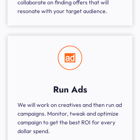
collaborate on finding offers that will
resonate with your target audience.
Run Ads
We will work on creatives and then run ad
campaigns. Monitor, tweak and optimize
campaign to get the best ROI for every
dollar spend.