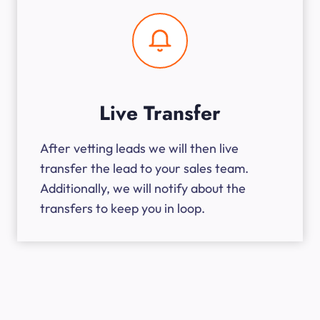
Live Transfer
After vetting leads we will then live
transfer the lead to your sales team.
Additionally, we will notify about the
transfers to keep you in loop.