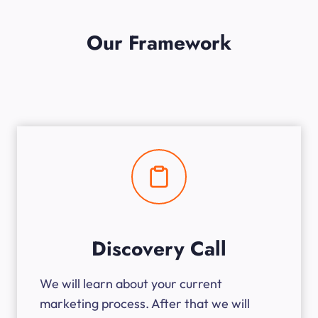
Our Framework
Discovery Call
We will learn about your current
marketing process. After that we will