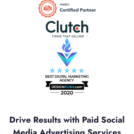
Drive Results with Paid Social
Media Advertising Services