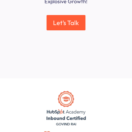
Explosive Growth!
Let’s Talk