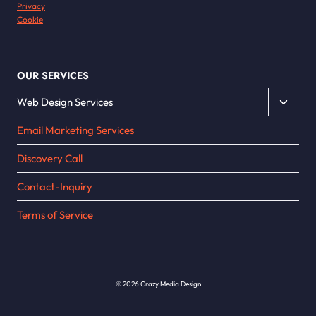
Privacy
Cookie
OUR SERVICES
Toggle
Web Design Services
child
Email Marketing Services
menu
Discovery Call
Contact-Inquiry
Terms of Service
© 2026 Crazy Media Design