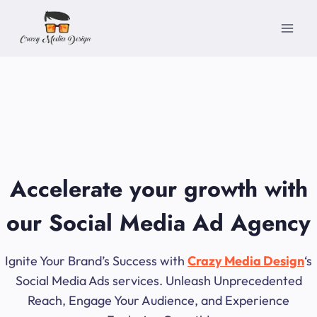
Skip
to
content
Accelerate your growth with
our Social Media Ad Agency
Ignite Your Brand’s Success with
Crazy Media Design
‘s
Social Media Ads services. Unleash Unprecedented
Reach, Engage Your Audience, and Experience