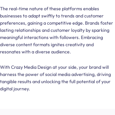
The real-time nature of these platforms enables
businesses to adapt swiftly to trends and customer
preferences, gaining a competitive edge. Brands foster
lasting relationships and customer loyalty by sparking
meaningful interactions with followers. Embracing
diverse content formats ignites creativity and
resonates with a diverse audience.
With Crazy Media Design at your side, your brand will
harness the power of social media advertising, driving
tangible results and unlocking the full potential of your
digital journey.