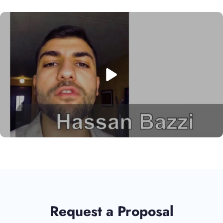
Request a Proposal