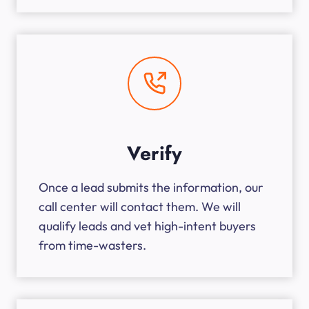
Verify
Once a lead submits the information, our
call center will contact them. We will
qualify leads and vet high-intent buyers
from time-wasters.