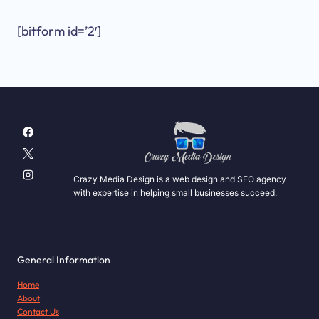
[bitform id=’2′]
Crazy Media Design is a web design and SEO agency
with expertise in helping small businesses succeed.
General Information
Home
About
Contact Us