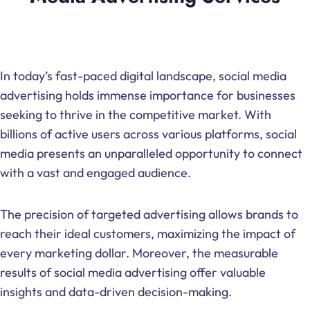
In today’s fast-paced digital landscape, social media
advertising holds immense importance for businesses
seeking to thrive in the competitive market. With
billions of active users across various platforms, social
media presents an unparalleled opportunity to connect
with a vast and engaged audience.
The precision of targeted advertising allows brands to
reach their ideal customers, maximizing the impact of
every marketing dollar. Moreover, the measurable
results of social media advertising offer valuable
insights and data-driven decision-making.