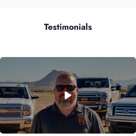
Testimonials