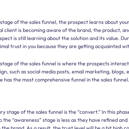
stage of the sales funnel, the prospect learns about your
al client is becoming aware of the brand, the product, an
ect is still learning about the solution and its value. Dur
nimal trust in you because they are getting acquainted wi
tage of the sales funnel is where the prospects interact
n, such as social media posts, email marketing, blogs, 
 has the most comprehensive funnel in the sales funnel
y stage of the sales funnel is the “convert.” In this pha
 the “awareness” stage is less as they have refined and
 the brand. As a result, the trust level will be a bit high