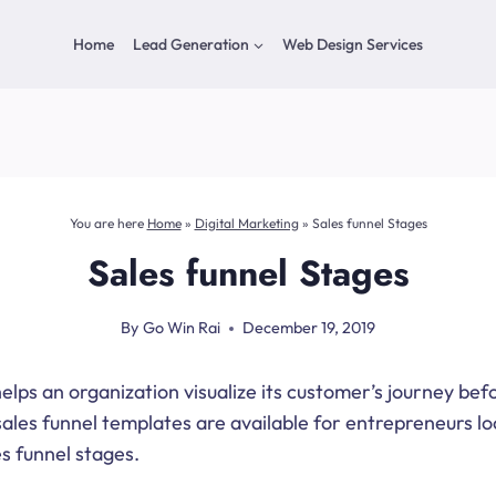
Home
Lead Generation
Web Design Services
You are here
Home
»
Digital Marketing
»
Sales funnel Stages
Sales funnel Stages
By
Go Win Rai
December 19, 2019
elps an organization visualize its customer’s journey bef
sales funnel templates are available for entrepreneurs lo
es funnel stages.