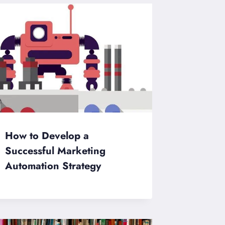
How to Develop a
Successful Marketing
Automation Strategy