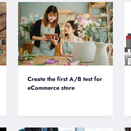
Create the first A/B test for
eCommerce store