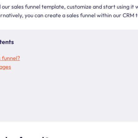
our sales funnel template, customize and start using it 
ernatively, you can create a sales funnel within our CRM 
tents
s funnel?
tages