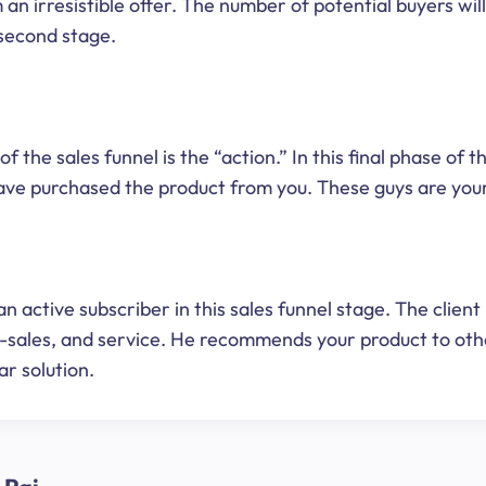
 an irresistible offer. The number of potential buyers wil
second stage.
of the sales funnel is the “action.” In this final phase of t
have purchased the product from you. These guys are you
an active subscriber in this sales funnel stage. The client
r-sales, and service. He recommends your product to ot
ar solution.