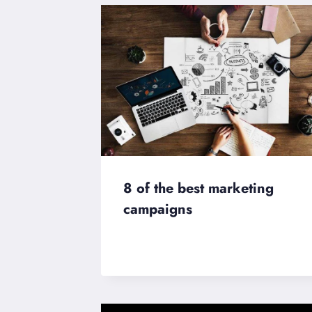
8 of the best marketing
campaigns