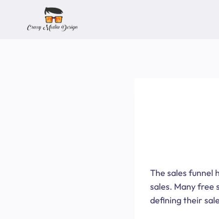
Skip
to
content
The sales funnel h
sales. Many free 
defining their sal