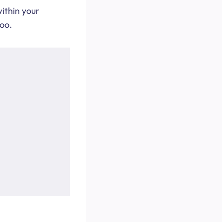
within your
too.