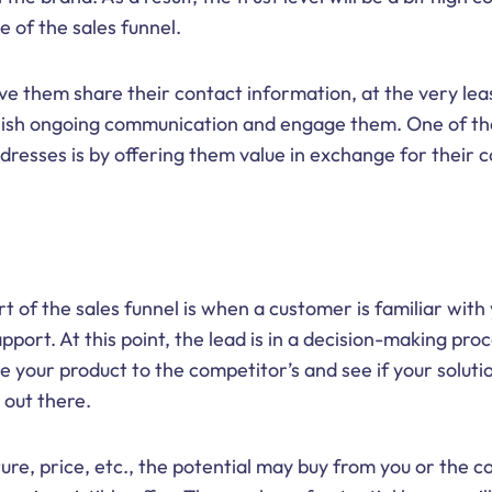
 of the sales funnel.
ave them share their contact information, at the very lea
blish ongoing communication and engage them. One of th
ddresses is by offering them value in exchange for their 
t of the sales funnel is when a customer is familiar with
pport. At this point, the lead is in a decision-making pro
 your product to the competitor’s and see if your solution
 out there.
re, price, etc., the potential may buy from you or the co