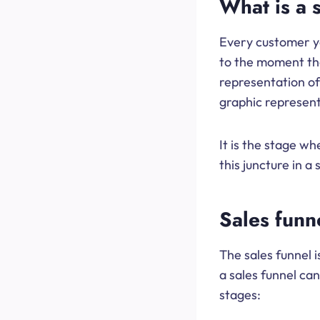
What is a 
Every customer yo
to the moment the
representation of
graphic representa
It is the stage w
this juncture in 
Sales funn
The sales funnel 
a sales funnel can
stages: