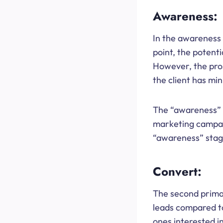
Awareness:
In the awareness 
point, the potenti
However, the prosp
the client has mi
The “awareness” s
marketing campaig
“awareness” stage
Convert:
The second primar
leads compared to
ones interested in