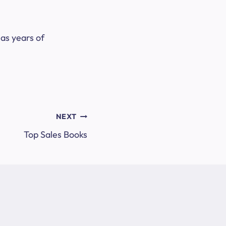
as years of
NEXT
Top Sales Books