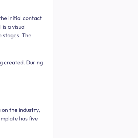
e initial contact
is a visual
o stages. The
ng created. During
 on the industry,
emplate has five