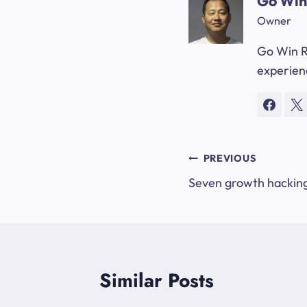
Go Win
Owner
Go Win R
experienc
Post
PREVIOUS
Seven growth hacking
navigation
Similar Posts