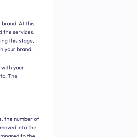
 brand. At this
d the services.
ing this stage,
th your brand.
 with your
etc. The
.
se, the number of
 moved into the
 compared to the