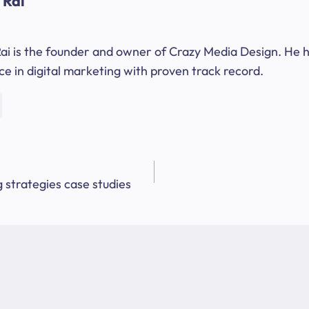
 Rai
ai is the founder and owner of Crazy Media Design. He h
e in digital marketing with proven track record.
 strategies case studies