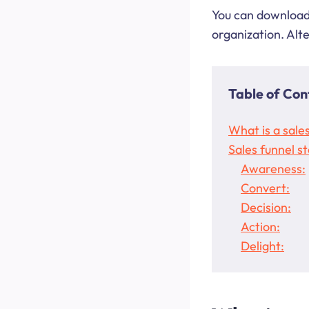
You can download 
organization. Alt
Table of Con
What is a sale
Sales funnel s
Awareness:
Convert:
Decision:
Action:
Delight: