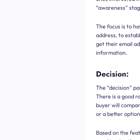
“awareness” stage
The focus is to h
address, to esta
get their email a
information.
Decision:
The “decision” par
There is a good ra
buyer will compare
or a better option
Based on the featu