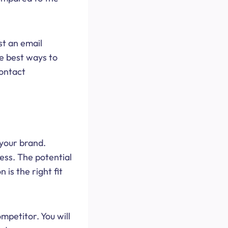
st an email
e best ways to
contact
 your brand.
cess. The potential
 is the right fit
mpetitor. You will