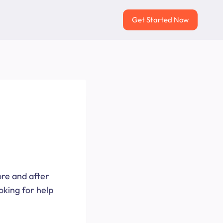
Get Started Now
ore and after
oking for help