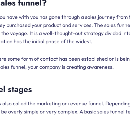
sales funnel?
u have with you has gone through a sales journey from th
y purchased your product and services. The sales funnel 
 the voyage. It is a well-thought-out strategy divided int
tion has the initial phase of the widest.
here some form of contact has been established or is bei
a sales funnel, your company is creating awareness.
el stages
is also called the marketing or revenue funnel. Depending
 be overly simple or very complex. A basic sales funnel t