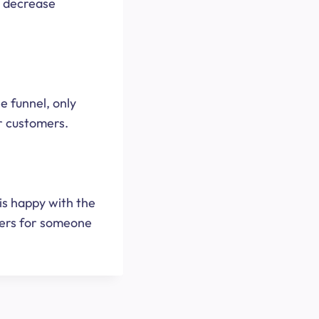
l decrease
he funnel, only
r customers.
 is happy with the
hers for someone