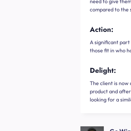
need to give them
compared to the 
Action:
A significant part 
those fit in who 
Delight:
The client is now 
product and afte
looking for a simil