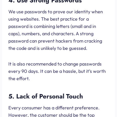
4. Use Strong Passwords
We use passwords to prove our identity when
using websites. The best practice for a
password is combining letters (small and in
caps), numbers, and characters. A strong
password can prevent hackers from cracking
the code and is unlikely to be guessed.
It is also recommended to change passwords
every 90 days. It can be a hassle, but it’s worth
the effort.
5. Lack of Personal Touch
Every consumer has a different preference.
However, the customer should be the top