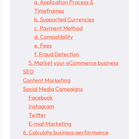
a. Application Process &
Timeframes
b. Supported Currencies
c. Payment Method
d. Compatibility
e. Fees
f. Fraud Detection
5. Market your eCommerce business
SEO
Content Marketing
Social Media Campaigns
Facebook
Instagram
Twitter
E-mail Marketing
6. Calculate business performance