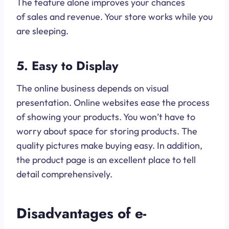
The feature alone improves your chances
of sales and revenue. Your store works while you
are sleeping.
5. Easy to Display
The online business depends on visual
presentation. Online websites ease the process
of showing your products. You won’t have to
worry about space for storing products. The
quality pictures make buying easy. In addition,
the product page is an excellent place to tell
detail comprehensively.
Disadvantages of e-