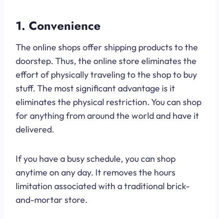
1. Convenience
The online shops offer shipping products to the
doorstep. Thus, the online store eliminates the
effort of physically traveling to the shop to buy
stuff. The most significant advantage is it
eliminates the physical restriction. You can shop
for anything from around the world and have it
delivered.
If you have a busy schedule, you can shop
anytime on any day. It removes the hours
limitation associated with a traditional brick-
and-mortar store.