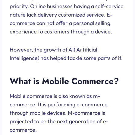
priority. Online businesses having a self-service
nature lack delivery customized service. E-
commerce can not offer a personal selling
experience to customers through a device.
However, the growth of AI( Artificial
Intelligence) has helped tackle some parts of it.
What is Mobile Commerce?
Mobile commerce is also known as m-
commerce. It is performing e-commerce
through mobile devices. M-commerce is
projected to be the next generation of e-
commerce.