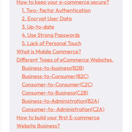
How to keep your e-commerce secure?
1. Two- factor Authentication
2. Encrypt User Data
3. Up-to-date
4. Use Strong Passwords
5. Lack of Personal Touch
What is Mobile Commerce?
Different Types of eCommerce Websites.
Business-to-business(B2B)
Business-to-Consumer(B2C)
Consumer-to-Consumer(C2C)
Consumer-to-Business(C2B)
Business-to-Administration(B2A)
Consumer-to- Administration(C2A)
How to build your first E-commerce
Website Business?