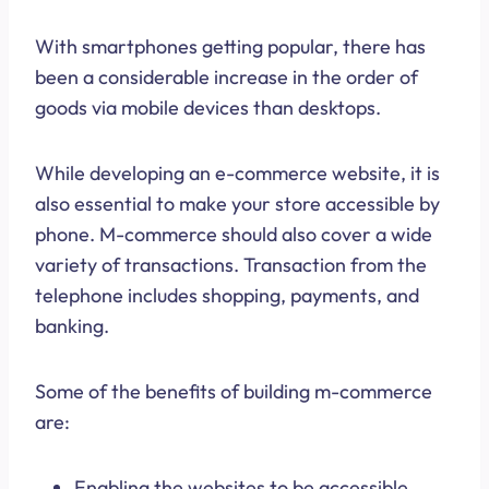
With smartphones getting popular, there has
been a considerable increase in the order of
goods via mobile devices than desktops.
While developing an e-commerce website, it is
also essential to make your store accessible by
phone. M-commerce should also cover a wide
variety of transactions. Transaction from the
telephone includes shopping, payments, and
banking.
Some of the benefits of building m-commerce
are:
Enabling the websites to be accessible