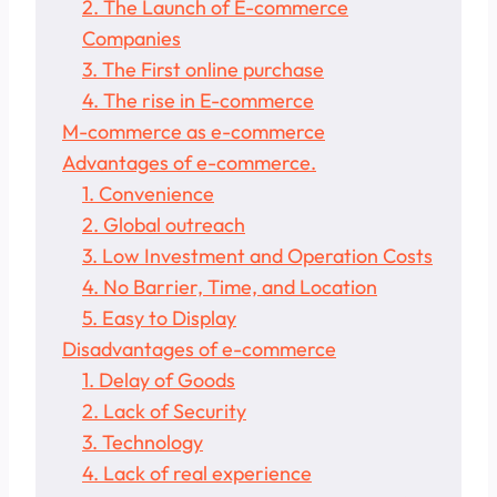
2. The Launch of E-commerce
Companies
3. The First online purchase
4. The rise in E-commerce
M-commerce as e-commerce
Advantages of e-commerce.
1. Convenience
2. Global outreach
3. Low Investment and Operation Costs
4. No Barrier, Time, and Location
5. Easy to Display
Disadvantages of e-commerce
1. Delay of Goods
2. Lack of Security
3. Technology
4. Lack of real experience