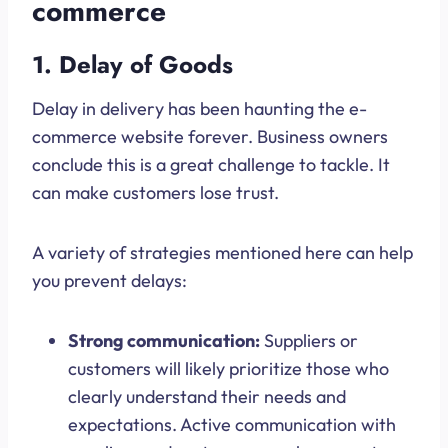
commerce
1. Delay of Goods
Delay in delivery has been haunting the e-
commerce website forever. Business owners
conclude this is a great challenge to tackle. It
can make customers lose trust.
A variety of strategies mentioned here can help
you prevent delays:
Strong communication:
Suppliers or
customers will likely prioritize those who
clearly understand their needs and
expectations. Active communication with