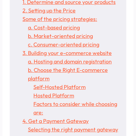
1. Determine and source your products
2. Setting up the Price
Some of the pricing strategies:
a. Cost-based pricing
b. Market-oriented pricing
c. Consumer-oriented pricing
3. Building your e-commerce website
a. Hosting and domain registration
b. Choose the Right E-commerce
platform
Self-Hosted Platform
Hosted Platform
Factors to consider while choosing
are:
4. Get a Payment Gateway
Selecting the right payment gateway