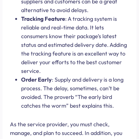
suppliers and customers can be a great
alternative to avoid delays.
Tracking Feature
: A tracking system is
reliable and real-time data. It lets
consumers know their package’s latest
status and estimated delivery date. Adding
the tracking feature is an excellent way to
deliver your efforts to the best customer
service.
Order Early
: Supply and delivery is a long
process. The delay, sometimes, can’t be
avoided. The proverb “The early bird
catches the worm” best explains this.
As the service provider, you must check,
manage, and plan to succeed. In addition, you