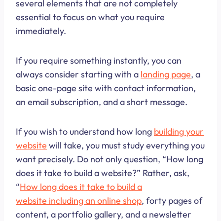
several elements that are not completely
essential to focus on what you require
immediately.
If you require something instantly, you can
always consider starting with a
landing page
, a
basic one-page site with contact information,
an email subscription, and a short message.
If you wish to understand how long
build
i
ng your
website
will take, you must study everything you
want precisely. Do not only question, “How long
does it take to build a website?” Rather, ask,
“
How long does it take to build a
website including an online shop
, forty pages of
content, a portfolio gallery, and a newsletter