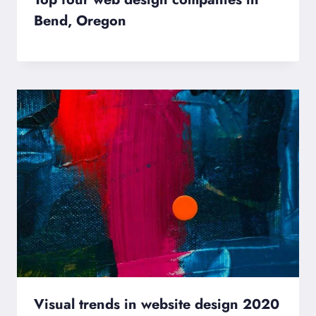
Bend, Oregon
Visual trends in website design 2020