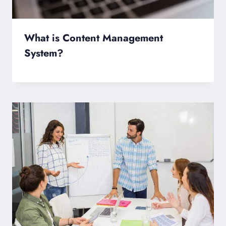
What is Content Management
System?