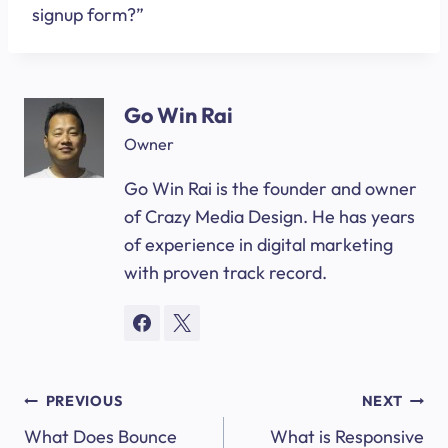
signup form?”
Go Win Rai
Owner
Go Win Rai is the founder and owner
of Crazy Media Design. He has years
of experience in digital marketing
with proven track record.
Post
PREVIOUS
NEXT
What Does Bounce
What is Responsive
navigation