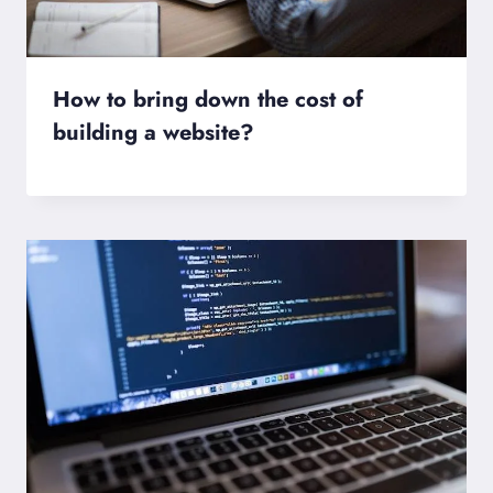
How to bring down the cost of
building a website?