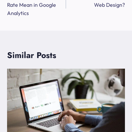
Rate Mean in Google
Web Design?
Analytics
Similar Posts