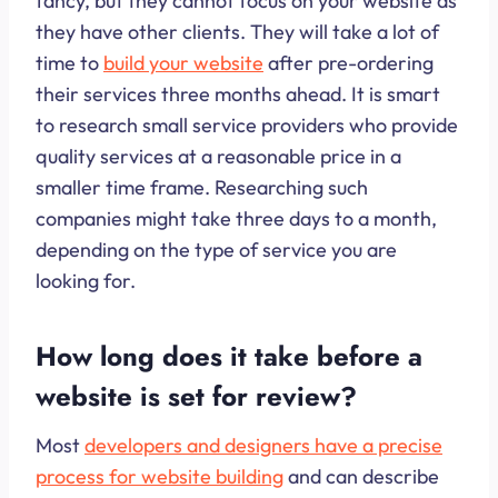
fancy, but they cannot focus on your website as
they have other clients. They will take a lot of
time to
build your website
after pre-ordering
their services three months ahead. It is smart
to research small service providers who provide
quality services at a reasonable price in a
smaller time frame. Researching such
companies might take three days to a month,
depending on the type of service you are
looking for.
How long does it take before a
website is set for review?
Most
developers and designers have a precise
process for website building
and can describe