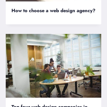
How to choose a web design agency?
Top four web design companies in