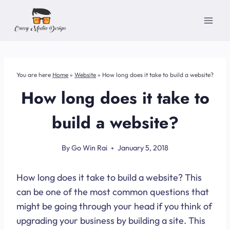
Skip
to
content
You are here
Home
»
Website
»
How long does it take to build a website?
How long does it take to
build a website?
By
Go Win Rai
January 5, 2018
How long does it take to build a website? This
can be one of the most common questions that
might be going through your head if you think of
upgrading your business by building a site. This