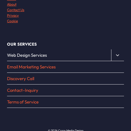
About
Contact Us
Privacy
Cookie
OUR SERVICES
Toggle
Web Design Services
child
Email Marketing Services
menu
Discovery Call
Contact-Inquiry
Terms of Service
© 2026 Crazy Media Design