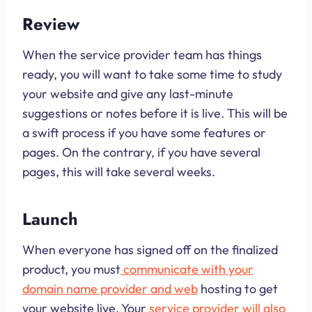
Review
When the service provider team has things
ready, you will want to take some time to study
your website and give any last-minute
suggestions or notes before it is live. This will be
a swift process if you have some features or
pages. On the contrary, if you have several
pages, this will take several weeks.
Launch
When everyone has signed off on the finalized
product, you must
communicate with your
domain name provider and web
hosting to get
your website live. Your
service provider will also