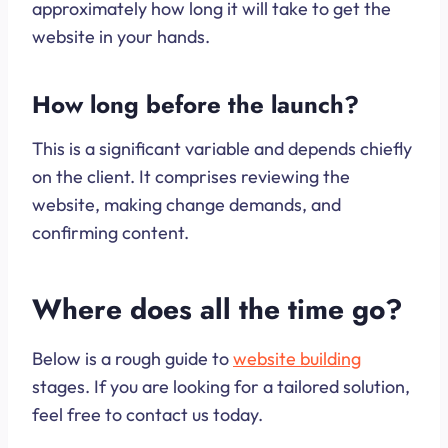
approximately how long it will take to get the
website in your hands.
How long before the launch?
This is a significant variable and depends chiefly
on the client. It comprises reviewing the
website, making change demands, and
confirming content.
Where does all the time go?
Below is a rough guide to
website building
stages. If you are looking for a tailored solution,
feel free to contact us today.