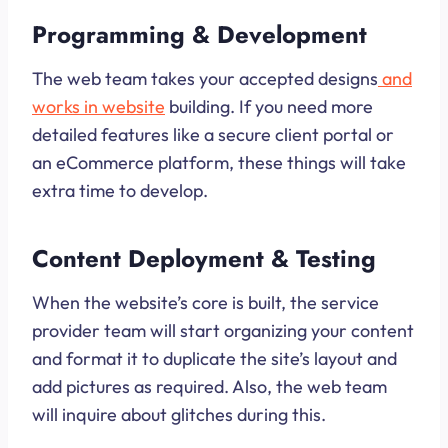
Programming & Development
The web team takes your accepted designs
and
works in website
building. If you need more
detailed features like a secure client portal or
an eCommerce platform, these things will take
extra time to develop.
Content Deployment & Testing
When the website’s core is built, the service
provider team will start organizing your content
and format it to duplicate the site’s layout and
add pictures as required. Also, the web team
will inquire about glitches during this.