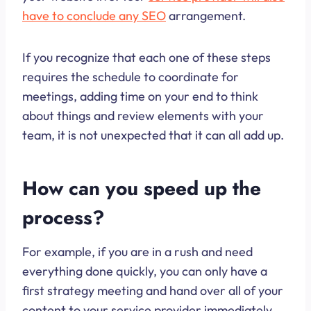
have to conclude any SEO
arrangement.
If you recognize that each one of these steps
requires the schedule to coordinate for
meetings, adding time on your end to think
about things and review elements with your
team, it is not unexpected that it can all add up.
How can you speed up the
process?
For example, if you are in a rush and need
everything done quickly, you can only have a
first strategy meeting and hand over all of your
content to your service provider immediately.