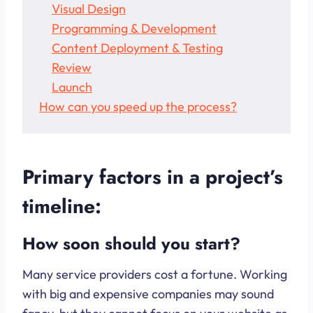
Visual Design
Programming & Development
Content Deployment & Testing
Review
Launch
How can you speed up the process?
Primary factors in a project’s
timeline:
How soon should you start?
Many service providers cost a fortune. Working
with big and expensive companies may sound