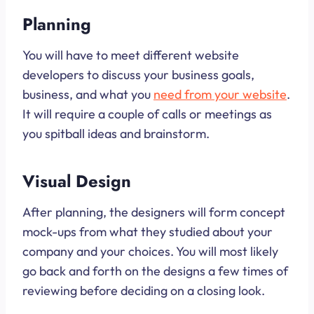
Planning
You will have to meet different website
developers to discuss your business goals,
business, and what you
need from your website
.
It will require a couple of calls or meetings as
you spitball ideas and brainstorm.
Visual Design
After planning, the designers will form concept
mock-ups from what they studied about your
company and your choices. You will most likely
go back and forth on the designs a few times of
reviewing before deciding on a closing look.