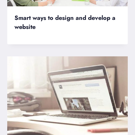
Smart ways to design and develop a
website