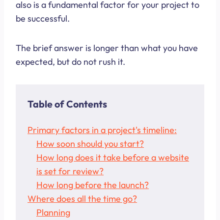
also is a fundamental factor for your project to
be successful.
The brief answer is longer than what you have
expected, but do not rush it.
Table of Contents
Primary factors in a project's timeline:
How soon should you start?
How long does it take before a website
is set for review?
How long before the launch?
Where does all the time go?
Planning