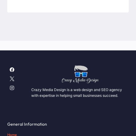
Crazy Media Design is a web design and SEO agency
with expertise in helping small businesses succeed.
General Information
Home