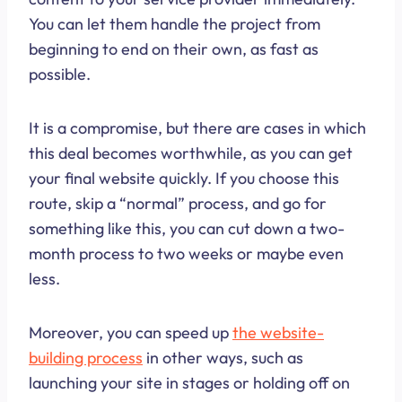
You can let them handle the project from
beginning to end on their own, as fast as
possible.
It is a compromise, but there are cases in which
this deal becomes worthwhile, as you can get
your final website quickly. If you choose this
route, skip a “normal” process, and go for
something like this, you can cut down a two-
month process to two weeks or maybe even
less.
Moreover, you can speed up
the website-
building process
in other ways, such as
launching your site in stages or holding off on