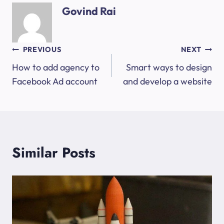
Govind Rai
Post
PREVIOUS
NEXT
How to add agency to
Smart ways to design
navigation
Facebook Ad account
and develop a website
Similar Posts