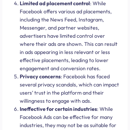
Limited ad placement control
: While
Facebook offers various ad placements,
including the News Feed, Instagram,
Messenger, and partner websites,
advertisers have limited control over
where their ads are shown. This can result
in ads appearing in less relevant or less
effective placements, leading to lower
engagement and conversion rates.
Privacy concerns
: Facebook has faced
several privacy scandals, which can impact
users’ trust in the platform and their
willingness to engage with ads.
Ineffective for certain industries
: While
Facebook Ads can be effective for many
industries, they may not be as suitable for