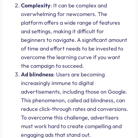
Complexity
: It can be complex and
overwhelming for newcomers. The
platform offers a wide range of features
and settings, making it difficult for
beginners to navigate. A significant amount
of time and effort needs to be invested to
overcome the learning curve if you want
the campaign to succeed.
Ad blindness
: Users are becoming
increasingly immune to digital
advertisements, including those on Google.
This phenomenon, called ad blindness, can
reduce click-through rates and conversions.
To overcome this challenge, advertisers
must work hard to create compelling and
engaging ads that stand out.