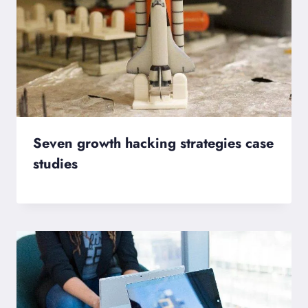
Seven growth hacking strategies case
studies