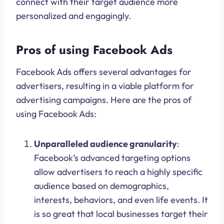
connect with their target audience more
personalized and engagingly.
Pros of using Facebook Ads
Facebook Ads offers several advantages for
advertisers, resulting in a viable platform for
advertising campaigns. Here are the pros of
using Facebook Ads:
Unparalleled audience granularity
:
Facebook’s advanced targeting options
allow advertisers to reach a highly specific
audience based on demographics,
interests, behaviors, and even life events. It
is so great that local businesses target their