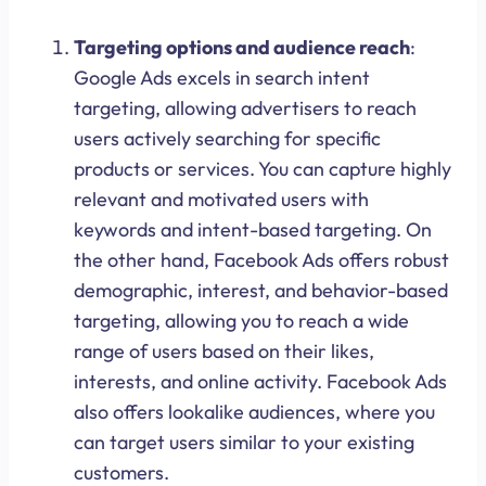
Targeting options and audience reach
:
Google Ads excels in search intent
targeting, allowing advertisers to reach
users actively searching for specific
products or services. You can capture highly
relevant and motivated users with
keywords and intent-based targeting. On
the other hand, Facebook Ads offers robust
demographic, interest, and behavior-based
targeting, allowing you to reach a wide
range of users based on their likes,
interests, and online activity. Facebook Ads
also offers lookalike audiences, where you
can target users similar to your existing
customers.