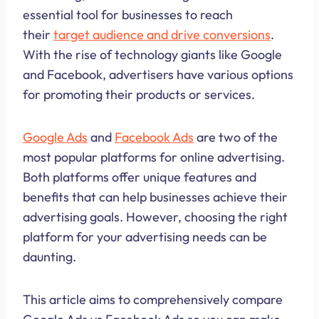
essential tool for businesses to reach
their
target audience and drive conversions
.
With the rise of technology giants like Google
and Facebook, advertisers have various options
for promoting their products or services.
Google Ads
and
Facebook Ads
are two of the
most popular platforms for online advertising.
Both platforms offer unique features and
benefits that can help businesses achieve their
advertising goals. However, choosing the right
platform for your advertising needs can be
daunting.
This article aims to comprehensively compare