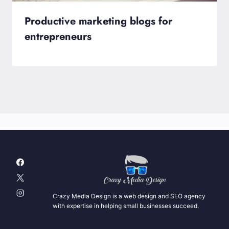
Productive marketing blogs for
entrepreneurs
Crazy Media Design is a web design and SEO agency
with expertise in helping small businesses succeed.