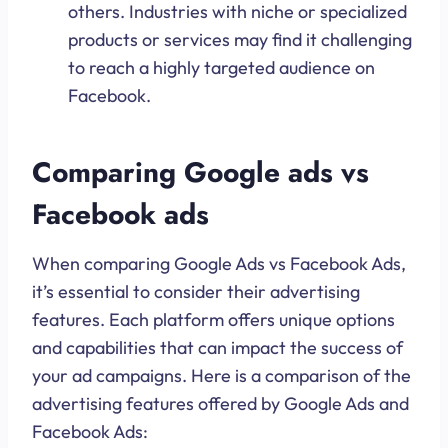
others. Industries with niche or specialized
products or services may find it challenging
to reach a highly targeted audience on
Facebook.
Comparing Google ads vs
Facebook ads
When comparing Google Ads vs Facebook Ads,
it’s essential to consider their advertising
features. Each platform offers unique options
and capabilities that can impact the success of
your ad campaigns. Here is a comparison of the
advertising features offered by Google Ads and
Facebook Ads: