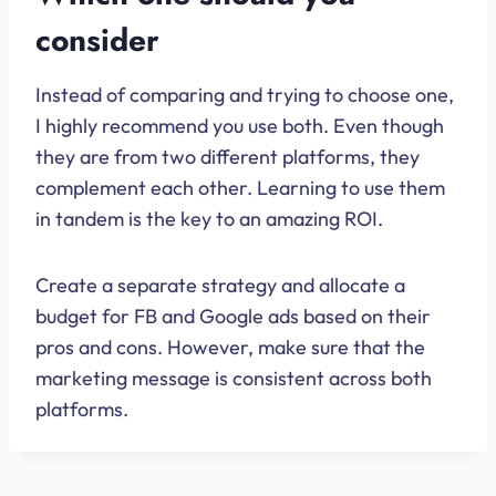
consider
Instead of comparing and trying to choose one,
I highly recommend you use both. Even though
they are from two different platforms, they
complement each other. Learning to use them
in tandem is the key to an amazing ROI.
Create a separate strategy and allocate a
budget for FB and Google ads based on their
pros and cons. However, make sure that the
marketing message is consistent across both
platforms.