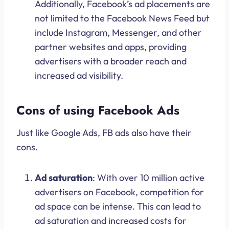
Additionally, Facebook’s ad placements are
not limited to the Facebook News Feed but
include Instagram, Messenger, and other
partner websites and apps, providing
advertisers with a broader reach and
increased ad visibility.
Cons of using Facebook Ads
Just like Google Ads, FB ads also have their
cons.
Ad saturation
: With over 10 million active
advertisers on Facebook, competition for
ad space can be intense. This can lead to
ad saturation and increased costs for