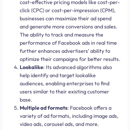
cost-effective pricing models like cost-per-
click (CPC) or cost-per-impression (CPM),
businesses can maximize their ad spend
and generate more conversions and sales.
The ability to track and measure the
performance of Facebook ads in real time
further enhances advertisers’ ability to
optimize their campaigns for better results.
Lookalike
: Its advanced algorithms also
help identify and target lookalike
audiences, enabling enterprises to find
users similar to their existing customer
base.
Multiple ad formats
: Facebook offers a
variety of ad formats, including image ads,
video ads, carousel ads, and more.