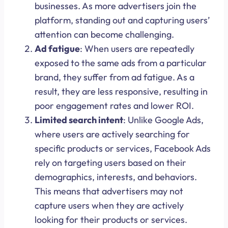
businesses. As more advertisers join the
platform, standing out and capturing users’
attention can become challenging.
Ad fatigue
: When users are repeatedly
exposed to the same ads from a particular
brand, they suffer from ad fatigue. As a
result, they are less responsive, resulting in
poor engagement rates and lower ROI.
Limited search intent
: Unlike Google Ads,
where users are actively searching for
specific products or services, Facebook Ads
rely on targeting users based on their
demographics, interests, and behaviors.
This means that advertisers may not
capture users when they are actively
looking for their products or services.