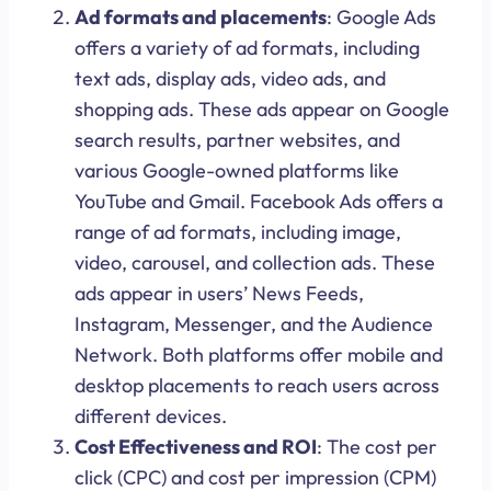
Ad formats and placements
: Google Ads
offers a variety of ad formats, including
text ads, display ads, video ads, and
shopping ads. These ads appear on Google
search results, partner websites, and
various Google-owned platforms like
YouTube and Gmail. Facebook Ads offers a
range of ad formats, including image,
video, carousel, and collection ads. These
ads appear in users’ News Feeds,
Instagram, Messenger, and the Audience
Network. Both platforms offer mobile and
desktop placements to reach users across
different devices.
Cost Effectiveness and ROI
: The cost per
click (CPC) and cost per impression (CPM)