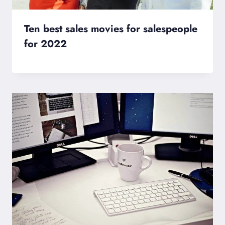
Ten best sales movies for salespeople
for 2022