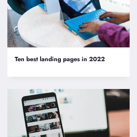
Ten best landing pages in 2022