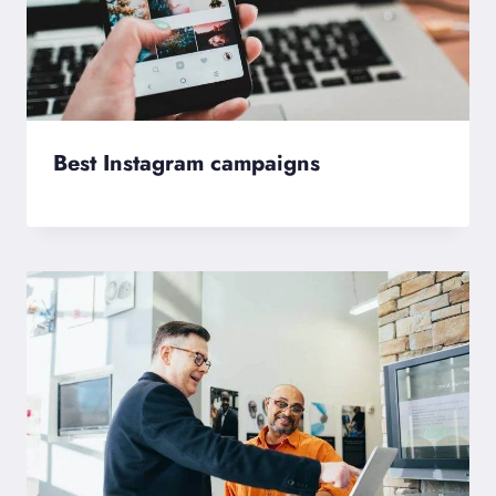
Best Instagram campaigns