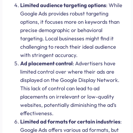
Limited audience targeting options
: While
Google Ads provides robust targeting
options, it focuses more on keywords than
precise demographic or behavioral
targeting. Local businesses might find it
challenging to reach their ideal audience
with stringent accuracy.
Ad placement control
: Advertisers have
limited control over where their ads are
displayed on the Google Display Network.
This lack of control can lead to ad
placements on irrelevant or low-quality
websites, potentially diminishing the ad’s
effectiveness.
Limited ad formats for certain industries
:
Google Ads offers various ad formats, but