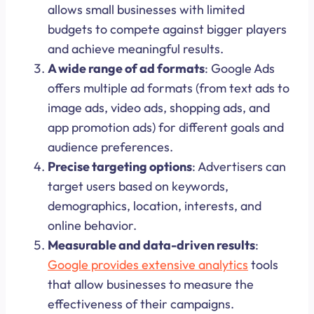
allows small businesses with limited
budgets to compete against bigger players
and achieve meaningful results.
A wide range of ad formats
: Google Ads
offers multiple ad formats (from text ads to
image ads, video ads, shopping ads, and
app promotion ads) for different goals and
audience preferences.
Precise targeting options
: Advertisers can
target users based on keywords,
demographics, location, interests, and
online behavior.
Measurable and data-driven results
:
Google provides extensive analytics
tools
that allow businesses to measure the
effectiveness of their campaigns.