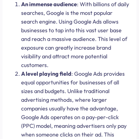
An immense audience
: With billions of daily
searches, Google is the most popular
search engine. Using Google Ads allows
businesses to tap into this vast user base
and reach a massive audience. This level of
exposure can greatly increase brand
visibility and attract more potential
customers.
A level playing field
: Google Ads provides
equal opportunities for businesses of all
sizes and budgets. Unlike traditional
advertising methods, where larger
companies usually have the advantage,
Google Ads operates on a pay-per-click
(PPC) model, meaning advertisers only pay
when someone clicks on their ad. This