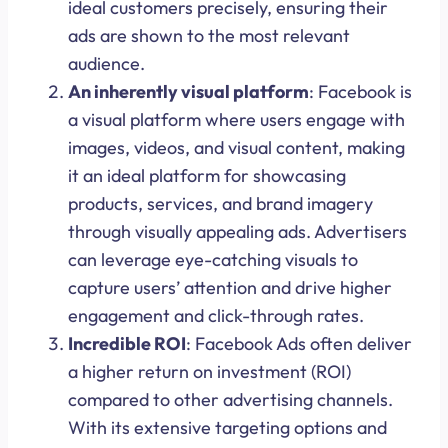
ideal customers precisely, ensuring their
ads are shown to the most relevant
audience.
An inherently visual platform
: Facebook is
a visual platform where users engage with
images, videos, and visual content, making
it an ideal platform for showcasing
products, services, and brand imagery
through visually appealing ads. Advertisers
can leverage eye-catching visuals to
capture users’ attention and drive higher
engagement and click-through rates.
Incredible ROI
: Facebook Ads often deliver
a higher return on investment (ROI)
compared to other advertising channels.
With its extensive targeting options and