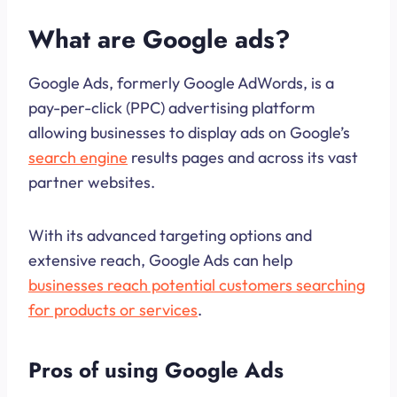
What are Google ads?
Google Ads, formerly Google AdWords, is a
pay-per-click (PPC) advertising platform
allowing businesses to display ads on Google’s
search engine
results pages and across its vast
partner websites.
With its advanced targeting options and
extensive reach, Google Ads can help
businesses reach potential customers searching
for products or services
.
Pros of using Google Ads