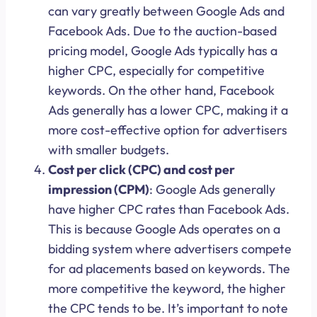
can vary greatly between Google Ads and
Facebook Ads. Due to the auction-based
pricing model, Google Ads typically has a
higher CPC, especially for competitive
keywords. On the other hand, Facebook
Ads generally has a lower CPC, making it a
more cost-effective option for advertisers
with smaller budgets.
Cost per click (CPC) and cost per
impression (CPM)
: Google Ads generally
have higher CPC rates than Facebook Ads.
This is because Google Ads operates on a
bidding system where advertisers compete
for ad placements based on keywords. The
more competitive the keyword, the higher
the CPC tends to be. It’s important to note