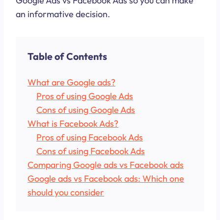
Google Ads vs Facebook Ads so you can make
an informative decision.
Table of Contents
What are Google ads?
Pros of using Google Ads
Cons of using Google Ads
What is Facebook Ads?
Pros of using Facebook Ads
Cons of using Facebook Ads
Comparing Google ads vs Facebook ads
Google ads vs Facebook ads: Which one
should you consider