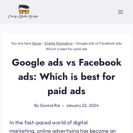
Skip
to
content
You are here
Home
»
Digital Marketing
»
Google ads vs Facebook ads:
Which is best for paid ads
Google ads vs Facebook
ads: Which is best for
paid ads
By
Govind Rai
January 22, 2024
In the fast-paced world of digital
marketing, online advertising has become an