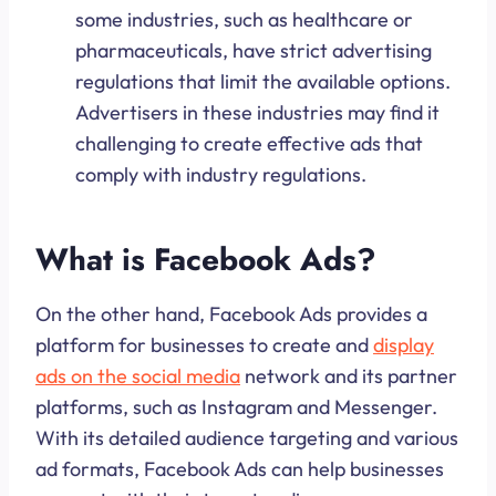
some industries, such as healthcare or
pharmaceuticals, have strict advertising
regulations that limit the available options.
Advertisers in these industries may find it
challenging to create effective ads that
comply with industry regulations.
What is Facebook Ads?
On the other hand, Facebook Ads provides a
platform for businesses to create and
display
ads on the social media
network and its partner
platforms, such as Instagram and Messenger.
With its detailed audience targeting and various
ad formats, Facebook Ads can help businesses