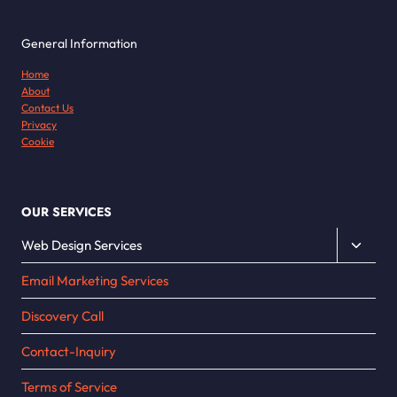
General Information
Home
About
Contact Us
Privacy
Cookie
OUR SERVICES
Toggle
Web Design Services
child
Email Marketing Services
menu
Discovery Call
Contact-Inquiry
Terms of Service