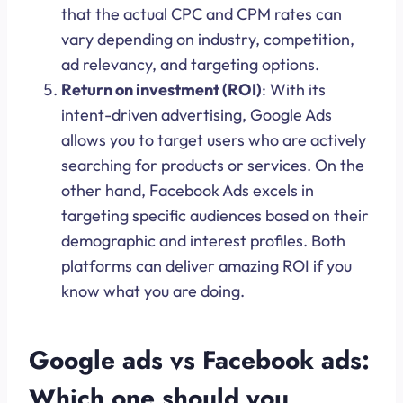
that the actual CPC and CPM rates can
vary depending on industry, competition,
ad relevancy, and targeting options.
Return on investment (ROI)
: With its
intent-driven advertising, Google Ads
allows you to target users who are actively
searching for products or services. On the
other hand, Facebook Ads excels in
targeting specific audiences based on their
demographic and interest profiles. Both
platforms can deliver amazing ROI if you
know what you are doing.
Google ads vs Facebook ads:
Which one should you