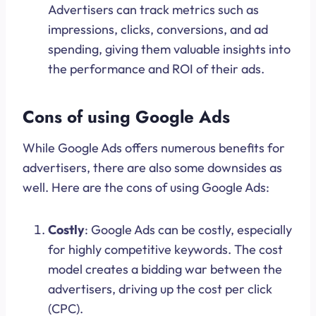
Advertisers can track metrics such as
impressions, clicks, conversions, and ad
spending, giving them valuable insights into
the performance and ROI of their ads.
Cons of using Google Ads
While Google Ads offers numerous benefits for
advertisers, there are also some downsides as
well. Here are the cons of using Google Ads:
Costly
: Google Ads can be costly, especially
for highly competitive keywords. The cost
model creates a bidding war between the
advertisers, driving up the cost per click
(CPC).