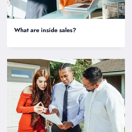
What are inside sales?