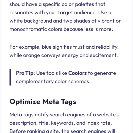
should have a specific color palettes that
resonates with your target audience. Use a
white background and two shades of vibrant or
monochromatic colors because less is more.
For example, blue signifies trust and reliability,
while orange conveys energy and excitement.
Pro Tip
: Use tools like
Coolors
to generate
complementary color schemes.
Optimize Meta Tags
Meta tags notify search engines of a website’s
description, title, keywords, and index rate.
Before ranking a site, the search engines will