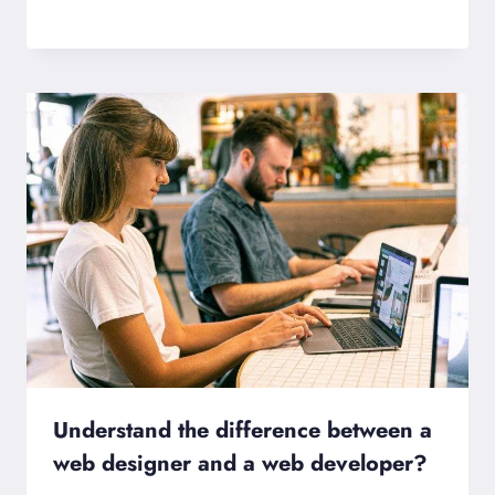
Understand the difference between a
web designer and a web developer?