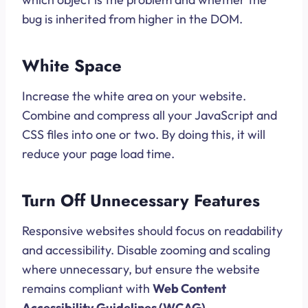
bug is inherited from higher in the DOM.
White Space
Increase the white area on your website.
Combine and compress all your JavaScript and
CSS files into one or two. By doing this, it will
reduce your page load time.
Turn Off Unnecessary Features
Responsive websites should focus on readability
and accessibility. Disable zooming and scaling
where unnecessary, but ensure the website
remains compliant with
Web Content
Accessibility Guidelines (WCAG)
.