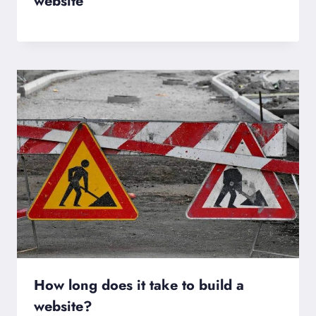
website
How long does it take to build a
website?