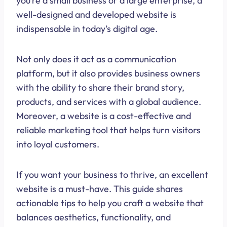
you’re a small business or a large enterprise, a
well-designed and developed website is
indispensable in today’s digital age.
Not only does it act as a communication
platform, but it also provides business owners
with the ability to share their brand story,
products, and services with a global audience.
Moreover, a website is a cost-effective and
reliable marketing tool that helps turn visitors
into loyal customers.
If you want your business to thrive, an excellent
website is a must-have. This guide shares
actionable tips to help you craft a website that
balances aesthetics, functionality, and