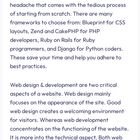
headache that comes with the tedious process
of starting from scratch. There are many
frameworks to choose from: Blueprint for CSS
layouts, Zend and CakePHP for PHP
developers, Ruby on Rails for Ruby
programmers, and Django for Python coders.
These save your time and help you adhere to
best practices.
Web design & development are two critical
aspects of a website. Web design mainly
focuses on the appearance of the site. Good
web design creates a welcoming environment
for visitors. Whereas web development
concentrates on the functioning of the website.
It is more into the technical aspect. Both web