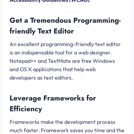
Get a Tremendous Programming-
friendly Text Editor
An excellent programming-friendly text editor
is an indispensable tool for a web designer.
Notepad++ and TextMate are free Windows
and OS X applications that help web
developers as text editors.
Leverage Frameworks for
Efficiency
Frameworks make the development process
much faster. Framework saves you time and the