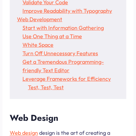
Validate Your Code
Improve Readability with Typography
Web Development
Start with Information Gathering
Use One Thing at a Time
White Space
Turn Off Unnecessary Features
Get a Tremendous Programming-
friendly Text Editor
Leverage Frameworks for Efficiency
Test, Test, Test
Web Design
Web design
design is the art of creating a