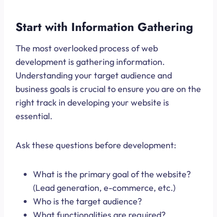
Start with Information Gathering
The most overlooked process of web
development is gathering information.
Understanding your target audience and
business goals is crucial to ensure you are on the
right track in developing your website is
essential.
Ask these questions before development:
What is the primary goal of the website?
(Lead generation, e-commerce, etc.)
Who is the target audience?
What functionalities are required?