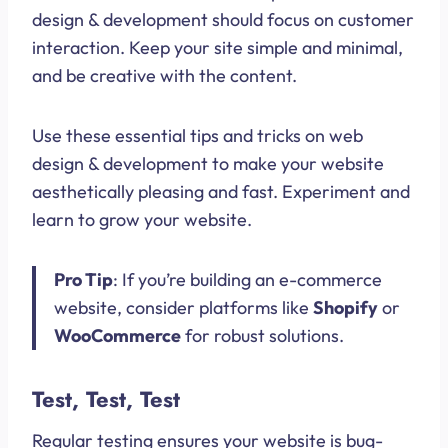
design & development should focus on customer
interaction. Keep your site simple and minimal,
and be creative with the content.
Use these essential tips and tricks on web
design & development to make your website
aesthetically pleasing and fast. Experiment and
learn to grow your website.
Pro Tip
: If you’re building an e-commerce
website, consider platforms like
Shopify
or
WooCommerce
for robust solutions.
Test, Test, Test
Regular testing ensures your website is bug-