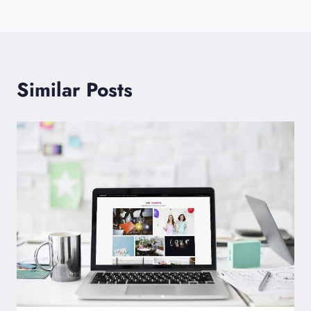
Similar Posts