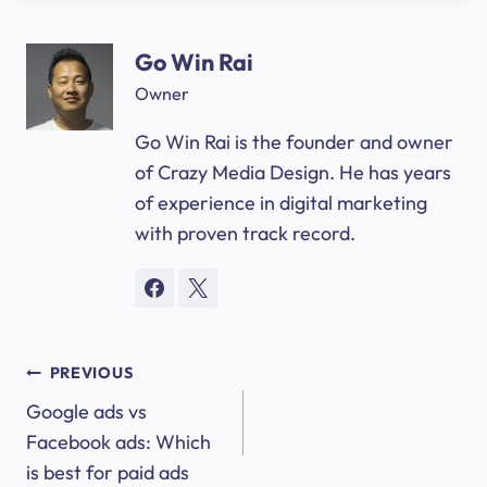
Go Win Rai
Owner
Go Win Rai is the founder and owner
of Crazy Media Design. He has years
of experience in digital marketing
with proven track record.
Post
PREVIOUS
Google ads vs
navigation
Facebook ads: Which
is best for paid ads