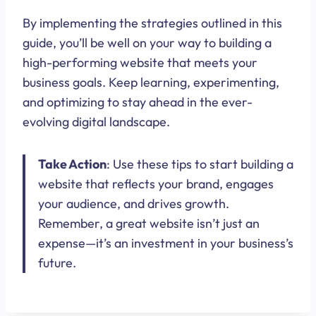
By implementing the strategies outlined in this
guide, you’ll be well on your way to building a
high-performing website that meets your
business goals. Keep learning, experimenting,
and optimizing to stay ahead in the ever-
evolving digital landscape.
Take Action
: Use these tips to start building a
website that reflects your brand, engages
your audience, and drives growth.
Remember, a great website isn’t just an
expense—it’s an investment in your business’s
future.