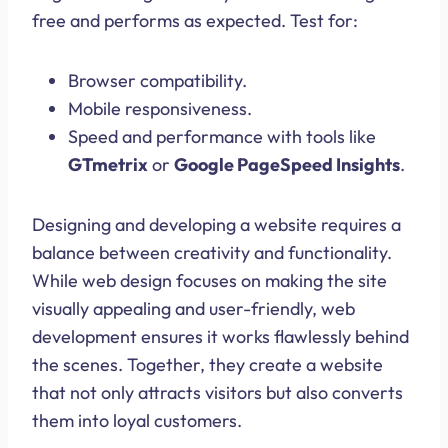
free and performs as expected. Test for:
Browser compatibility.
Mobile responsiveness.
Speed and performance with tools like
GTmetrix
or
Google PageSpeed Insights
.
Designing and developing a website requires a
balance between creativity and functionality.
While web design focuses on making the site
visually appealing and user-friendly, web
development ensures it works flawlessly behind
the scenes. Together, they create a website
that not only attracts visitors but also converts
them into loyal customers.