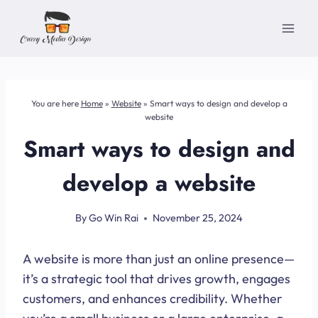
Skip
to
content
You are here
Home
»
Website
»
Smart ways to design and develop a
website
Smart ways to design and
develop a website
By
Go Win Rai
November 25, 2024
A website is more than just an online presence—
it’s a strategic tool that drives growth, engages
customers, and enhances credibility. Whether