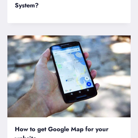
System?
How to get Google Map for your