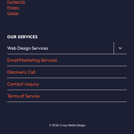
Contact Us
Privacy
Cookie
OUR SERVICES
Toggle
Web Design Services
child
Email Marketing Services
menu
Discovery Call
Contact-Inquiry
Terms of Service
© 2026 Crazy Media Design