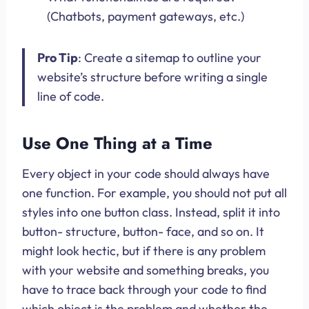
(Chatbots, payment gateways, etc.)
Pro Tip
: Create a sitemap to outline your
website’s structure before writing a single
line of code.
Use One Thing at a Time
Every object in your code should always have
one function. For example, you should not put all
styles into one button class. Instead, split it into
button- structure, button- face, and so on. It
might look hectic, but if there is any problem
with your website and something breaks, you
have to trace back through your code to find
which object is the problem and whether the