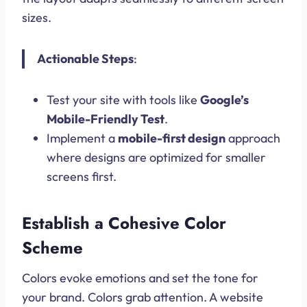
sizes.
Actionable Steps
:
Test your site with tools like
Google’s
Mobile-Friendly Test
.
Implement a
mobile-first design
approach
where designs are optimized for smaller
screens first.
Establish a Cohesive Color
Scheme
Colors evoke emotions and set the tone for
your brand. Colors grab attention. A website