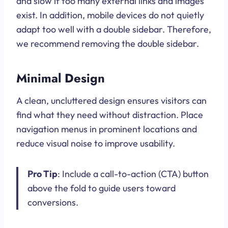
and slow if too many external links and images
exist. In addition, mobile devices do not quietly
adapt too well with a double sidebar. Therefore,
we recommend removing the double sidebar.
Minimal Design
A clean, uncluttered design ensures visitors can
find what they need without distraction. Place
navigation menus in prominent locations and
reduce visual noise to improve usability.
Pro Tip
: Include a call-to-action (CTA) button
above the fold to guide users toward
conversions.