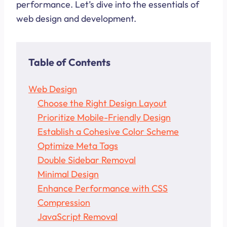
performance. Let’s dive into the essentials of
web design and development.
Table of Contents
Web Design
Choose the Right Design Layout
Prioritize Mobile-Friendly Design
Establish a Cohesive Color Scheme
Optimize Meta Tags
Double Sidebar Removal
Minimal Design
Enhance Performance with CSS
Compression
JavaScript Removal