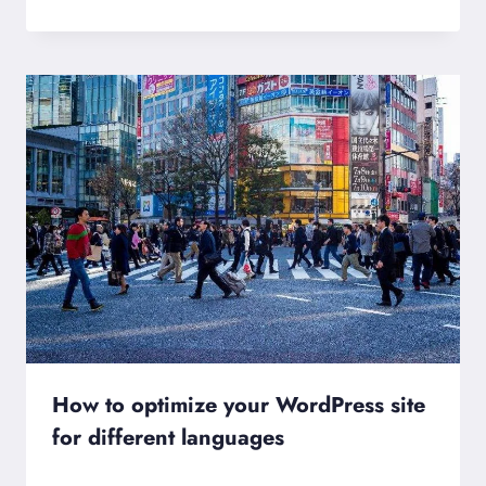
How to optimize your WordPress site
for different languages