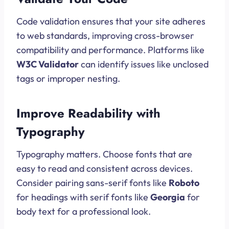
Code validation ensures that your site adheres
to web standards, improving cross-browser
compatibility and performance. Platforms like
W3C Validator
can identify issues like unclosed
tags or improper nesting.
Improve Readability with
Typography
Typography matters. Choose fonts that are
easy to read and consistent across devices.
Consider pairing sans-serif fonts like
Roboto
for headings with serif fonts like
Georgia
for
body text for a professional look.