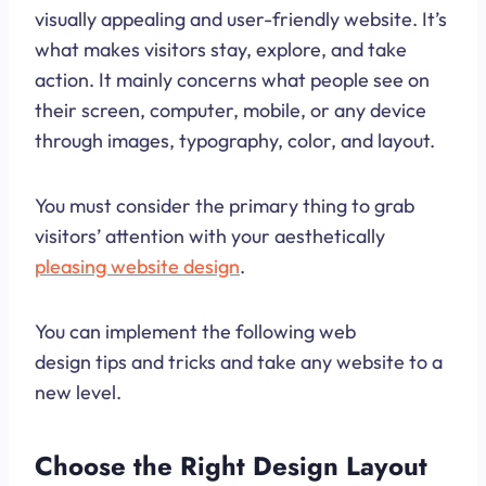
visually appealing and user-friendly website. It’s
what makes visitors stay, explore, and take
action. It mainly concerns what people see on
their screen, computer, mobile, or any device
through images, typography, color, and layout.
You must consider the primary thing to grab
visitors’ attention with your aesthetically
pleasing website design
.
You can implement the following web
design tips and tricks and take any website to a
new level.
Choose the Right Design Layout