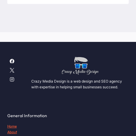
Crazy Media Design is a web design and SEO agency
with expertise in helping small businesses succeed.
General Information
Home
About