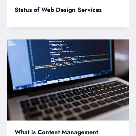
Status of Web Design Services
What is Content Management