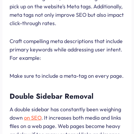
pick up on the website’s Meta tags. Additionally,
meta tags not only improve SEO but also impact
click-through rates.
Craft compelling meta descriptions that include
primary keywords while addressing user intent.
For example:
Make sure to include a meta-tag on every page.
Double Sidebar Removal
A double sidebar has constantly been weighing
down
on SEO
. It increases both media and links
files on a web page. Web pages become heavy