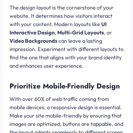
The design layout is the cornerstone of your
website. It determines how visitors interact
with your content. Modern layouts like
UI
Interactive Design
,
Multi-Grid Layouts
, or
Video Backgrounds
can leave a lasting
impression. Experiment with different layouts to
find the one that aligns with your brand identity
and enhances user experience.
Prioritize Mobile-Friendly Design
With over 60% of web traffic coming from
mobile devices, a responsive design is essential.
Make your site mobile-friendly by ensuring that
images are optimized, buttons are tappable, and
the layout adapts seamlessly to different screen