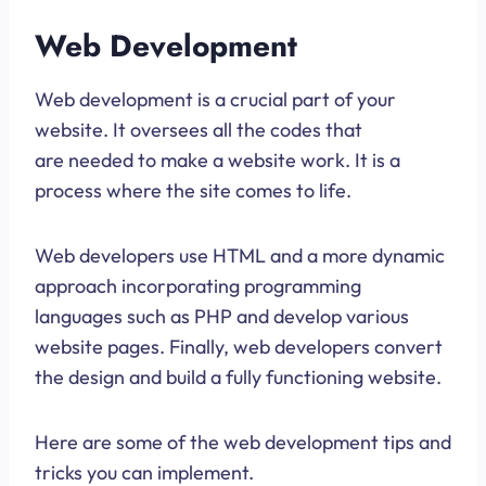
Web Development
Web development is a crucial part of your
website. It oversees all the codes that
are needed to make a website work. It is a
process where the site comes to life.
Web developers use HTML and a more dynamic
approach incorporating programming
languages such as PHP and develop various
website pages. Finally, web developers convert
the design and build a fully functioning website.
Here are some of the web development tips and
tricks you can implement.