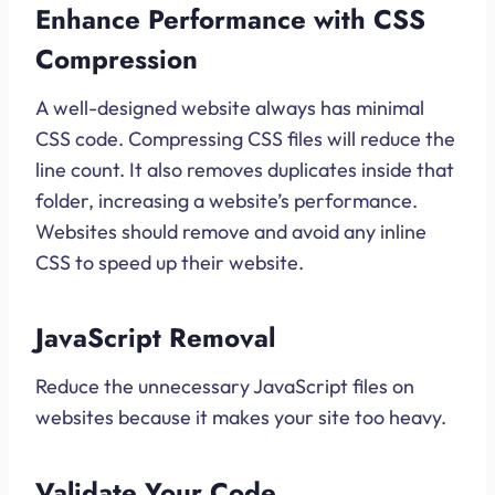
Enhance Performance with CSS
Compression
A well-designed website always has minimal
CSS code. Compressing CSS files will reduce the
line count. It also removes duplicates inside that
folder, increasing a website’s performance.
Websites should remove and avoid any inline
CSS to speed up their website.
JavaScript Removal
Reduce the unnecessary JavaScript files on
websites because it makes your site too heavy.
Validate Your Code